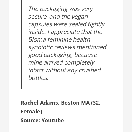
The packaging was very
secure, and the vegan
capsules were sealed tightly
inside. I appreciate that the
Bioma feminine health
synbiotic reviews mentioned
good packaging, because
mine arrived completely
intact without any crushed
bottles.
Rachel Adams, Boston MA (32,
Female)
Source: Youtube