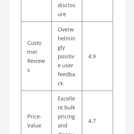
disclos
ure
Overw
helmin
Custo
gly
mer
positiv
4.9
Review
e user
s
feedba
ck
Excelle
nt bulk
Price-
pricing
4.7
Value
and