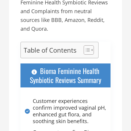
Feminine Health Symbiotic Reviews
and Complaints from neutral
sources like BBB, Amazon, Reddit,
and Quora.
Table of Contents
Bioma Feminine Health
Synbiotic Reviews Summary
Customer experiences
confirm improved vaginal pH,
enhanced gut flora, and
soothing skin benefits.