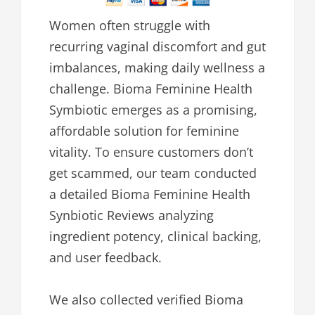
Women often struggle with
recurring vaginal discomfort and gut
imbalances, making daily wellness a
challenge. Bioma Feminine Health
Symbiotic emerges as a promising,
affordable solution for feminine
vitality. To ensure customers don’t
get scammed, our team conducted
a detailed Bioma Feminine Health
Synbiotic Reviews analyzing
ingredient potency, clinical backing,
and user feedback.
We also collected verified Bioma