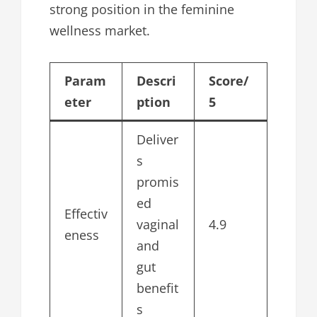
strong position in the feminine
wellness market.
Param
Descri
Score/
eter
ption
5
Deliver
s
promis
ed
Effectiv
vaginal
4.9
eness
and
gut
benefit
s