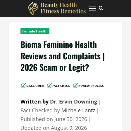
Skip
to
Primary
Menu
content
Female Health
Bioma Feminine Health
Reviews and Complaints |
2026 Scam or Legit?
|
|
DISCLAIMER
FACT CHECK
REVIEW PROCESS
Written by
Dr. Ervin Downing
｜
Fact Checked by
Michele Lantz
｜
Published on
June 30, 2026
｜
Updated on
August 9, 2026