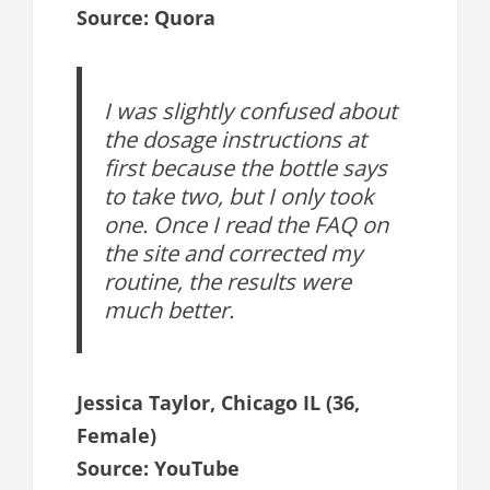
Source: Quora
I was slightly confused about
the dosage instructions at
first because the bottle says
to take two, but I only took
one. Once I read the FAQ on
the site and corrected my
routine, the results were
much better.
Jessica Taylor, Chicago IL (36,
Female)
Source: YouTube