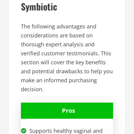
Symbiotic
The following advantages and
considerations are based on
thorough expert analysis and
verified customer testimonials. This
section will cover the key benefits
and potential drawbacks to help you
make an informed purchasing
decision.
Pros
Supports healthy vaginal and