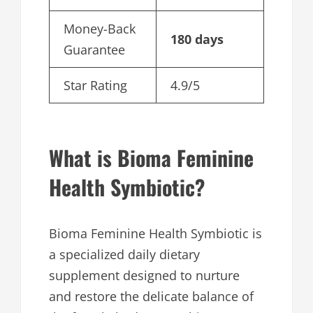
Money-Back
180 days
Guarantee
Star Rating
4.9/5
What is Bioma Feminine
Health Symbiotic?
Bioma Feminine Health Symbiotic is
a specialized daily dietary
supplement designed to nurture
and restore the delicate balance of