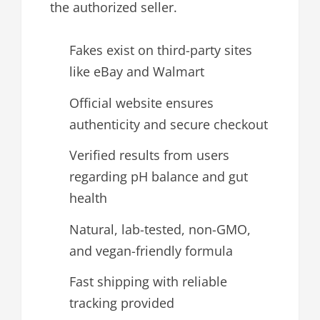
the authorized seller.
Fakes exist on third-party sites
like eBay and Walmart
Official website ensures
authenticity and secure checkout
Verified results from users
regarding pH balance and gut
health
Natural, lab-tested, non-GMO,
and vegan-friendly formula
Fast shipping with reliable
tracking provided