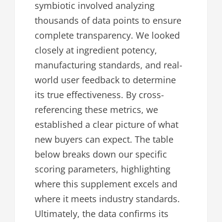
symbiotic involved analyzing
thousands of data points to ensure
complete transparency. We looked
closely at ingredient potency,
manufacturing standards, and real-
world user feedback to determine
its true effectiveness. By cross-
referencing these metrics, we
established a clear picture of what
new buyers can expect. The table
below breaks down our specific
scoring parameters, highlighting
where this supplement excels and
where it meets industry standards.
Ultimately, the data confirms its