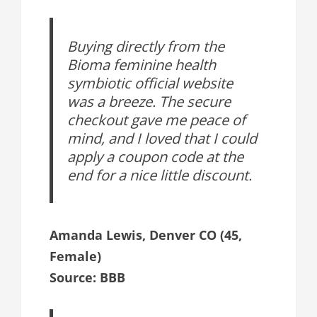
Buying directly from the
Bioma feminine health
symbiotic official website
was a breeze. The secure
checkout gave me peace of
mind, and I loved that I could
apply a coupon code at the
end for a nice little discount.
Amanda Lewis, Denver CO (45,
Female)
Source: BBB