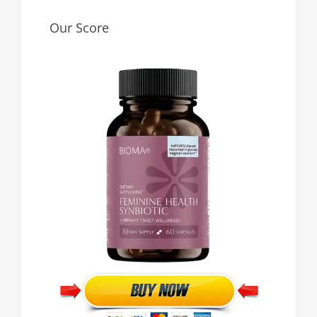
Our Score