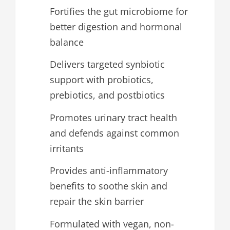
Fortifies the gut microbiome for
better digestion and hormonal
balance
Delivers targeted synbiotic
support with probiotics,
prebiotics, and postbiotics
Promotes urinary tract health
and defends against common
irritants
Provides anti-inflammatory
benefits to soothe skin and
repair the skin barrier
Formulated with vegan, non-