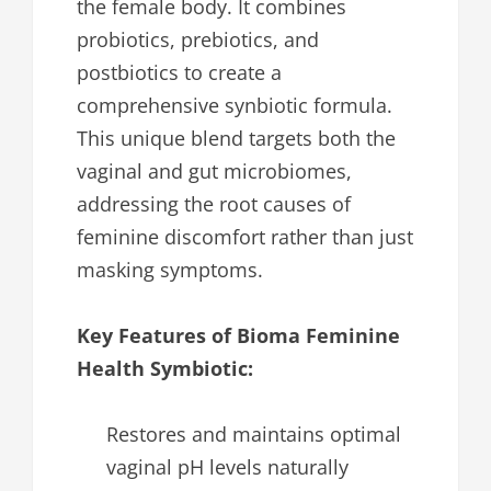
the female body. It combines
probiotics, prebiotics, and
postbiotics to create a
comprehensive synbiotic formula.
This unique blend targets both the
vaginal and gut microbiomes,
addressing the root causes of
feminine discomfort rather than just
masking symptoms.
Key Features of Bioma Feminine
Health Symbiotic:
Restores and maintains optimal
vaginal pH levels naturally