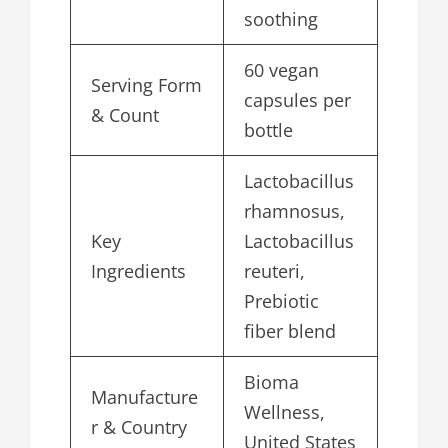
soothing
60 vegan
Serving Form
capsules per
& Count
bottle
Lactobacillus
rhamnosus,
Key
Lactobacillus
Ingredients
reuteri,
Prebiotic
fiber blend
Bioma
Manufacture
Wellness,
r & Country
United States