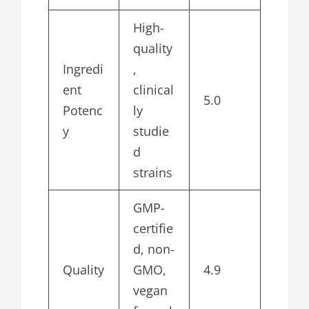
High-
quality
Ingredi
,
ent
clinical
5.0
Potenc
ly
y
studie
d
strains
GMP-
certifie
d, non-
Quality
GMO,
4.9
vegan