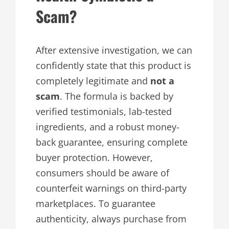
Scam?
After extensive investigation, we can
confidently state that this product is
completely legitimate and
not a
scam
. The formula is backed by
verified testimonials, lab-tested
ingredients, and a robust money-
back guarantee, ensuring complete
buyer protection. However,
consumers should be aware of
counterfeit warnings on third-party
marketplaces. To guarantee
authenticity, always purchase from