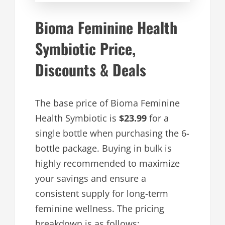
Bioma Feminine Health
Symbiotic Price,
Discounts & Deals
The base price of Bioma Feminine
Health Symbiotic is
$23.99
for a
single bottle when purchasing the 6-
bottle package. Buying in bulk is
highly recommended to maximize
your savings and ensure a
consistent supply for long-term
feminine wellness. The pricing
breakdown is as follows: