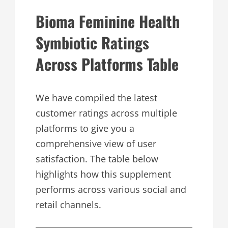
Bioma Feminine Health
Symbiotic Ratings
Across Platforms Table
We have compiled the latest
customer ratings across multiple
platforms to give you a
comprehensive view of user
satisfaction. The table below
highlights how this supplement
performs across various social and
retail channels.