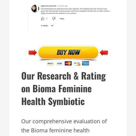
Our Research & Rating
on Bioma Feminine
Health Symbiotic
Our comprehensive evaluation of
the Bioma feminine health