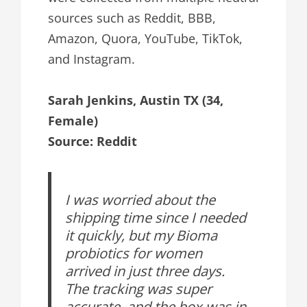
sources such as Reddit, BBB,
Amazon, Quora, YouTube, TikTok,
and Instagram.
Sarah Jenkins, Austin TX (34,
Female)
Source: Reddit
I was worried about the
shipping time since I needed
it quickly, but my Bioma
probiotics for women
arrived in just three days.
The tracking was super
accurate, and the box was in