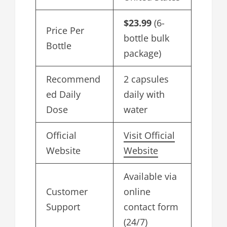
$23.99
(6-
Price Per
bottle bulk
Bottle
package)
Recommend
2 capsules
ed Daily
daily with
Dose
water
Official
Visit Official
Website
Website
Available via
Customer
online
Support
contact form
(24/7)