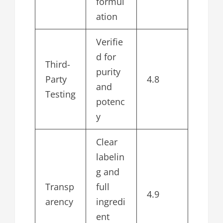
formul
ation
Verifie
d for
Third-
purity
Party
4.8
and
Testing
potenc
y
Clear
labelin
g and
Transp
full
4.9
arency
ingredi
ent