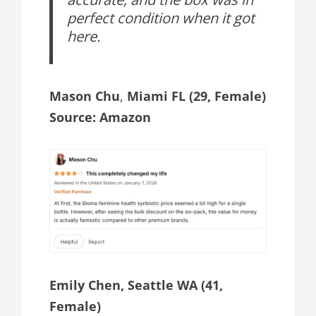
perfect condition when it got
here.
Mason Chu
,
Miami FL (29, Female)
Source: Amazon
Emily Chen, Seattle WA (41,
Female)