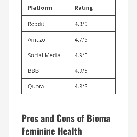
Platform
Rating
Reddit
4.8/5
Amazon
4.7/5
Social Media
4.9/5
BBB
4.9/5
Quora
4.8/5
Pros and Cons of Bioma
Feminine Health