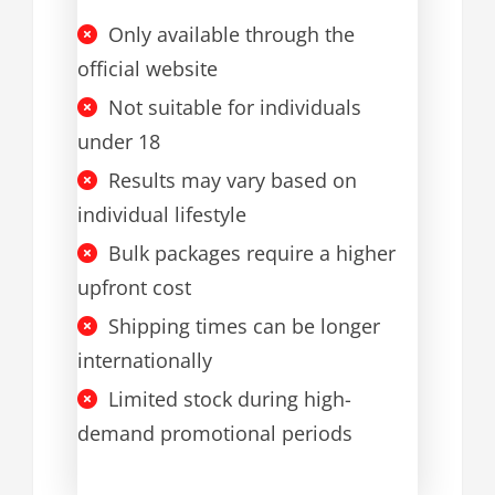
Only available through the
official website
Not suitable for individuals
under 18
Results may vary based on
individual lifestyle
Bulk packages require a higher
upfront cost
Shipping times can be longer
internationally
Limited stock during high-
demand promotional periods