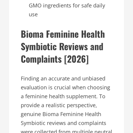
GMO ingredients for safe daily
use
Bioma Feminine Health
Symbiotic Reviews and
Complaints [2026]
Finding an accurate and unbiased
evaluation is crucial when choosing
a feminine health supplement. To
provide a realistic perspective,
genuine Bioma Feminine Health
Symbiotic reviews and complaints
were collected from multiple neutral