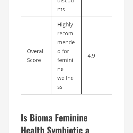
discou
nts
Highly
recom
mende
Overall
d for
4.9
Score
femini
ne
wellne
ss
Is Bioma Feminine
Health Symbiotic a