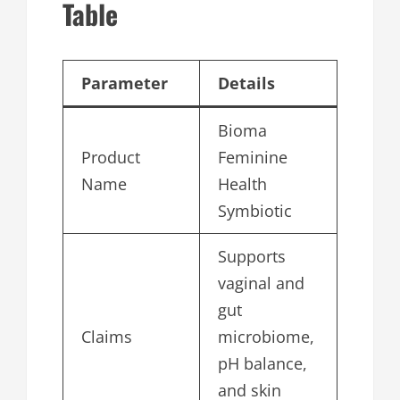
Table
Parameter
Details
Bioma
Product
Feminine
Name
Health
Symbiotic
Supports
vaginal and
gut
Claims
microbiome,
pH balance,
and skin