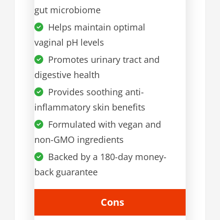
gut microbiome
Helps maintain optimal
vaginal pH levels
Promotes urinary tract and
digestive health
Provides soothing anti-
inflammatory skin benefits
Formulated with vegan and
non-GMO ingredients
Backed by a 180-day money-
back guarantee
Cons