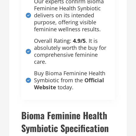
Our experts confirm Bioma
Feminine Health Synbiotic
delivers on its intended
purpose, offering visible
feminine wellness results.
Overall Rating:
4.9/5
. It is
absolutely worth the buy for
comprehensive feminine
care.
Buy Bioma Feminine Health
Symbiotic from the
Official
Website
today.
Bioma Feminine Health
Symbiotic Specification