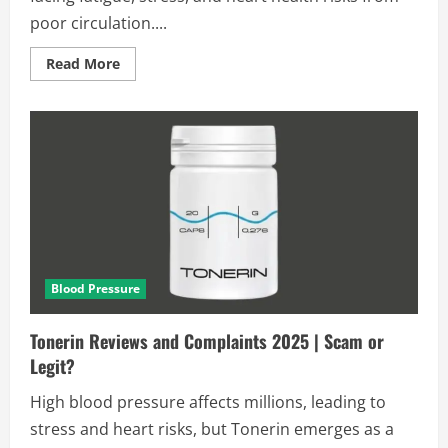
poor circulation....
Read
Read More
more
about
Circulaxil
Reviews
and
Complaints
2025
|
Scam
or
Legit?
[Alert]
Blood Pressure
Tonerin Reviews and Complaints 2025 | Scam or
Legit?
High blood pressure affects millions, leading to
stress and heart risks, but Tonerin emerges as a