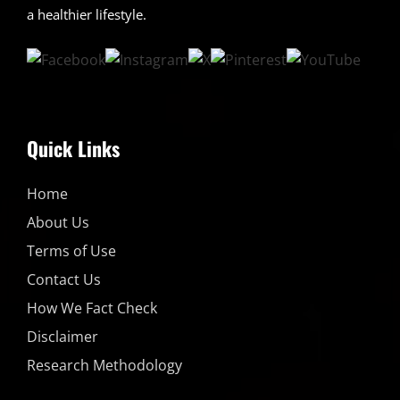
a healthier lifestyle.
Quick Links
Home
About Us
Terms of Use
Contact Us
How We Fact Check
Disclaimer
Research Methodology