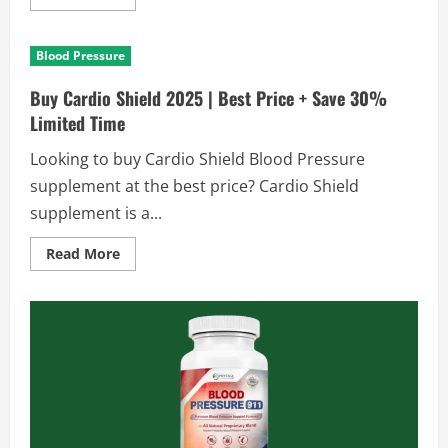
more
about
Buy
UMZU
Blood Pressure
Redwood
Max
2025
Buy Cardio Shield 2025 | Best Price + Save 30%
|
Best
Limited Time
Price
+
Looking to buy Cardio Shield Blood Pressure
30%
Off
supplement at the best price? Cardio Shield
Today
supplement is a...
Read
Read More
more
about
Buy
Cardio
Shield
2025
|
Best
Price
+
Save
30%
Limited