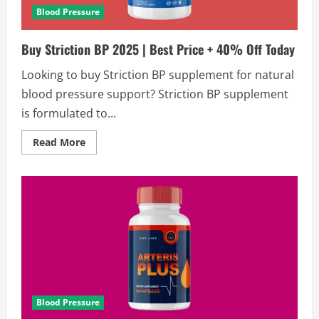
Blood Pressure
Buy Striction BP 2025 | Best Price + 40% Off Today
Looking to buy Striction BP supplement for natural
blood pressure support? Striction BP supplement
is formulated to...
Read
Read More
more
about
Buy
Striction
BP
2025
|
Best
Price
+
40%
Off
Today
Blood Pressure