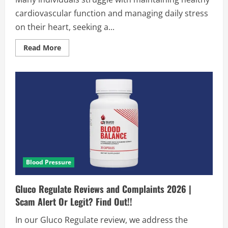
cardiovascular function and managing daily stress
on their heart, seeking a...
Read
Read More
more
about
GlucoLife
Plus
Blood
Pressure
Reviews
2026
|
Scam
or
Legit?
Hidden
Truth!
Blood Pressure
Gluco Regulate Reviews and Complaints 2026 |
Scam Alert Or Legit? Find Out!!
In our Gluco Regulate review, we address the