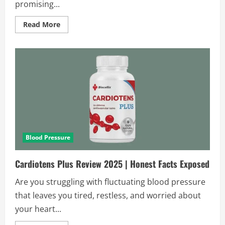
promising...
Read
Read More
more
about
Tonerin
Reviews
and
Complaints
2025
|
Scam
or
Legit?
Blood Pressure
Cardiotens Plus Review 2025 | Honest Facts Exposed
Are you struggling with fluctuating blood pressure
that leaves you tired, restless, and worried about
your heart...