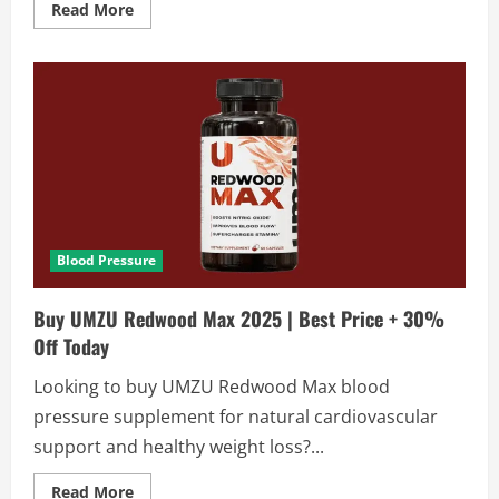
Read
Read More
more
about
Cardiotens
Plus
Review
2025
|
Honest
Facts
Exposed
Blood Pressure
Buy UMZU Redwood Max 2025 | Best Price + 30%
Off Today
Looking to buy UMZU Redwood Max blood
pressure supplement for natural cardiovascular
support and healthy weight loss?...
Read
Read More