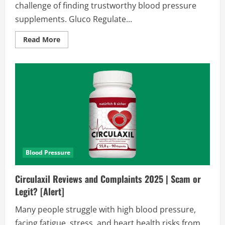
challenge of finding trustworthy blood pressure
supplements. Gluco Regulate...
Read
Read More
more
about
Gluco
Regulate
Reviews
and
Complaints
2026
|
Scam
Alert
Or
Legit?
Find
Out!!
Blood Pressure
Circulaxil Reviews and Complaints 2025 | Scam or
Legit? [Alert]
Many people struggle with high blood pressure,
facing fatigue, stress, and heart health risks from