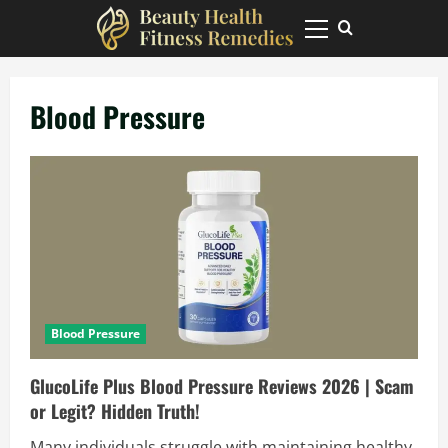
Skip
to
Primary
Menu
content
Blood Pressure
Blood Pressure
GlucoLife Plus Blood Pressure Reviews 2026 | Scam
or Legit? Hidden Truth!
Many individuals struggle with maintaining healthy