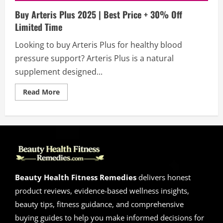
Buy Arteris Plus 2025 | Best Price + 30% Off
Limited Time
Looking to buy Arteris Plus for healthy blood
pressure support? Arteris Plus is a natural
supplement designed...
Read
Read More
more
about
Buy
Arteris
Plus
2025
|
Best
Price
+
30%
Off
Beauty Health Fitness Remedies
delivers honest
Limited
Time
product reviews, evidence-based wellness insights,
beauty tips, fitness guidance, and comprehensive
buying guides to help you make informed decisions for