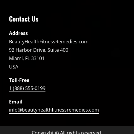
Contact Us
Address
BeautyHealthFitnessRemedies.com
92 Harbor Drive, Suite 400
Miami, FL 33101
USA
Toll-Free
1 (888) 555-0199
Email
info@beautyhealthfitnessremedies.com