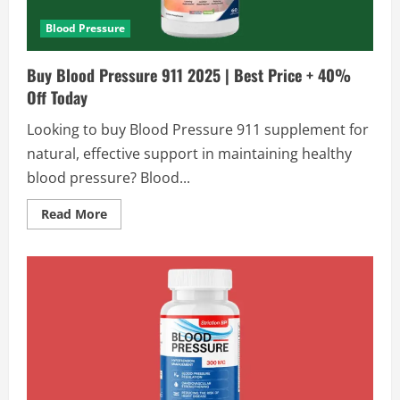
Time
Blood Pressure
Buy Blood Pressure 911 2025 | Best Price + 40%
Off Today
Looking to buy Blood Pressure 911 supplement for
natural, effective support in maintaining healthy
blood pressure? Blood...
Read
Read More
more
about
Buy
Blood
Pressure
911
2025
|
Best
Price
+
40%
Off
Today