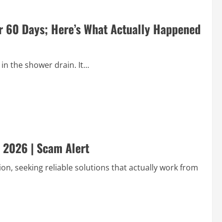
or 60 Days; Here’s What Actually Happened
in the shower drain. It...
 2026 | Scam Alert
on, seeking reliable solutions that actually work from