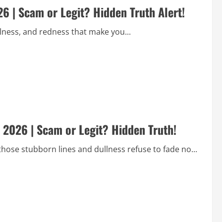
 | Scam or Legit? Hidden Truth Alert!
llness, and redness that make you...
2026 | Scam or Legit? Hidden Truth!
those stubborn lines and dullness refuse to fade no...