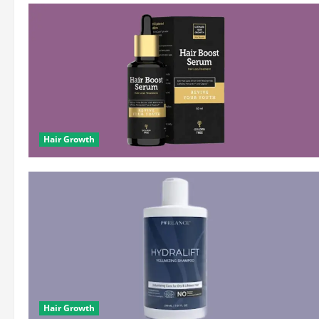
Hair Growth
Hair Growth