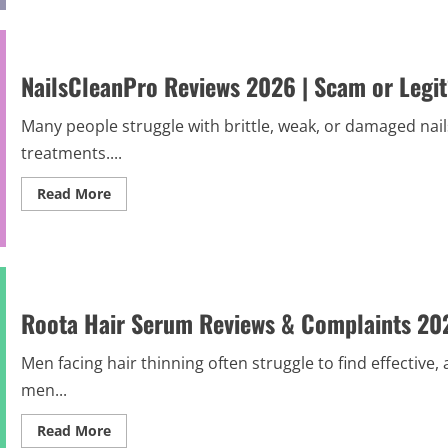
&
HydraLift
After
Reviews
Results)
and
Complaints
2026
NailsCleanPro Reviews 2026 | Scam or Legi
|
Scam
Alert
Many people struggle with brittle, weak, or damaged nail
treatments....
Read
Read More
more
about
NailsCleanPro
Reviews
2026
|
Scam
or
Roota Hair Serum Reviews & Complaints 2026
Legit?
Hidden
Truth
Before
Men facing hair thinning often struggle to find effective
Buying
men...
Read
Read More
more