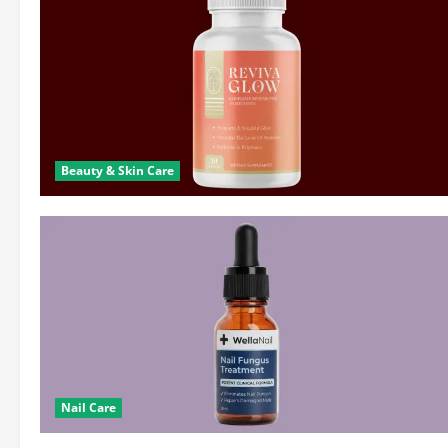
Beauty & Skin Care
Nail Care