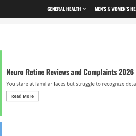
GENERAL HEALTH
MEN’S & WOMEN’S HE
Neuro Retine Reviews and Complaints 2026 
You stare at familiar faces but struggle to recognize detai
Read
Read More
more
about
Neuro
Retine
Reviews
and
Complaints
2026
|