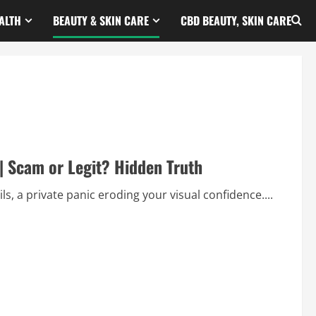
ALTH
BEAUTY & SKIN CARE
CBD BEAUTY, SKIN CARE
| Scam or Legit? Hidden Truth
ls, a private panic eroding your visual confidence....