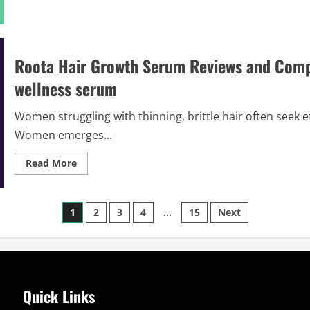
about
Roota
Hair
Serum
Reviews
&
Roota Hair Growth Serum Reviews and Compl
Complaints
2026
wellness serum
|
Legit
or
Scam
Women struggling with thinning, brittle hair often seek 
Alert
!
Women emerges...
Read
Read More
more
about
Roota
Hair
Posts
Growth
1
2
3
4
…
15
Next
Serum
Reviews
pagination
and
Complaints
2026
|
Scam
or
Quick Links
Legit?
beauty