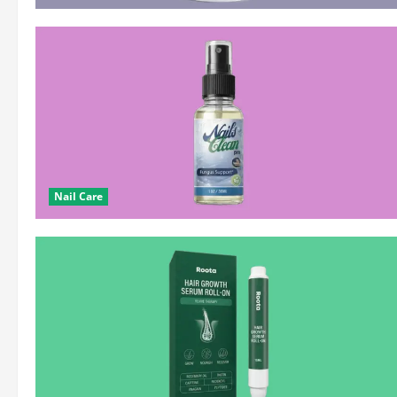
Nail Care