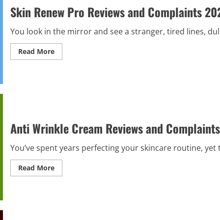
Scam
Skin Renew Pro Reviews and Complaints 2026
or
Legit?
Hidden
You look in the mirror and see a stranger, tired lines, du
Truth
Read
Read More
more
about
Skin
Renew
Pro
Reviews
and
Complaints
2026
|
Anti Wrinkle Cream Reviews and Complaints 
Scam
or
Legit?
You’ve spent years perfecting your skincare routine, yet 
Hidden
Truth
Alert!
Read
Read More
more
about
Anti
Wrinkle
Cream
Reviews
and