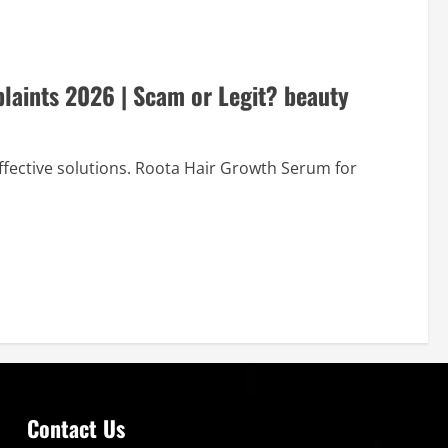
aints 2026 | Scam or Legit? beauty
effective solutions. Roota Hair Growth Serum for
Contact Us