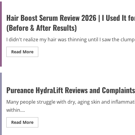
and
Complaints
2026
|
Hair Boost Serum Review 2026 | I Used It f
Scam
Alert
(Before & After Results)
I didn't realize my hair was thinning until I saw the clump 
Read
Read More
more
about
Hair
Boost
Serum
Review
2026
|
Pureance HydraLift Reviews and Complaints
I
Used
It
Many people struggle with dry, aging skin and inflammati
for
60
within....
Days;
Here’s
What
Read
Read More
Actually
more
Happened
about
(Before
Pureance