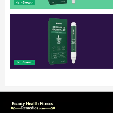
Hair Growth
Hair Growth