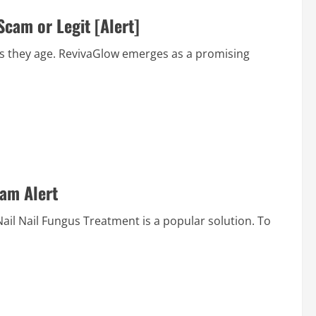
cam or Legit [Alert]
 as they age. RevivaGlow emerges as a promising
cam Alert
laNail Nail Fungus Treatment is a popular solution. To