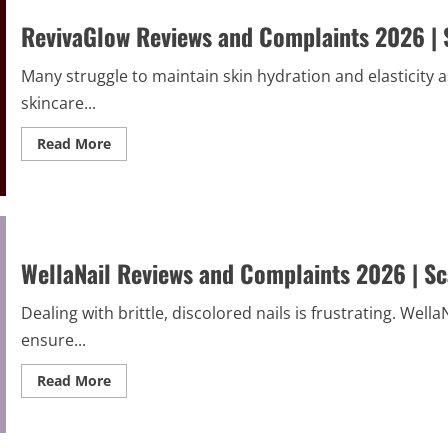
Complaints
2026
RevivaGlow Reviews and Complaints 2026 | S
|
Scam
or
Legit?
Many struggle to maintain skin hydration and elasticity
Hidden
skincare...
Truth!
Read
Read More
more
about
RevivaGlow
Reviews
and
Complaints
2026
|
WellaNail Reviews and Complaints 2026 | S
Scam
or
Legit
[Alert]
Dealing with brittle, discolored nails is frustrating. Wel
ensure...
Read
Read More
more
about
WellaNail
Reviews