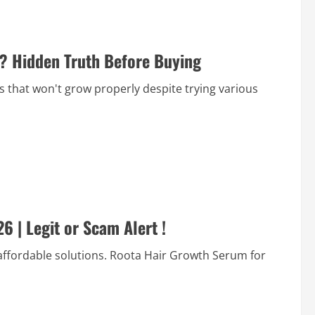
t? Hidden Truth Before Buying
s that won't grow properly despite trying various
 | Legit or Scam Alert !
, affordable solutions. Roota Hair Growth Serum for