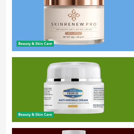
Beauty & Skin Care
Beauty & Skin Care