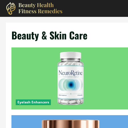
Skip
to
content
Beauty & Skin Care
Eyelash Enhancers