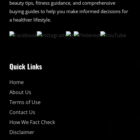
beauty tips, fitness guidance, and comprehensive
buying guides to help you make informed decisions for
a healthier lifestyle.
Quick Links
Home
About Us
Terms of Use
Contact Us
How We Fact Check
Disclaimer