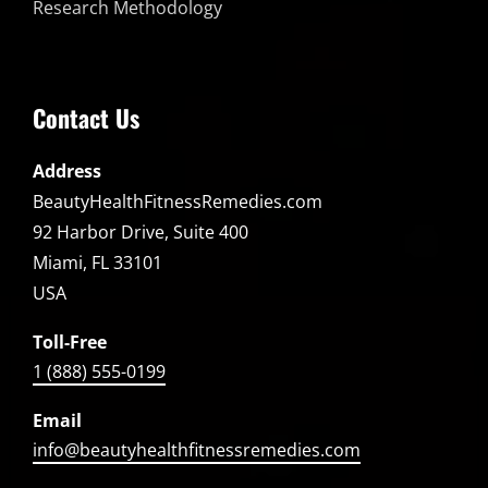
Research Methodology
Contact Us
Address
BeautyHealthFitnessRemedies.com
92 Harbor Drive, Suite 400
Miami, FL 33101
USA
Toll-Free
1 (888) 555-0199
Email
info@beautyhealthfitnessremedies.com