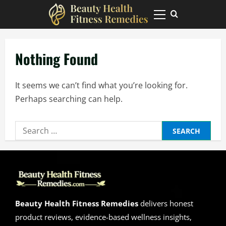
Skip
to
Primary
Menu
content
Nothing Found
It seems we can’t find what you’re looking for.
Perhaps searching can help.
Search
for:
Beauty Health Fitness Remedies
delivers honest
product reviews, evidence-based wellness insights,