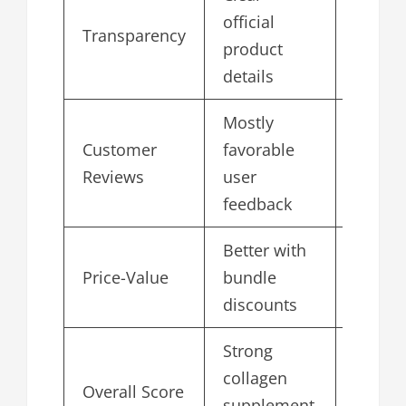
official
Transparency
4.8
product
details
Mostly
Customer
favorable
4.9
Reviews
user
feedback
Better with
Price-Value
bundle
4.7
discounts
Strong
collagen
Overall Score
4.9
supplement