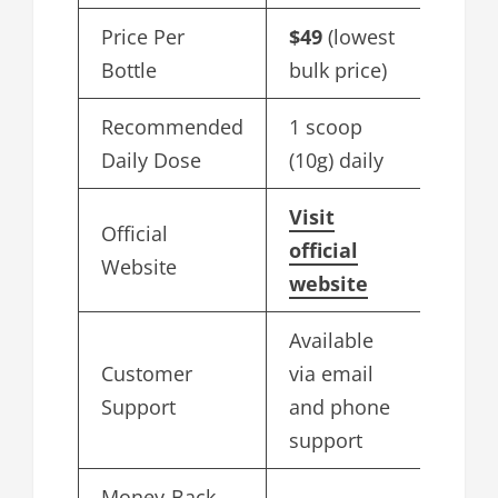
Price Per
$49
(lowest
Bottle
bulk price)
Recommended
1 scoop
Daily Dose
(10g) daily
Visit
Official
official
Website
website
Available
Customer
via email
Support
and phone
support
Money-Back