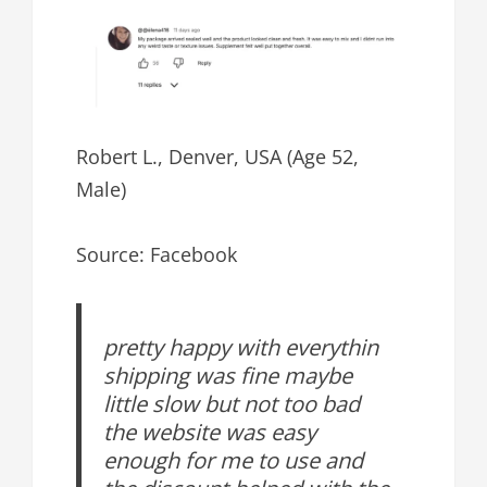
Robert L., Denver, USA (Age 52,
Male)
Source: Facebook
pretty happy with everythin
shipping was fine maybe
little slow but not too bad
the website was easy
enough for me to use and