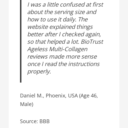
I was a little confused at first
about the serving size and
how to use it daily. The
website explained things
better after I checked again,
so that helped a lot. BioTrust
Ageless Multi-Collagen
reviews made more sense
once I read the instructions
properly.
Daniel M., Phoenix, USA (Age 46,
Male)
Source: BBB