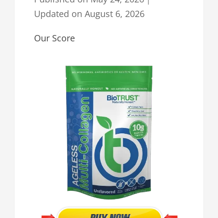
Updated on
August 6, 2026
Our Score