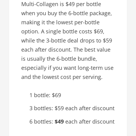
Multi-Collagen is $49 per bottle
when you buy the 6-bottle package,
making it the lowest per-bottle
option. A single bottle costs $69,
while the 3-bottle deal drops to $59
each after discount. The best value
is usually the 6-bottle bundle,
especially if you want long-term use
and the lowest cost per serving.
1 bottle: $69
3 bottles: $59 each after discount
6 bottles:
$49
each after discount