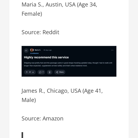
Maria S., Austin, USA (Age 34,
Female)
Source: Reddit
James R., Chicago, USA (Age 41,
Male)
Source: Amazon