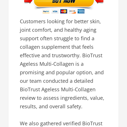
Customers looking for better skin,
joint comfort, and healthy aging
support often struggle to find a
collagen supplement that feels
effective and trustworthy. BioTrust
Ageless Multi-Collagen is a
promising and popular option, and
our team conducted a detailed
BioTrust Ageless Multi-Collagen
review to assess ingredients, value,
results, and overall safety.
We also gathered verified BioTrust