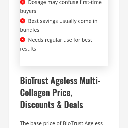
Dosage may confuse first-time
buyers
Best savings usually come in
bundles
Needs regular use for best
results
BioTrust Ageless Multi-
Collagen Price,
Discounts & Deals
The base price of BioTrust Ageless