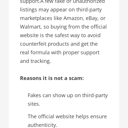
support.A few fake or unauthorized
listings may appear on third-party
marketplaces like Amazon, eBay, or
Walmart, so buying from the official
website is the safest way to avoid
counterfeit products and get the
real formula with proper support
and tracking.
Reasons it is not a scam:
Fakes can show up on third-party
sites.
The official website helps ensure
authenticity.