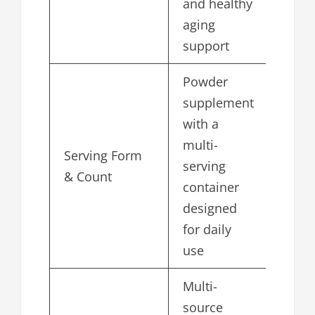
and healthy
aging
support
Powder
supplement
with a
multi-
Serving Form
serving
& Count
container
designed
for daily
use
Multi-
source