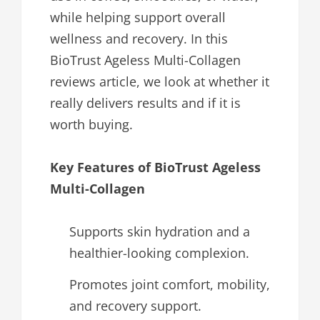
while helping support overall
wellness and recovery. In this
BioTrust Ageless Multi-Collagen
reviews article, we look at whether it
really delivers results and if it is
worth buying.
Key Features of BioTrust Ageless
Multi-Collagen
Supports skin hydration and a
healthier-looking complexion.
Promotes joint comfort, mobility,
and recovery support.