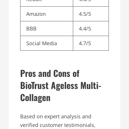
Amazon
4.5/5
BBB
4.4/5
Social Media
4.7/5
Pros and Cons of
BioTrust Ageless Multi-
Collagen
Based on expert analysis and
verified customer testimonials,