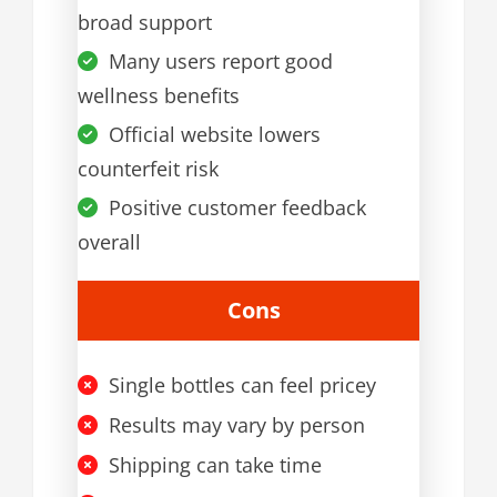
broad support
Many users report good
wellness benefits
Official website lowers
counterfeit risk
Positive customer feedback
overall
Cons
Single bottles can feel pricey
Results may vary by person
Shipping can take time