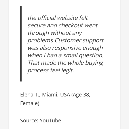
the official website felt
secure and checkout went
through without any
problems Customer support
was also responsive enough
when I had a small question.
That made the whole buying
process feel legit.
Elena T., Miami, USA (Age 38,
Female)
Source: YouTube