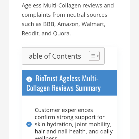
Ageless Multi-Collagen reviews and
complaints from neutral sources
such as BBB, Amazon, Walmart,
Reddit, and Quora.
Table of Contents
BioTrust Ageless Multi-
Collagen Reviews Summary
Customer experiences
confirm strong support for
skin hydration, joint mobility,
hair and nail health, and daily
wellness.