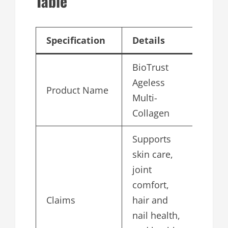
Table
Specification
Details
BioTrust
Ageless
Product Name
Multi-
Collagen
Supports
skin care,
joint
comfort,
Claims
hair and
nail health,