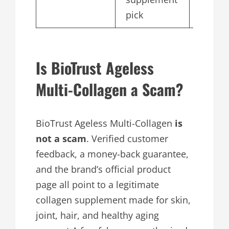
pick
Is BioTrust Ageless
Multi-Collagen a Scam?
BioTrust Ageless Multi-Collagen
is
not a scam
. Verified customer
feedback, a money-back guarantee,
and the brand’s official product
page all point to a legitimate
collagen supplement made for skin,
joint, hair, and healthy aging