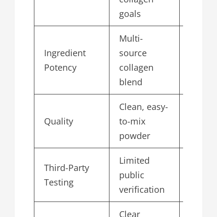
goals
Multi-
Ingredient
source
4.8
Potency
collagen
blend
Clean, easy-
Quality
to-mix
4.9
powder
Limited
Third-Party
public
4.6
Testing
verification
Clear