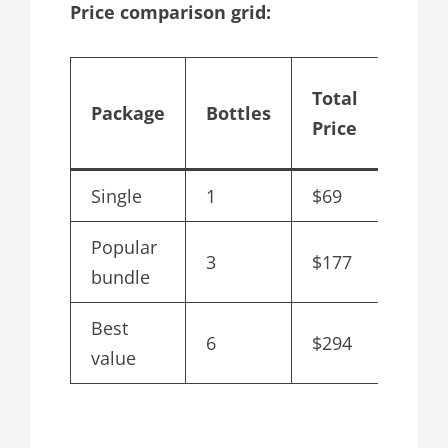
Price comparison grid:
Cost 
Total
Package
Bottles
bottl
Price
after
Single
1
$69
$69
Popular
3
$177
$59
bundle
Best
6
$294
$49
value