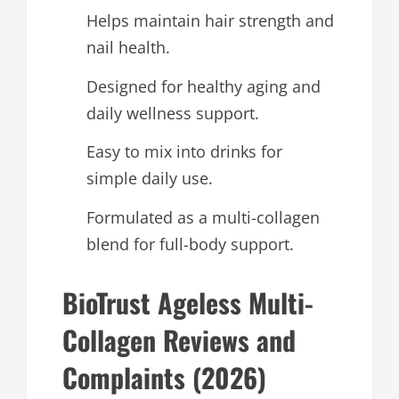
Helps maintain hair strength and
nail health.
Designed for healthy aging and
daily wellness support.
Easy to mix into drinks for
simple daily use.
Formulated as a multi-collagen
blend for full-body support.
BioTrust Ageless Multi-
Collagen Reviews and
Complaints (2026)