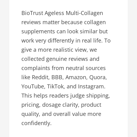
BioTrust Ageless Multi-Collagen
reviews matter because collagen
supplements can look similar but
work very differently in real life. To
give a more realistic view, we
collected genuine reviews and
complaints from neutral sources
like Reddit, BBB, Amazon, Quora,
YouTube, TikTok, and Instagram.
This helps readers judge shipping,
pricing, dosage clarity, product
quality, and overall value more
confidently.