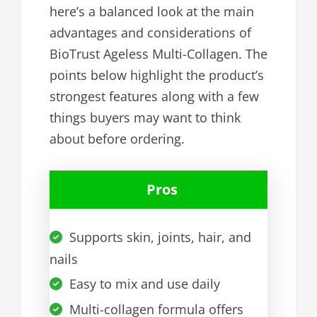
here’s a balanced look at the main
advantages and considerations of
BioTrust Ageless Multi-Collagen. The
points below highlight the product’s
strongest features along with a few
things buyers may want to think
about before ordering.
Pros
Supports skin, joints, hair, and
nails
Easy to mix and use daily
Multi-collagen formula offers