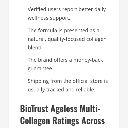
Verified users report better daily
wellness support.
The formula is presented as a
natural, quality-focused collagen
blend.
The brand offers a money-back
guarantee.
Shipping from the official store is
usually tracked and reliable.
BioTrust Ageless Multi-
Collagen Ratings Across