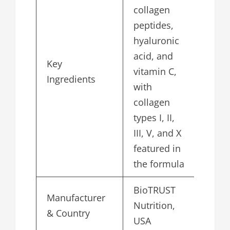
collagen
peptides,
hyaluronic
acid, and
Key
vitamin C,
Ingredients
with
collagen
types I, II,
III, V, and X
featured in
the formula
BioTRUST
Manufacturer
Nutrition,
& Country
USA