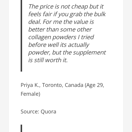
The price is not cheap but it
feels fair if you grab the bulk
deal. For me the value is
better than some other
collagen powders I tried
before well its actually
powder, but the supplement
is still worth it.
Priya K., Toronto, Canada (Age 29,
Female)
Source: Quora