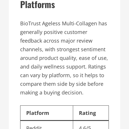
Platforms
BioTrust Ageless Multi-Collagen has
generally positive customer
feedback across major review
channels, with strongest sentiment
around product quality, ease of use,
and daily wellness support. Ratings
can vary by platform, so it helps to
compare them side by side before
making a buying decision.
Platform
Rating
Reddit
4.6/5