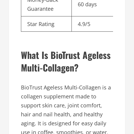
60 days
Guarantee
Star Rating
4.9/5
What Is BioTrust Ageless
Multi-Collagen?
BioTrust Ageless Multi-Collagen is a
collagen supplement made to
support skin care, joint comfort,
hair and nail health, and healthy
aging. It is designed for easy daily
use in coffee, smoothies, or water,