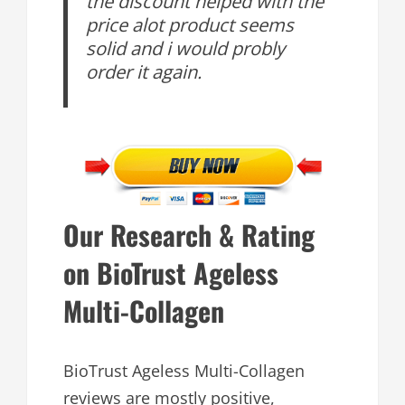
the discount helped with the
price alot product seems
solid and i would probly
order it again.
Our Research & Rating
on BioTrust Ageless
Multi-Collagen
BioTrust Ageless Multi-Collagen
reviews are mostly positive,