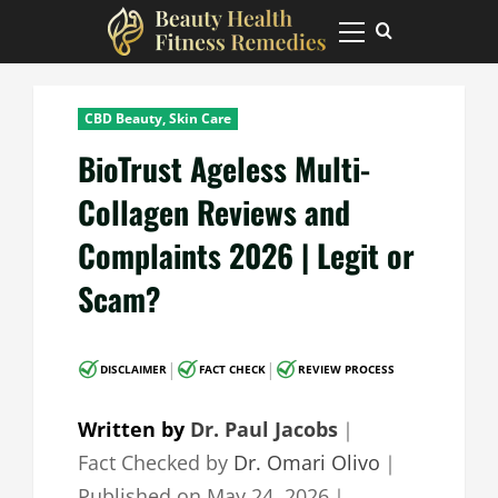
Skip
to
Primary
Menu
content
CBD Beauty, Skin Care
BioTrust Ageless Multi-
Collagen Reviews and
Complaints 2026 | Legit or
Scam?
|
|
DISCLAIMER
FACT CHECK
REVIEW PROCESS
Written by
Dr. Paul Jacobs
｜
Fact Checked by
Dr. Omari Olivo
｜
Published on
May 24, 2026
｜