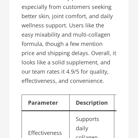
especially from customers seeking
better skin, joint comfort, and daily
wellness support. Users like the
easy mixability and multi-collagen
formula, though a few mention
price and shipping delays. Overall, it
looks like a solid supplement, and
our team rates it 4.9/5 for quality,
effectiveness, and convenience.
Parameter
Description
Score/
Supports
daily
Effectiveness
4.9
collagen