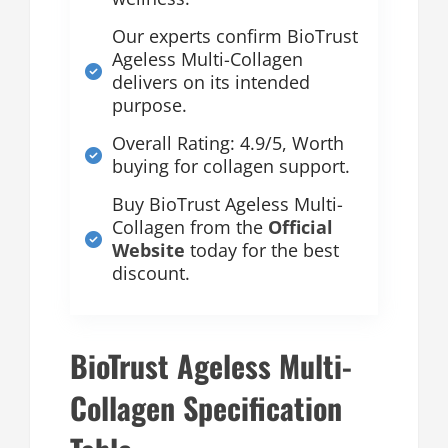
Our experts confirm BioTrust
Ageless Multi-Collagen
delivers on its intended
purpose.
Overall Rating: 4.9/5, Worth
buying for collagen support.
Buy BioTrust Ageless Multi-
Collagen from the
Official
Website
today for the best
discount.
BioTrust Ageless Multi-
Collagen Specification