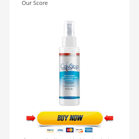
Our Score