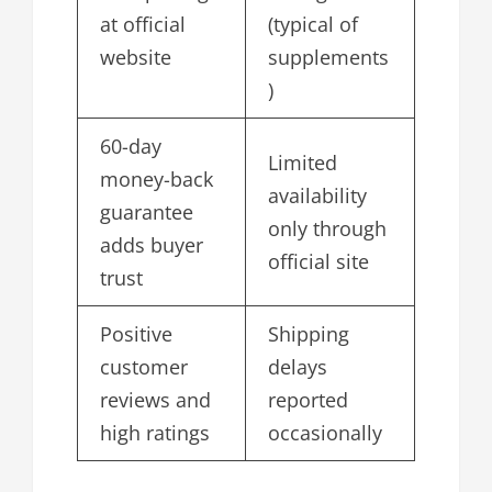
at official
(typical of
website
supplements
)
60-day
Limited
money-back
availability
guarantee
only through
adds buyer
official site
trust
Positive
Shipping
customer
delays
reviews and
reported
high ratings
occasionally