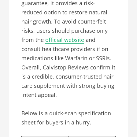
guarantee, it provides a risk-
reduced option to restore natural
hair growth. To avoid counterfeit
risks, users should purchase only
from the
official website
and
consult healthcare providers if on
medications like Warfarin or SSRIs.
Overall, Calvistop Reviews confirm it
is a credible, consumer-trusted hair
care supplement with strong buying
intent appeal.
Below is a quick-scan specification
sheet for buyers in a hurry.