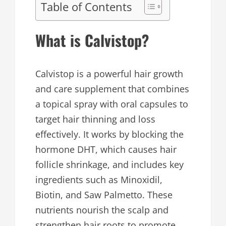
Table of Contents
What is Calvistop?
Calvistop is a powerful hair growth
and care supplement that combines
a topical spray with oral capsules to
target hair thinning and loss
effectively. It works by blocking the
hormone DHT, which causes hair
follicle shrinkage, and includes key
ingredients such as Minoxidil,
Biotin, and Saw Palmetto. These
nutrients nourish the scalp and
strengthen hair roots to promote