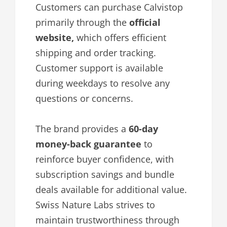
Customers can purchase Calvistop
primarily through the
official
website,
which offers efficient
shipping and order tracking.
Customer support is available
during weekdays to resolve any
questions or concerns.
The brand provides a
60-day
money-back guarantee
to
reinforce buyer confidence, with
subscription savings and bundle
deals available for additional value.
Swiss Nature Labs strives to
maintain trustworthiness through