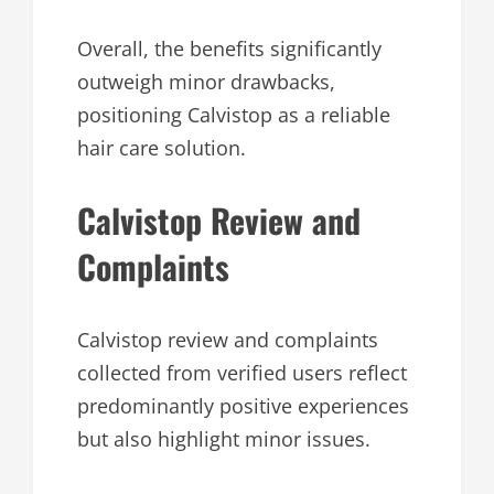
Overall, the benefits significantly
outweigh minor drawbacks,
positioning Calvistop as a reliable
hair care solution.
Calvistop Review and
Complaints
Calvistop review and complaints
collected from verified users reflect
predominantly positive experiences
but also highlight minor issues.