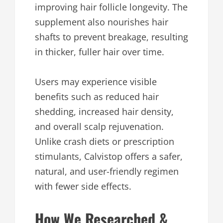
improving hair follicle longevity. The
supplement also nourishes hair
shafts to prevent breakage, resulting
in thicker, fuller hair over time.
Users may experience visible
benefits such as reduced hair
shedding, increased hair density,
and overall scalp rejuvenation.
Unlike crash diets or prescription
stimulants, Calvistop offers a safer,
natural, and user-friendly regimen
with fewer side effects.
How We Researched &