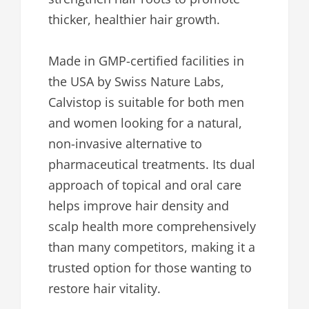
thicker, healthier hair growth.
Made in GMP-certified facilities in
the USA by Swiss Nature Labs,
Calvistop is suitable for both men
and women looking for a natural,
non-invasive alternative to
pharmaceutical treatments. Its dual
approach of topical and oral care
helps improve hair density and
scalp health more comprehensively
than many competitors, making it a
trusted option for those wanting to
restore hair vitality.