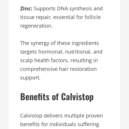
Zinc:
Supports DNA synthesis and
tissue repair, essential for follicle
regeneration.
The synergy of these ingredients
targets hormonal, nutritional, and
scalp health factors, resulting in
comprehensive hair restoration
support.
Benefits of Calvistop
Calvistop delivers multiple proven
benefits for individuals suffering