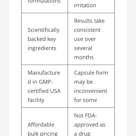
formulations
irritation
Results take
Scientifically
consistent
backed key
use over
ingredients
several
months
Manufacture
Capsule form
d in GMP-
may be
certified USA
inconvenient
facility
for some
Not FDA-
Affordable
approved as
bulk pricing
a drug