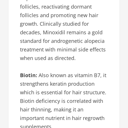
follicles, reactivating dormant
follicles and promoting new hair
growth. Clinically studied for
decades, Minoxidil remains a gold
standard for androgenetic alopecia
treatment with minimal side effects
when used as directed.
Biotin:
Also known as vitamin B7, it
strengthens keratin production
which is essential for hair structure.
Biotin deficiency is correlated with
hair thinning, making it an
important nutrient in hair regrowth
supplements.