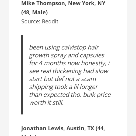
Mike Thompson, New York, NY
(48, Male)
Source: Reddit
been using calvistop hair
growth spray and capsules
for 4 months now honestly, i
see real thickening had slow
start but def not a scam
shipping took a lil longer
than expected tho. bulk price
worth it still.
Jonathan Lewis, Austin, TX (44,