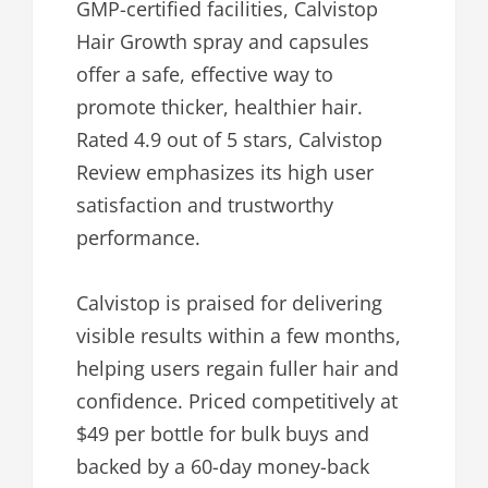
GMP-certified facilities, Calvistop
Hair Growth spray and capsules
offer a safe, effective way to
promote thicker, healthier hair.
Rated 4.9 out of 5 stars, Calvistop
Review emphasizes its high user
satisfaction and trustworthy
performance.
Calvistop is praised for delivering
visible results within a few months,
helping users regain fuller hair and
confidence. Priced competitively at
$49 per bottle for bulk buys and
backed by a 60-day money-back