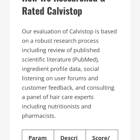
Rated Calvistop
Our evaluation of Calvistop is based
on a robust research process
including review of published
scientific literature (PubMed),
ingredient profile data, social
listening on user forums and
customer feedback, and consulting
a panel of hair care experts
including nutritionists and
pharmacists.
Param
Descri
Score/