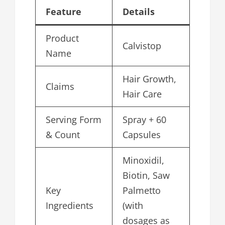
Feature
Details
Product
Calvistop
Name
Hair Growth,
Claims
Hair Care
Serving Form
Spray + 60
& Count
Capsules
Minoxidil,
Biotin, Saw
Key
Palmetto
Ingredients
(with
dosages as