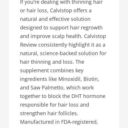
If you're dealing with thinning hair
or hair loss, Calvistop offers a
natural and effective solution
designed to support hair regrowth
and improve scalp health. Calvistop
Review consistently highlight it as a
natural, science-backed solution for
hair thinning and loss. The
supplement combines key
ingredients like Minoxidil, Biotin,
and Saw Palmetto, which work
together to block the DHT hormone
responsible for hair loss and
strengthen hair follicles.
Manufactured in FDA-registered,