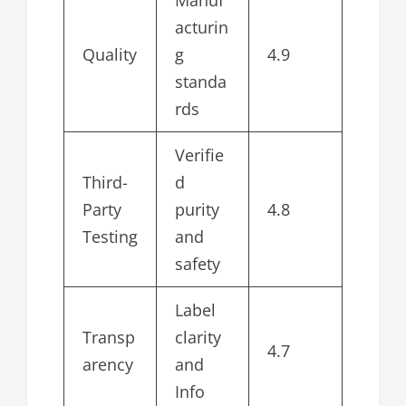
Manuf
acturin
Quality
g
4.9
standa
rds
Verifie
Third-
d
Party
purity
4.8
Testing
and
safety
Label
Transp
clarity
4.7
arency
and
Info