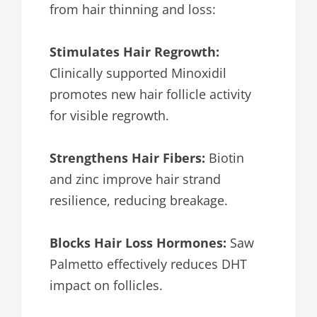
from hair thinning and loss:
Stimulates Hair Regrowth:
Clinically supported Minoxidil
promotes new hair follicle activity
for visible regrowth.
Strengthens Hair Fibers:
Biotin
and zinc improve hair strand
resilience, reducing breakage.
Blocks Hair Loss Hormones:
Saw
Palmetto effectively reduces DHT
impact on follicles.