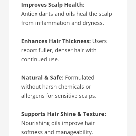
Improves Scalp Health:
Antioxidants and oils heal the scalp
from inflammation and dryness.
Enhances Hair Thickness:
Users
report fuller, denser hair with
continued use.
Natural & Safe:
Formulated
without harsh chemicals or
allergens for sensitive scalps.
Supports Hair Shine & Texture:
Nourishing oils improve hair
softness and manageability.