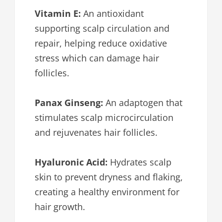
Vitamin E:
An antioxidant
supporting scalp circulation and
repair, helping reduce oxidative
stress which can damage hair
follicles.
Panax Ginseng:
An adaptogen that
stimulates scalp microcirculation
and rejuvenates hair follicles.
Hyaluronic Acid:
Hydrates scalp
skin to prevent dryness and flaking,
creating a healthy environment for
hair growth.