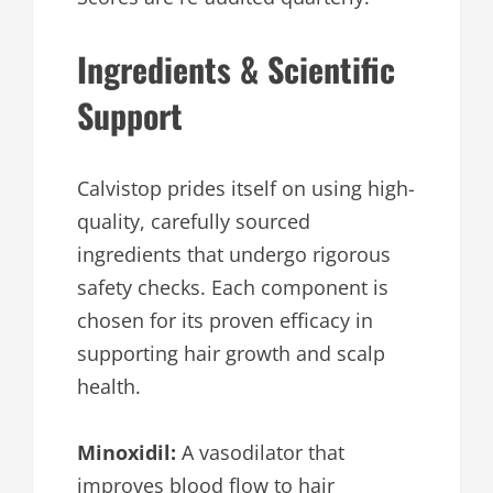
Ingredients & Scientific
Support
Calvistop prides itself on using high-
quality, carefully sourced
ingredients that undergo rigorous
safety checks. Each component is
chosen for its proven efficacy in
supporting hair growth and scalp
health.
Minoxidil:
A vasodilator that
improves blood flow to hair