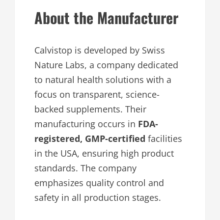
About the Manufacturer
Calvistop is developed by Swiss
Nature Labs, a company dedicated
to natural health solutions with a
focus on transparent, science-
backed supplements. Their
manufacturing occurs in
FDA-
registered, GMP-certified
facilities
in the USA, ensuring high product
standards. The company
emphasizes quality control and
safety in all production stages.