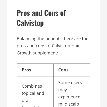
Pros and Cons of
Calvistop
Balancing the benefits, here are the
pros and cons of Calvistop Hair
Growth supplement:
Pros
Cons
Some users
Combines
may
topical and
experience
oral
mild scalp