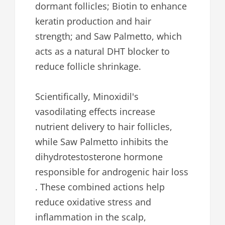
dormant follicles; Biotin to enhance
keratin production and hair
strength; and Saw Palmetto, which
acts as a natural DHT blocker to
reduce follicle shrinkage.
Scientifically, Minoxidil's
vasodilating effects increase
nutrient delivery to hair follicles,
while Saw Palmetto inhibits the
dihydrotestosterone hormone
responsible for androgenic hair loss
. These combined actions help
reduce oxidative stress and
inflammation in the scalp,