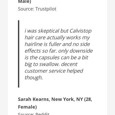
Male)
Source: Trustpilot
i was skeptical but Calvistop
hair care actually works my
hairline is fuller and no side
effects so far. only downside
is the capsules can be a bit
big to swallow. decent
customer service helped
though.
Sarah Kearns, New York, NY (28,
Female)
Source: Reddit