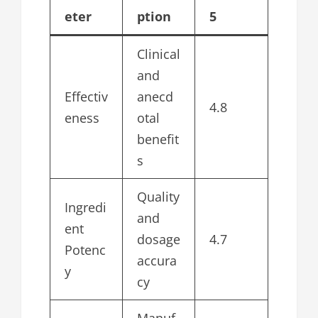
eter
ption
5
Clinical
and
Effectiv
anecd
4.8
eness
otal
benefit
s
Quality
Ingredi
and
ent
dosage
4.7
Potenc
accura
y
cy