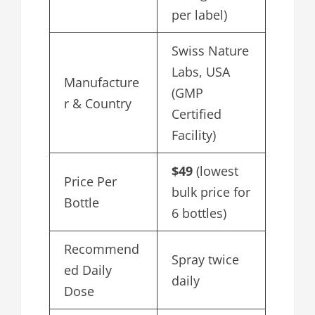
per label)
Swiss Nature
Labs, USA
Manufacture
(GMP
r & Country
Certified
Facility)
$49
(lowest
Price Per
bulk price for
Bottle
6 bottles)
Recommend
Spray twice
ed Daily
daily
Dose