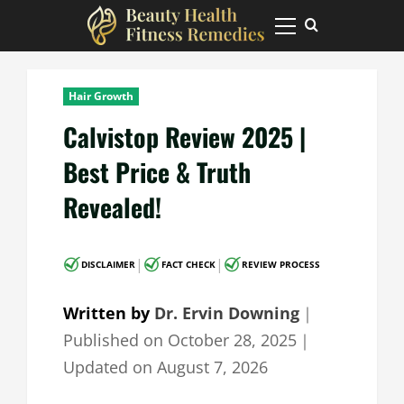
Skip
to
Primary
Menu
content
Hair Growth
Calvistop Review 2025 |
Best Price & Truth
Revealed!
|
|
DISCLAIMER
FACT CHECK
REVIEW PROCESS
Written by
Dr. Ervin Downing
｜
Published on
October 28, 2025
｜
Updated on
August 7, 2026