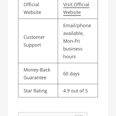
Official
Visit Official
Website
Website
Email/phone
available,
Customer
Mon-Fri
Support
business
hours
Money-Back
60 days
Guarantee
Star Rating
4.9 out of 5