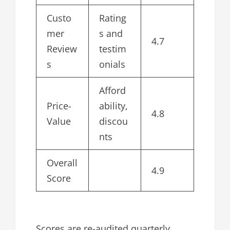
Custo
Rating
mer
s and
4.7
Review
testim
s
onials
Afford
Price-
ability,
4.8
Value
discou
nts
Overall
4.9
Score
Scores are re-audited quarterly.