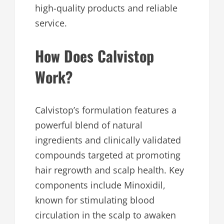
high-quality products and reliable
service.
How Does Calvistop
Work?
Calvistop’s formulation features a
powerful blend of natural
ingredients and clinically validated
compounds targeted at promoting
hair regrowth and scalp health. Key
components include Minoxidil,
known for stimulating blood
circulation in the scalp to awaken