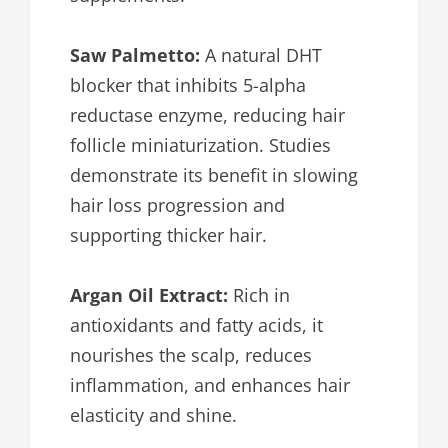
Saw Palmetto:
A natural DHT
blocker that inhibits 5-alpha
reductase enzyme, reducing hair
follicle miniaturization. Studies
demonstrate its benefit in slowing
hair loss progression and
supporting thicker hair.
Argan Oil Extract:
Rich in
antioxidants and fatty acids, it
nourishes the scalp, reduces
inflammation, and enhances hair
elasticity and shine.