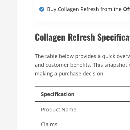
Buy Collagen Refresh from the
Of
Collagen Refresh Specifica
The table below provides a quick overvi
and customer benefits. This snapshot 
making a purchase decision.
Specification
Product Name
Claims