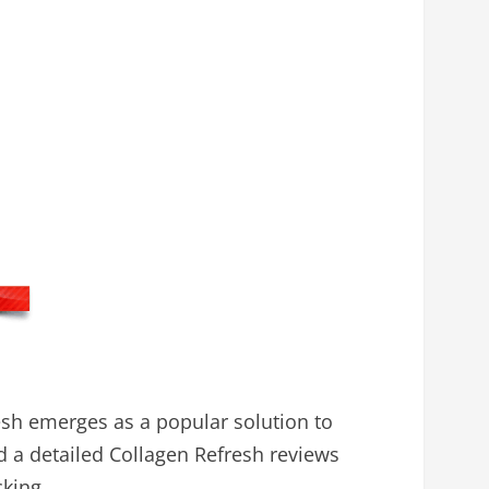
fresh emerges as a popular solution to
 a detailed Collagen Refresh reviews
cking.