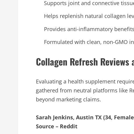
Supports joint and connective tissu
Helps replenish natural collagen le
Provides anti-inflammatory benefits 
Formulated with clean, non-GMO ing
Collagen Refresh Reviews
Evaluating a health supplement requir
gathered from neutral platforms like R
beyond marketing claims.
Sarah Jenkins, Austin TX (34, Female
Source – Reddit