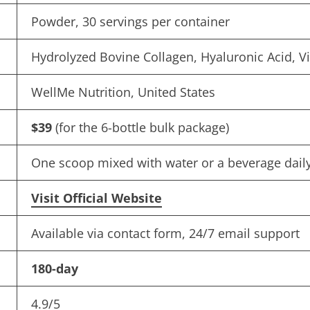
Powder, 30 servings per container
Hydrolyzed Bovine Collagen, Hyaluronic Acid, V
WellMe Nutrition, United States
$39
(for the 6-bottle bulk package)
One scoop mixed with water or a beverage dail
Visit Official Website
Available via contact form, 24/7 email support
180-day
4.9/5