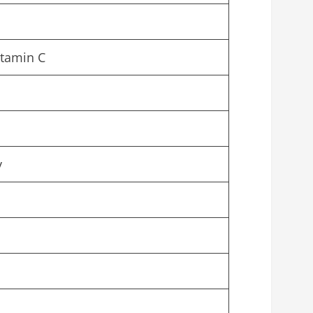
itamin C
y