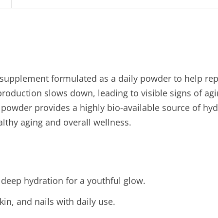
supplement formulated as a daily powder to help repl
oduction slows down, leading to visible signs of aging 
h powder provides a highly bio-available source of h
althy aging and overall wellness.
 deep hydration for a youthful glow.
kin, and nails with daily use.