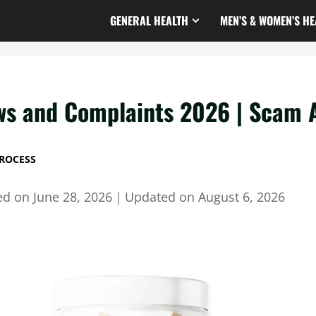
GENERAL HEALTH
MEN’S & WOMEN’S HE
ws and Complaints 2026 | Scam A
ROCESS
ed on
June 28, 2026
｜
Updated on
August 6, 2026