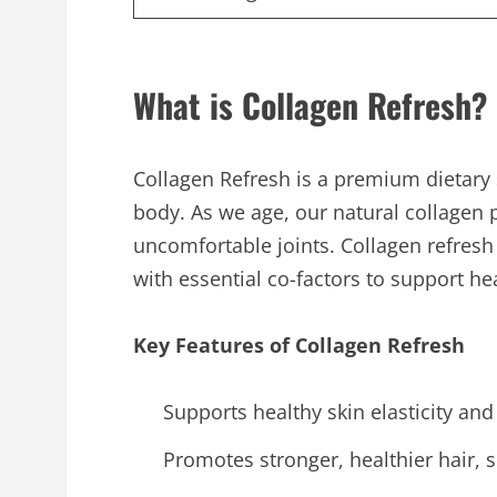
What is Collagen Refresh?
Collagen Refresh is a premium dietary 
body. As we age, our natural collagen pr
uncomfortable joints. Collagen refres
with essential co-factors to support he
Key Features of Collagen Refresh
Supports healthy skin elasticity and
Promotes stronger, healthier hair, s