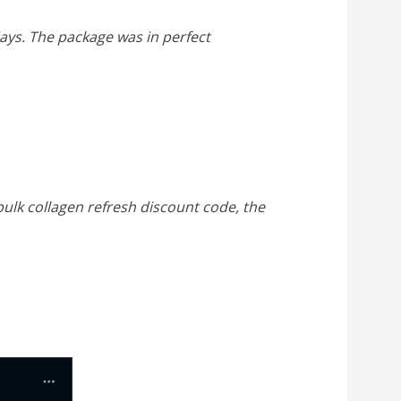
 days. The package was in perfect
 bulk collagen refresh discount code, the