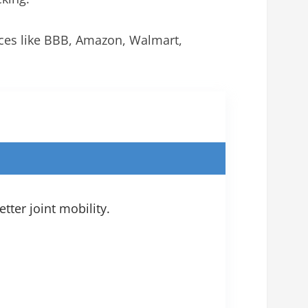
rces like BBB, Amazon, Walmart,
tter joint mobility.