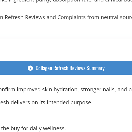
gen Refresh Reviews and Complaints from neutral sou
Collagen Refresh Reviews Summary
nfirm improved skin hydration, stronger nails, and be
esh delivers on its intended purpose.
 the buy for daily wellness.