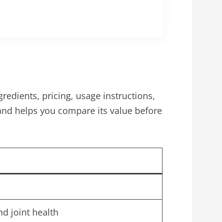
redients, pricing, usage instructions,
and helps you compare its value before
nd joint health