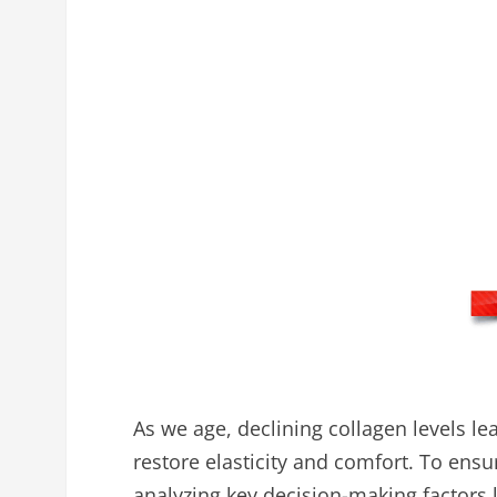
As we age, declining collagen levels lea
restore elasticity and comfort. To en
analyzing key decision-making factors li