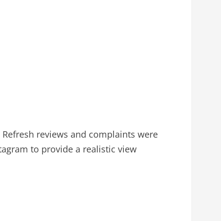
n Refresh reviews and complaints were
agram to provide a realistic view