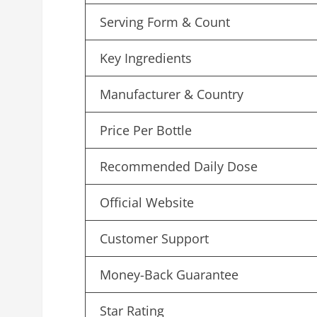
Serving Form & Count
Key Ingredients
Manufacturer & Country
Price Per Bottle
Recommended Daily Dose
Official Website
Customer Support
Money-Back Guarantee
Star Rating