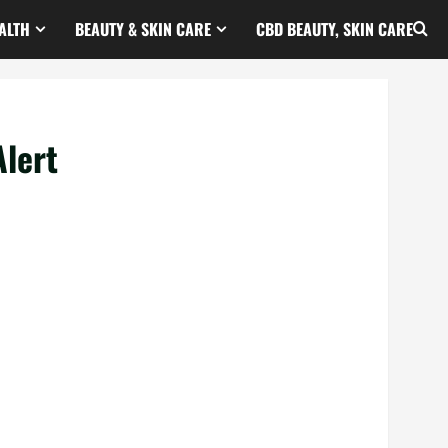
ALTH
BEAUTY & SKIN CARE
CBD BEAUTY, SKIN CARE
lert