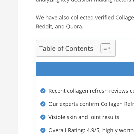
We have also collected verified Colla
Reddit, and Quora.
Table of Contents
Recent collagen refresh reviews co
Our experts confirm Collagen Refr
Visible skin and joint results
Overall Rating: 4.9/5, highly worth