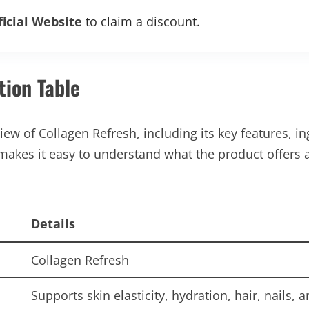
ficial Website
to claim a discount.
tion Table
ew of Collagen Refresh, including its key features, ing
makes it easy to understand what the product offers 
Details
Collagen Refresh
Supports skin elasticity, hydration, hair, nails, a