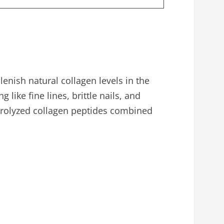
enish natural collagen levels in the
like fine lines, brittle nails, and
ydrolyzed collagen peptides combined