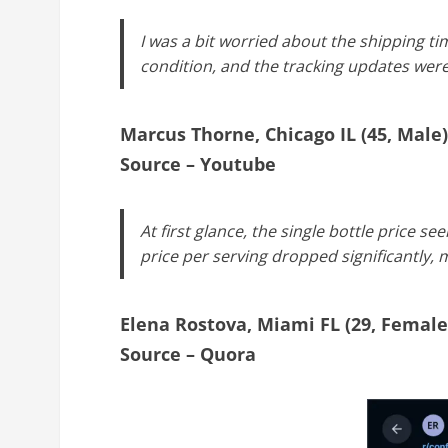
I was a bit worried about the shipping ti
condition, and the tracking updates wer
Marcus Thorne, Chicago IL (45, Male)
Source – Youtube
At first glance, the single bottle price s
price per serving dropped significantly, m
Elena Rostova, Miami FL (29, Female
Source – Quora