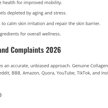
e health for improved mobility.
vels depleted by aging and stress.
to calm skin irritation and repair the skin barrier.
redients for overall wellness.
 and Complaints 2026
es an accurate, unbiased approach. Genuine Collage
eddit, BBB, Amazon, Quora, YouTube, TikTok, and Inst
)