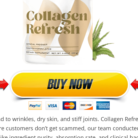
d to wrinkles, dry skin, and stiff joints. Collagen Re
sure customers don’t get scammed, our team conducted
ke ingredient purity, absorption rate, and clinical ba