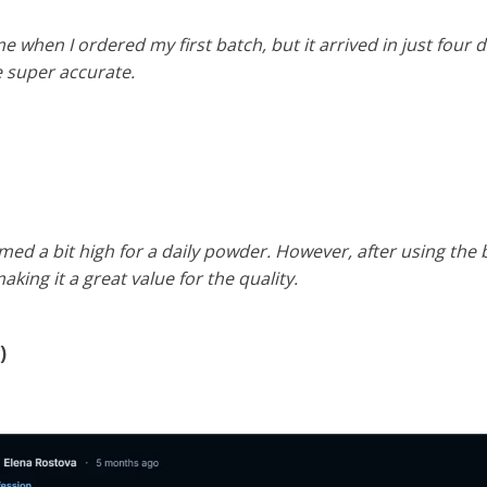
me when I ordered my first batch, but it arrived in just four
e super accurate.
eemed a bit high for a daily powder. However, after using the
aking it a great value for the quality.
)