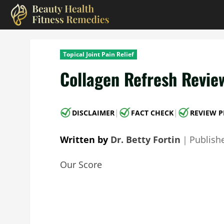
Skip
to
content
Topical Joint Pain Relief
Collagen Refresh Revie
|
|
DISCLAIMER
FACT CHECK
REVIEW P
Written by
Dr. Betty Fortin
｜
Publish
Our Score