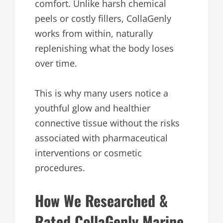
comfort. Unlike harsh chemical
peels or costly fillers, CollaGenly
works from within, naturally
replenishing what the body loses
over time.
This is why many users notice a
youthful glow and healthier
connective tissue without the risks
associated with pharmaceutical
interventions or cosmetic
procedures.
How We Researched &
Rated CollaGenly Marine