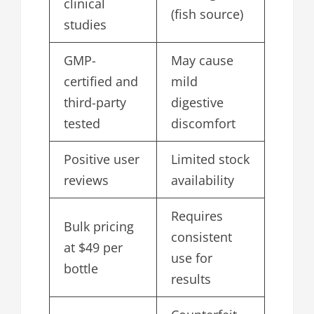
clinical
(fish source)
studies
GMP-
May cause
certified and
mild
third-party
digestive
tested
discomfort
Positive user
Limited stock
reviews
availability
Requires
Bulk pricing
consistent
at $49 per
use for
bottle
results