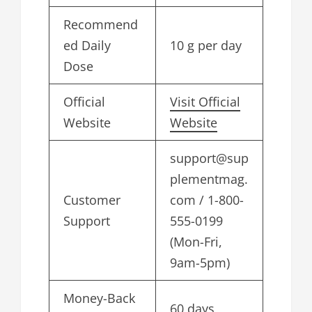
Recommend
ed Daily
10 g per day
Dose
Official
Visit Official
Website
Website
support@sup
plementmag.
Customer
com
/ 1-800-
Support
555-0199
(Mon-Fri,
9am-5pm)
Money-Back
60 days