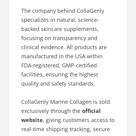
The company behind CollaGenly
specializes in natural, science-
backed skincare supplements,
focusing on transparency and
clinical evidence. All products are
manufactured in the USA within
FDA-registered, GMP-certified
facilities, ensuring the highest
quality and safety standards.
CollaGenly Marine Collagen is sold
exclusively through the
official
website
, giving customers access to
real-time shipping tracking, secure