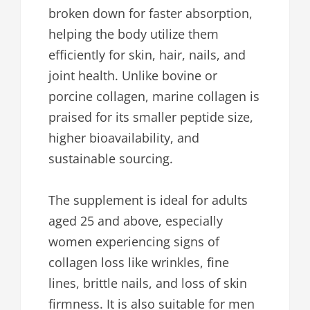
broken down for faster absorption,
helping the body utilize them
efficiently for skin, hair, nails, and
joint health. Unlike bovine or
porcine collagen, marine collagen is
praised for its smaller peptide size,
higher bioavailability, and
sustainable sourcing.
The supplement is ideal for adults
aged 25 and above, especially
women experiencing signs of
collagen loss like wrinkles, fine
lines, brittle nails, and loss of skin
firmness. It is also suitable for men