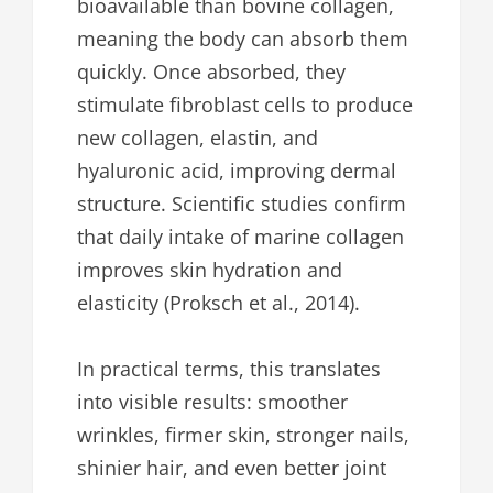
bioavailable than bovine collagen,
meaning the body can absorb them
quickly. Once absorbed, they
stimulate fibroblast cells to produce
new collagen, elastin, and
hyaluronic acid, improving dermal
structure. Scientific studies confirm
that daily intake of marine collagen
improves skin hydration and
elasticity (Proksch et al., 2014).
In practical terms, this translates
into visible results: smoother
wrinkles, firmer skin, stronger nails,
shinier hair, and even better joint