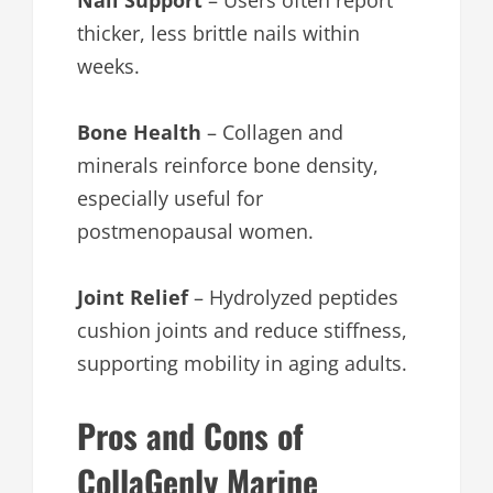
Nail Support
– Users often report
thicker, less brittle nails within
weeks.
Bone Health
– Collagen and
minerals reinforce bone density,
especially useful for
postmenopausal women.
Joint Relief
– Hydrolyzed peptides
cushion joints and reduce stiffness,
supporting mobility in aging adults.
Pros and Cons of
CollaGenly Marine