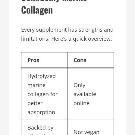
Collagen
Every supplement has strengths and
limitations. Here’s a quick overview:
Pros
Cons
Hydrolyzed
marine
Only
collagen for
available
better
online
absorption
Backed by
Not vegan