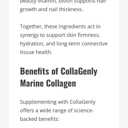
beauty vitamin, biotin supports hair
growth and nail thickness.
Together, these ingredients act in
synergy to support skin firmness,
hydration, and long-term connective
tissue health.
Benefits of CollaGenly
Marine Collagen
Supplementing with CollaGenly
offers a wide range of science-
backed benefits: