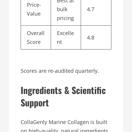
Best at
Price-
bulk
4.7
Value
pricing
Overall
Excelle
4.8
Score
nt
Scores are re-audited quarterly.
Ingredients & Scientific
Support
CollaGenly Marine Collagen is built
on high-quality, natural ingredients