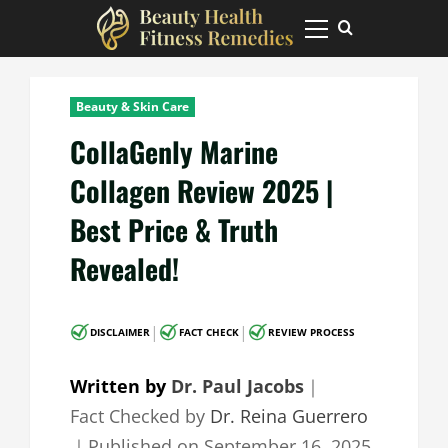
Skip
to
Primary
Menu
content
Beauty & Skin Care
CollaGenly Marine
Collagen Review 2025 |
Best Price & Truth
Revealed!
|
|
DISCLAIMER
FACT CHECK
REVIEW PROCESS
Written by
Dr. Paul Jacobs
｜
Fact Checked by
Dr. Reina Guerrero
｜
Published on
September 16, 2025