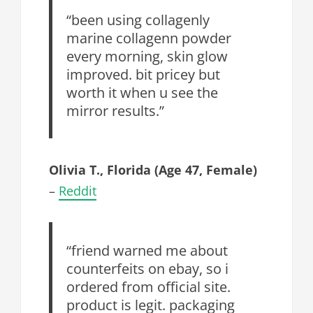
“been using collagenly
marine collagenn powder
every morning, skin glow
improved. bit pricey but
worth it when u see the
mirror results.”
Olivia T., Florida (Age 47, Female)
–
Reddit
“friend warned me about
counterfeits on ebay, so i
ordered from official site.
product is legit. packaging