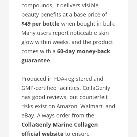
compounds, it delivers visible
beauty benefits at a base price of
$49 per bottle
when bought in bulk.
Many users report noticeable skin
glow within weeks, and the product
comes with a
60-day money-back
guarantee
.
Produced in FDA-registered and
GMP-certified facilities, CollaGenly
has good reviews, but counterfeit
risks exist on Amazon, Walmart, and
eBay. Always order from the
CollaGenly Marine Collagen
official website
to ensure