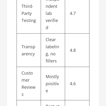
Third-
ndent
Party
lab
4.7
Testing
verifie
d
Clear
Transp
labelin
4.8
arency
g, no
fillers
Custo
Mostly
mer
positiv
4.6
Review
e
s