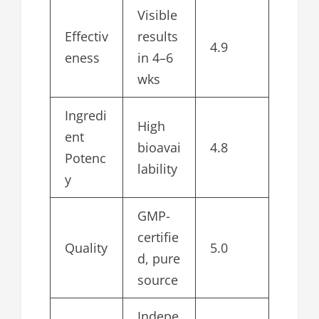
Visible
Effectiv
results
4.9
eness
in 4–6
wks
Ingredi
High
ent
bioavai
4.8
Potenc
lability
y
GMP-
certifie
Quality
5.0
d, pure
source
Indepe