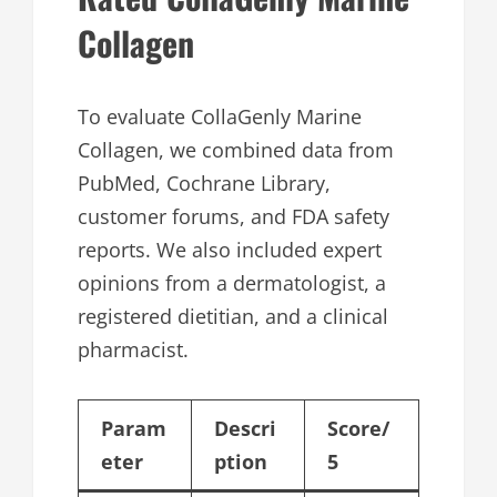
Collagen
To evaluate CollaGenly Marine
Collagen, we combined data from
PubMed, Cochrane Library,
customer forums, and FDA safety
reports. We also included expert
opinions from a dermatologist, a
registered dietitian, and a clinical
pharmacist.
Param
Descri
Score/
eter
ption
5