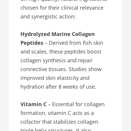
chosen for their clinical relevance
and synergistic action:
Hydrolyzed Marine Collagen
Peptides
– Derived from fish skin
and scales, these peptides boost
collagen synthesis and repair
connective tissues. Studies show
improved skin elasticity and
hydration after 8 weeks of use.
Vitamin C
– Essential for collagen
formation, vitamin C acts as a
cofactor that stabilizes collagen
triple-helix structures. It also