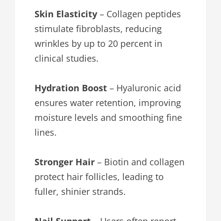
Skin Elasticity
– Collagen peptides
stimulate fibroblasts, reducing
wrinkles by up to 20 percent in
clinical studies.
Hydration Boost
– Hyaluronic acid
ensures water retention, improving
moisture levels and smoothing fine
lines.
Stronger Hair
– Biotin and collagen
protect hair follicles, leading to
fuller, shinier strands.