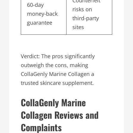
Counterfeit
60-day
risks on
money-back
third-party
guarantee
sites
Verdict: The pros significantly
outweigh the cons, making
CollaGenly Marine Collagen a
trusted skincare supplement.
CollaGenly Marine
Collagen Reviews and
Complaints