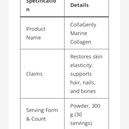
Specificatio
Details
n
CollaGenly
Product
Marine
Name
Collagen
Restores skin
elasticity,
Claims
supports
hair, nails,
and bones
Powder, 300
Serving Form
g (30
& Count
servings)