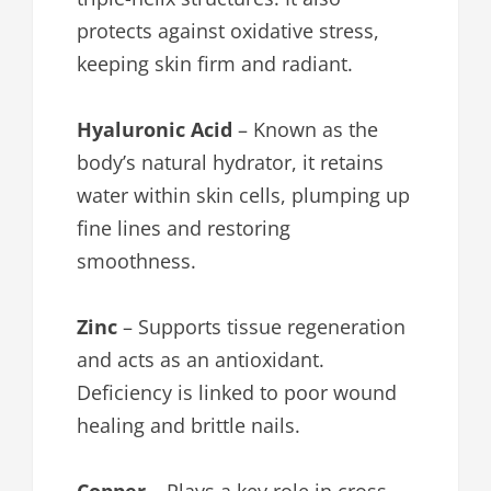
protects against oxidative stress,
keeping skin firm and radiant.
Hyaluronic Acid
– Known as the
body’s natural hydrator, it retains
water within skin cells, plumping up
fine lines and restoring
smoothness.
Zinc
– Supports tissue regeneration
and acts as an antioxidant.
Deficiency is linked to poor wound
healing and brittle nails.