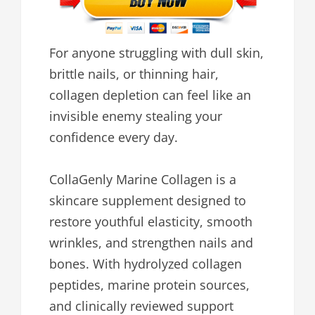
For anyone struggling with dull skin,
brittle nails, or thinning hair,
collagen depletion can feel like an
invisible enemy stealing your
confidence every day.
CollaGenly Marine Collagen is a
skincare supplement designed to
restore youthful elasticity, smooth
wrinkles, and strengthen nails and
bones. With hydrolyzed collagen
peptides, marine protein sources,
and clinically reviewed support