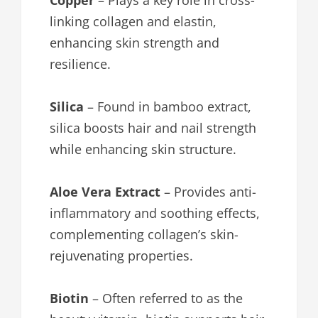
Copper
– Plays a key role in cross-
linking collagen and elastin,
enhancing skin strength and
resilience.
Silica
– Found in bamboo extract,
silica boosts hair and nail strength
while enhancing skin structure.
Aloe Vera Extract
– Provides anti-
inflammatory and soothing effects,
complementing collagen’s skin-
rejuvenating properties.
Biotin
– Often referred to as the