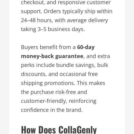
checkout, and responsive customer
support. Orders typically ship within
24–48 hours, with average delivery
taking 3–5 business days.
Buyers benefit from a
60-day
money-back guarantee
, and extra
perks include bundle savings, bulk
discounts, and occasional free
shipping promotions. This makes
the purchase risk-free and
customer-friendly, reinforcing
confidence in the brand.
How Does CollaGenly