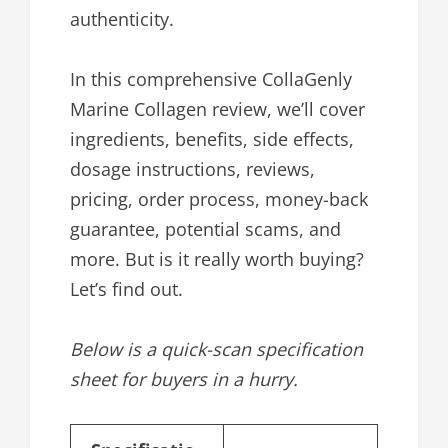
authenticity.
In this comprehensive CollaGenly
Marine Collagen review, we’ll cover
ingredients, benefits, side effects,
dosage instructions, reviews,
pricing, order process, money-back
guarantee, potential scams, and
more. But is it really worth buying?
Let’s find out.
Below is a quick-scan specification
sheet for buyers in a hurry.