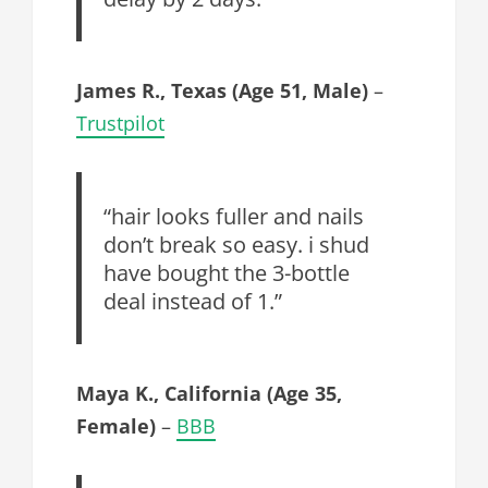
James R., Texas (Age 51, Male)
–
Trustpilot
“hair looks fuller and nails
don’t break so easy. i shud
have bought the 3-bottle
deal instead of 1.”
Maya K., California (Age 35,
Female)
–
BBB