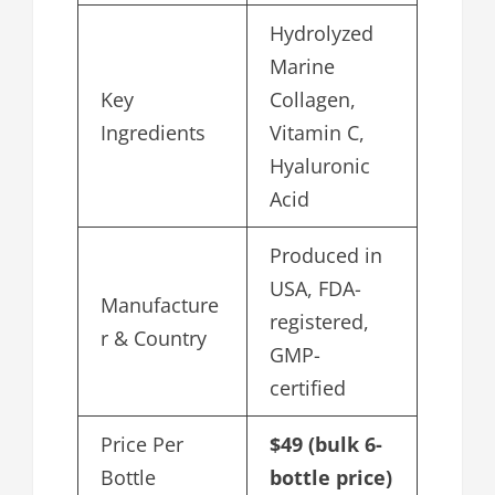
Hydrolyzed
Marine
Key
Collagen,
Ingredients
Vitamin C,
Hyaluronic
Acid
Produced in
USA, FDA-
Manufacture
registered,
r & Country
GMP-
certified
Price Per
$49 (bulk 6-
Bottle
bottle price)