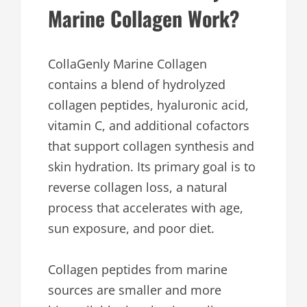
Marine Collagen Work?
CollaGenly Marine Collagen
contains a blend of hydrolyzed
collagen peptides, hyaluronic acid,
vitamin C, and additional cofactors
that support collagen synthesis and
skin hydration. Its primary goal is to
reverse collagen loss, a natural
process that accelerates with age,
sun exposure, and poor diet.
Collagen peptides from marine
sources are smaller and more