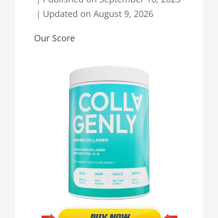
｜
Updated on
August 9, 2026
Our Score