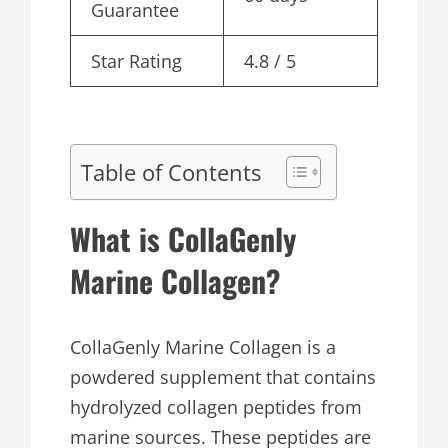
Guarantee
Star Rating
4.8 / 5
Table of Contents
What is CollaGenly
Marine Collagen?
CollaGenly Marine Collagen is a
powdered supplement that contains
hydrolyzed collagen peptides from
marine sources. These peptides are