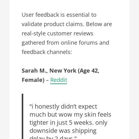
User feedback is essential to
validate product claims. Below are
real-style customer reviews
gathered from online forums and
feedback channels:
Sarah M., New York (Age 42,
Female)
–
Reddit
“i honestly didn’t expect
much but wow my skin feels
tighter in just 5 weeks. only
downside was shipping
delay by 2 days.”