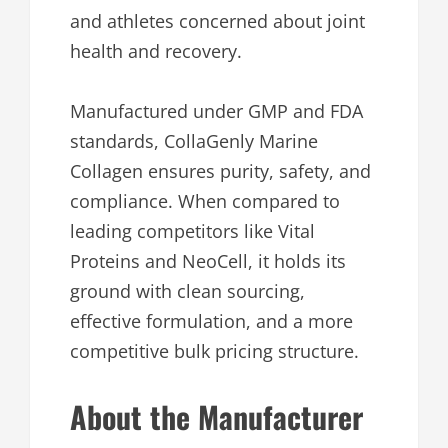
and athletes concerned about joint
health and recovery.
Manufactured under GMP and FDA
standards, CollaGenly Marine
Collagen ensures purity, safety, and
compliance. When compared to
leading competitors like Vital
Proteins and NeoCell, it holds its
ground with clean sourcing,
effective formulation, and a more
competitive bulk pricing structure.
About the Manufacturer