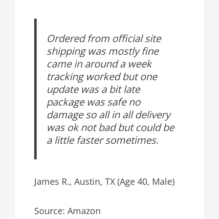
Ordered from official site
shipping was mostly fine
came in around a week
tracking worked but one
update was a bit late
package was safe no
damage so all in all delivery
was ok not bad but could be
a little faster sometimes.
James R., Austin, TX (Age 40, Male)
Source: Amazon