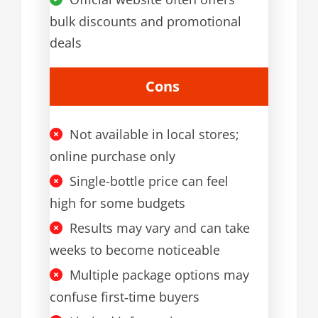
bulk discounts and promotional
deals
Cons
Not available in local stores;
online purchase only
Single-bottle price can feel
high for some budgets
Results may vary and can take
weeks to become noticeable
Multiple package options may
confuse first‑time buyers