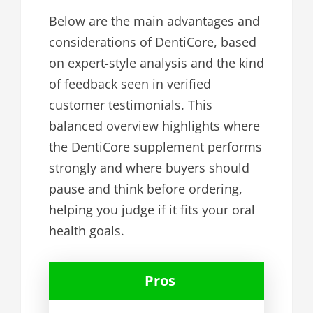
Below are the main advantages and
considerations of DentiCore, based
on expert-style analysis and the kind
of feedback seen in verified
customer testimonials. This
balanced overview highlights where
the DentiCore supplement performs
strongly and where buyers should
pause and think before ordering,
helping you judge if it fits your oral
health goals.
Pros