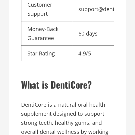
Customer
support@denticore.c
Support
Money-Back
60 days
Guarantee
Star Rating
4.9/5
What is DentiCore?
DentiCore is a natural oral health
supplement designed to support
strong teeth, healthy gums, and
overall dental wellness by working