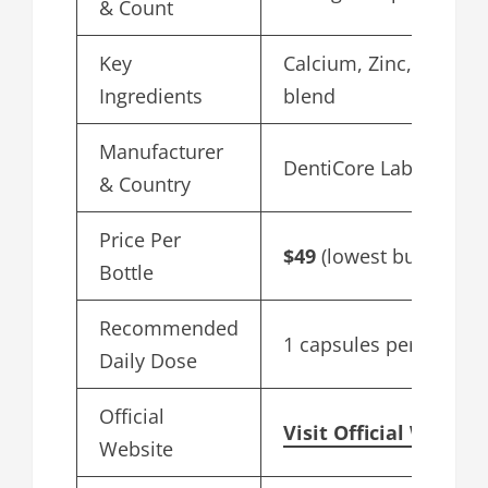
& Count
Key
Calcium, Zinc, Herbal
Ingredients
blend
Manufacturer
DentiCore Labs, USA
& Country
Price Per
$49
(lowest bulk price)
Bottle
Recommended
1 capsules per day
Daily Dose
Official
Visit Official Websit
Website