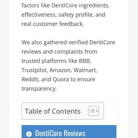
factors like DentiCore ingredients,
effectiveness, safety profile, and
real customer feedback.
We also gathered verified DentiCore
reviews and complaints from
trusted platforms like BBB,
Trustpilot, Amazon, Walmart,
Reddit, and Quora to ensure
transparency.
Table of Contents
DentiCore Reviews