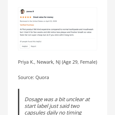
Priya K., Newark, NJ (Age 29, Female)
Source: Quora
Dosage was a bit unclear at
start label just said two
capsules daily no timing