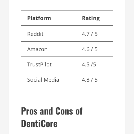
Platform
Rating
Reddit
4.7 / 5
Amazon
4.6 / 5
TrustPilot
4.5 /5
Social Media
4.8 / 5
Pros and Cons of
DentiCore