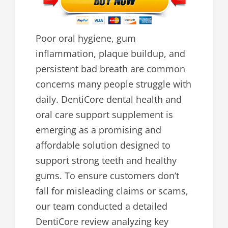
Poor oral hygiene, gum
inflammation, plaque buildup, and
persistent bad breath are common
concerns many people struggle with
daily. DentiCore dental health and
oral care support supplement is
emerging as a promising and
affordable solution designed to
support strong teeth and healthy
gums. To ensure customers don’t
fall for misleading claims or scams,
our team conducted a detailed
DentiCore review analyzing key