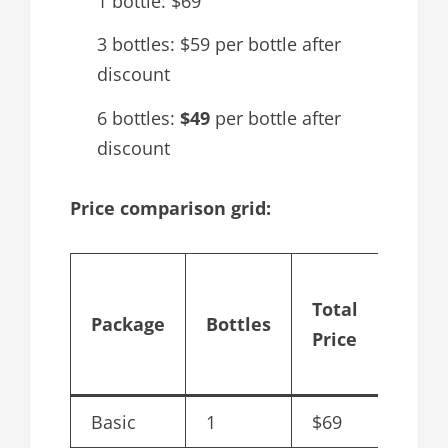
1 bottle: $69
3 bottles: $59 per bottle after
discount
6 bottles:
$49
per bottle after
discount
Price comparison grid:
Cost 
Total
bottl
Package
Bottles
Price
after
disco
Basic
1
$69
$69