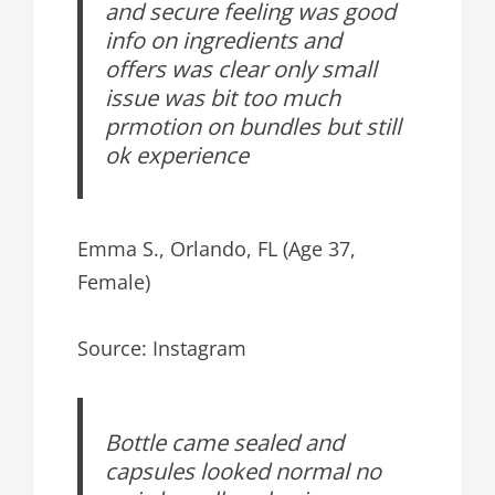
and secure feeling was good
info on ingredients and
offers was clear only small
issue was bit too much
prmotion on bundles but still
ok experience
Emma S., Orlando, FL (Age 37,
Female)
Source: Instagram
Bottle came sealed and
capsules looked normal no