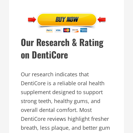
Our Research & Rating
on DentiCore
Our research indicates that
DentiCore is a reliable oral health
supplement designed to support
strong teeth, healthy gums, and
overall dental comfort. Most
DentiCore reviews highlight fresher
breath, less plaque, and better gum