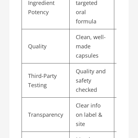
Ingredient
targeted
4.7
Potency
oral
formula
Clean, well-
Quality
made
4.8
capsules
Quality and
Third-Party
safety
4.6
Testing
checked
Clear info
Transparency
on label &
4.7
site