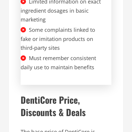
Limited information on exact
ingredient dosages in basic
marketing
Some complaints linked to
fake or imitation products on
third‑party sites
Must remember consistent
daily use to maintain benefits
DentiCore Price,
Discounts & Deals
The base price of DentiCore is