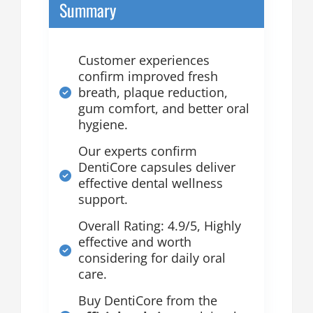
Summary
Customer experiences
confirm improved fresh
breath, plaque reduction,
gum comfort, and better oral
hygiene.
Our experts confirm
DentiCore capsules deliver
effective dental wellness
support.
Overall Rating: 4.9/5, Highly
effective and worth
considering for daily oral
care.
Buy DentiCore from the