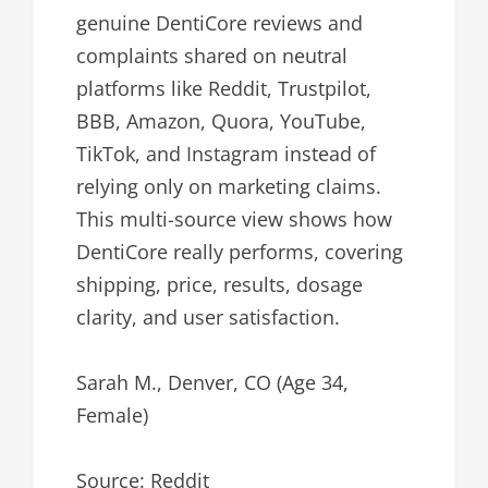
genuine DentiCore reviews and
complaints shared on neutral
platforms like Reddit, Trustpilot,
BBB, Amazon, Quora, YouTube,
TikTok, and Instagram instead of
relying only on marketing claims.
This multi-source view shows how
DentiCore really performs, covering
shipping, price, results, dosage
clarity, and user satisfaction.
Sarah M., Denver, CO (Age 34,
Female)
Source: Reddit