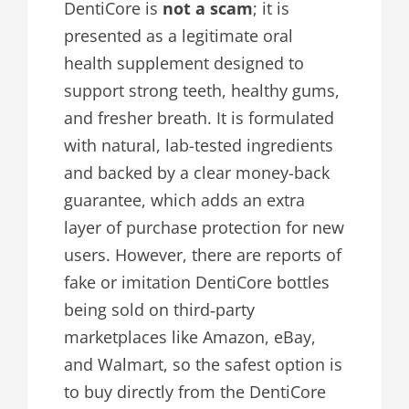
DentiCore is
not a scam
; it is
presented as a legitimate oral
health supplement designed to
support strong teeth, healthy gums,
and fresher breath. It is formulated
with natural, lab-tested ingredients
and backed by a clear money-back
guarantee, which adds an extra
layer of purchase protection for new
users. However, there are reports of
fake or imitation DentiCore bottles
being sold on third‑party
marketplaces like Amazon, eBay,
and Walmart, so the safest option is
to buy directly from the DentiCore