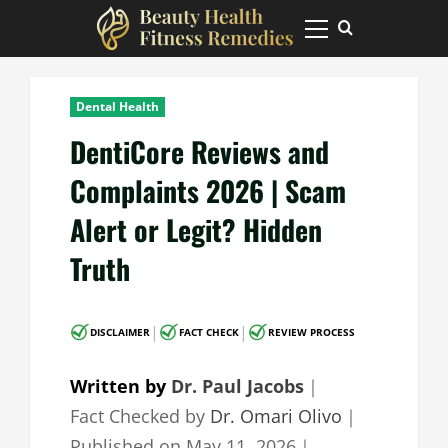
Skip
to
Primary
Menu
content
Dental Health
DentiCore Reviews and
Complaints 2026 | Scam
Alert or Legit? Hidden
Truth
|
|
DISCLAIMER
FACT CHECK
REVIEW PROCESS
Written by
Dr. Paul Jacobs
｜
Fact Checked by
Dr. Omari Olivo
｜
Published on
May 11, 2026
｜