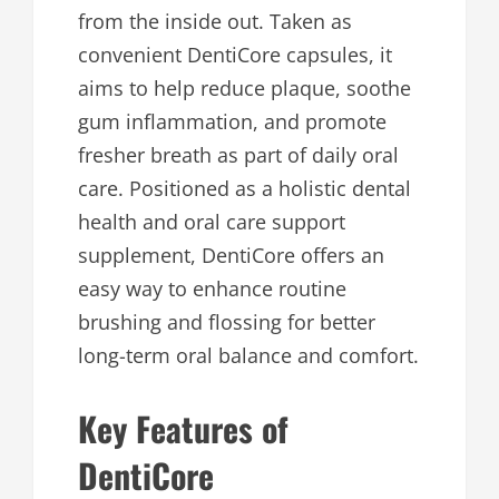
from the inside out. Taken as
convenient DentiCore capsules, it
aims to help reduce plaque, soothe
gum inflammation, and promote
fresher breath as part of daily oral
care. Positioned as a holistic dental
health and oral care support
supplement, DentiCore offers an
easy way to enhance routine
brushing and flossing for better
long-term oral balance and comfort.
Key Features of
DentiCore