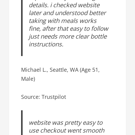
details. i checked website
later and understood better
taking with meals works
fine, after that easy to follow
just needs more clear bottle
instructions.
Michael L., Seattle, WA (Age 51,
Male)
Source: Trustpilot
website was pretty easy to
use checkout went smooth