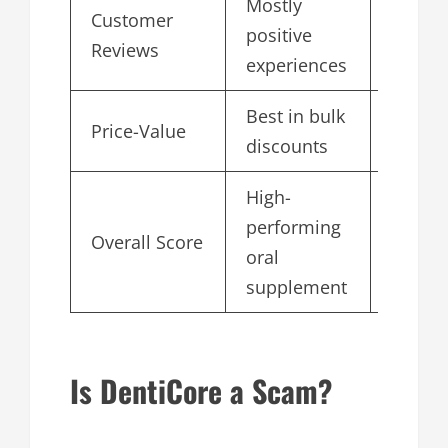
Mostly
Customer
positive
4.8
Reviews
experiences
Best in bulk
Price-Value
4.6
discounts
High-
performing
Overall Score
4.9
oral
supplement
Is DentiCore a Scam?