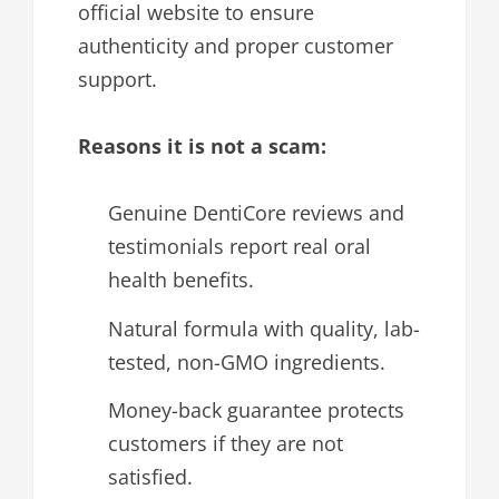
official website to ensure
authenticity and proper customer
support.
Reasons it is not a scam:
Genuine DentiCore reviews and
testimonials report real oral
health benefits.
Natural formula with quality, lab-
tested, non-GMO ingredients.
Money-back guarantee protects
customers if they are not
satisfied.