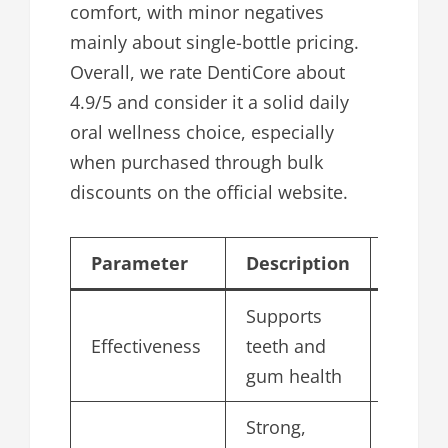
comfort, with minor negatives
mainly about single-bottle pricing.
Overall, we rate DentiCore about
4.9/5 and consider it a solid daily
oral wellness choice, especially
when purchased through bulk
discounts on the official website.
Parameter
Description
Score/
Supports
Effectiveness
teeth and
4.8
gum health
Strong,