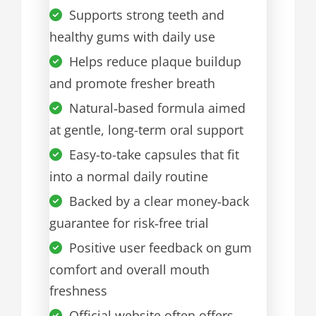
Supports strong teeth and
healthy gums with daily use
Helps reduce plaque buildup
and promote fresher breath
Natural‑based formula aimed
at gentle, long-term oral support
Easy-to-take capsules that fit
into a normal daily routine
Backed by a clear money‑back
guarantee for risk‑free trial
Positive user feedback on gum
comfort and overall mouth
freshness
Official website often offers