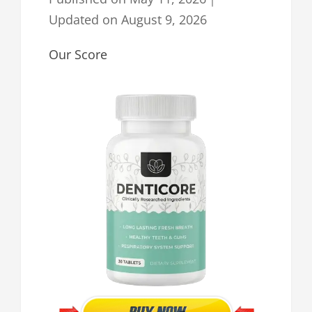
Updated on
August 9, 2026
Our Score