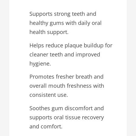
Supports strong teeth and
healthy gums with daily oral
health support.
Helps reduce plaque buildup for
cleaner teeth and improved
hygiene.
Promotes fresher breath and
overall mouth freshness with
consistent use.
Soothes gum discomfort and
supports oral tissue recovery
and comfort.