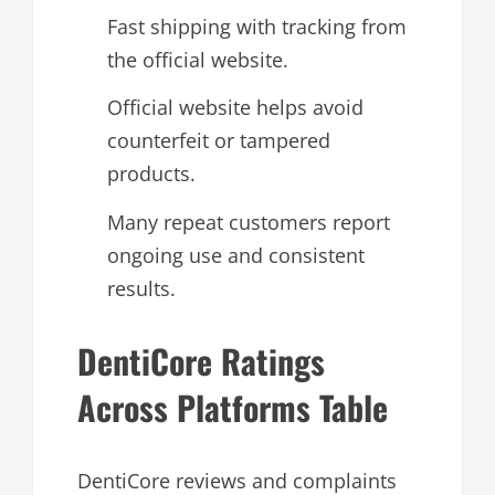
Fast shipping with tracking from
the official website.
Official website helps avoid
counterfeit or tampered
products.
Many repeat customers report
ongoing use and consistent
results.
DentiCore Ratings
Across Platforms Table
DentiCore reviews and complaints