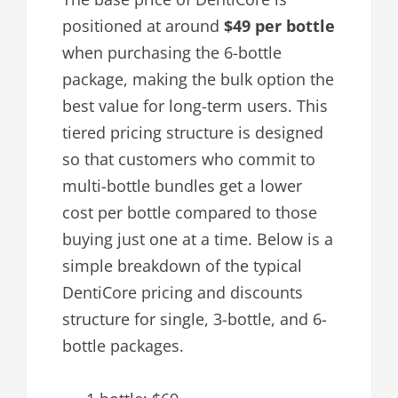
positioned at around
$49 per bottle
when purchasing the 6-bottle
package, making the bulk option the
best value for long-term users. This
tiered pricing structure is designed
so that customers who commit to
multi-bottle bundles get a lower
cost per bottle compared to those
buying just one at a time. Below is a
simple breakdown of the typical
DentiCore pricing and discounts
structure for single, 3-bottle, and 6-
bottle packages.