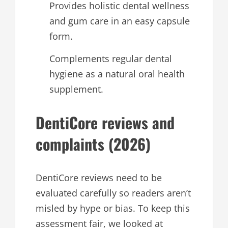
Provides holistic dental wellness
and gum care in an easy capsule
form.
Complements regular dental
hygiene as a natural oral health
supplement.
DentiCore reviews and
complaints (2026)
DentiCore reviews need to be
evaluated carefully so readers aren’t
misled by hype or bias. To keep this
assessment fair, we looked at