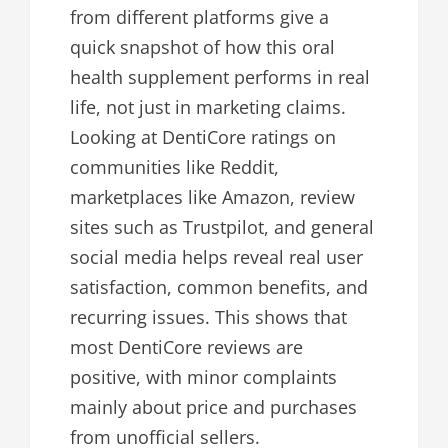
from different platforms give a
quick snapshot of how this oral
health supplement performs in real
life, not just in marketing claims.
Looking at DentiCore ratings on
communities like Reddit,
marketplaces like Amazon, review
sites such as Trustpilot, and general
social media helps reveal real user
satisfaction, common benefits, and
recurring issues. This shows that
most DentiCore reviews are
positive, with minor complaints
mainly about price and purchases
from unofficial sellers.