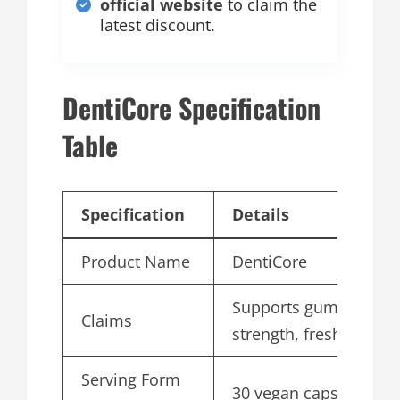
official website
to claim the
latest discount.
DentiCore Specification
Table
Specification
Details
Product Name
DentiCore
Supports gums, teeth
Claims
strength, fresh breath
Serving Form
30 vegan capsules