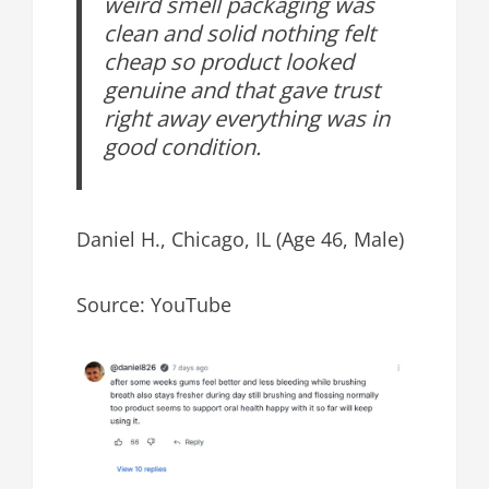
weird smell packaging was
clean and solid nothing felt
cheap so product looked
genuine and that gave trust
right away everything was in
good condition.
Daniel H., Chicago, IL (Age 46, Male)
Source: YouTube