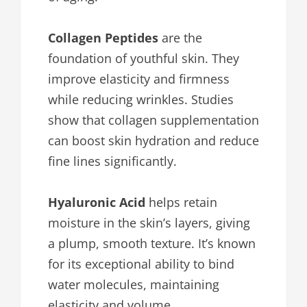
Collagen Peptides
are the
foundation of youthful skin. They
improve elasticity and firmness
while reducing wrinkles. Studies
show that collagen supplementation
can boost skin hydration and reduce
fine lines significantly.
Hyaluronic Acid
helps retain
moisture in the skin’s layers, giving
a plump, smooth texture. It’s known
for its exceptional ability to bind
water molecules, maintaining
elasticity and volume.