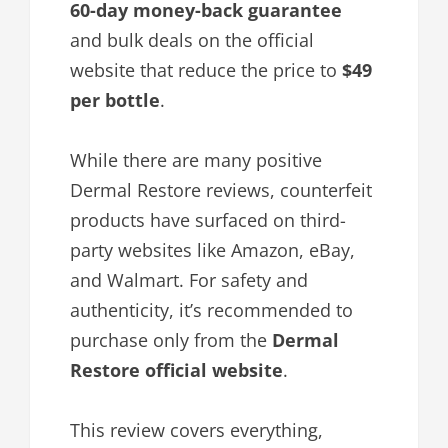
60-day money-back guarantee
and bulk deals on the official
website that reduce the price to
$49
per bottle
.
While there are many positive
Dermal Restore reviews, counterfeit
products have surfaced on third-
party websites like Amazon, eBay,
and Walmart. For safety and
authenticity, it’s recommended to
purchase only from the
Dermal
Restore official website
.
This review covers everything,