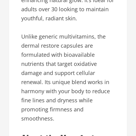
enhancing natural glow. It’s ideal for
adults over 30 looking to maintain
youthful, radiant skin.
Unlike generic multivitamins, the
dermal restore capsules are
formulated with bioavailable
nutrients that target oxidative
damage and support cellular
renewal. Its unique blend works in
harmony with your body to reduce
fine lines and dryness while
promoting firmness and
smoothness.