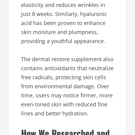
elasticity and reduces wrinkles in
just 8 weeks. Similarly, hyaluronic
acid has been proven to enhance
skin moisture and plumpness,
providing a youthful appearance.
The dermal restore supplement also
contains antioxidants that neutralize
free radicals, protecting skin cells
from environmental damage. Over
time, users may notice firmer, more
even-toned skin with reduced fine
lines and better hydration.
How We Researched and