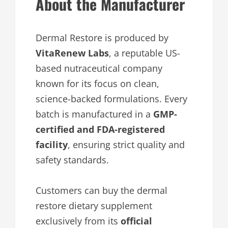
About the Manufacturer
Dermal Restore is produced by
VitaRenew Labs
, a reputable US-
based nutraceutical company
known for its focus on clean,
science-backed formulations. Every
batch is manufactured in a
GMP-
certified and FDA-registered
facility
, ensuring strict quality and
safety standards.
Customers can buy the dermal
restore dietary supplement
exclusively from its
official