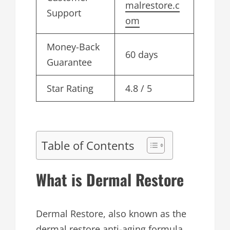
malrestore.c
Support
om
Money-Back
60 days
Guarantee
Star Rating
4.8 / 5
Table of Contents
What is Dermal Restore
Dermal Restore, also known as the
dermal restore anti-aging formula