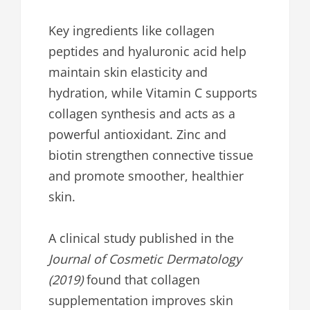
Key ingredients like collagen
peptides and hyaluronic acid help
maintain skin elasticity and
hydration, while Vitamin C supports
collagen synthesis and acts as a
powerful antioxidant. Zinc and
biotin strengthen connective tissue
and promote smoother, healthier
skin.
A clinical study published in the
Journal of Cosmetic Dermatology
(2019)
found that collagen
supplementation improves skin