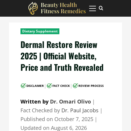
Skip
to
Primary
Menu
content
Dietary Supplement
Dermal Restore Review
2025 | Official Website,
Price and Truth Revealed
|
|
DISCLAIMER
FACT CHECK
REVIEW PROCESS
Written by
Dr. Omari Olivo
｜
Fact Checked by
Dr. Paul Jacobs
｜
Published on
October 7, 2025
｜
Updated on
August 6, 2026