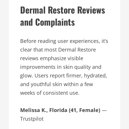
Dermal Restore Reviews
and Complaints
Before reading user experiences, it’s
clear that most Dermal Restore
reviews emphasize visible
improvements in skin quality and
glow. Users report firmer, hydrated,
and youthful skin within a few
weeks of consistent use.
Melissa K., Florida (41, Female)
—
Trustpilot