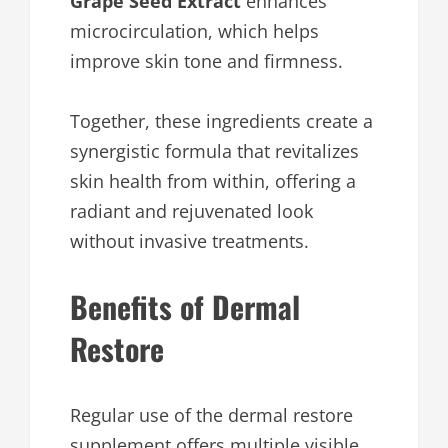
Grape Seed Extract
enhances
microcirculation, which helps
improve skin tone and firmness.
Together, these ingredients create a
synergistic formula that revitalizes
skin health from within, offering a
radiant and rejuvenated look
without invasive treatments.
Benefits of Dermal
Restore
Regular use of the dermal restore
supplement offers multiple visible