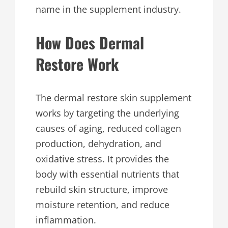
name in the supplement industry.
How Does Dermal
Restore Work
The dermal restore skin supplement
works by targeting the underlying
causes of aging, reduced collagen
production, dehydration, and
oxidative stress. It provides the
body with essential nutrients that
rebuild skin structure, improve
moisture retention, and reduce
inflammation.