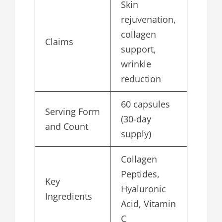
Skin
rejuvenation,
collagen
Claims
support,
wrinkle
reduction
60 capsules
Serving Form
(30-day
and Count
supply)
Collagen
Peptides,
Key
Hyaluronic
Ingredients
Acid, Vitamin
C