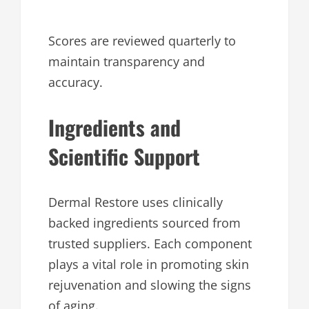
Scores are reviewed quarterly to
maintain transparency and
accuracy.
Ingredients and
Scientific Support
Dermal Restore uses clinically
backed ingredients sourced from
trusted suppliers. Each component
plays a vital role in promoting skin
rejuvenation and slowing the signs
of aging.