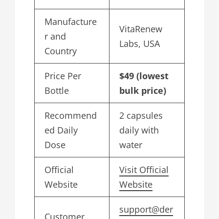
Manufacture
VitaRenew
r and
Labs, USA
Country
Price Per
$49 (lowest
Bottle
bulk price)
Recommend
2 capsules
ed Daily
daily with
Dose
water
Official
Visit Official
Website
Website
support@der
Customer