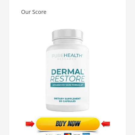
Our Score