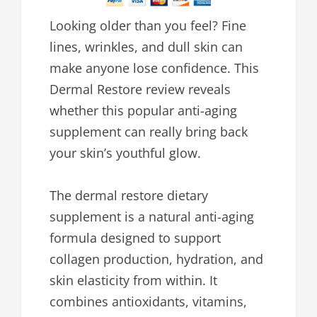
Looking older than you feel? Fine
lines, wrinkles, and dull skin can
make anyone lose confidence. This
Dermal Restore review reveals
whether this popular anti-aging
supplement can really bring back
your skin’s youthful glow.
The dermal restore dietary
supplement is a natural anti-aging
formula designed to support
collagen production, hydration, and
skin elasticity from within. It
combines antioxidants, vitamins,