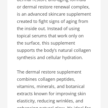
or dermal restore renewal complex,
is an advanced skincare supplement
created to fight signs of aging from
the inside out. Instead of using
topical serums that work only on
the surface, this supplement
supports the body’s natural collagen
synthesis and cellular hydration.
The dermal restore supplement
combines collagen peptides,
vitamins, minerals, and botanical
extracts known for improving skin
elasticity, reducing wrinkles, and