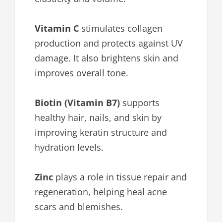
Vitamin C
stimulates collagen
production and protects against UV
damage. It also brightens skin and
improves overall tone.
Biotin (Vitamin B7)
supports
healthy hair, nails, and skin by
improving keratin structure and
hydration levels.
Zinc
plays a role in tissue repair and
regeneration, helping heal acne
scars and blemishes.