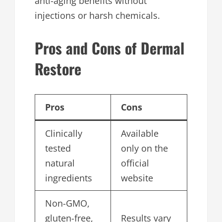
anti-aging benefits without
injections or harsh chemicals.
Pros and Cons of Dermal
Restore
Pros
Cons
Clinically
Available
tested
only on the
natural
official
ingredients
website
Non-GMO,
gluten-free,
Results vary