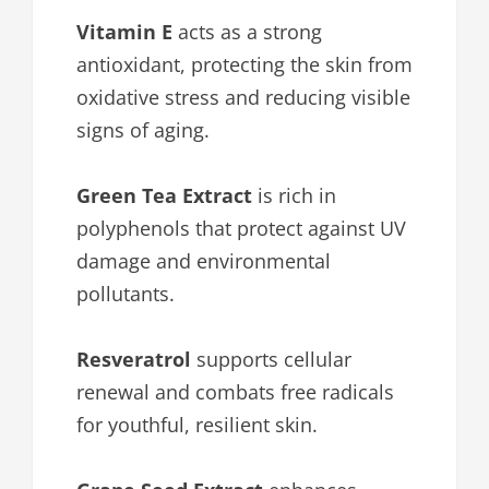
Vitamin E
acts as a strong
antioxidant, protecting the skin from
oxidative stress and reducing visible
signs of aging.
Green Tea Extract
is rich in
polyphenols that protect against UV
damage and environmental
pollutants.
Resveratrol
supports cellular
renewal and combats free radicals
for youthful, resilient skin.