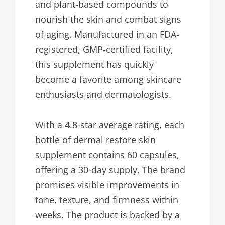
and plant-based compounds to
nourish the skin and combat signs
of aging. Manufactured in an FDA-
registered, GMP-certified facility,
this supplement has quickly
become a favorite among skincare
enthusiasts and dermatologists.
With a 4.8-star average rating, each
bottle of dermal restore skin
supplement contains 60 capsules,
offering a 30-day supply. The brand
promises visible improvements in
tone, texture, and firmness within
weeks. The product is backed by a