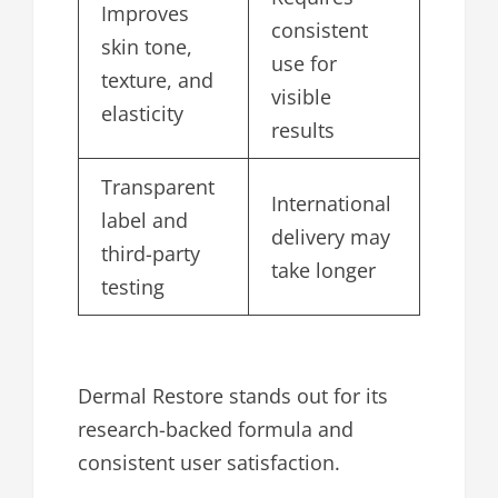
Improves
consistent
skin tone,
use for
texture, and
visible
elasticity
results
Transparent
International
label and
delivery may
third-party
take longer
testing
Dermal Restore stands out for its
research-backed formula and
consistent user satisfaction.