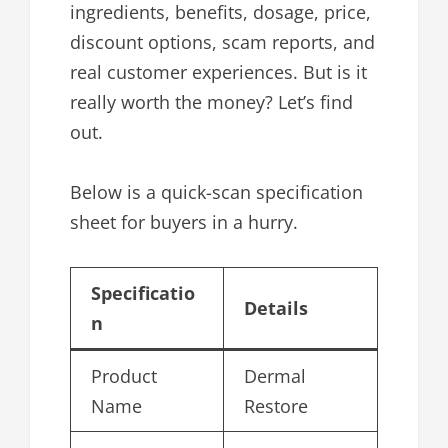
ingredients, benefits, dosage, price,
discount options, scam reports, and
real customer experiences. But is it
really worth the money? Let’s find
out.
Below is a quick-scan specification
sheet for buyers in a hurry.
Specificatio
Details
n
Product
Dermal
Name
Restore