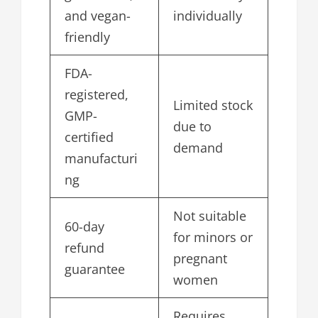
and vegan-
individually
friendly
FDA-
registered,
Limited stock
GMP-
due to
certified
demand
manufacturi
ng
Not suitable
60-day
for minors or
refund
pregnant
guarantee
women
Requires