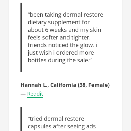
“been taking dermal restore
dietary supplement for
about 6 weeks and my skin
feels softer and tighter.
friends noticed the glow. i
just wish i ordered more
bottles during the sale.”
Hannah L., California (38, Female)
—
Reddit
“tried dermal restore
capsules after seeing ads