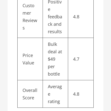
Positiv
Custo
e
mer
feedba
4.8
Review
ck and
s
results
Bulk
deal at
Price
$49
4.7
Value
per
bottle
Averag
Overall
e
4.8
Score
rating