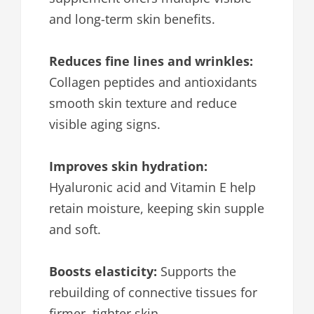
and long-term skin benefits.
Reduces fine lines and wrinkles:
Collagen peptides and antioxidants
smooth skin texture and reduce
visible aging signs.
Improves skin hydration:
Hyaluronic acid and Vitamin E help
retain moisture, keeping skin supple
and soft.
Boosts elasticity:
Supports the
rebuilding of connective tissues for
firmer, tighter skin.