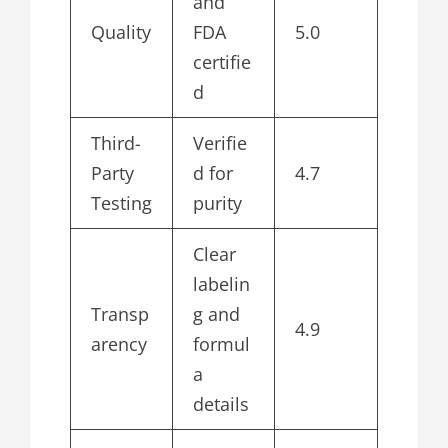
and
Quality
FDA
5.0
certifie
d
Third-
Verifie
Party
d for
4.7
Testing
purity
Clear
labelin
Transp
g and
4.9
arency
formul
a
details