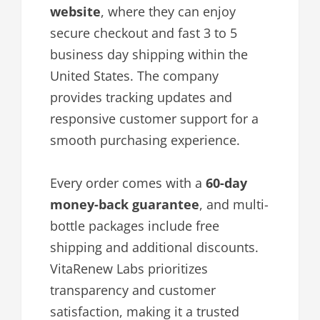
website
, where they can enjoy
secure checkout and fast 3 to 5
business day shipping within the
United States. The company
provides tracking updates and
responsive customer support for a
smooth purchasing experience.
Every order comes with a
60-day
money-back guarantee
, and multi-
bottle packages include free
shipping and additional discounts.
VitaRenew Labs prioritizes
transparency and customer
satisfaction, making it a trusted