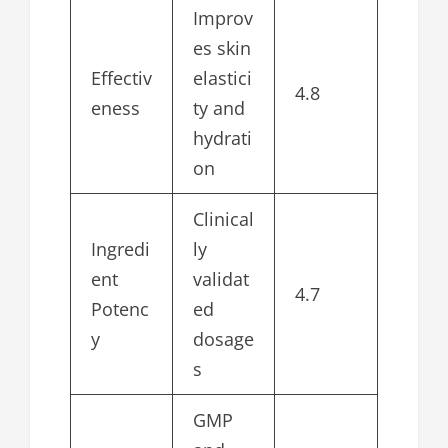
Improv
es skin
Effectiv
elastici
4.8
eness
ty and
hydrati
on
Clinical
Ingredi
ly
ent
validat
4.7
Potenc
ed
y
dosage
s
GMP