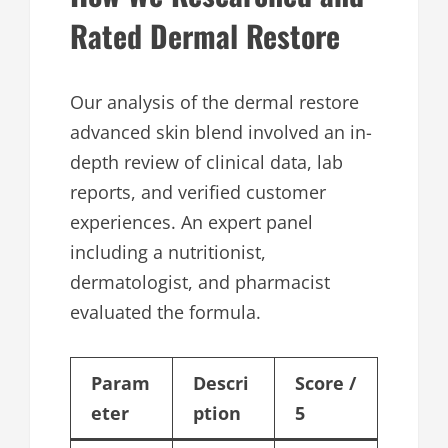
Rated Dermal Restore
Our analysis of the dermal restore
advanced skin blend involved an in-
depth review of clinical data, lab
reports, and verified customer
experiences. An expert panel
including a nutritionist,
dermatologist, and pharmacist
evaluated the formula.
Param
Descri
Score /
eter
ption
5