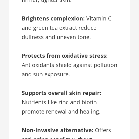
Brightens complexion:
Vitamin C
and green tea extract reduce
dullness and uneven tone.
Protects from oxidative stress:
Antioxidants shield against pollution
and sun exposure.
Supports overall skin repair:
Nutrients like zinc and biotin
promote renewal and healing.
Non-invasive alternative:
Offers