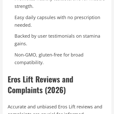
strength.
Easy daily capsules with no prescription
needed.
Backed by user testimonials on stamina
gains.
Non-GMO, gluten-free for broad
compatibility.
Eros Lift Reviews and
Complaints (2026)
Accurate and unbiased Eros Lift reviews and