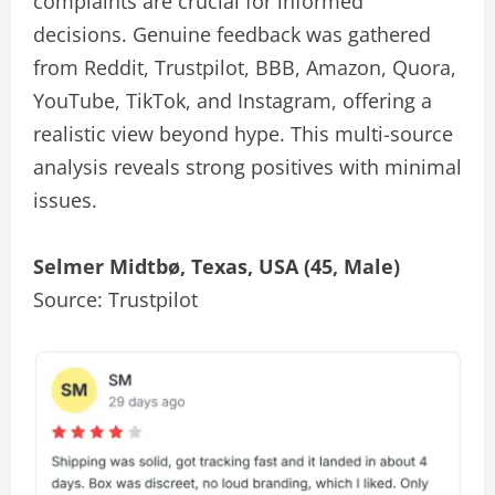
complaints are crucial for informed
decisions. Genuine feedback was gathered
from Reddit, Trustpilot, BBB, Amazon, Quora,
YouTube, TikTok, and Instagram, offering a
realistic view beyond hype. This multi-source
analysis reveals strong positives with minimal
issues.
Selmer Midtbø, Texas, USA (45, Male)
Source: Trustpilot