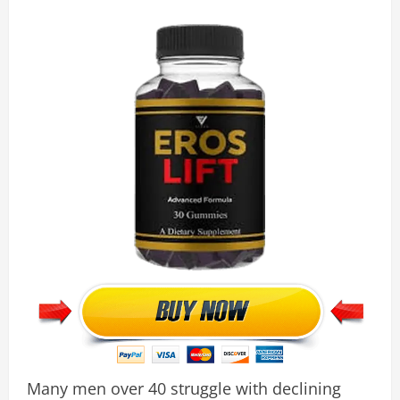
Many men over 40 struggle with declining