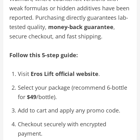
weak formulas or hidden additives have been
reported. Purchasing directly guarantees lab-
tested quality,
money-back guarantee
,
secure checkout, and fast shipping.
Follow this 5-step guide:
Visit
Eros Lift official website
.
Select your package (recommend 6-bottle
for
$49
/bottle).
Add to cart and apply any promo code.
Checkout securely with encrypted
payment.