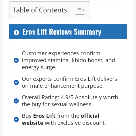
Table of Contents
Eros Lift Reviews Summary
Customer experiences confirm
improved stamina, libido boost, and
energy surge.
Our experts confirm Eros Lift delivers
on male enhancement purpose.
Overall Rating: 4.9/5 Absolutely worth
the buy for sexual wellness.
Buy
Eros Lift
from the
official
website
with exclusive discount.