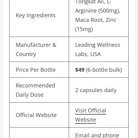
Tongkat Ali, L-
Arginine (500mg),
Key Ingredients
Maca Root, Zinc
(15mg)
Manufacturer &
Leading Wellness
Country
Labs, USA
Price Per Bottle
$49
(6-bottle bulk)
Recommended
2 capsules daily
Daily Dose
Visit Official
Official Website
Website
Email and phone