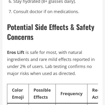
Stay hydrated (8+ glasses daily).
Consult doctor if on medications.
Potential Side Effects & Safety
Concerns
Eros Lift
is safe for most, with natural
ingredients and rare mild effects reported in
under 2% of users. Lab testing confirms no
major risks when used as directed.
Color
Possible
Reco
Frequency
Emoji
Effects
Actio