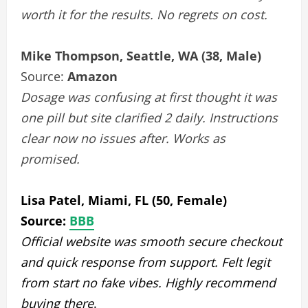
worth it for the results. No regrets on cost.
Mike Thompson, Seattle, WA (38, Male)
Source:
Amazon
Dosage was confusing at first thought it was
one pill but site clarified 2 daily. Instructions
clear now no issues after. Works as
promised.
Lisa Patel, Miami, FL (50, Female)
Source:
BBB
Official website was smooth secure checkout
and quick response from support. Felt legit
from start no fake vibes. Highly recommend
buying there
.