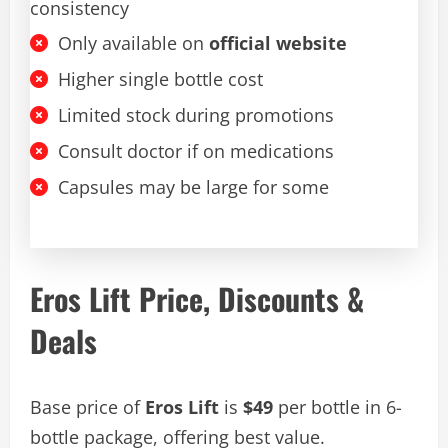
consistency
Only available on
official website
Higher single bottle cost
Limited stock during promotions
Consult doctor if on medications
Capsules may be large for some
Eros Lift Price, Discounts &
Deals
Base price of
Eros Lift
is
$49
per bottle in 6-
bottle package, offering best value.