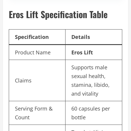
Eros Lift Specification Table
Specification
Details
Product Name
Eros Lift
Supports male
sexual health,
Claims
stamina, libido,
and vitality
Serving Form &
60 capsules per
Count
bottle