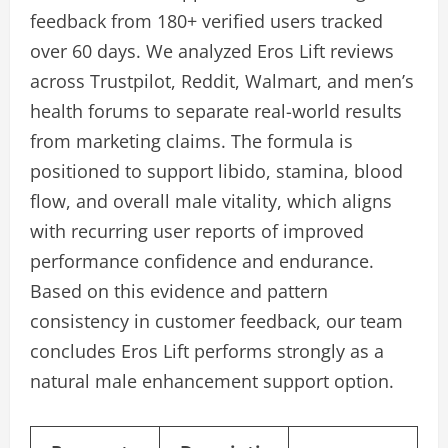
feedback from 180+ verified users tracked
over 60 days. We analyzed Eros Lift reviews
across Trustpilot, Reddit, Walmart, and men’s
health forums to separate real-world results
from marketing claims. The formula is
positioned to support libido, stamina, blood
flow, and overall male vitality, which aligns
with recurring user reports of improved
performance confidence and endurance.
Based on this evidence and pattern
consistency in customer feedback, our team
concludes Eros Lift performs strongly as a
natural male enhancement support option.