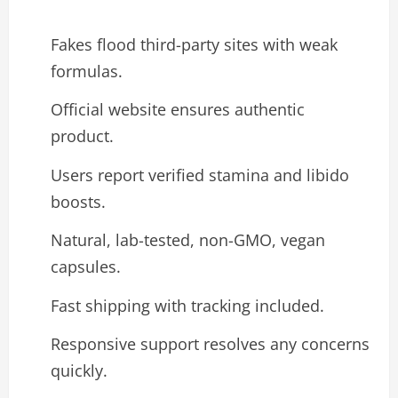
Fakes flood third-party sites with weak
formulas.
Official website ensures authentic
product.
Users report verified stamina and libido
boosts.
Natural, lab-tested, non-GMO, vegan
capsules.
Fast shipping with tracking included.
Responsive support resolves any concerns
quickly.