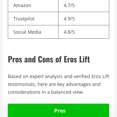
Amazon
4.7/5
Trustpilot
4.9/5
Social Media
4.8/5
Pros and Cons of Eros Lift
Based on expert analysis and verified Eros Lift
testimonials, here are key advantages and
considerations in a balanced view.
Pros