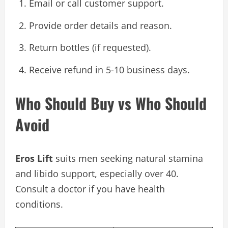
Email or call customer support.
Provide order details and reason.
Return bottles (if requested).
Receive refund in 5-10 business days.
Who Should Buy vs Who Should
Avoid
Eros Lift
suits men seeking natural stamina
and libido support, especially over 40.
Consult a doctor if you have health
conditions.