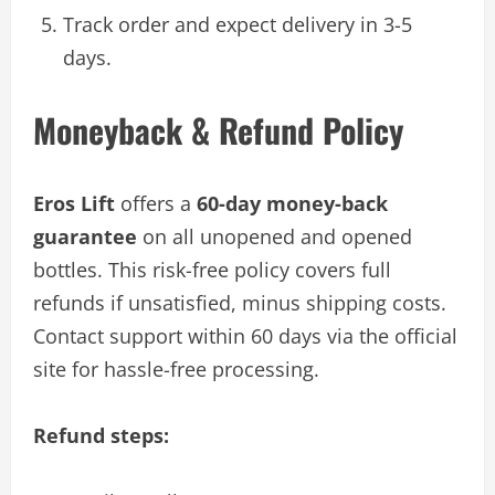
Track order and expect delivery in 3-5
days.
Moneyback & Refund Policy
Eros Lift
offers a
60-day money-back
guarantee
on all unopened and opened
bottles. This risk-free policy covers full
refunds if unsatisfied, minus shipping costs.
Contact support within 60 days via the official
site for hassle-free processing.
Refund steps: