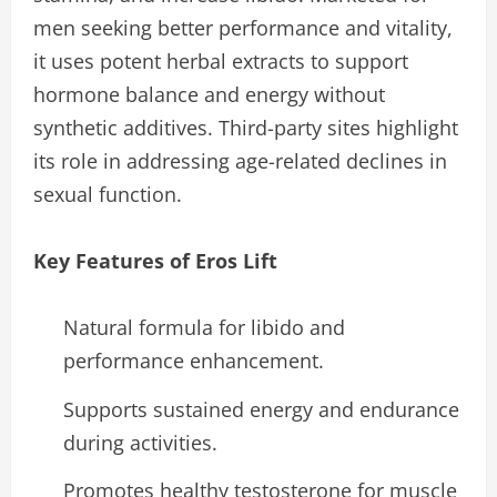
men seeking better performance and vitality,
it uses potent herbal extracts to support
hormone balance and energy without
synthetic additives. Third-party sites highlight
its role in addressing age-related declines in
sexual function.
Key Features of Eros Lift
Natural formula for libido and
performance enhancement.
Supports sustained energy and endurance
during activities.
Promotes healthy testosterone for muscle