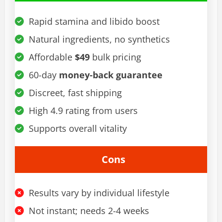
Rapid stamina and libido boost
Natural ingredients, no synthetics
Affordable
$49
bulk pricing
60-day
money-back guarantee
Discreet, fast shipping
High 4.9 rating from users
Supports overall vitality
Cons
Results vary by individual lifestyle
Not instant; needs 2-4 weeks