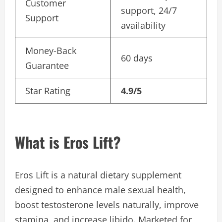
Customer
support, 24/7
Support
availability
Money-Back
60 days
Guarantee
Star Rating
4.9/5
What is Eros Lift?
Eros Lift is a natural dietary supplement
designed to enhance male sexual health,
boost testosterone levels naturally, improve
stamina, and increase libido. Marketed for