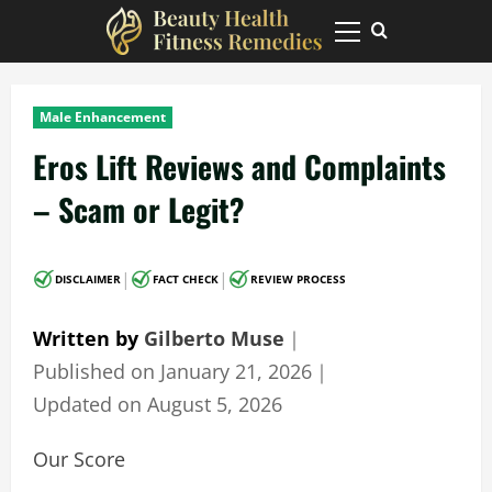
Skip
to
Primary
Menu
content
Male Enhancement
Eros Lift Reviews and Complaints
– Scam or Legit?
|
|
DISCLAIMER
FACT CHECK
REVIEW PROCESS
Written by
Gilberto Muse
｜
Published on
January 21, 2026
｜
Updated on
August 5, 2026
Our Score