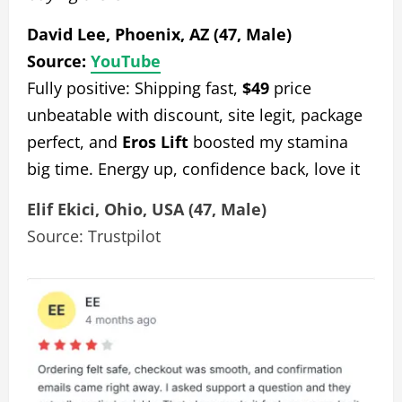
David Lee, Phoenix, AZ (47, Male)
Source:
YouTube
Fully positive: Shipping fast,
$49
price
unbeatable with discount, site legit, package
perfect, and
Eros Lift
boosted my stamina
big time. Energy up, confidence back, love it
Elif Ekici, Ohio, USA (47, Male)
Source: Trustpilot