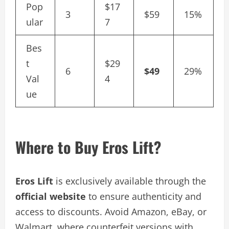
Pop
$17
3
$59
15%
ular
7
Bes
t
$29
6
$49
29%
Val
4
ue
Where to Buy Eros Lift?
Eros Lift
is exclusively available through the
official website
to ensure authenticity and
access to discounts. Avoid Amazon, eBay, or
Walmart, where counterfeit versions with