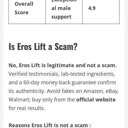
Overall
al male
4.9
Score
support
Is Eros Lift a Scam?
No, Eros Lift is legitimate and not a scam.
Verified testimonials, lab-tested ingredients,
and a 60-day money-back guarantee confirm
its authenticity. Avoid fakes on Amazon, eBay,
Walmart; buy only from the
official website
for real results.
Reasons Eros Lift is not a scam :