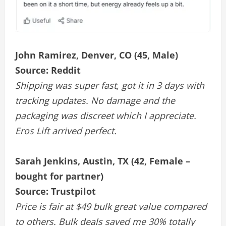
John Ramirez, Denver, CO (45, Male)
Source: Reddit
Shipping was super fast, got it in 3 days with
tracking updates. No damage and the
packaging was discreet which I appreciate.
Eros Lift arrived perfect.
Sarah Jenkins, Austin, TX (42, Female –
bought for partner)
Source: Trustpilot
Price is fair at $49 bulk great value compared
to others. Bulk deals saved me 30% totally