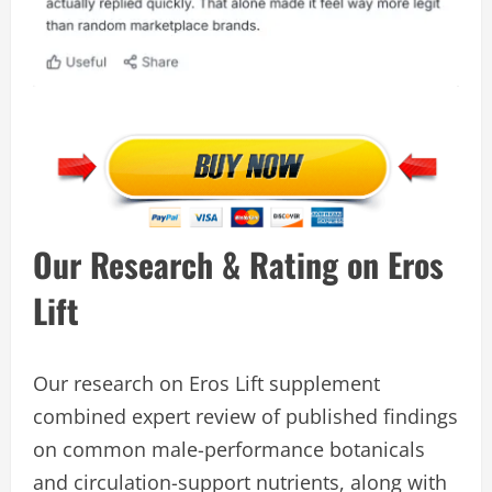
Our Research & Rating on Eros
Lift
Our research on Eros Lift supplement
combined expert review of published findings
on common male-performance botanicals
and circulation-support nutrients, along with