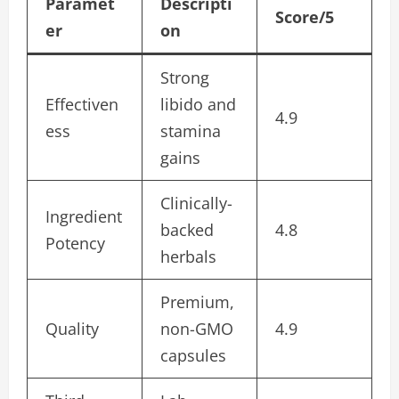
Paramet
Descripti
Score/5
er
on
Strong
Effectiven
libido and
4.9
ess
stamina
gains
Clinically-
Ingredient
backed
4.8
Potency
herbals
Premium,
Quality
non-GMO
4.9
capsules