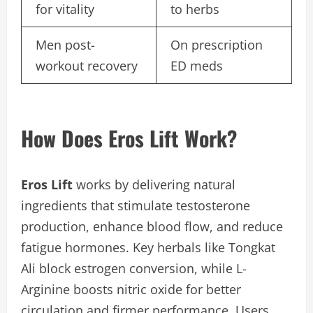
for vitality
to herbs
Men post-
On prescription
workout recovery
ED meds
How Does Eros Lift Work?
Eros Lift
works by delivering natural
ingredients that stimulate testosterone
production, enhance blood flow, and reduce
fatigue hormones. Key herbals like Tongkat
Ali block estrogen conversion, while L-
Arginine boosts nitric oxide for better
circulation and firmer performance. Users