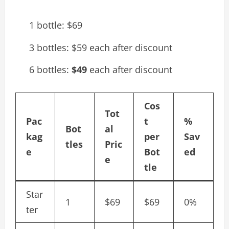
1 bottle: $69
3 bottles: $59 each after discount
6 bottles:
$49
each after discount
Cos
Tot
Pac
t
%
Bot
al
kag
per
Sav
tles
Pric
e
Bot
ed
e
tle
Star
1
$69
$69
0%
ter