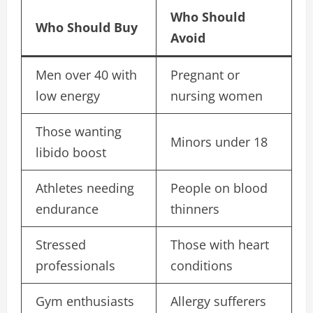
Who Should
Who Should Buy
Avoid
Men over 40 with
Pregnant or
low energy
nursing women
Those wanting
Minors under 18
libido boost
Athletes needing
People on blood
endurance
thinners
Stressed
Those with heart
professionals
conditions
Gym enthusiasts
Allergy sufferers