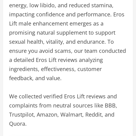
energy, low libido, and reduced stamina,
impacting confidence and performance. Eros
Lift male enhancement emerges as a
promising natural supplement to support
sexual health, vitality, and endurance. To
ensure you avoid scams, our team conducted
a detailed Eros Lift reviews analyzing
ingredients, effectiveness, customer
feedback, and value.
We collected verified Eros Lift reviews and
complaints from neutral sources like BBB,
Trustpilot, Amazon, Walmart, Reddit, and
Quora.