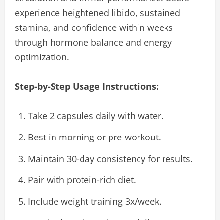
experience heightened libido, sustained
stamina, and confidence within weeks
through hormone balance and energy
optimization.
Step-by-Step Usage Instructions:
Take 2 capsules daily with water.
Best in morning or pre-workout.
Maintain 30-day consistency for results.
Pair with protein-rich diet.
Include weight training 3x/week.