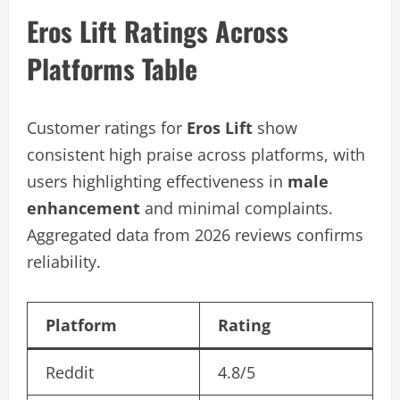
Eros Lift Ratings Across
Platforms Table
Customer ratings for
Eros Lift
show
consistent high praise across platforms, with
users highlighting effectiveness in
male
enhancement
and minimal complaints.
Aggregated data from 2026 reviews confirms
reliability.
Platform
Rating
Reddit
4.8/5