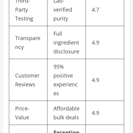
Third-
Lab-
Party
verified
4.7
Testing
purity
Full
Transpare
ingredient
4.9
ncy
disclosure
95%
Customer
positive
4.9
Reviews
experienc
es
Price-
Affordable
4.9
Value
bulk deals
Exception