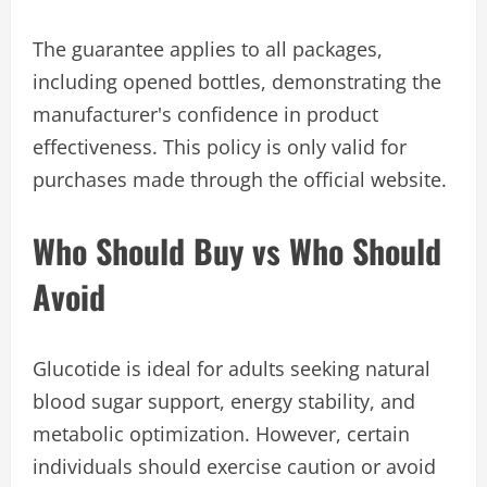
The guarantee applies to all packages,
including opened bottles, demonstrating the
manufacturer's confidence in product
effectiveness. This policy is only valid for
purchases made through the official website.
Who Should Buy vs Who Should
Avoid
Glucotide is ideal for adults seeking natural
blood sugar support, energy stability, and
metabolic optimization. However, certain
individuals should exercise caution or avoid