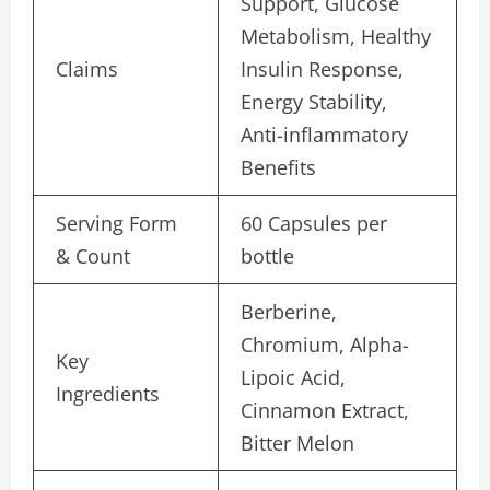
Support, Glucose
Metabolism, Healthy
Claims
Insulin Response,
Energy Stability,
Anti-inflammatory
Benefits
Serving Form
60 Capsules per
& Count
bottle
Berberine,
Chromium, Alpha-
Key
Lipoic Acid,
Ingredients
Cinnamon Extract,
Bitter Melon