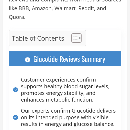
like BBB, Amazon, Walmart, Reddit, and
Quora.
Table of Contents
Glucotide Reviews Summary
Customer experiences confirm
supports healthy blood sugar levels,
promotes energy stability, and
enhances metabolic function.
Our experts confirm Glucotide delivers
on its intended purpose with visible
results in energy and glucose balance.