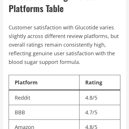
Platforms Table
Customer satisfaction with Glucotide varies
slightly across different review platforms, but
overall ratings remain consistently high,
reflecting genuine user satisfaction with the
blood sugar support formula.
Platform
Rating
Reddit
4.8/5
BBB
4.7/5
Amazon
4.8/5