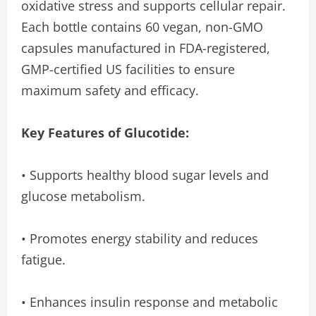
oxidative stress and supports cellular repair.
Each bottle contains 60 vegan, non-GMO
capsules manufactured in FDA-registered,
GMP-certified US facilities to ensure
maximum safety and efficacy.
Key Features of Glucotide:
• Supports healthy blood sugar levels and
glucose metabolism.
• Promotes energy stability and reduces
fatigue.
• Enhances insulin response and metabolic