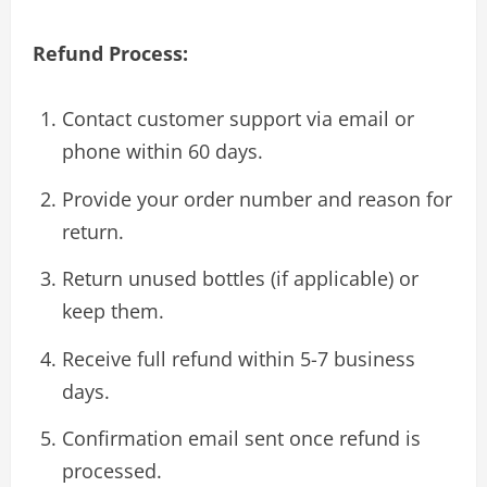
Refund Process:
Contact customer support via email or
phone within 60 days.
Provide your order number and reason for
return.
Return unused bottles (if applicable) or
keep them.
Receive full refund within 5-7 business
days.
Confirmation email sent once refund is
processed.