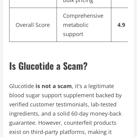
bulk pricing
Comprehensive
Overall Score
metabolic
4.9
support
Is Glucotide a Scam?
Glucotide
is not a scam
, it's a legitimate
blood sugar support supplement backed by
verified customer testimonials, lab-tested
ingredients, and a solid 60-day money-back
guarantee. However, counterfeit products
exist on third-party platforms, making it