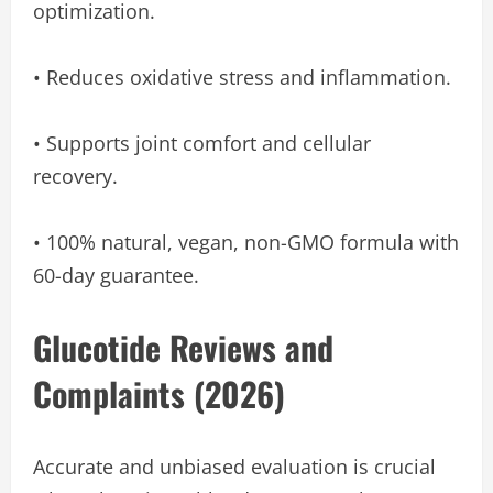
optimization.
• Reduces oxidative stress and inflammation.
• Supports joint comfort and cellular
recovery.
• 100% natural, vegan, non-GMO formula with
60-day guarantee.
Glucotide Reviews and
Complaints (2026)
Accurate and unbiased evaluation is crucial