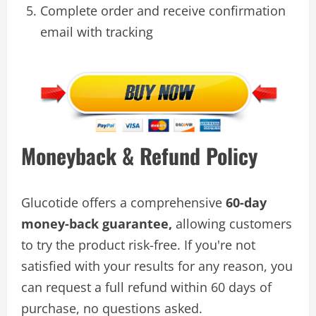
Complete order and receive confirmation
email with tracking
Moneyback & Refund Policy
Glucotide offers a comprehensive
60-day
money-back guarantee,
allowing customers
to try the product risk-free. If you're not
satisfied with your results for any reason, you
can request a full refund within 60 days of
purchase, no questions asked.