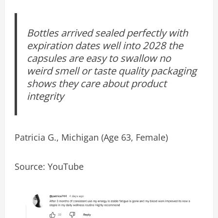
Bottles arrived sealed perfectly with
expiration dates well into 2028 the
capsules are easy to swallow no
weird smell or taste quality packaging
shows they care about product
integrity
Patricia G., Michigan (Age 63, Female)
Source: YouTube