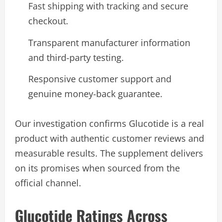
Fast shipping with tracking and secure
checkout.
Transparent manufacturer information
and third-party testing.
Responsive customer support and
genuine money-back guarantee.
Our investigation confirms Glucotide is a real
product with authentic customer reviews and
measurable results. The supplement delivers
on its promises when sourced from the
official channel.
Glucotide Ratings Across