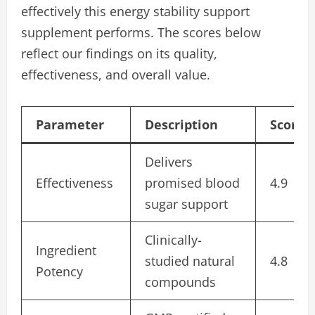
effectively this energy stability support
supplement performs. The scores below
reflect our findings on its quality,
effectiveness, and overall value.
Parameter
Description
Score/
Delivers
Effectiveness
promised blood
4.9
sugar support
Clinically-
Ingredient
studied natural
4.8
Potency
compounds