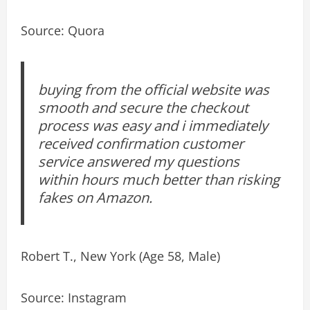
Source: Quora
buying from the official website was
smooth and secure the checkout
process was easy and i immediately
received confirmation customer
service answered my questions
within hours much better than risking
fakes on Amazon.
Robert T., New York (Age 58, Male)
Source: Instagram