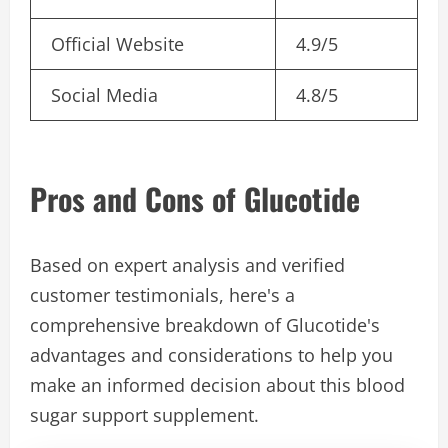
Official Website
4.9/5
Social Media
4.8/5
Pros and Cons of Glucotide
Based on expert analysis and verified
customer testimonials, here's a
comprehensive breakdown of Glucotide's
advantages and considerations to help you
make an informed decision about this blood
sugar support supplement.