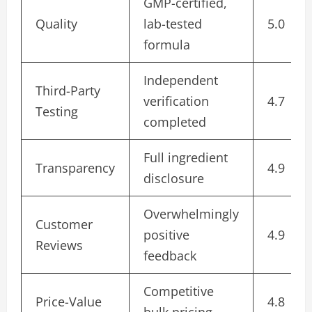
GMP-certified,
Quality
lab-tested
5.0
formula
Independent
Third-Party
verification
4.7
Testing
completed
Full ingredient
Transparency
4.9
disclosure
Overwhelmingly
Customer
positive
4.9
Reviews
feedback
Competitive
Price-Value
4.8