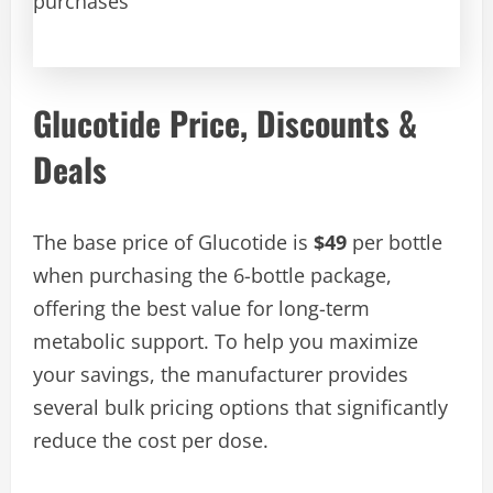
purchases
Glucotide Price, Discounts &
Deals
The base price of Glucotide is
$49
per bottle
when purchasing the 6-bottle package,
offering the best value for long-term
metabolic support. To help you maximize
your savings, the manufacturer provides
several bulk pricing options that significantly
reduce the cost per dose.