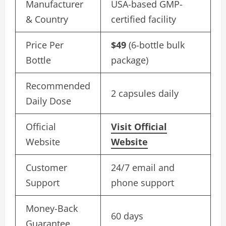
Manufacturer
USA-based GMP-
& Country
certified facility
Price Per
$49
(6-bottle bulk
Bottle
package)
Recommended
2 capsules daily
Daily Dose
Official
Visit Official
Website
Website
Customer
24/7 email and
Support
phone support
Money-Back
60 days
Guarantee