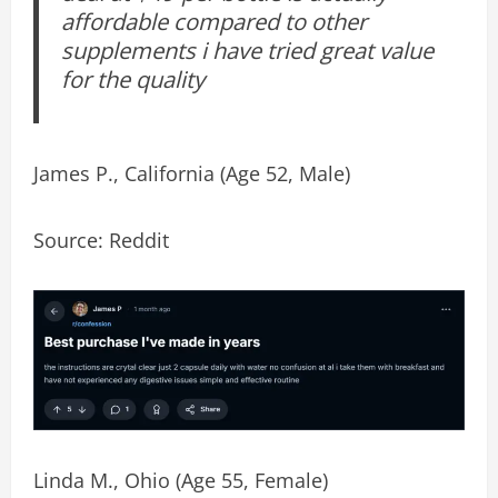
affordable compared to other
supplements i have tried great value
for the quality
James P., California (Age 52, Male)
Source: Reddit
Linda M., Ohio (Age 55, Female)