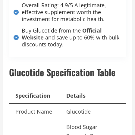
Overall Rating: 4.9/5 A legitimate,
effective supplement worth the
investment for metabolic health.
Buy Glucotide from the
Official
Website
and save up to 60% with bulk
discounts today.
Glucotide Specification Table
Specification
Details
Product Name
Glucotide
Blood Sugar