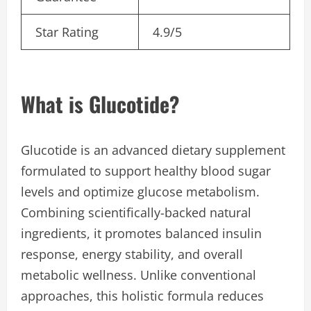
Star Rating
4.9/5
What is Glucotide?
Glucotide is an advanced dietary supplement
formulated to support healthy blood sugar
levels and optimize glucose metabolism.
Combining scientifically-backed natural
ingredients, it promotes balanced insulin
response, energy stability, and overall
metabolic wellness. Unlike conventional
approaches, this holistic formula reduces