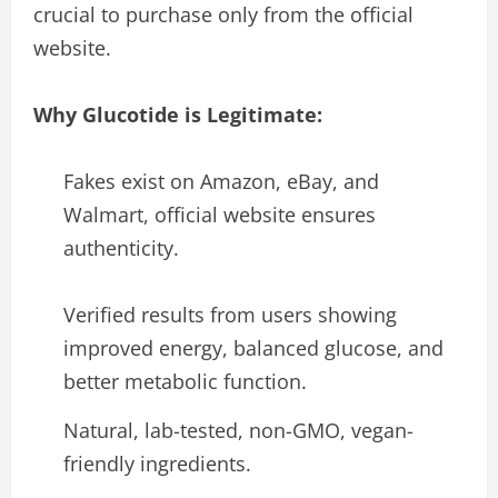
crucial to purchase only from the official
website.
Why Glucotide is Legitimate:
Fakes exist on Amazon, eBay, and
Walmart, official website ensures
authenticity.
Verified results from users showing
improved energy, balanced glucose, and
better metabolic function.
Natural, lab-tested, non-GMO, vegan-
friendly ingredients.