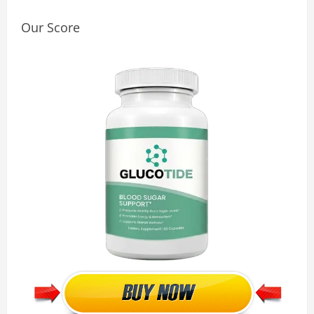
Our Score