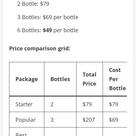
2 Bottle: $79
3 Bottles: $69 per bottle
6 Bottles:
$49
per bottle
Price comparison grid:
Cost
Total
Package
Bottles
Per
Price
Bottle
Starter
2
$79
$79
Popular
3
$207
$69
Best