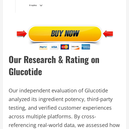
Our Research & Rating on
Glucotide
Our independent evaluation of Glucotide
analyzed its ingredient potency, third-party
testing, and verified customer experiences
across multiple platforms. By cross-
referencing real-world data, we assessed how