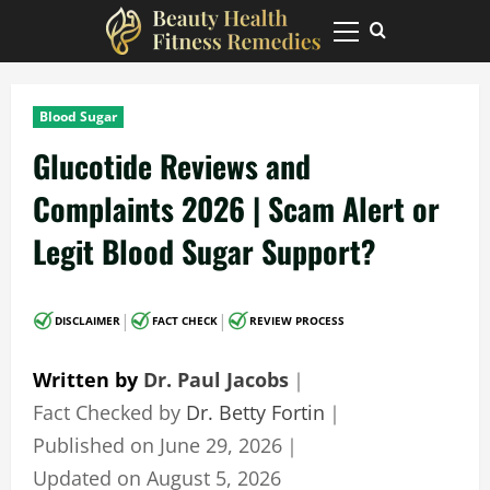
Skip
to
Primary
Menu
content
Blood Sugar
Glucotide Reviews and
Complaints 2026 | Scam Alert or
Legit Blood Sugar Support?
|
|
DISCLAIMER
FACT CHECK
REVIEW PROCESS
Written by
Dr. Paul Jacobs
｜
Fact Checked by
Dr. Betty Fortin
｜
Published on
June 29, 2026
｜
Updated on
August 5, 2026