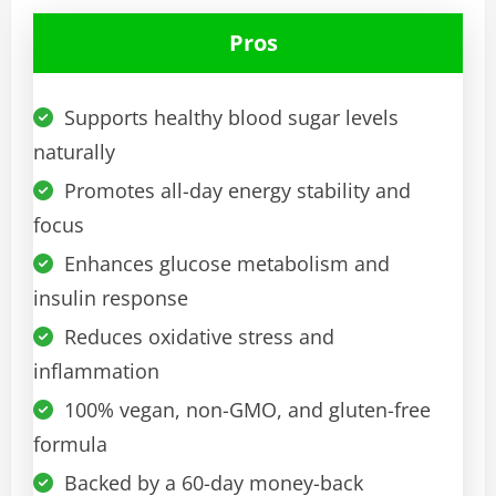
Pros
Supports healthy blood sugar levels
naturally
Promotes all-day energy stability and
focus
Enhances glucose metabolism and
insulin response
Reduces oxidative stress and
inflammation
100% vegan, non-GMO, and gluten-free
formula
Backed by a 60-day money-back