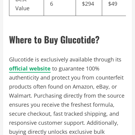
6
$294
$49
Value
Where to Buy Glucotide?
Glucotide is exclusively available through its
official website
to guarantee 100%
authenticity and protect you from counterfeit
products often found on Amazon, eBay, or
Walmart. Purchasing directly from the source
ensures you receive the freshest formula,
secure checkout, fast tracked shipping, and
responsive customer support. Additionally,
buying directly unlocks exclusive bulk