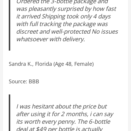
Ordered the 3-bottle package and
was pleasantly surprised by how fast
it arrived Shipping took only 4 days
with full tracking the package was
discreet and well-protected No issues
whatsoever with delivery.
Sandra K., Florida (Age 48, Female)
Source: BBB
I was hesitant about the price but
after using it for 2 months, i can say
its worth every penny. The 6-bottle
deal at $49 per bottle is actually