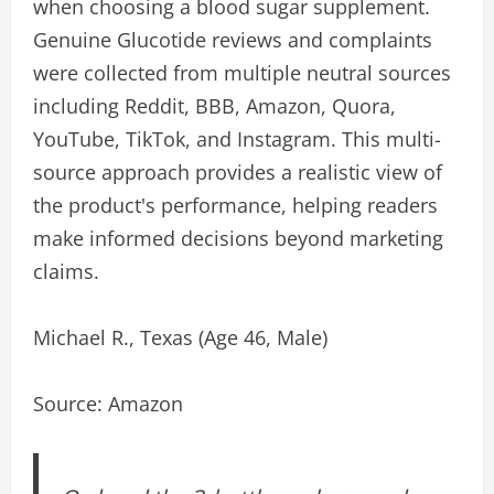
when choosing a blood sugar supplement.
Genuine Glucotide reviews and complaints
were collected from multiple neutral sources
including Reddit, BBB, Amazon, Quora,
YouTube, TikTok, and Instagram. This multi-
source approach provides a realistic view of
the product's performance, helping readers
make informed decisions beyond marketing
claims.
Michael R., Texas (Age 46, Male)
Source: Amazon