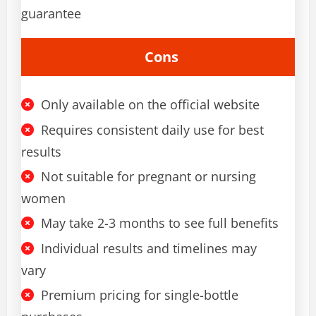
guarantee
Cons
Only available on the official website
Requires consistent daily use for best
results
Not suitable for pregnant or nursing
women
May take 2-3 months to see full benefits
Individual results and timelines may
vary
Premium pricing for single-bottle