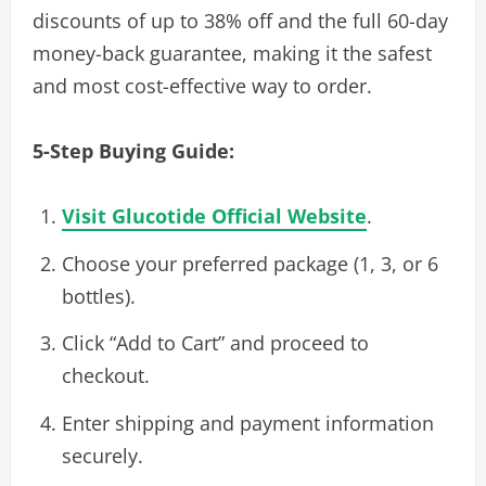
discounts of up to 38% off and the full 60-day
money-back guarantee, making it the safest
and most cost-effective way to order.
5-Step Buying Guide:
Visit Glucotide Official Website
.
Choose your preferred package (1, 3, or 6
bottles).
Click “Add to Cart” and proceed to
checkout.
Enter shipping and payment information
securely.