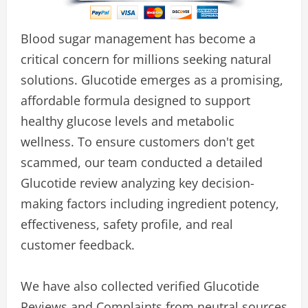
Blood sugar management has become a
critical concern for millions seeking natural
solutions. Glucotide emerges as a promising,
affordable formula designed to support
healthy glucose levels and metabolic
wellness. To ensure customers don't get
scammed, our team conducted a detailed
Glucotide review analyzing key decision-
making factors including ingredient potency,
effectiveness, safety profile, and real
customer feedback.
We have also collected verified Glucotide
Reviews and Complaints from neutral sources