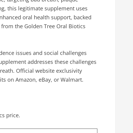
ing, this legitimate supplement uses
 enhanced oral health support, backed
 from the Golden Tree Oral Biotics
idence issues and social challenges
c supplement addresses these challenges
ath. Official website exclusivity
eits on Amazon, eBay, or Walmart.
s price.