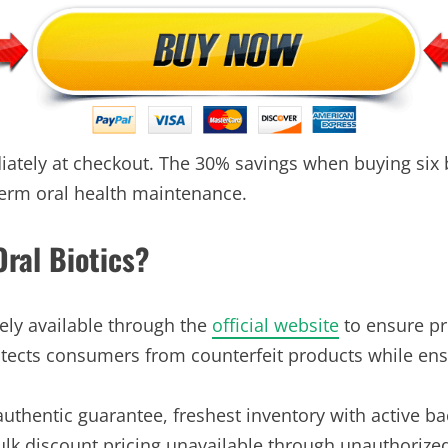
ately at checkout. The 30% savings when buying six b
term oral health maintenance.
ral Biotics?
vely available through the
official website
to ensure pr
rotects consumers from counterfeit products while ens
 authentic guarantee, freshest inventory with active ba
lk discount pricing unavailable through unauthorized 