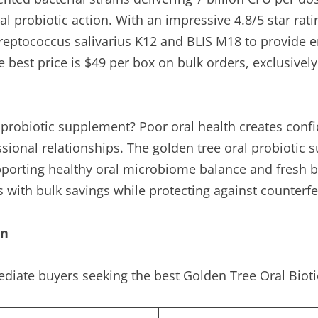
al probiotic action. With an impressive 4.8/5 star rat
 Streptococcus salivarius K12 and BLIS M18 to provide
best price is $49 per box on bulk orders, exclusively
s probiotic supplement? Poor oral health creates conf
essional relationships. The golden tree oral probioti
pporting healthy oral microbiome balance and fresh bre
s with bulk savings while protecting against counterf
on
diate buyers seeking the best Golden Tree Oral Biotic