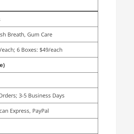
s
esh Breath, Gum Care
9/each; 6 Boxes: $49/each
e)
Orders; 3-5 Business Days
can Express, PayPal