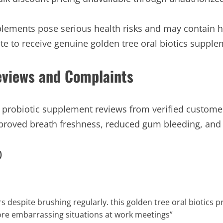
lements pose serious health risks and may contain ha
te to receive genuine golden tree oral biotics supplem
Reviews and Complaints
cs probiotic supplement reviews from verified custom
mproved breath freshness, reduced gum bleeding, and
)
rs despite brushing regularly. this golden tree oral biotics
ore embarrassing situations at work meetings”