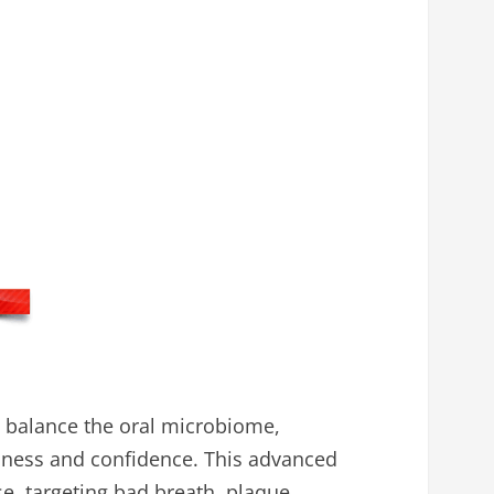
o balance the oral microbiome,
lness and confidence. This advanced
se, targeting bad breath, plaque