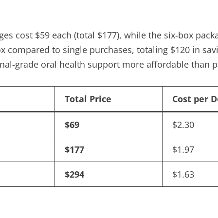
ges cost $59 each (total $177), while the six-box pa
ox compared to single purchases, totaling $120 in savi
al-grade oral health support more affordable than pr
Total Price
Cost per 
$69
$2.30
$177
$1.97
$294
$1.63