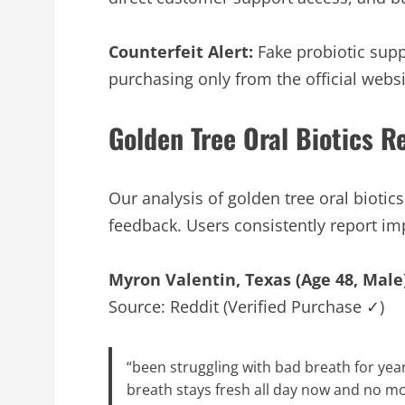
Counterfeit Alert:
Fake probiotic supp
purchasing only from the official websi
Golden Tree Oral Biotics 
Our analysis of golden tree oral bioti
feedback. Users consistently report i
Myron Valentin, Texas (Age 48, Male
Source: Reddit (Verified Purchase ✓)
“been struggling with bad breath for yea
breath stays fresh all day now and no m