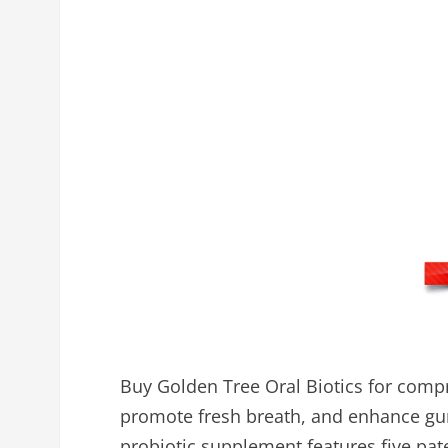
Buy Golden Tree Oral Biotics for compr
promote fresh breath, and enhance gu
probiotic supplement features five pate