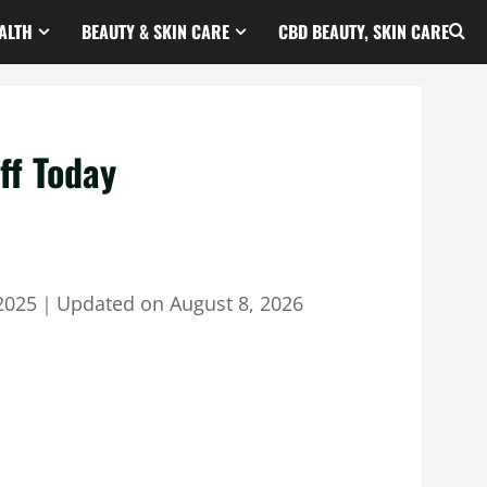
ALTH
BEAUTY & SKIN CARE
CBD BEAUTY, SKIN CARE
ff Today
2025
｜
Updated on
August 8, 2026