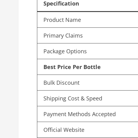
Specification
Product Name
Primary Claims
Package Options
Best Price Per Bottle
Bulk Discount
Shipping Cost & Speed
Payment Methods Accepted
Official Website