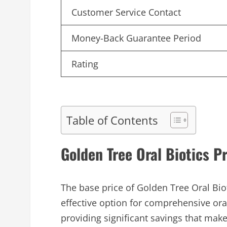
Customer Service Contact
Money-Back Guarantee Period
Rating
Table of Contents
Golden Tree Oral Biotics P
The base price of Golden Tree Oral Bio
effective option for comprehensive or
providing significant savings that mak