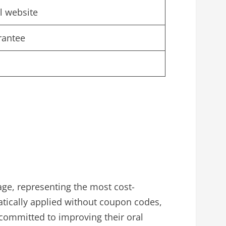
al website
rantee
age, representing the most cost-
atically applied without coupon codes,
 committed to improving their oral