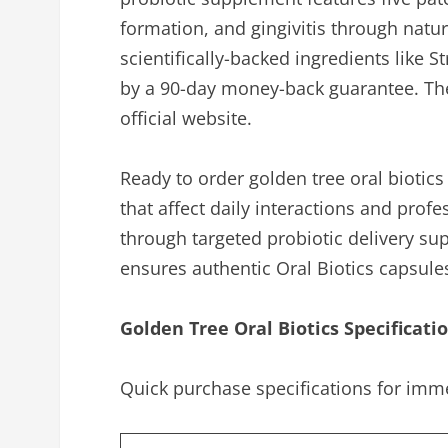
formation, and gingivitis through natur
scientifically-backed ingredients like
by a 90-day money-back guarantee. The 
official website.
Ready to order golden tree oral biotic
that affect daily interactions and prof
through targeted probiotic delivery su
ensures authentic Oral Biotics capsule
Golden Tree Oral Biotics Specificati
Quick purchase specifications for imme