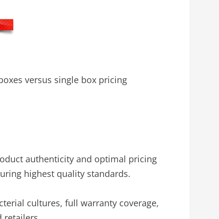
oxes versus single box pricing
oduct authenticity and optimal pricing
uring highest quality standards.
cterial cultures, full warranty coverage,
retailers.