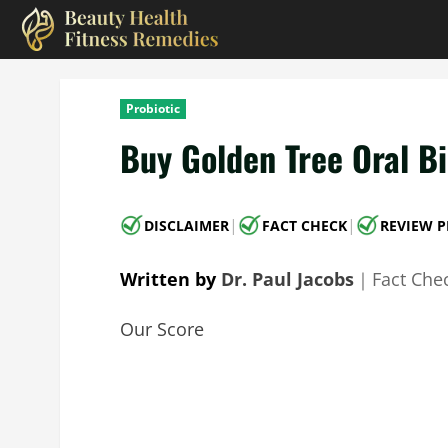
Skip
to
content
Probiotic
Buy Golden Tree Oral Bi
|
|
DISCLAIMER
FACT CHECK
REVIEW P
Written by
Dr. Paul Jacobs
｜
Fact Che
Our Score