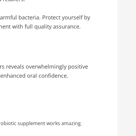
rmful bacteria. Protect yourself by
ent with full quality assurance.
ers reveals overwhelmingly positive
 enhanced oral confidence.
 probiotic supplement works amazing.