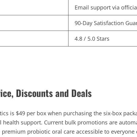
Email support via offici
90-Day Satisfaction Gua
4.8 / 5.0 Stars
rice, Discounts and Deals
tics is $49 per box when purchasing the six-box pack
al health support. Current bulk promotions are autom
e premium probiotic oral care accessible to everyone