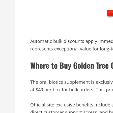
Automatic bulk discounts apply immedi
represents exceptional value for long-
Where to Buy Golden Tree O
The oral biotics supplement is exclusi
at $49 per box for bulk orders. This p
Official site exclusive benefits include
direct customer support access, and bu