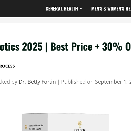
GENERAL HEALTH
MEN’S & WOMEN’S HE
otics 2025 | Best Price + 30% O
ROCESS
cked by
Dr. Betty Fortin
｜
Published on
September 1, 