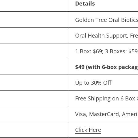
Details
Golden Tree Oral Biotic
Oral Health Support, Fr
1 Box: $69; 3 Boxes: $5
$49 (with 6-box packag
Up to 30% Off
Free Shipping on 6 Box 
Visa, MasterCard, Ameri
Click Here