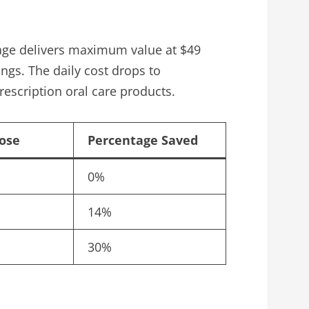
ckage delivers maximum value at $49
ngs. The daily cost drops to
escription oral care products.
Dose
Percentage Saved
0%
14%
30%