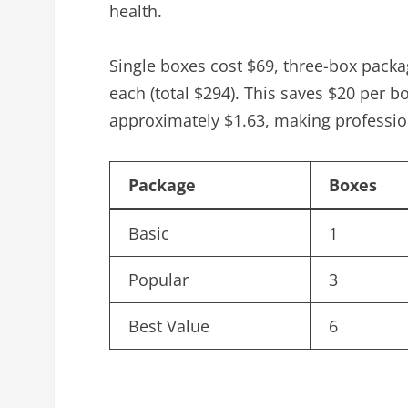
health.
Single boxes cost $69, three-box packa
each (total $294). This saves $20 per b
approximately $1.63, making profession
Package
Boxes
Basic
1
Popular
3
Best Value
6