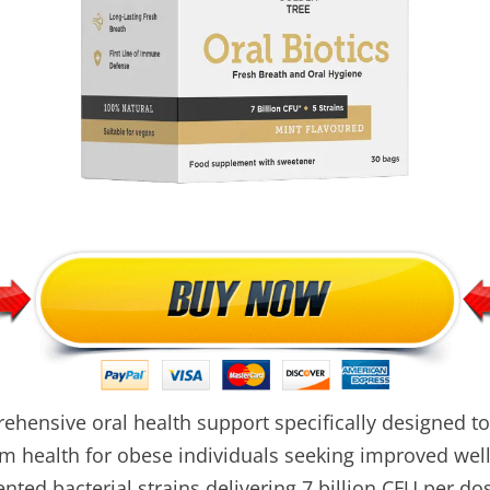
ehensive oral health support specifically designed t
m health for obese individuals seeking improved wel
nted bacterial strains delivering 7 billion CFU per do