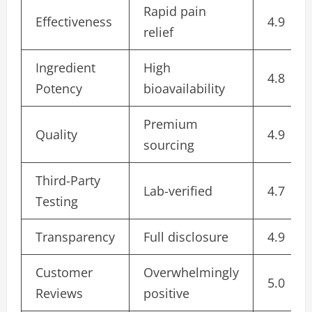
Rapid pain
Effectiveness
4.9
relief
Ingredient
High
4.8
Potency
bioavailability
Premium
Quality
4.9
sourcing
Third-Party
Lab-verified
4.7
Testing
Transparency
Full disclosure
4.9
Customer
Overwhelmingly
5.0
Reviews
positive