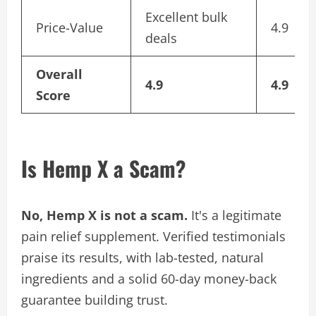
Excellent bulk
Price-Value
4.9
deals
Overall
4.9
4.9
Score
Is Hemp X a Scam?
No, Hemp X is not a scam.
It's a legitimate
pain relief supplement. Verified testimonials
praise its results, with lab-tested, natural
ingredients and a solid 60-day money-back
guarantee building trust.