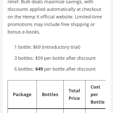
relief. Bulk deals maximize savings, with
discounts applied automatically at checkout
on the Hemp X official website. Limited-time
promotions may include free shipping or
bonus e-books.
1 bottle: $69 (introductory trial)
3 bottles: $59 per bottle after discount
6 bottles:
$49
per bottle after discount
Cost
Total
Package
Bottles
per
Price
Bottle