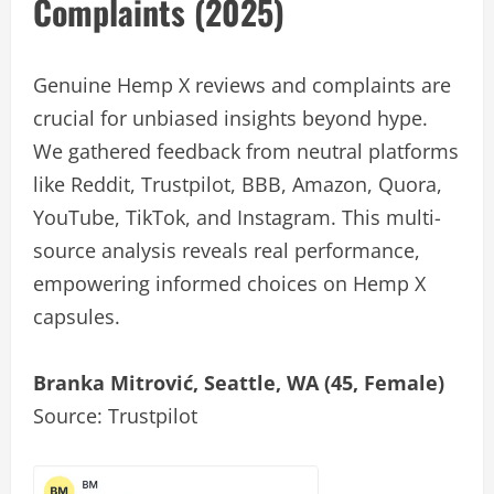
Complaints (2025)
Genuine Hemp X reviews and complaints are
crucial for unbiased insights beyond hype.
We gathered feedback from neutral platforms
like Reddit, Trustpilot, BBB, Amazon, Quora,
YouTube, TikTok, and Instagram. This multi-
source analysis reveals real performance,
empowering informed choices on Hemp X
capsules.
Branka Mitrović, Seattle, WA (45, Female)
Source: Trustpilot