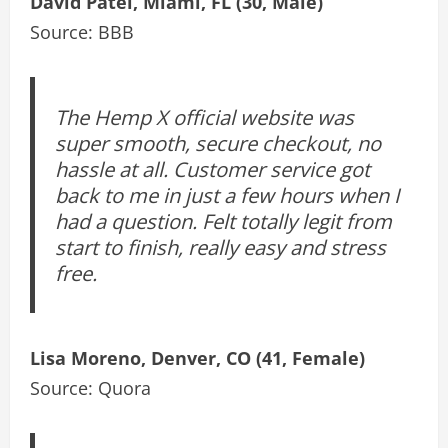
David Patel, Miami, FL (30, Male)
Source: BBB
The Hemp X official website was
super smooth, secure checkout, no
hassle at all. Customer service got
back to me in just a few hours when I
had a question. Felt totally legit from
start to finish, really easy and stress
free.
Lisa Moreno, Denver, CO (41, Female)
Source: Quora