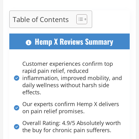
Table of Contents
Hemp X Reviews Summary
Customer experiences confirm top
rapid pain relief, reduced
inflammation, improved mobility, and
daily wellness without harsh side
effects.
Our experts confirm Hemp X delivers
on pain relief promises.
Overall Rating: 4.9/5 Absolutely worth
the buy for chronic pain sufferers.