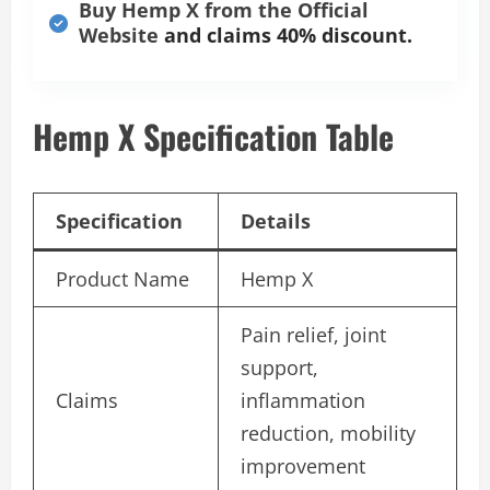
Buy Hemp X from the Official
Website
and claims 40% discount.
Hemp X Specification Table
Specification
Details
Product Name
Hemp X
Pain relief, joint
support,
Claims
inflammation
reduction, mobility
improvement