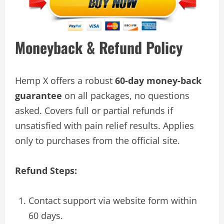
Moneyback & Refund Policy
Hemp X offers a robust
60-day money-back
guarantee
on all packages, no questions
asked. Covers full or partial refunds if
unsatisfied with pain relief results. Applies
only to purchases from the official site.
Refund Steps:
Contact support via website form within
60 days.