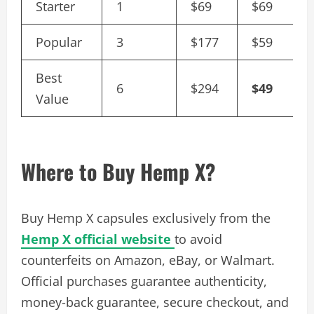
Starter
1
$69
$69
Popular
3
$177
$59
Best
6
$294
$49
Value
Where to Buy Hemp X?
Buy Hemp X capsules exclusively from the
Hemp X official website
to avoid
counterfeits on Amazon, eBay, or Walmart.
Official purchases guarantee authenticity,
money-back guarantee, secure checkout, and