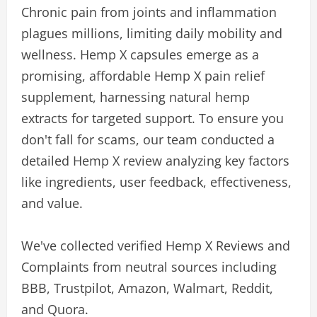
Chronic pain from joints and inflammation
plagues millions, limiting daily mobility and
wellness. Hemp X capsules emerge as a
promising, affordable Hemp X pain relief
supplement, harnessing natural hemp
extracts for targeted support. To ensure you
don't fall for scams, our team conducted a
detailed Hemp X review analyzing key factors
like ingredients, user feedback, effectiveness,
and value.
We've collected verified Hemp X Reviews and
Complaints from neutral sources including
BBB, Trustpilot, Amazon, Walmart, Reddit,
and Quora.