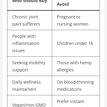
Who Should Buy
Avoid
Chronic joint
Pregnant or
pain sufferers
nursing women
People with
inflammation
Children under 18
issues
Seeking mobility
Those with hemp
support
allergies
Daily wellness
On blood-thinning
maintainers
medications
Prefer instant
Vegan/non-GMO