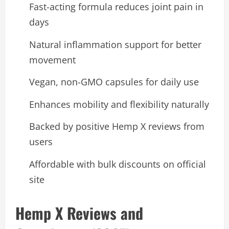
Fast-acting formula reduces joint pain in
days
Natural inflammation support for better
movement
Vegan, non-GMO capsules for daily use
Enhances mobility and flexibility naturally
Backed by positive Hemp X reviews from
users
Affordable with bulk discounts on official
site
Hemp X Reviews and