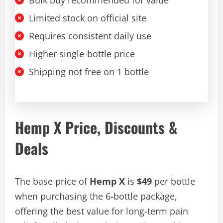
Bulk buy recommended for value
Limited stock on official site
Requires consistent daily use
Higher single-bottle price
Shipping not free on 1 bottle
Hemp X Price, Discounts &
Deals
The base price of
Hemp X
is
$49
per bottle
when purchasing the 6-bottle package,
offering the best value for long-term pain