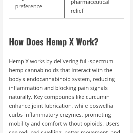
pharmaceutical
preference
relief
How Does Hemp X Work?
Hemp X works by delivering full-spectrum
hemp cannabinoids that interact with the
body's endocannabinoid system, reducing
inflammation and blocking pain signals
naturally. Key compounds like curcumin
enhance joint lubrication, while boswellia
curbs inflammatory enzymes, promoting
mobility and comfort without opioids. Users
see reduced swelling, better movement, and