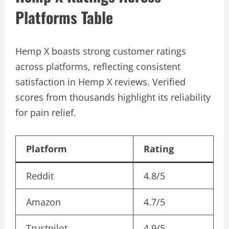
Platforms Table
Hemp X boasts strong customer ratings
across platforms, reflecting consistent
satisfaction in Hemp X reviews. Verified
scores from thousands highlight its reliability
for pain relief.
Platform
Rating
Reddit
4.8/5
Amazon
4.7/5
Trustpilot
4.9/5