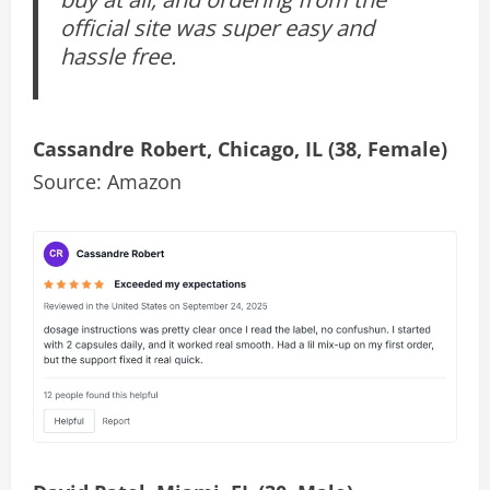
official site was super easy and
hassle free.
Cassandre Robert, Chicago, IL (38, Female)
Source: Amazon