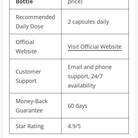
Bottle
price)
Recommended
2 capsules daily
Daily Dose
Official
Visit Official Website
Website
Email and phone
Customer
support, 24/7
Support
availability
Money-Back
60 days
Guarantee
Star Rating
4.9/5