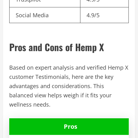
Social Media
4.9/5
Pros and Cons of Hemp X
Based on expert analysis and verified Hemp X
customer Testimonials, here are the key
advantages and considerations. This
balanced view helps weigh if it fits your
wellness needs.
Pros