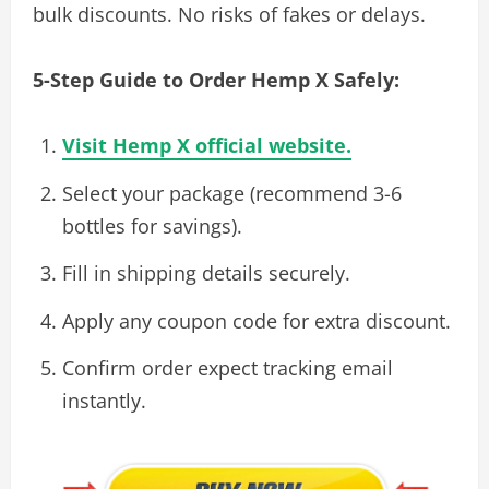
bulk discounts. No risks of fakes or delays.
5-Step Guide to Order Hemp X Safely:
Visit Hemp X official website.
Select your package (recommend 3-6
bottles for savings).
Fill in shipping details securely.
Apply any coupon code for extra discount.
Confirm order expect tracking email
instantly.