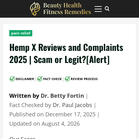
Skip
to
Primary
Menu
content
pain relief
Hemp X Reviews and Complaints
2025 | Scam or Legit?[Alert]
|
|
DISCLAIMER
FACT CHECK
REVIEW PROCESS
Written by
Dr. Betty Fortin
｜
Fact Checked by
Dr. Paul Jacobs
｜
Published on
December 17, 2025
｜
Updated on
August 4, 2026