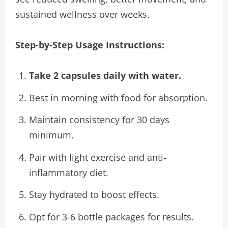
sustained wellness over weeks.
Step-by-Step Usage Instructions:
Take 2 capsules daily with water.
Best in morning with food for absorption.
Maintain consistency for 30 days
minimum.
Pair with light exercise and anti-
inflammatory diet.
Stay hydrated to boost effects.
Opt for 3-6 bottle packages for results.