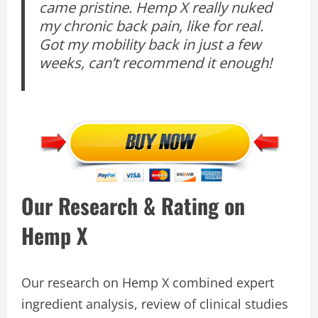
came pristine. Hemp X really nuked
my chronic back pain, like for real.
Got my mobility back in just a few
weeks, can’t recommend it enough!
Our Research & Rating on
Hemp X
Our research on Hemp X combined expert
ingredient analysis, review of clinical studies