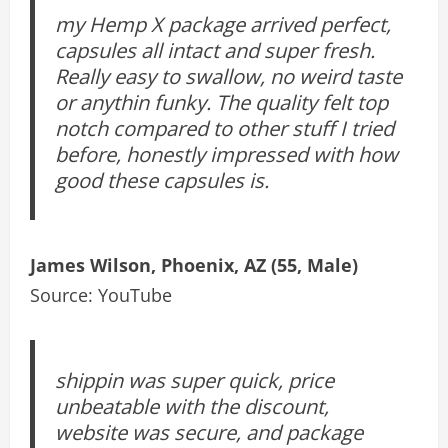
my Hemp X package arrived perfect,
capsules all intact and super fresh.
Really easy to swallow, no weird taste
or anythin funky. The quality felt top
notch compared to other stuff I tried
before, honestly impressed with how
good these capsules is.
James Wilson, Phoenix, AZ (55, Male)
Source: YouTube
shippin was super quick, price
unbeatable with the discount,
website was secure, and package