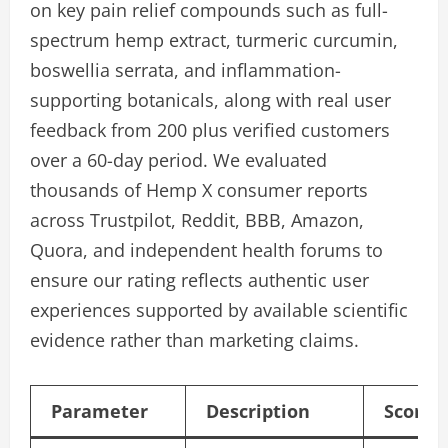
on key pain relief compounds such as full-
spectrum hemp extract, turmeric curcumin,
boswellia serrata, and inflammation-
supporting botanicals, along with real user
feedback from 200 plus verified customers
over a 60-day period. We evaluated
thousands of Hemp X consumer reports
across Trustpilot, Reddit, BBB, Amazon,
Quora, and independent health forums to
ensure our rating reflects authentic user
experiences supported by available scientific
evidence rather than marketing claims.
Parameter
Description
Score/