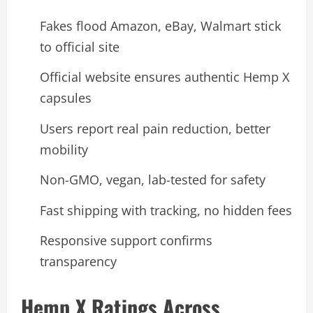
Fakes flood Amazon, eBay, Walmart stick
to official site
Official website ensures authentic Hemp X
capsules
Users report real pain reduction, better
mobility
Non-GMO, vegan, lab-tested for safety
Fast shipping with tracking, no hidden fees
Responsive support confirms
transparency
Hemp X Ratings Across