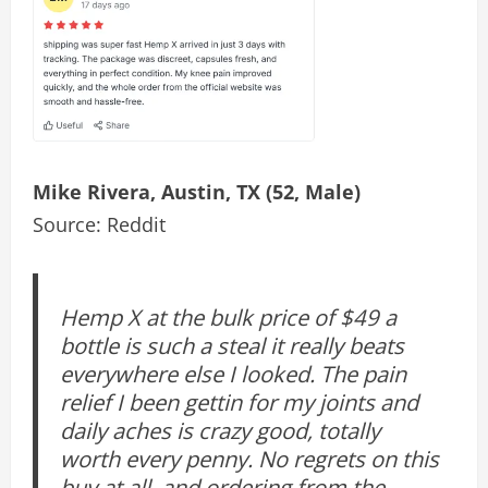
Mike Rivera, Austin, TX (52, Male)
Source: Reddit
Hemp X at the bulk price of $49 a
bottle is such a steal it really beats
everywhere else I looked. The pain
relief I been gettin for my joints and
daily aches is crazy good, totally
worth every penny. No regrets on this
buy at all, and ordering from the