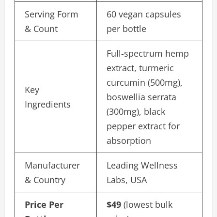
Serving Form
60 vegan capsules
& Count
per bottle
Full-spectrum hemp
extract, turmeric
curcumin (500mg),
Key
boswellia serrata
Ingredients
(300mg), black
pepper extract for
absorption
Manufacturer
Leading Wellness
& Country
Labs, USA
Price Per
$49
(lowest bulk