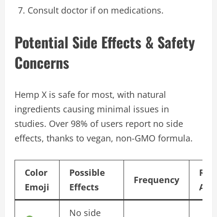
Consult doctor if on medications.
Potential Side Effects & Safety
Concerns
Hemp X is safe for most, with natural
ingredients causing minimal issues in
studies. Over 98% of users report no side
effects, thanks to vegan, non-GMO formula.
Color
Possible
Rec
Frequency
Emoji
Effects
Act
No side