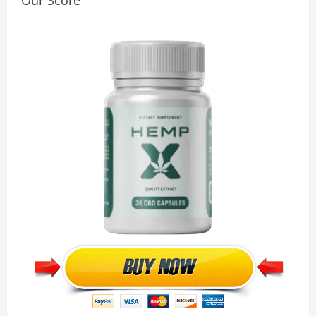
Our Score