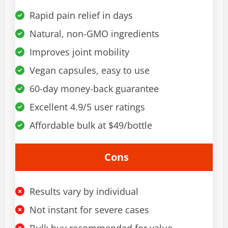
Rapid pain relief in days
Natural, non-GMO ingredients
Improves joint mobility
Vegan capsules, easy to use
60-day money-back guarantee
Excellent 4.9/5 user ratings
Affordable bulk at $49/bottle
Cons
Results vary by individual
Not instant for severe cases