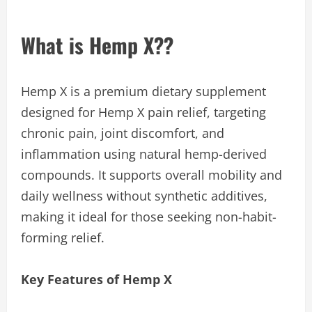
What is Hemp X??
Hemp X is a premium dietary supplement
designed for Hemp X pain relief, targeting
chronic pain, joint discomfort, and
inflammation using natural hemp-derived
compounds. It supports overall mobility and
daily wellness without synthetic additives,
making it ideal for those seeking non-habit-
forming relief.
Key Features of Hemp X