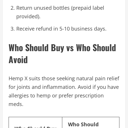
Return unused bottles (prepaid label
provided).
Receive refund in 5-10 business days.
Who Should Buy vs Who Should
Avoid
Hemp X suits those seeking natural pain relief
for joints and inflammation. Avoid if you have
allergies to hemp or prefer prescription
meds.
Who Should