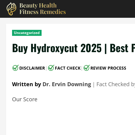
Skip
to
content
Uncategorized
Buy Hydroxycut 2025 | Best 
|
|
DISCLAIMER
FACT CHECK
REVIEW PROCESS
Written by
Dr. Ervin Downing
｜
Fact Checked 
Our Score