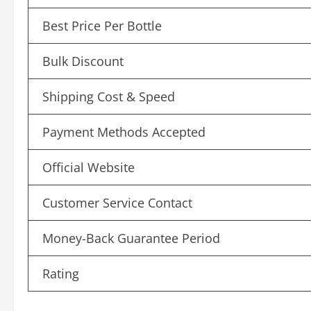
Best Price Per Bottle
Bulk Discount
Shipping Cost & Speed
Payment Methods Accepted
Official Website
Customer Service Contact
Money-Back Guarantee Period
Rating