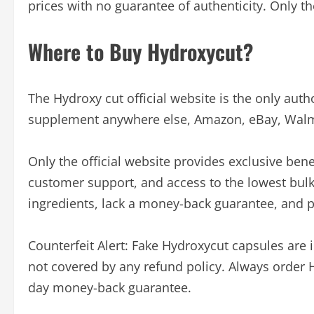
prices with no guarantee of authenticity. Only th
Where to Buy Hydroxycut?
The Hydroxy cut official website is the only auth
supplement anywhere else, Amazon, eBay, Walmart,
Only the official website provides exclusive bene
customer support, and access to the lowest bulk
ingredients, lack a money-back guarantee, and p
Counterfeit Alert: Fake Hydroxycut capsules are
not covered by any refund policy. Always order Hy
day money-back guarantee.