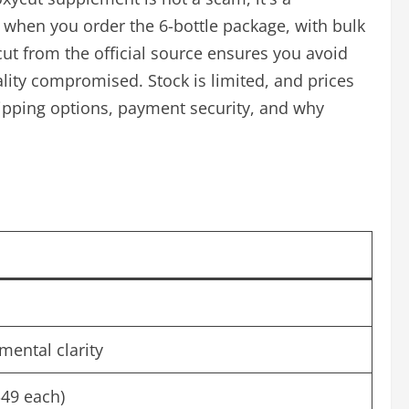
e when you order the 6-bottle package, with bulk
ut from the official source ensures you avoid
ity compromised. Stock is limited, and prices
 shipping options, payment security, and why
mental clarity
($49 each)