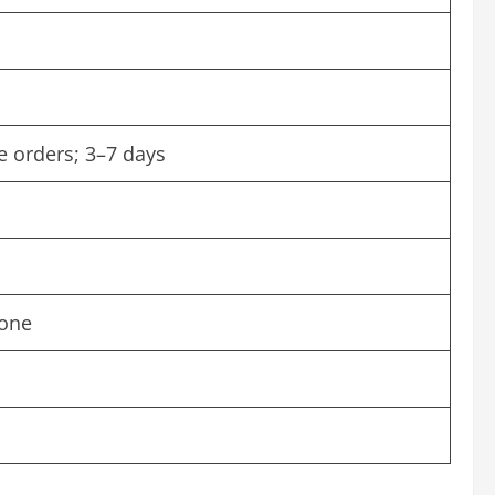
e orders; 3–7 days
hone