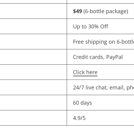
$49
(6-bottle package)
Up to 30% Off
Free shipping on 6-bottl
Credit cards, PayPal
Click here
24/7 live chat, email, p
60 days
4.9/5