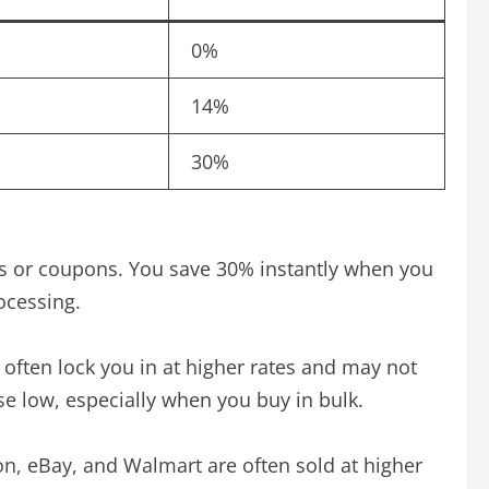
0%
14%
30%
es or coupons. You save 30% instantly when you
ocessing.
 often lock you in at higher rates and may not
e low, especially when you buy in bulk.
zon, eBay, and Walmart are often sold at higher