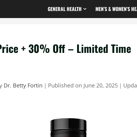
GENERAL HEALTH
MEN’S & WOMEN’S HE
Price + 30% Off – Limited Time
by
Dr. Betty Fortin
｜
Published on
June 20, 2025
｜
Upda