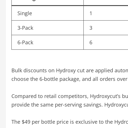
Single
1
3-Pack
3
6-Pack
6
Bulk discounts on Hydroxy cut are applied auto
choose the 6-bottle package, and all orders over 
Compared to retail competitors, Hydroxycut’s bul
provide the same per-serving savings. Hydroxycu
The $49 per bottle price is exclusive to the Hyd