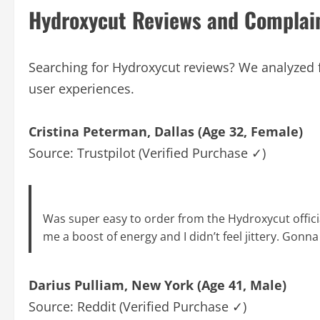
Hydroxycut Reviews and Complai
Searching for Hydroxycut reviews? We analyzed f
user experiences.
Cristina Peterman, Dallas (Age 32, Female)
Source: Trustpilot (Verified Purchase ✓)
Was super easy to order from the Hydroxycut official
me a boost of energy and I didn’t feel jittery. Gonn
Darius Pulliam, New York (Age 41, Male)
Source: Reddit (Verified Purchase ✓)