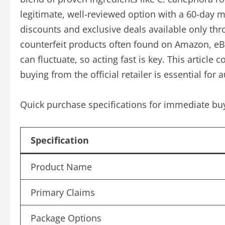
legitimate, well-reviewed option with a 60-day m
discounts and exclusive deals available only thr
counterfeit products often found on Amazon, eBa
can fluctuate, so acting fast is key. This articl
buying from the official retailer is essential for 
Quick purchase specifications for immediate buy
Specification
Product Name
Primary Claims
Package Options