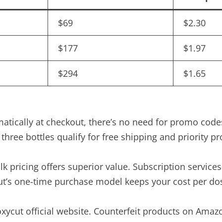
$69
$2.30
$177
$1.97
$294
$1.65
matically at checkout, there’s no need for promo cod
three bottles qualify for free shipping and priority pr
k pricing offers superior value. Subscription services
t’s one-time purchase model keeps your cost per dos
roxycut official website. Counterfeit products on Ama