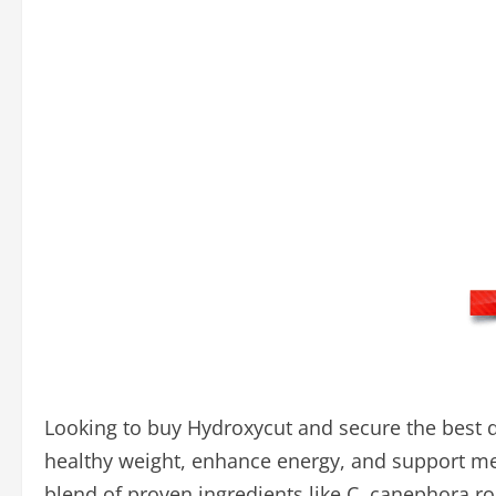
Looking to buy Hydroxycut and secure the best d
healthy weight, enhance energy, and support ment
blend of proven ingredients like C. canephora r