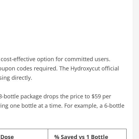
cost-effective option for committed users.
oupon codes required. The Hydroxycut official
ing directly.
3-bottle package drops the price to $59 per
ing one bottle at a time. For example, a 6-bottle
 Dose
% Saved vs 1 Bottle