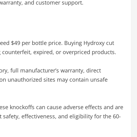
ll warranty, and customer support.
teed $49 per bottle price. Buying Hydroxy cut
 counterfeit, expired, or overpriced products.
ory, full manufacturer’s warranty, direct
d on unauthorized sites may contain unsafe
ese knockoffs can cause adverse effects and are
fety, effectiveness, and eligibility for the 60-