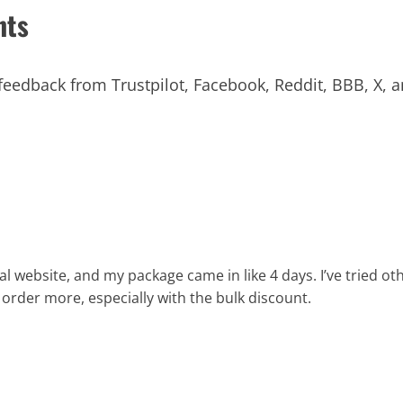
nts
eedback from Trustpilot, Facebook, Reddit, BBB, X, a
 website, and my package came in like 4 days. I’ve tried othe
a order more, especially with the bulk discount.