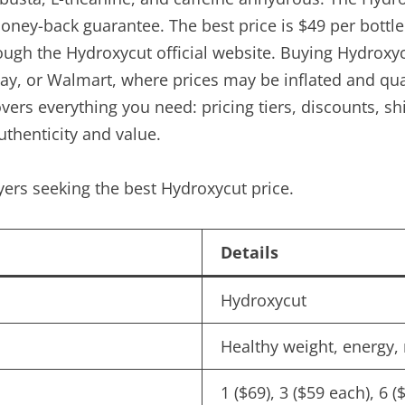
oney-back guarantee. The best price is $49 per bottl
ough the Hydroxycut official website. Buying Hydroxyc
y, or Walmart, where prices may be inflated and qual
e covers everything you need: pricing tiers, discounts,
authenticity and value.
ers seeking the best Hydroxycut price.
Details
Hydroxycut
Healthy weight, energy, 
1 ($69), 3 ($59 each), 6 