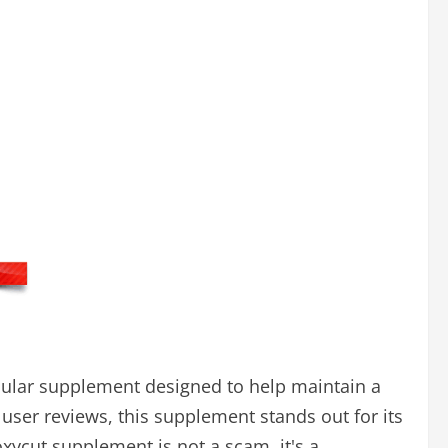
opular supplement designed to help maintain a
 user reviews, this supplement stands out for its
xycut supplement is not a scam, it's a