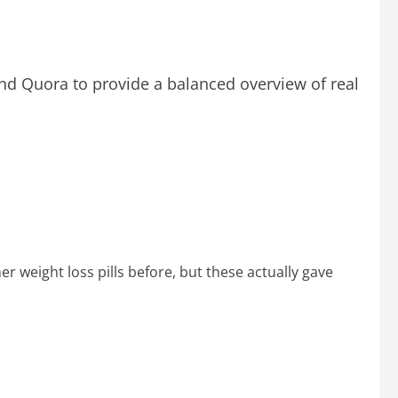
nd Quora to provide a balanced overview of real
r weight loss pills before, but these actually gave