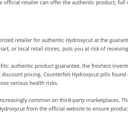
e official retailer can offer the authentic product, fu
orized retailer for authentic Hydroxycut at the guaran
 or local retail stores, puts you at risk of receiving
fits: authentic product guarantee, the freshest invent
 discount pricing. Counterfeit Hydroxycut pills foun
ose serious health risks.
 increasingly common on third-party marketplaces. Th
droxycut from the official website to ensure product sa