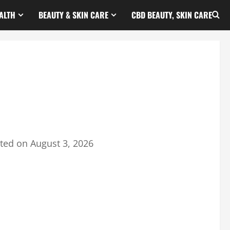
ALTH
BEAUTY & SKIN CARE
CBD BEAUTY, SKIN CARE
ted on
August 3, 2026