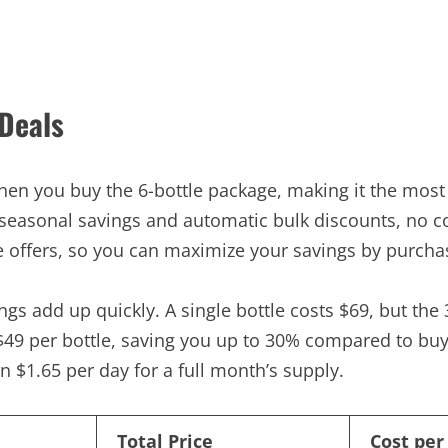
 Deals
hen you buy the 6-bottle package, making it the most 
 seasonal savings and automatic bulk discounts, no c
e offers, so you can maximize your savings by purchas
s add up quickly. A single bottle costs $69, but the 
 $49 per bottle, saving you up to 30% compared to buy
n $1.65 per day for a full month’s supply.
Total Price
Cost per