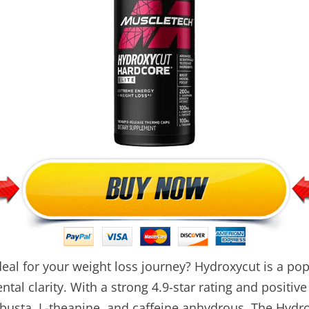
eal for your weight loss journey? Hydroxycut is a p
al clarity. With a strong 4.9-star rating and positive
obusta, L-theanine, and caffeine anhydrous. The Hydro