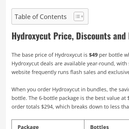
Table of Contents
Hydroxycut Price, Discounts and
The base price of Hydroxycut is
$49
per bottle w
Hydroxycut deals are available year-round, with
website frequently runs flash sales and exclusiv
When you order Hydroxycut in bundles, the saving
bottle. The 6-bottle package is the best value at
order totals $294, which breaks down to less tha
Package
Bottles