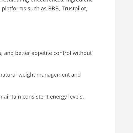
 platforms such as BBB, Trustpilot,
, and better appetite control without
ng natural weight management and
maintain consistent energy levels.