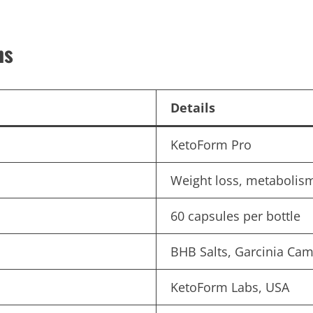
ns
Details
KetoForm Pro
Weight loss, metabolism
60 capsules per bottle
BHB Salts, Garcinia Cam
KetoForm Labs, USA