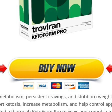
metabolism, persistent cravings, and stubborn weight
ort ketosis, increase metabolism, and help control ap
ted a thorough KetoForm Pro reviews and complaints, 