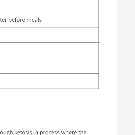
ater before meals
rough ketosis, a process where the