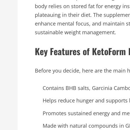
body relies on stored fat for energy ins
plateauing in their diet. The supplem
enhance mental focus, and maintain st
sustainable weight management.
Key Features of KetoForm 
Before you decide, here are the main h
Contains BHB salts, Garcinia Cambo
Helps reduce hunger and supports h
Promotes sustained energy and ment
Made with natural compounds in GMP-