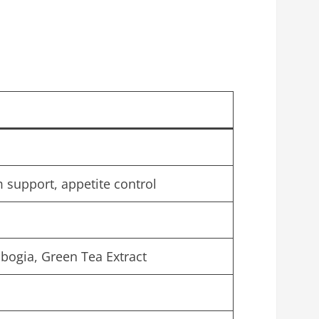
 support, appetite control
bogia, Green Tea Extract