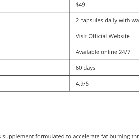
$49
2 capsules daily with w
Visit Official Website
Available online 24/7
60 days
4.9/5
s supplement formulated to accelerate fat burning th