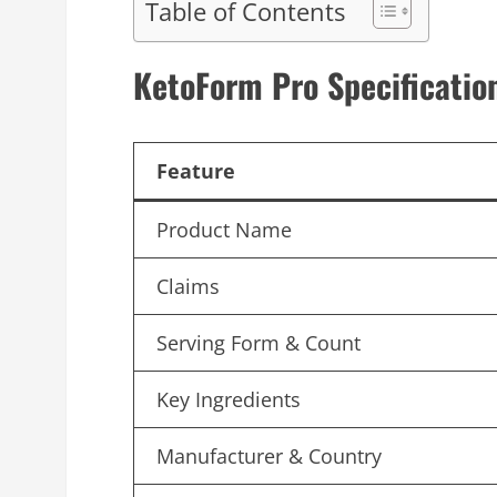
Table of Contents
KetoForm Pro
Specificatio
Feature
Product Name
Claims
Serving Form & Count
Key Ingredients
Manufacturer & Country