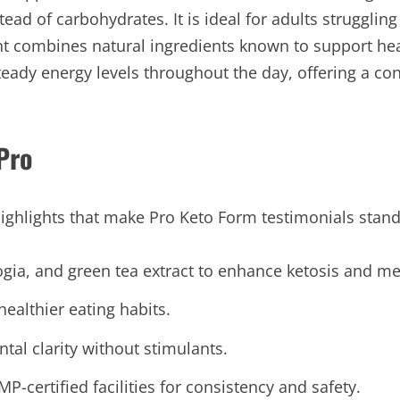
tead of carbohydrates. It is ideal for adults strugglin
ent combines natural ingredients known to support he
eady energy levels throughout the day, offering a co
Pro
ighlights that make Pro Keto Form testimonials stand
gia, and green tea extract to enhance ketosis and m
ealthier eating habits.
al clarity without stimulants.
certified facilities for consistency and safety.