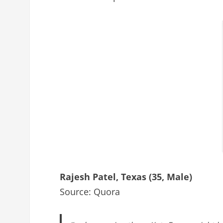
Rajesh Patel, Texas (35, Male)
Source: Quora