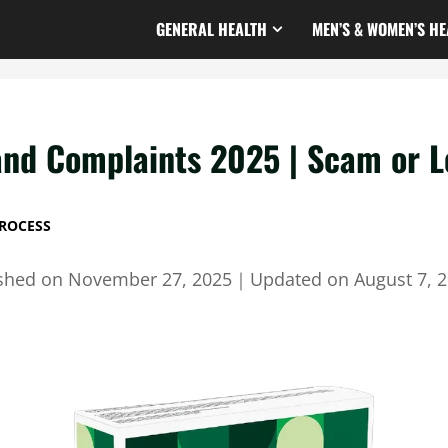
GENERAL HEALTH
MEN’S & WOMEN’S HE
nd Complaints 2025 | Scam or L
ROCESS
ished on
November 27, 2025
｜
Updated on
August 7, 