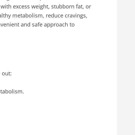
g with excess weight, stubborn fat, or
althy metabolism, reduce cravings,
nvenient and safe approach to
 out:
etabolism.