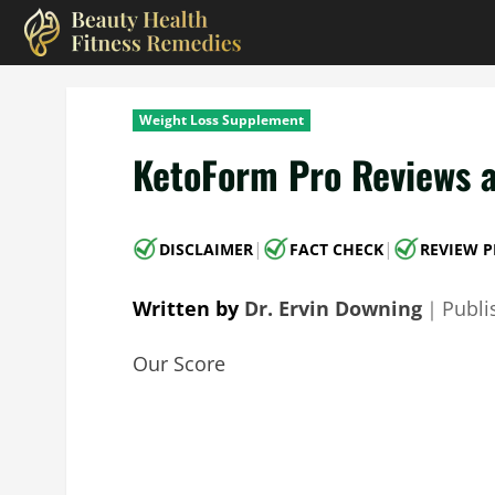
Skip
to
content
Weight Loss Supplement
KetoForm Pro Reviews a
|
|
DISCLAIMER
FACT CHECK
REVIEW P
Written by
Dr. Ervin Downing
｜
Publ
Our Score