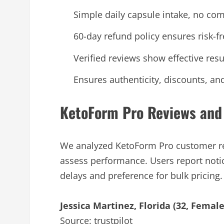
Simple daily capsule intake, no com
60-day refund policy ensures risk-fre
Verified reviews show effective resu
Ensures authenticity, discounts, an
KetoForm Pro Reviews and
We analyzed KetoForm Pro customer re
assess performance. Users report noti
delays and preference for bulk pricing.
Jessica Martinez, Florida (32, Female
Source: trustpilot