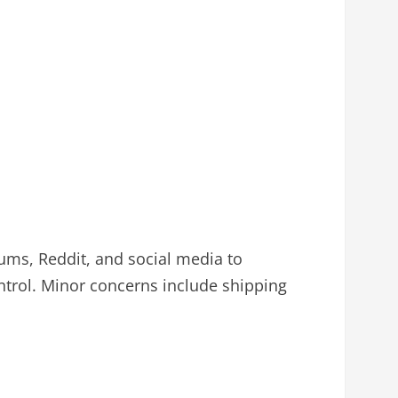
ms, Reddit, and social media to
ntrol. Minor concerns include shipping