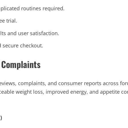
plicated routines required.
e trial.
lts and user satisfaction.
d secure checkout.
 Complaints
views, complaints, and consumer reports across foru
ceable weight loss, improved energy, and appetite co
)