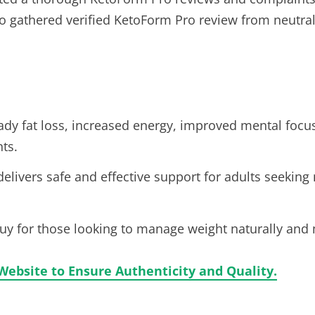
lso gathered verified KetoForm Pro review from neutral
dy fat loss, increased energy, improved mental focus
ts.
elivers safe and effective support for adults seeki
buy for those looking to manage weight naturally and 
Website to Ensure Authenticity and Quality.