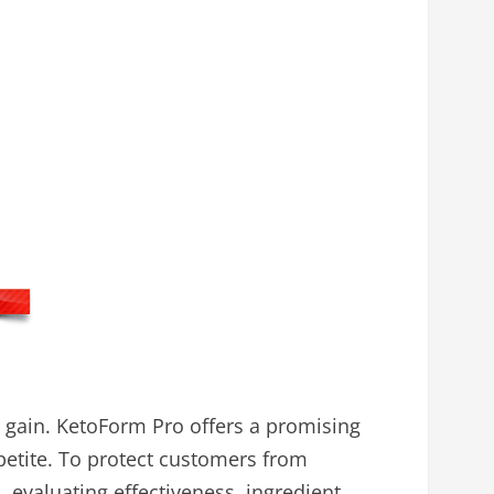
 gain. KetoForm Pro offers a promising
petite. To protect customers from
evaluating effectiveness, ingredient