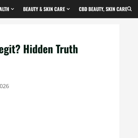
ALTH
BEAUTY & SKIN CARE
CBD BEAUTY, SKIN CARE
egit? Hidden Truth
2026