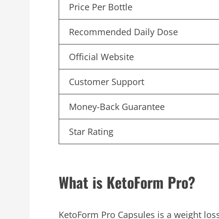
Price Per Bottle
Recommended Daily Dose
Official Website
Customer Support
Money-Back Guarantee
Star Rating
What is KetoForm Pro?
KetoForm Pro Capsules is a weight los