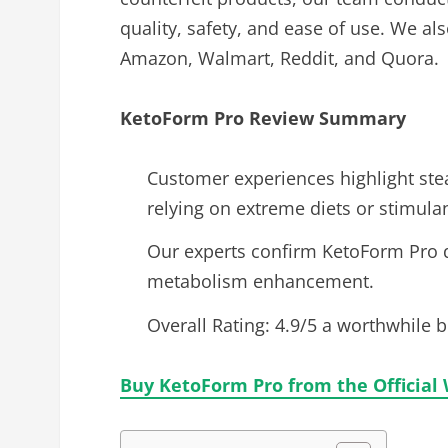
quality, safety, and ease of use. We a
Amazon, Walmart, Reddit, and Quora.
KetoForm Pro Review
Summary
Customer experiences highlight stea
relying on extreme diets or stimulan
Our experts confirm KetoForm Pro d
metabolism enhancement.
Overall Rating: 4.9/5 a worthwhile 
Buy KetoForm Pro from the Official 