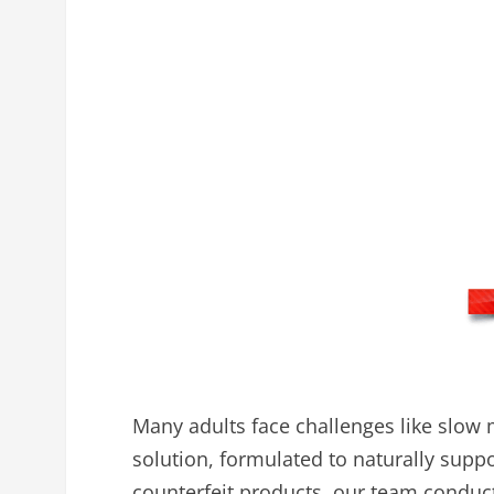
Many adults face challenges like slow 
solution, formulated to naturally supp
counterfeit products, our team conduc