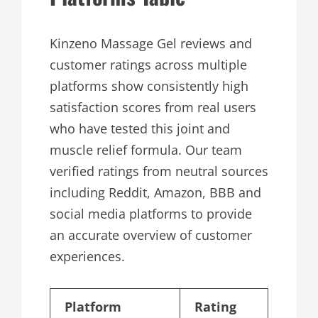
Kinzeno Massage Gel reviews and
customer ratings across multiple
platforms show consistently high
satisfaction scores from real users
who have tested this joint and
muscle relief formula. Our team
verified ratings from neutral sources
including Reddit, Amazon, BBB and
social media platforms to provide
an accurate overview of customer
experiences.
Platform
Rating