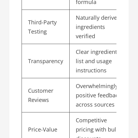
formula
Naturally derived
Third-Party
ingredients
4
Testing
verified
Clear ingredient
Transparency
list and usage
4
instructions
Overwhelmingly
Customer
positive feedback
4
Reviews
across sources
Competitive
Price-Value
pricing with bulk
4