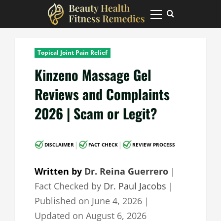
Skip
to
Primary
Menu
content
Topical Joint Pain Relief
Kinzeno Massage Gel
Reviews and Complaints
2026 | Scam or Legit?
|
|
DISCLAIMER
FACT CHECK
REVIEW PROCESS
Written by
Dr. Reina Guerrero
｜
Fact Checked by
Dr. Paul Jacobs
｜
Published on
June 4, 2026
｜
Updated on
August 6, 2026