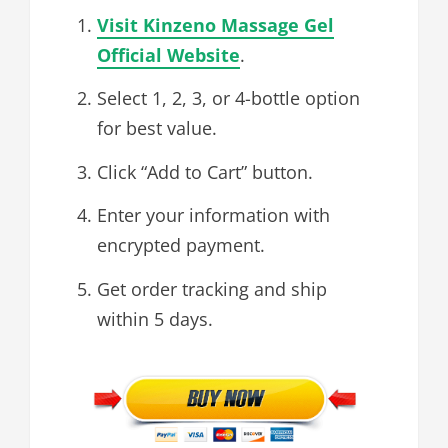
Visit Kinzeno Massage Gel
Official Website
.
Select 1, 2, 3, or 4-bottle option
for best value.
Click “Add to Cart” button.
Enter your information with
encrypted payment.
Get order tracking and ship
within 5 days.