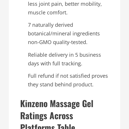
less joint pain, better mobility,
muscle comfort.
7 naturally derived
botanical/mineral ingredients
non-GMO quality-tested.
Reliable delivery in 5 business
days with full tracking.
Full refund if not satisfied proves
they stand behind product.
Kinzeno Massage Gel
Ratings Across
Platforms Table