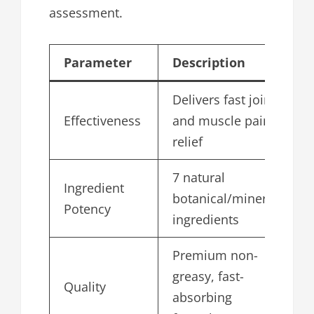
assessment.
Parameter
Description
S
Delivers fast joint
Effectiveness
and muscle pain
4
relief
7 natural
Ingredient
botanical/mineral
4
Potency
ingredients
Premium non-
greasy, fast-
Quality
4
absorbing