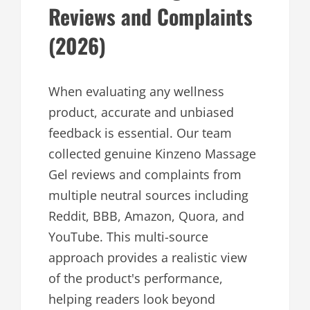
Reviews and Complaints
(2026)
When evaluating any wellness
product, accurate and unbiased
feedback is essential. Our team
collected genuine Kinzeno Massage
Gel reviews and complaints from
multiple neutral sources including
Reddit, BBB, Amazon, Quora, and
YouTube. This multi-source
approach provides a realistic view
of the product's performance,
helping readers look beyond