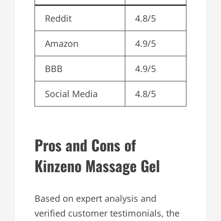
Reddit
4.8/5
Amazon
4.9/5
BBB
4.9/5
Social Media
4.8/5
Pros and Cons of
Kinzeno Massage Gel
Based on expert analysis and
verified customer testimonials, the