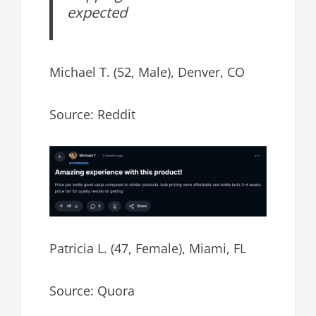
expected
Michael T. (52, Male), Denver, CO
Source: Reddit
Patricia L. (47, Female), Miami, FL
Source: Quora