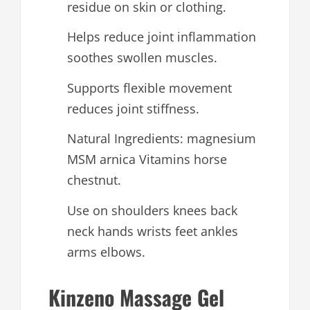
residue on skin or clothing.
Helps reduce joint inflammation
soothes swollen muscles.
Supports flexible movement
reduces joint stiffness.
Natural Ingredients: magnesium
MSM arnica Vitamins horse
chestnut.
Use on shoulders knees back
neck hands wrists feet ankles
arms elbows.
Kinzeno Massage Gel