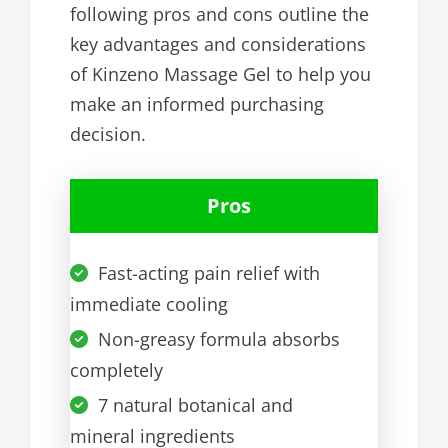
following pros and cons outline the
key advantages and considerations
of Kinzeno Massage Gel to help you
make an informed purchasing
decision.
Pros
Fast-acting pain relief with
immediate cooling
Non-greasy formula absorbs
completely
7 natural botanical and
mineral ingredients