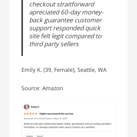
checkout straitforward
apreciated 60-day money-
back guarantee customer
support responded quick
site felt legit compared to
third party sellers
Emily K. (39, Female), Seattle, WA
Source: Amazon