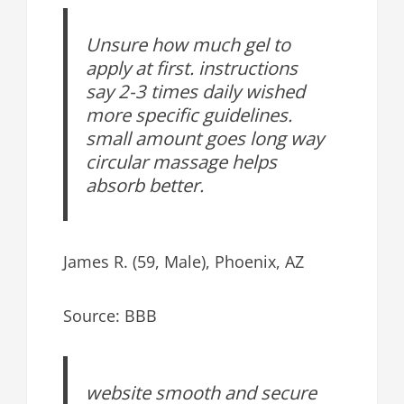
Unsure how much gel to
apply at first. instructions
say 2-3 times daily wished
more specific guidelines.
small amount goes long way
circular massage helps
absorb better.
James R. (59, Male), Phoenix, AZ
Source: BBB
website smooth and secure