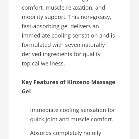
comfort, muscle relaxation, and
mobility support. This non-greasy,
fast-absorbing gel delivers an
immediate cooling sensation and is
formulated with seven naturally
derived ingredients for quality
topical wellness.
Key Features of Kinzeno Massage
Gel
Immediate cooling sensation for
quick joint and muscle comfort.
Absorbs completely no oily