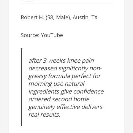
Robert H. (58, Male), Austin, TX
Source: YouTube
after 3 weeks knee pain
decreased significntly non-
greasy formula perfect for
morning use natural
ingredients give confidence
ordered second bottle
genuinely effective delivers
real results.