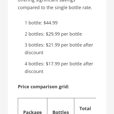
compared to the single bottle rate.
1 bottle: $44.99
2 bottles: $29.99 per bottle
3 bottles: $21.99 per bottle after
discount
4 bottles: $17.99 per bottle after
discount
Price comparison grid:
Cost
Total
Package
Bottles
per