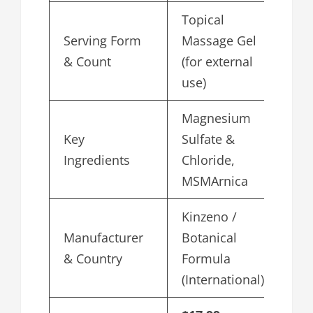
Topical
Serving Form
Massage Gel
& Count
(for external
use)
Magnesium
Key
Sulfate &
Ingredients
Chloride,
MSMArnica
Kinzeno /
Manufacturer
Botanical
& Country
Formula
(International)