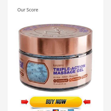
Our Score