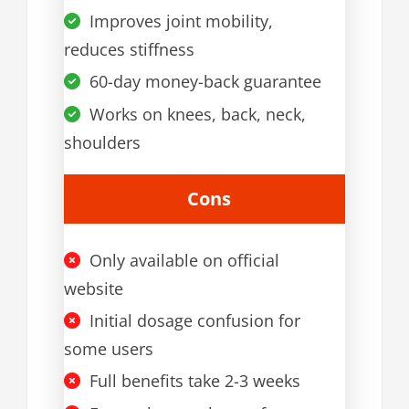
Improves joint mobility,
reduces stiffness
60-day money-back guarantee
Works on knees, back, neck,
shoulders
Cons
Only available on official
website
Initial dosage confusion for
some users
Full benefits take 2-3 weeks