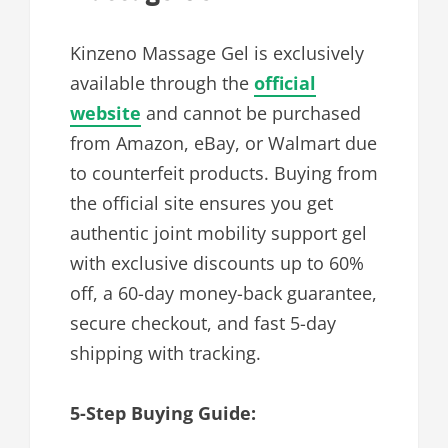
Kinzeno Massage Gel is exclusively
available through the
official
website
and cannot be purchased
from Amazon, eBay, or Walmart due
to counterfeit products. Buying from
the official site ensures you get
authentic joint mobility support gel
with exclusive discounts up to 60%
off, a 60-day money-back guarantee,
secure checkout, and fast 5-day
shipping with tracking.
5-Step Buying Guide: