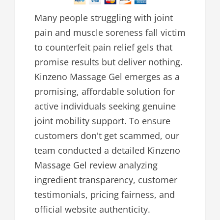
Many people struggling with joint
pain and muscle soreness fall victim
to counterfeit pain relief gels that
promise results but deliver nothing.
Kinzeno Massage Gel emerges as a
promising, affordable solution for
active individuals seeking genuine
joint mobility support. To ensure
customers don't get scammed, our
team conducted a detailed Kinzeno
Massage Gel review analyzing
ingredient transparency, customer
testimonials, pricing fairness, and
official website authenticity.