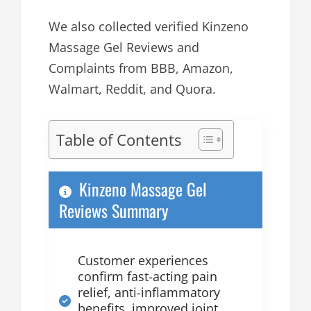
We also collected verified Kinzeno
Massage Gel Reviews and
Complaints from BBB, Amazon,
Walmart, Reddit, and Quora.
Table of Contents
Kinzeno Massage Gel
Reviews Summary
Customer experiences
confirm fast-acting pain
relief, anti-inflammatory
benefits, improved joint