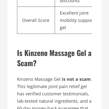
discounts
Excellent joint
Overall Score
mobility support
4
gel
Is Kinzeno Massage Gel a
Scam?
Kinzeno Massage Gel
is not a scam
.
This legitimate joint pain relief gel
has verified customer testimonials,
lab-tested natural ingredients, and a
60-day money-back guarantee that