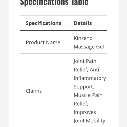
Specifications Table
Specifications
Details
Kinzeno
Product Name
Massage Gel
Joint Pain
Relief, Anti-
Inflammatory
Support,
Claims
Muscle Pain
Relief,
Improves
Joint Mobility