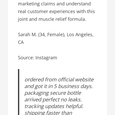
marketing claims and understand
real customer experiences with this
joint and muscle relief formula.
Sarah M. (34, Female), Los Angeles,
CA
Source: Instagram
ordered from official website
and got it in 5 business days.
packaging secure bottle
arrived perfect no leaks.
tracking updates helpful.
shipping faster than