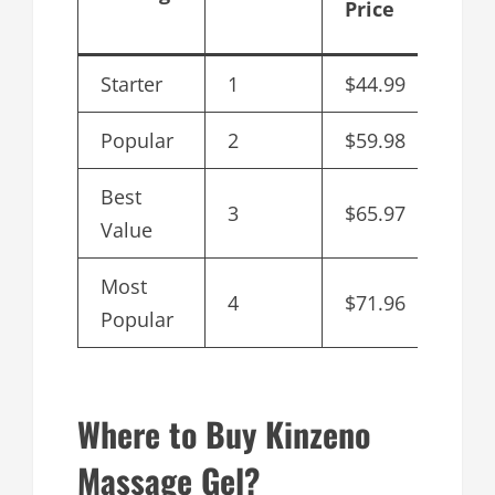
Price
Bott
Starter
1
$44.99
$44.
Popular
2
$59.98
$29.
Best
3
$65.97
$21.
Value
Most
4
$71.96
$17.
Popular
Where to Buy Kinzeno
Massage Gel?