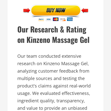
Our Research & Rating
on Kinzeno Massage Gel
Our team conducted extensive
research on Kinzeno Massage Gel,
analyzing customer feedback from
multiple sources and testing the
product's claims against real-world
usage. We evaluated effectiveness,
ingredient quality, transparency,
and value to provide an unbiased