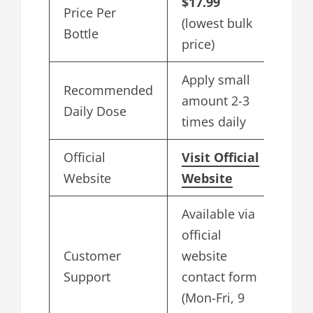
$17.99
Price Per
(lowest bulk
Bottle
price)
Apply small
Recommended
amount 2-3
Daily Dose
times daily
Official
Visit Official
Website
Website
Available via
official
Customer
website
Support
contact form
(Mon-Fri, 9