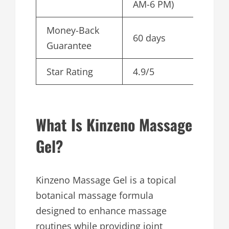
AM-6 PM)
Money-Back
60 days
Guarantee
Star Rating
4.9/5
What Is Kinzeno Massage
Gel?
Kinzeno Massage Gel is a topical
botanical massage formula
designed to enhance massage
routines while providing joint