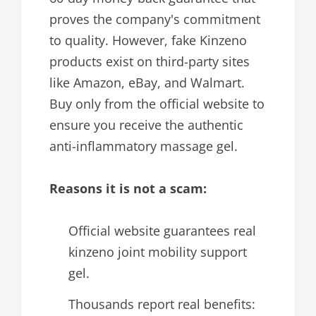
proves the company's commitment
to quality. However, fake Kinzeno
products exist on third-party sites
like Amazon, eBay, and Walmart.
Buy only from the official website to
ensure you receive the authentic
anti-inflammatory massage gel.
Reasons it is not a scam:
Official website guarantees real
kinzeno joint mobility support
gel.
Thousands report real benefits: