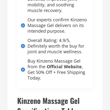
mobility, and soothing
muscle recovery.
Our experts confirm Kinzeno
Massage Gel delivers on its
intended purpose.
Overall Rating: 4.9/5,
Definitely worth the buy for
joint and muscle wellness.
Buy Kinzeno Massage Gel
from the
Official Website
,
Get 50% Off + Free Shipping
Today.
Kinzeno Massage Gel