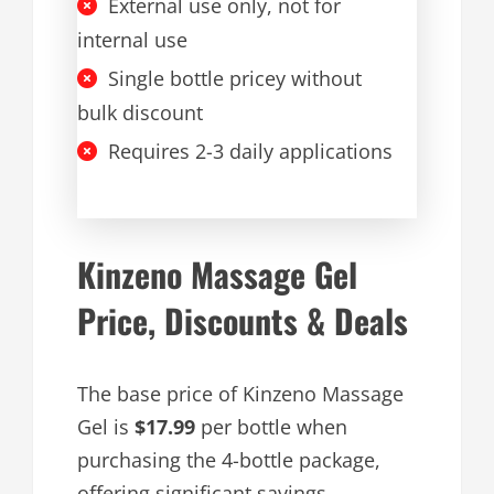
External use only, not for
internal use
Single bottle pricey without
bulk discount
Requires 2-3 daily applications
Kinzeno Massage Gel
Price, Discounts & Deals
The base price of Kinzeno Massage
Gel is
$17.99
per bottle when
purchasing the 4-bottle package,
offering significant savings