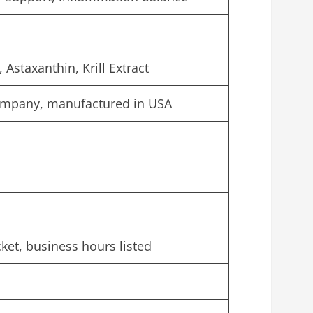
Astaxanthin, Krill Extract
ompany, manufactured in USA
cket, business hours listed