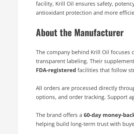
facility, Krill Oil ensures safety, pote
antioxidant protection and more efficien
About the Manufacturer
The company behind Krill Oil focuses 
transparent labeling. Their supplements,
FDA-registered
facilities that follow s
All orders are processed directly thro
options, and order tracking. Support ag
The brand offers a
60-day money-bac
helping build long-term trust with buye