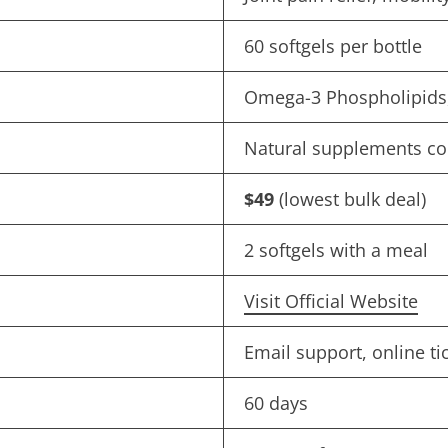
60 softgels per bottle
Omega-3 Phospholipids, 
Natural supplements c
$49
(lowest bulk deal)
2 softgels with a meal
Visit Official Website
Email support, online ti
60 days