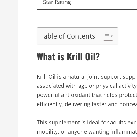
Star Rating
Table of Contents
What is Krill Oil?
Krill Oil is a natural joint-support su
associated with age or physical activity
powerful antioxidant that helps protect
efficiently, delivering faster and notic
This supplement is ideal for adults exp
mobility, or anyone wanting inflammat