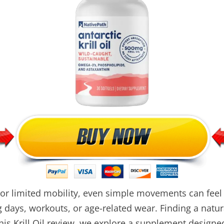
, or limited mobility, even simple movements can feel
 days, workouts, or age-related wear. Finding a natur
his Krill Oil review, we explore a supplement designed