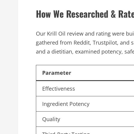
How We Researched & Rated
Our Krill Oil review and rating were bu
gathered from Reddit, Trustpilot, and s
and a dietitian, examined potency, safe
Parameter
Effectiveness
Ingredient Potency
Quality