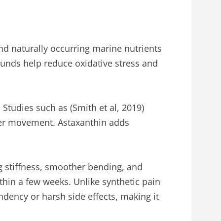
nd naturally occurring marine nutrients
ounds help reduce oxidative stress and
Studies such as (Smith et al, 2019)
her movement. Astaxanthin adds
ng stiffness, smoother bending, and
hin a few weeks. Unlike synthetic pain
ndency or harsh side effects, making it