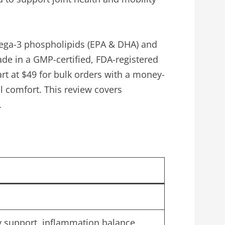
 Omega-3 phospholipids (EPA & DHA) and
Made in a GMP-certified, FDA-registered
tart at $49 for bulk orders with a money-
l comfort. This review covers
.
ity support, inflammation balance