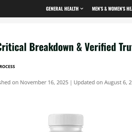
GENERAL HEALTH
MEN’S & WOMEN’S HE
Critical Breakdown & Verified Tru
ROCESS
ished on
November 16, 2025
｜
Updated on
August 6, 