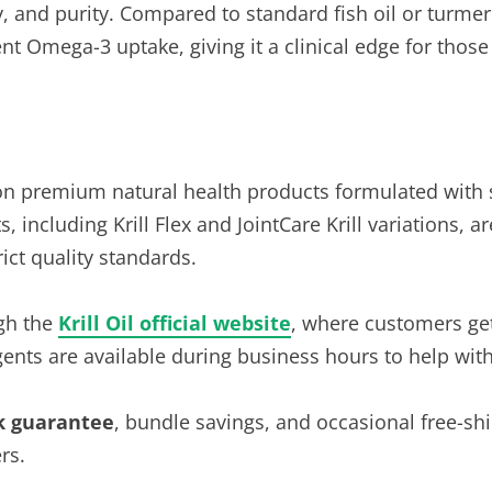
ncy, and purity. Compared to standard fish oil or turmer
t Omega-3 uptake, giving it a clinical edge for those s
on premium natural health products formulated with 
 including Krill Flex and JointCare Krill variations, 
trict quality standards.
ugh the
Krill Oil official website
, where customers get 
ents are available during business hours to help with
k guarantee
, bundle savings, and occasional free-s
rs.