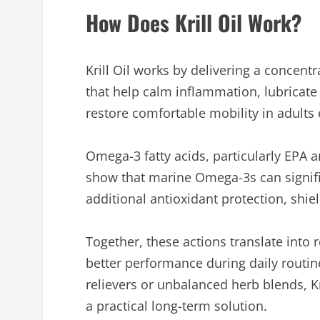
How Does Krill Oil Work?
Krill Oil works by delivering a concen
that help calm inflammation, lubricate
restore comfortable mobility in adults 
Omega-3 fatty acids, particularly EPA 
show that marine Omega-3s can signif
additional antioxidant protection, shie
Together, these actions translate into 
better performance during daily routin
relievers or unbalanced herb blends, Kr
a practical long-term solution.