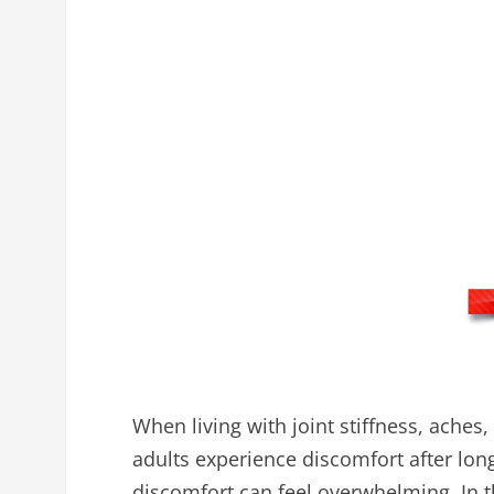
When living with joint stiffness, aches
adults experience discomfort after long
discomfort can feel overwhelming. In t