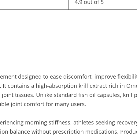
4.9 out of 5
pplement designed to ease discomfort, improve flexibi
. It contains a high-absorption krill extract rich in O
 joint tissues. Unlike standard fish oil capsules, kri
eable joint comfort for many users.
eriencing morning stiffness, athletes seeking recover
ion balance without prescription medications. Produc