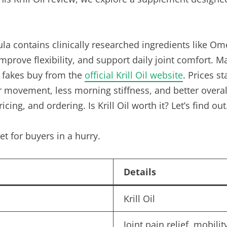
rmula contains clinically researched ingredients like
improve flexibility, and support daily joint comfort. 
id fakes buy from the
official Krill Oil website
. Prices s
 movement, less morning stiffness, and better overal
ricing, and ordering. Is Krill Oil worth it? Let’s find out
et for buyers in a hurry.
Details
Krill Oil
Joint pain relief, mobil