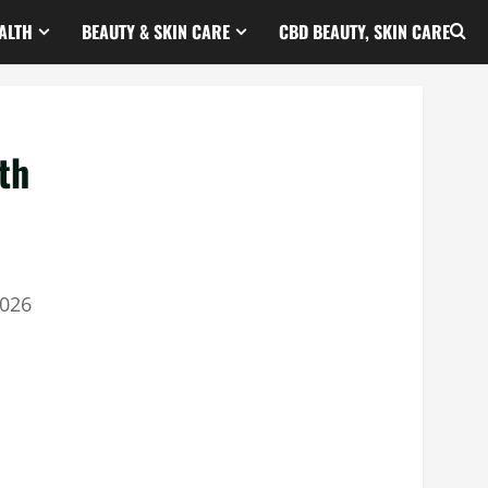
ALTH
BEAUTY & SKIN CARE
CBD BEAUTY, SKIN CARE
th
2026