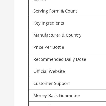
Serving Form & Count
Key Ingredients
Manufacturer & Country
Price Per Bottle
Recommended Daily Dose
Official Website
Customer Support
Money-Back Guarantee