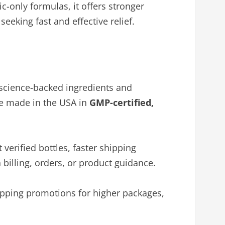
ic-only formulas, it offers stronger
eeking fast and effective relief.
science-backed ingredients and
are made in the USA in
GMP-certified,
verified bottles, faster shipping
 billing, orders, or product guidance.
hipping promotions for higher packages,