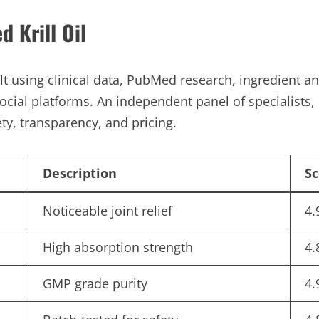
 Krill Oil
ilt using clinical data, PubMed research, ingredient 
ocial platforms. An independent panel of specialists, 
ty, transparency, and pricing.
Description
Sc
Noticeable joint relief
4.
High absorption strength
4.
GMP grade purity
4.