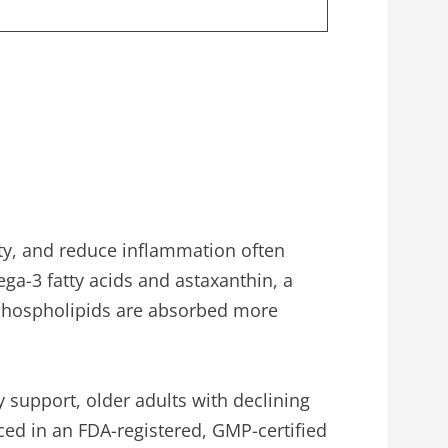
lity, and reduce inflammation often
mega-3 fatty acids and astaxanthin, a
ll phospholipids are absorbed more
y support, older adults with declining
ed in an FDA-registered, GMP-certified