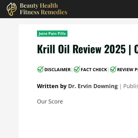
Skip
to
content
Joint Pain Pills
Krill Oil Review 2025 | 
|
|
DISCLAIMER
FACT CHECK
REVIEW P
Written by
Dr. Ervin Downing
｜
Publ
Our Score