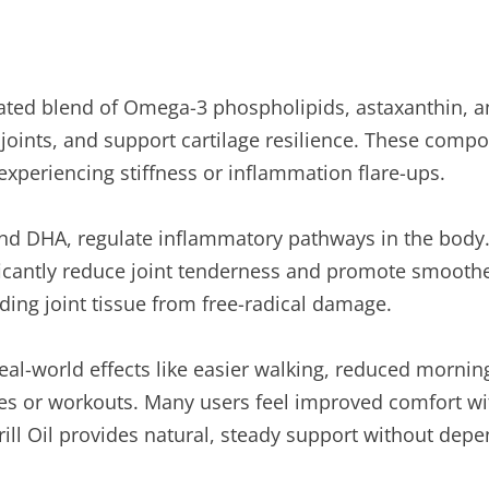
trated blend of Omega-3 phospholipids, astaxanthin, a
 joints, and support cartilage resilience. These comp
experiencing stiffness or inflammation flare-ups.
and DHA, regulate inflammatory pathways in the body. 
icantly reduce joint tenderness and promote smoot
lding joint tissue from free-radical damage.
real-world effects like easier walking, reduced morni
es or workouts. Many users feel improved comfort wit
ill Oil provides natural, steady support without depe