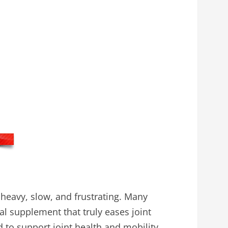
 heavy, slow, and frustrating. Many
al supplement that truly eases joint
 to support joint health and mobility