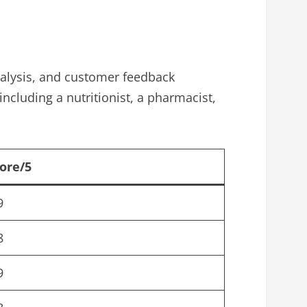
analysis, and customer feedback
including a nutritionist, a pharmacist,
ore/5
9
8
9