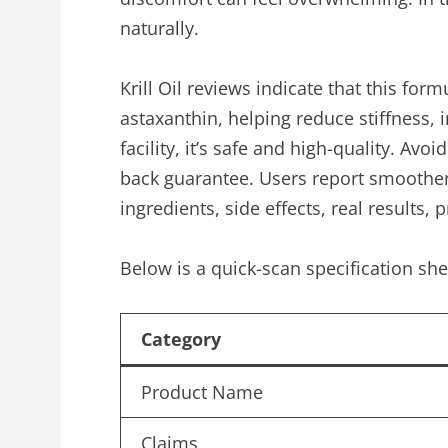
naturally.
Krill Oil reviews indicate that this fo
astaxanthin, helping reduce stiffness, 
facility, it’s safe and high-quality. Avo
back guarantee. Users report smoother
ingredients, side effects, real results, p
Below is a quick-scan specification she
Category
Product Name
Claims