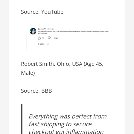
Source: YouTube
Robert Smith, Ohio, USA (Age 45,
Male)
Source: BBB
Everything was perfect from
fast shipping to secure
checkout gut inflammation