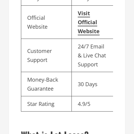
Visit
Official
Official
Website
Website
24/7 Email
Customer
& Live Chat
Support
Support
Money-Back
30 Days
Guarantee
Star Rating
4.9/5