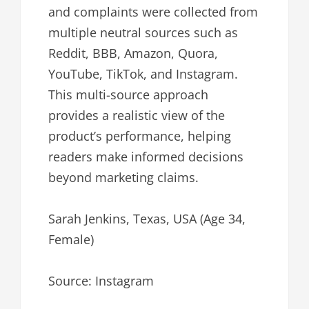
and complaints were collected from
multiple neutral sources such as
Reddit, BBB, Amazon, Quora,
YouTube, TikTok, and Instagram.
This multi-source approach
provides a realistic view of the
product’s performance, helping
readers make informed decisions
beyond marketing claims.
Sarah Jenkins, Texas, USA (Age 34,
Female)
Source: Instagram