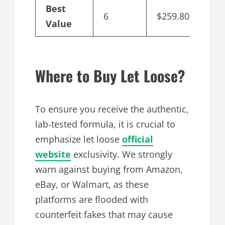
Best
6
$259.80
$43
Value
Where to Buy Let Loose?
To ensure you receive the authentic,
lab-tested formula, it is crucial to
emphasize let loose
official
website
exclusivity. We strongly
warn against buying from Amazon,
eBay, or Walmart, as these
platforms are flooded with
counterfeit fakes that may cause