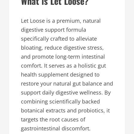
What is Let Loose?
Let Loose is a premium, natural
digestive support formula
specifically crafted to alleviate
bloating, reduce digestive stress,
and promote long-term intestinal
comfort. It serves as a holistic gut
health supplement designed to
restore your natural gut balance and
support daily digestive wellness. By
combining scientifically backed
botanical extracts and probiotics, it
targets the root causes of
gastrointestinal discomfort.