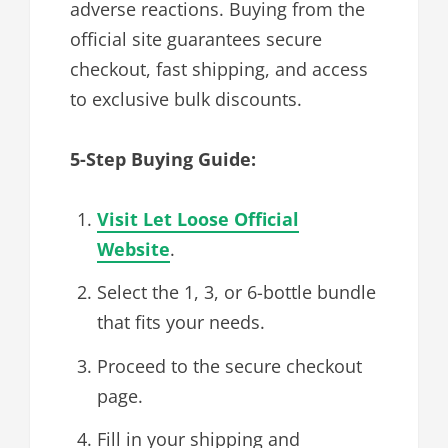
adverse reactions. Buying from the
official site guarantees secure
checkout, fast shipping, and access
to exclusive bulk discounts.
5-Step Buying Guide:
Visit Let Loose Official
Website
.
Select the 1, 3, or 6-bottle bundle
that fits your needs.
Proceed to the secure checkout
page.
Fill in your shipping and