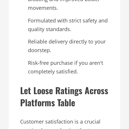
movements.
Formulated with strict safety and
quality standards.
Reliable delivery directly to your
doorstep.
Risk-free purchase if you aren't
completely satisfied.
Let Loose Ratings Across
Platforms Table
Customer satisfaction is a crucial