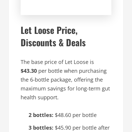
Let Loose Price,
Discounts & Deals
The base price of Let Loose is
$43.30
per bottle when purchasing
the 6-bottle package, offering the
maximum savings for long-term gut
health support.
2 bottles:
$48.60 per bottle
3 bottles:
$45.90 per bottle after