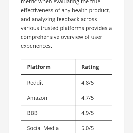
metric when evaluating the true
effectiveness of any health product,
and analyzing feedback across
various trusted platforms provides a
comprehensive overview of user
experiences.
Platform
Rating
Reddit
4.8/5
Amazon
4.7/5
BBB
4.9/5
Social Media
5.0/5