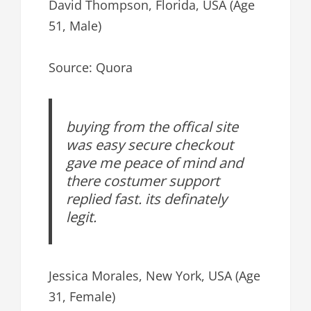
David Thompson, Florida, USA (Age
51, Male)
Source: Quora
buying from the offical site
was easy secure checkout
gave me peace of mind and
there costumer support
replied fast. its definately
legit.
Jessica Morales, New York, USA (Age
31, Female)