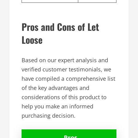
Pros and Cons of Let
Loose
Based on our expert analysis and
verified customer testimonials, we
have compiled a comprehensive list
of the key advantages and
considerations of this product to
help you make an informed
purchasing decision.
Pros