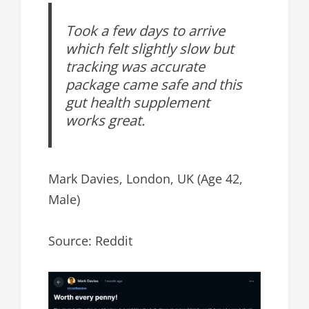
Took a few days to arrive
which felt slightly slow but
tracking was accurate
package came safe and this
gut health supplement
works great.
Mark Davies, London, UK (Age 42,
Male)
Source: Reddit