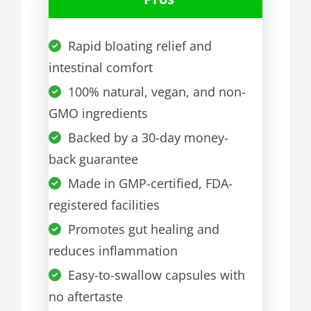
Rapid bloating relief and
intestinal comfort
100% natural, vegan, and non-
GMO ingredients
Backed by a 30-day money-
back guarantee
Made in GMP-certified, FDA-
registered facilities
Promotes gut healing and
reduces inflammation
Easy-to-swallow capsules with
no aftertaste