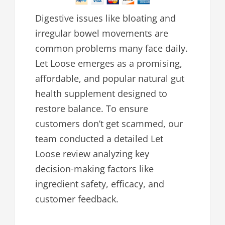
Digestive issues like bloating and
irregular bowel movements are
common problems many face daily.
Let Loose emerges as a promising,
affordable, and popular natural gut
health supplement designed to
restore balance. To ensure
customers don’t get scammed, our
team conducted a detailed Let
Loose review analyzing key
decision-making factors like
ingredient safety, efficacy, and
customer feedback.