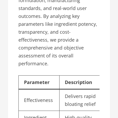
formulation, manufacturing
standards, and real-world user
outcomes. By analyzing key
parameters like ingredient potency,
transparency, and cost-
effectiveness, we provide a
comprehensive and objective
assessment of its overall
performance.
Parameter
Description
Sc
Delivers rapid
Effectiveness
4.
bloating relief
Ingredient
High-quality