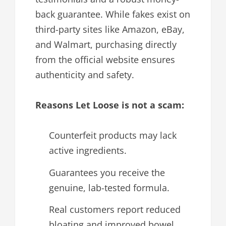
back guarantee. While fakes exist on
third-party sites like Amazon, eBay,
and Walmart, purchasing directly
from the official website ensures
authenticity and safety.
Reasons Let Loose is not a scam:
Counterfeit products may lack
active ingredients.
Guarantees you receive the
genuine, lab-tested formula.
Real customers report reduced
bloating and improved bowel