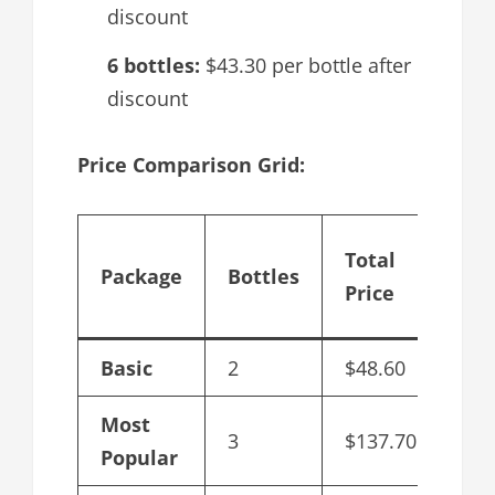
discount
6 bottles:
$43.30 per bottle after
discount
Price Comparison Grid:
Cos
Total
Package
Bottles
per
Price
bot
Basic
2
$48.60
$48
Most
3
$137.70
$45
Popular