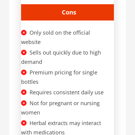
Cons
Only sold on the official
website
Sells out quickly due to high
demand
Premium pricing for single
bottles
Requires consistent daily use
Not for pregnant or nursing
women
Herbal extracts may interact
with medications