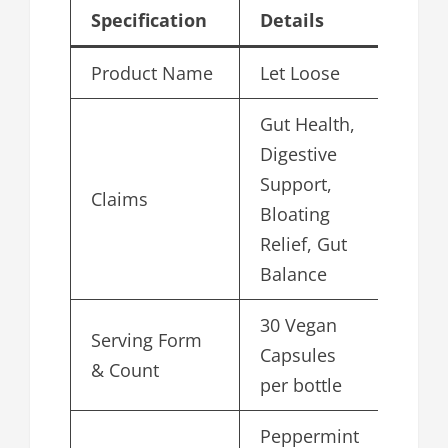
Specification
Details
Product Name
Let Loose
Gut Health,
Digestive
Support,
Claims
Bloating
Relief, Gut
Balance
30 Vegan
Serving Form
Capsules
& Count
per bottle
Peppermint