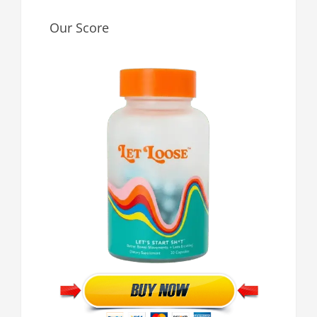
Our Score