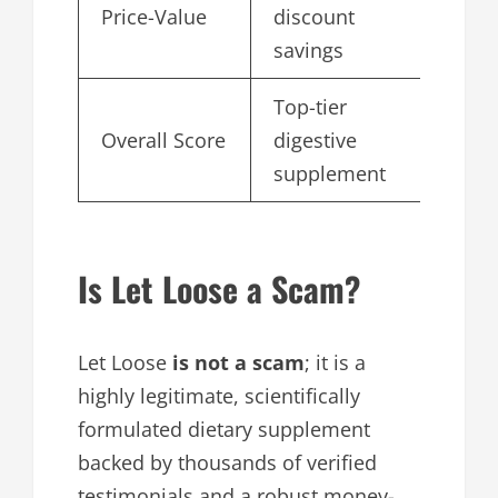
Price-Value
discount
4.
savings
Top-tier
Overall Score
digestive
4.
supplement
Is Let Loose a Scam?
Let Loose
is not a scam
; it is a
highly legitimate, scientifically
formulated dietary supplement
backed by thousands of verified
testimonials and a robust money-