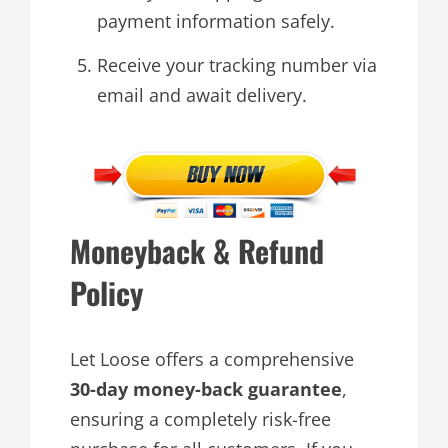
payment information safely.
Receive your tracking number via
email and await delivery.
Moneyback & Refund
Policy
Let Loose offers a comprehensive
30-day money-back guarantee
,
ensuring a completely risk-free