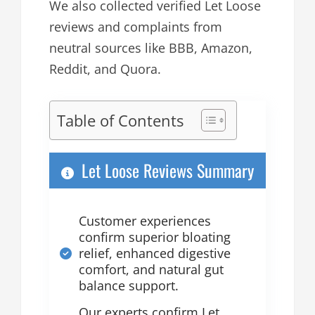
We also collected verified Let Loose
reviews and complaints from
neutral sources like BBB, Amazon,
Reddit, and Quora.
Table of Contents
Let Loose Reviews Summary
Customer experiences
confirm superior bloating
relief, enhanced digestive
comfort, and natural gut
balance support.
Our experts confirm Let