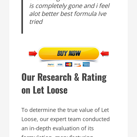
is completely gone and i feel
alot better best formula Ive
tried
Our Research & Rating
on Let Loose
To determine the true value of Let
Loose, our expert team conducted
an in-depth evaluation of its