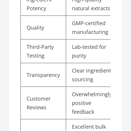
4.
Potency
natural extracts
GMP-certified
Quality
5.
manufacturing
Third-Party
Lab-tested for
4.
Testing
purity
Clear ingredient
Transparency
4.
sourcing
Overwhelmingly
Customer
positive
4.
Reviews
feedback
Excellent bulk