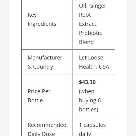
Oil, Ginger
Key
Root
Ingredients
Extract,
Probiotic
Blend
Manufacturer
Let Loose
& Country
Health, USA
$43.30
Price Per
(when
Bottle
buying 6
bottles)
Recommended
1 capsules
Daily Dose
daily