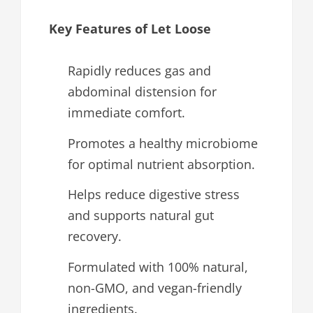
Key Features of Let Loose
Rapidly reduces gas and
abdominal distension for
immediate comfort.
Promotes a healthy microbiome
for optimal nutrient absorption.
Helps reduce digestive stress
and supports natural gut
recovery.
Formulated with 100% natural,
non-GMO, and vegan-friendly
ingredients.