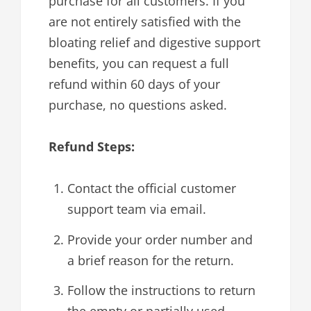
purchase for all customers. If you
are not entirely satisfied with the
bloating relief and digestive support
benefits, you can request a full
refund within 60 days of your
purchase, no questions asked.
Refund Steps:
Contact the official customer
support team via email.
Provide your order number and
a brief reason for the return.
Follow the instructions to return