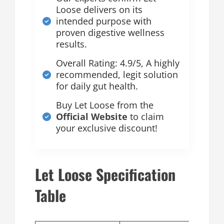
Loose delivers on its
intended purpose with
proven digestive wellness
results.
Overall Rating: 4.9/5, A highly
recommended, legit solution
for daily gut health.
Buy Let Loose from the
Official Website
to claim
your exclusive discount!
Let Loose Specification
Table