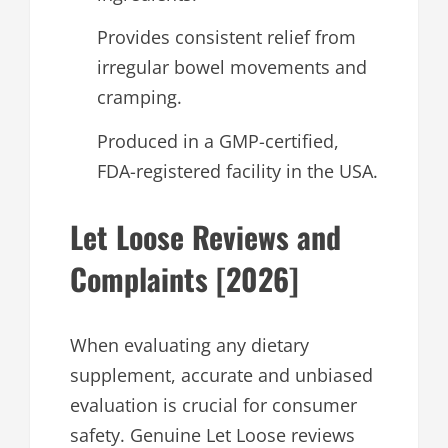
Provides consistent relief from
irregular bowel movements and
cramping.
Produced in a GMP-certified,
FDA-registered facility in the USA.
Let Loose Reviews and
Complaints [2026]
When evaluating any dietary
supplement, accurate and unbiased
evaluation is crucial for consumer
safety. Genuine Let Loose reviews