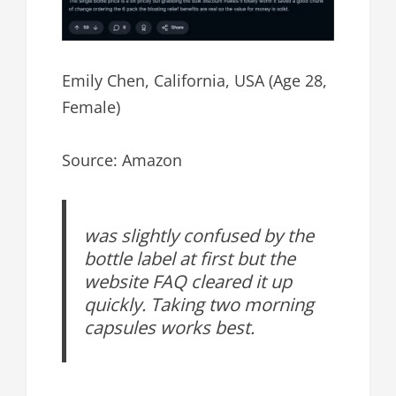
Emily Chen, California, USA (Age 28,
Female)
Source: Amazon
was slightly confused by the
bottle label at first but the
website FAQ cleared it up
quickly. Taking two morning
capsules works best.