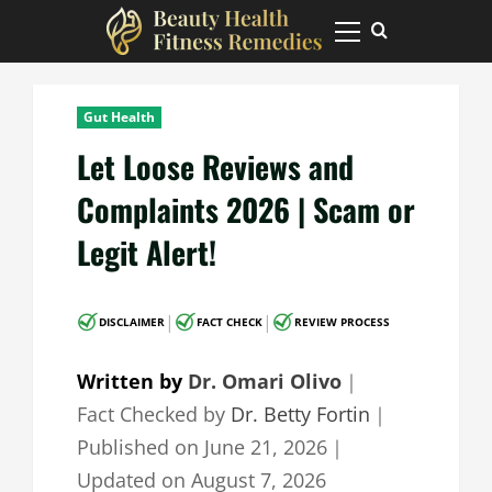
Skip
to
Primary
Menu
content
Gut Health
Let Loose Reviews and
Complaints 2026 | Scam or
Legit Alert!
|
|
DISCLAIMER
FACT CHECK
REVIEW PROCESS
Written by
Dr. Omari Olivo
｜
Fact Checked by
Dr. Betty Fortin
｜
Published on
June 21, 2026
｜
Updated on
August 7, 2026