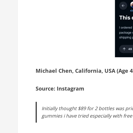
Michael Chen, California, USA (Age 4
Source: Instagram
Initially thought $89 for 2 bottles was pr
gummies i have tried especially with fre