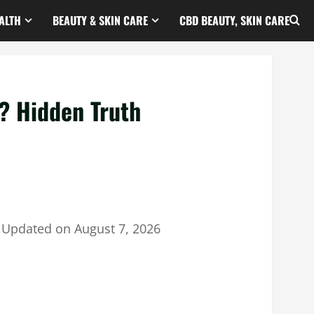
ALTH
BEAUTY & SKIN CARE
CBD BEAUTY, SKIN CARE
? Hidden Truth
｜
Updated on
August 7, 2026