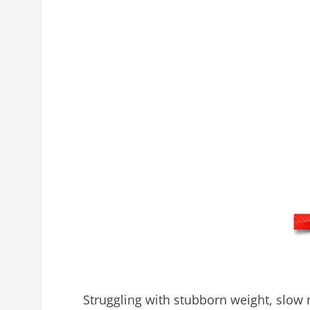
Struggling with stubborn weight, slow 