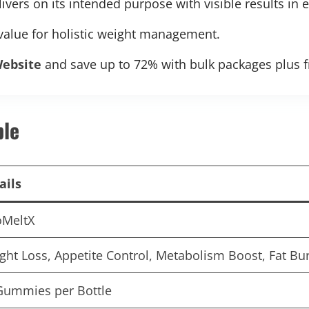
vers on its intended purpose with visible results in 
 value for holistic weight management.
Website
and save up to 72% with bulk packages plus f
ble
ails
oMeltX
ght Loss, Appetite Control, Metabolism Boost, Fat Bu
Gummies per Bottle