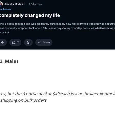
2, Male)
icey, but the 6 bottle deal at $49 each is a no brainer lipome
e shipping on bulk orders