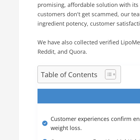
promising, affordable solution with 
customers don't get scammed, our team
ingredient potency, customer satisfactio
We have also collected verified LipoM
Reddit, and Quora.
Table of Contents
Customer experiences confirm enh
weight loss.