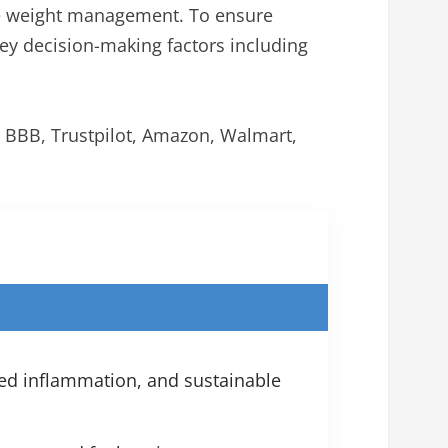
ve weight management. To ensure
y decision-making factors including
e BBB, Trustpilot, Amazon, Walmart,
ed inflammation, and sustainable