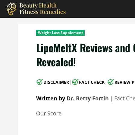
Skip
to
content
Weight Loss Supplement
LipoMeltX Reviews and 
Revealed!
|
|
DISCLAIMER
FACT CHECK
REVIEW P
Written by
Dr. Betty Fortin
｜
Fact Ch
Our Score