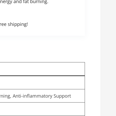
energy and fat burning.
ree shipping!
rning, Anti-inflammatory Support