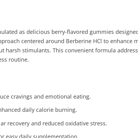
rmulated as delicious berry-flavored gummies design
l approach centered around Berberine HCl to enhance 
t harsh stimulants. This convenient formula address
ess routine.
duce cravings and emotional eating.
hanced daily calorie burning.
lar recovery and reduced oxidative stress.
or easy daily supplementation.