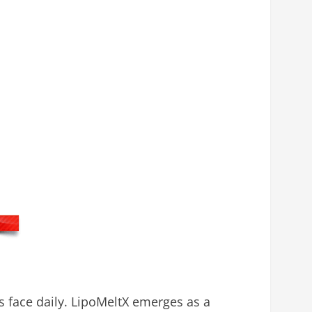
s face daily. LipoMeltX emerges as a