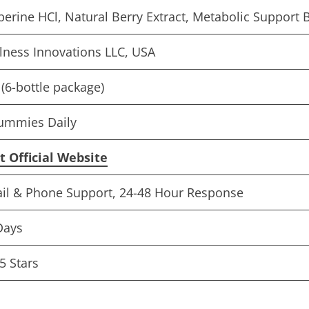
berine HCl, Natural Berry Extract, Metabolic Support 
lness Innovations LLC, USA
(6-bottle package)
ummies Daily
it Official Website
il & Phone Support, 24-48 Hour Response
Days
5 Stars