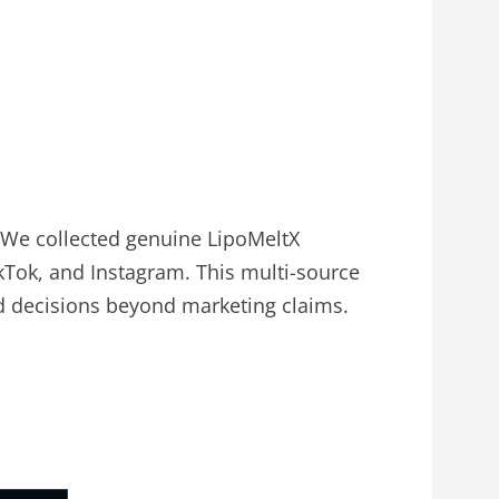
 We collected genuine LipoMeltX
kTok, and Instagram. This multi-source
d decisions beyond marketing claims.