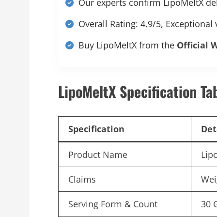
Our experts confirm LipoMeltX deli
Overall Rating: 4.9/5, Exceptional
Buy LipoMeltX from the
Official 
LipoMeltX Specification Ta
Specification
Det
Product Name
Lip
Claims
Wei
Serving Form & Count
30 