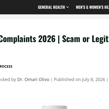
GENERAL HEALTH
MEN’S & WOMEN’S HE
Complaints 2026 | Scam or Legit
ROCESS
ecked by
Dr. Omari Olivo
｜
Published on
July 8, 2026