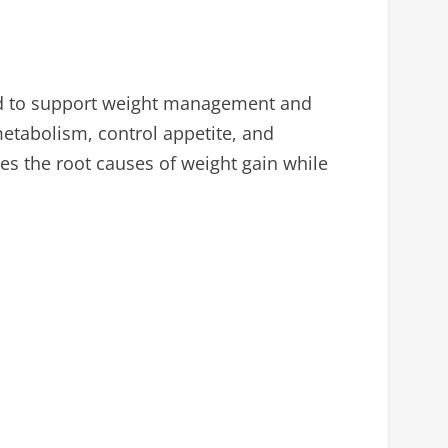
ed to support weight management and
metabolism, control appetite, and
es the root causes of weight gain while