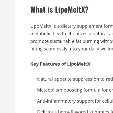
What is LipoMeltX?
LipoMeltX is a dietary supplement fo
metabolic health. It utilizes a natura
promote sustainable fat burning withou
fitting seamlessly into your daily welln
Key Features of LipoMeltX:
Natural appetite suppression to re
Metabolism boosting formula for en
Anti-inflammatory support for cellu
Delicious berry-flavored gummies f