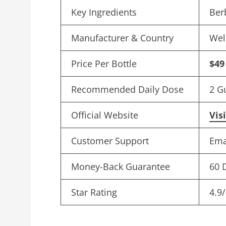
Key Ingredients
Ber
Manufacturer & Country
Wel
Price Per Bottle
$49
Recommended Daily Dose
2 G
Official Website
Vis
Customer Support
Ema
Money-Back Guarantee
60 
Star Rating
4.9/