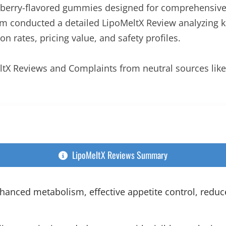
its berry-flavored gummies designed for comprehensi
 conducted a detailed LipoMeltX Review analyzing ke
n rates, pricing value, and safety profiles.
eltX Reviews and Complaints from neutral sources lik
LipoMeltX Reviews Summary
anced metabolism, effective appetite control, reduc