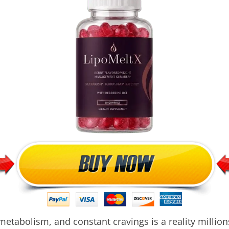
metabolism, and constant cravings is a reality million