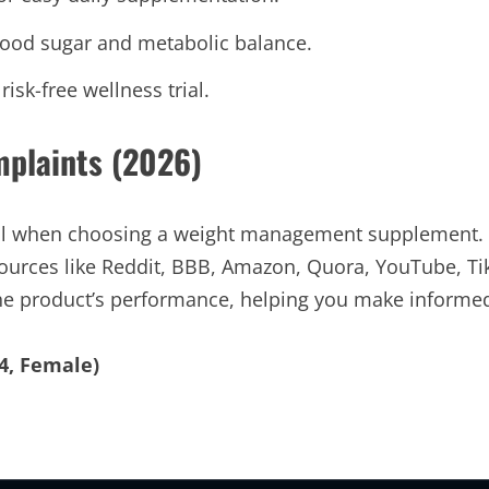
lood sugar and metabolic balance.
sk-free wellness trial.
mplaints (2026)
cial when choosing a weight management supplement.
ources like Reddit, BBB, Amazon, Quora, YouTube, Ti
 the product’s performance, helping you make informe
4, Female)