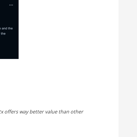
ltx offers way better value than other