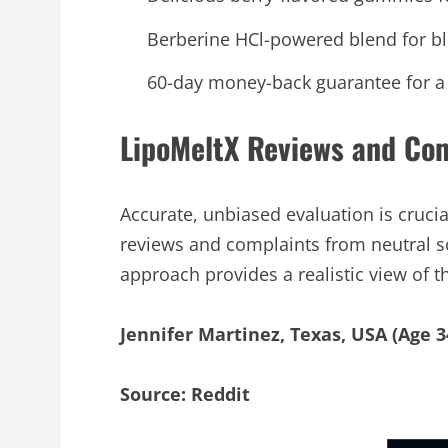
Berberine HCl-powered blend for b
60-day money-back guarantee for a ri
LipoMeltX Reviews and Co
Accurate, unbiased evaluation is cru
reviews and complaints from neutral s
approach provides a realistic view of
Jennifer Martinez, Texas, USA (Age 3
Source: Reddit