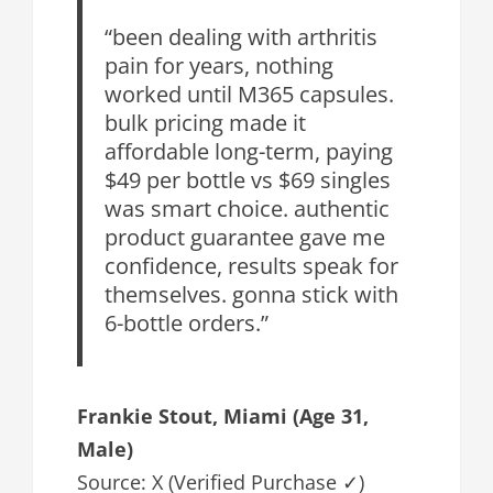
“been dealing with arthritis
pain for years, nothing
worked until M365 capsules.
bulk pricing made it
affordable long-term, paying
$49 per bottle vs $69 singles
was smart choice. authentic
product guarantee gave me
confidence, results speak for
themselves. gonna stick with
6-bottle orders.”
Frankie Stout, Miami (Age 31,
Male)
Source: X (Verified Purchase ✓)