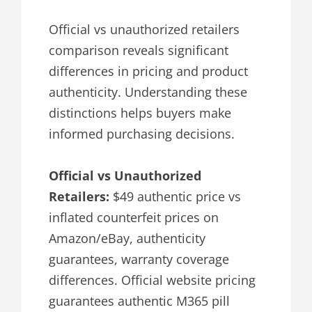
Official vs unauthorized retailers
comparison reveals significant
differences in pricing and product
authenticity. Understanding these
distinctions helps buyers make
informed purchasing decisions.
Official vs Unauthorized
Retailers:
$49 authentic price vs
inflated counterfeit prices on
Amazon/eBay, authenticity
guarantees, warranty coverage
differences. Official website pricing
guarantees authentic M365 pill