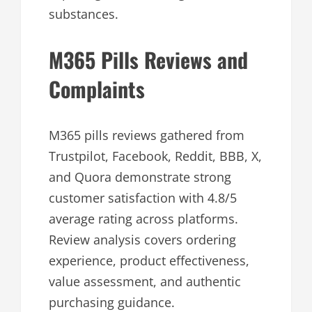
substances.
M365 Pills Reviews and
Complaints
M365 pills reviews gathered from
Trustpilot, Facebook, Reddit, BBB, X,
and Quora demonstrate strong
customer satisfaction with 4.8/5
average rating across platforms.
Review analysis covers ordering
experience, product effectiveness,
value assessment, and authentic
purchasing guidance.