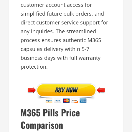
customer account access for
simplified future bulk orders, and
direct customer service support for
any inquiries. The streamlined
process ensures authentic M365
capsules delivery within 5-7
business days with full warranty
protection.
M365 Pills Price
Comparison