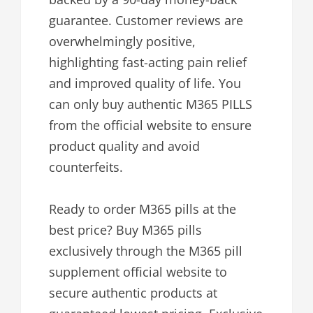
guarantee. Customer reviews are
overwhelmingly positive,
highlighting fast-acting pain relief
and improved quality of life. You
can only buy authentic M365 PILLS
from the official website to ensure
product quality and avoid
counterfeits.
Ready to order M365 pills at the
best price? Buy M365 pills
exclusively through the M365 pill
supplement official website to
secure authentic products at