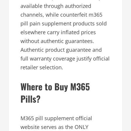
available through authorized
channels, while counterfeit m365
pill pain supplement products sold
elsewhere carry inflated prices
without authentic guarantees.
Authentic product guarantee and
full warranty coverage justify official
retailer selection.
Where to Buy M365
Pills?
M365 pill supplement official
website serves as the ONLY