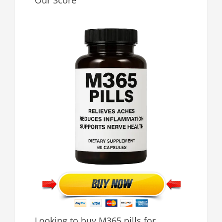
Our Score
Looking to buy M365 pills for