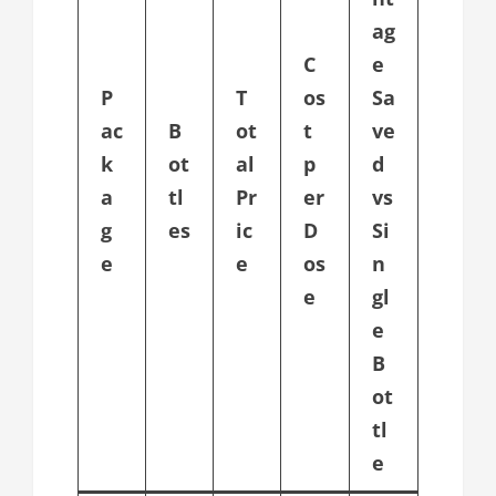
ag
C
e
P
T
os
Sa
ac
B
ot
t
ve
k
ot
al
p
d
a
tl
Pr
er
vs
g
es
ic
D
Si
e
e
os
n
e
gl
e
B
ot
tl
e