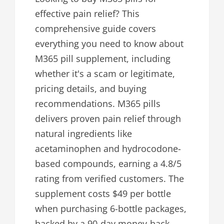
effective pain relief? This
comprehensive guide covers
everything you need to know about
M365 pill supplement, including
whether it's a scam or legitimate,
pricing details, and buying
recommendations. M365 pills
delivers proven pain relief through
natural ingredients like
acetaminophen and hydrocodone-
based compounds, earning a 4.8/5
rating from verified customers. The
supplement costs $49 per bottle
when purchasing 6-bottle packages,
backed by a 90-day money-back