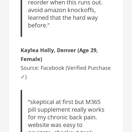
reorder when this runs out.
avoid amazon knockoffs,
learned that the hard way
before.”
Kaylea Holly, Denver (Age 29,
Female)
Source: Facebook (Verified Purchase
✓)
“skeptical at first but M365
pill supplement really works
for my chronic back pain.
website was easy to