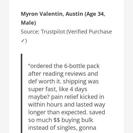
Myron Valentin, Austin (Age 34,
Male)
Source: Trustpilot (Verified Purchase
✓)
“ordered the 6-bottle pack
after reading reviews and
def worth it. shipping was
super fast, like 4 days
maybe? pain relief kicked in
within hours and lasted way
longer than expected. saved
so much $$ buying bulk
instead of singles, gonna