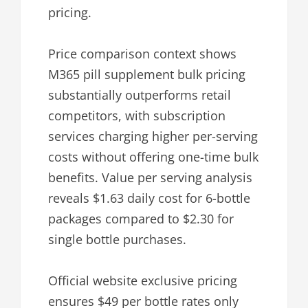
pricing.
Price comparison context shows
M365 pill supplement bulk pricing
substantially outperforms retail
competitors, with subscription
services charging higher per-serving
costs without offering one-time bulk
benefits. Value per serving analysis
reveals $1.63 daily cost for 6-bottle
packages compared to $2.30 for
single bottle purchases.
Official website exclusive pricing
ensures $49 per bottle rates only