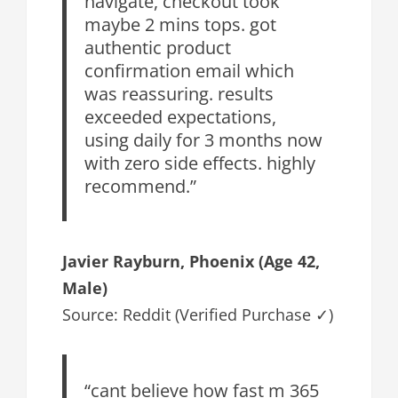
navigate, checkout took
maybe 2 mins tops. got
authentic product
confirmation email which
was reassuring. results
exceeded expectations,
using daily for 3 months now
with zero side effects. highly
recommend.”
Javier Rayburn, Phoenix (Age 42,
Male)
Source: Reddit (Verified Purchase ✓)
“cant believe how fast m 365