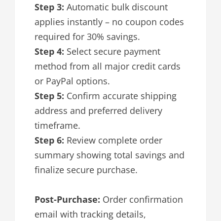
Step 3:
Automatic bulk discount
applies instantly – no coupon codes
required for 30% savings.
Step 4:
Select secure payment
method from all major credit cards
or PayPal options.
Step 5:
Confirm accurate shipping
address and preferred delivery
timeframe.
Step 6:
Review complete order
summary showing total savings and
finalize secure purchase.
Post-Purchase:
Order confirmation
email with tracking details,