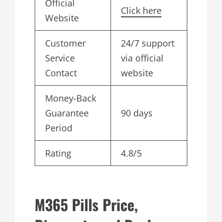
Official
Click here
Website
Customer
24/7 support
Service
via official
Contact
website
Money-Back
Guarantee
90 days
Period
Rating
4.8/5
M365 Pills Price,