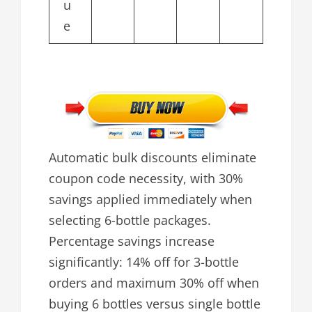
u
e
Automatic bulk discounts eliminate
coupon code necessity, with 30%
savings applied immediately when
selecting 6-bottle packages.
Percentage savings increase
significantly: 14% off for 3-bottle
orders and maximum 30% off when
buying 6 bottles versus single bottle