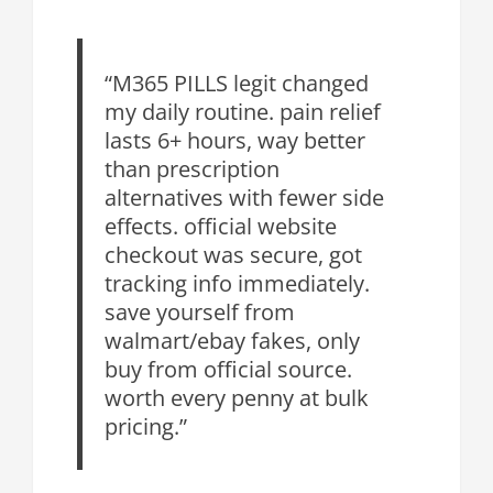
“M365 PILLS legit changed
my daily routine. pain relief
lasts 6+ hours, way better
than prescription
alternatives with fewer side
effects. official website
checkout was secure, got
tracking info immediately.
save yourself from
walmart/ebay fakes, only
buy from official source.
worth every penny at bulk
pricing.”