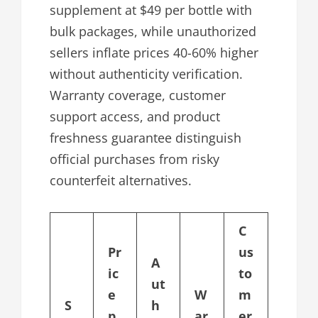
supplement at $49 per bottle with
bulk packages, while unauthorized
sellers inflate prices 40-60% higher
without authenticity verification.
Warranty coverage, customer
support access, and product
freshness guarantee distinguish
official purchases from risky
counterfeit alternatives.
C
Pr
us
A
ic
to
ut
e
W
m
S
h
p
ar
er