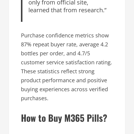
only from official site,
learned that from research.”
Purchase confidence metrics show
87% repeat buyer rate, average 4.2
bottles per order, and 4.7/5
customer service satisfaction rating.
These statistics reflect strong
product performance and positive
buying experiences across verified
purchases.
How to Buy M365 Pills?