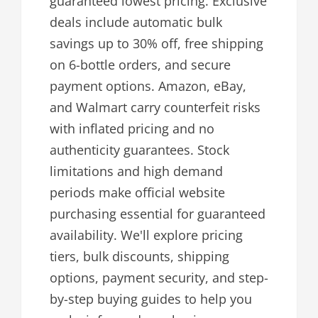
guaranteed lowest pricing. Exclusive
deals include automatic bulk
savings up to 30% off, free shipping
on 6-bottle orders, and secure
payment options. Amazon, eBay,
and Walmart carry counterfeit risks
with inflated pricing and no
authenticity guarantees. Stock
limitations and high demand
periods make official website
purchasing essential for guaranteed
availability. We'll explore pricing
tiers, bulk discounts, shipping
options, payment security, and step-
by-step buying guides to help you