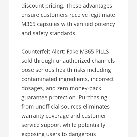
discount pricing. These advantages
ensure customers receive legitimate
M365 capsules with verified potency
and safety standards.
Counterfeit Alert: Fake M365 PILLS
sold through unauthorized channels
pose serious health risks including
contaminated ingredients, incorrect
dosages, and zero money-back
guarantee protection. Purchasing
from unofficial sources eliminates
warranty coverage and customer
service support while potentially
exposing users to dangerous