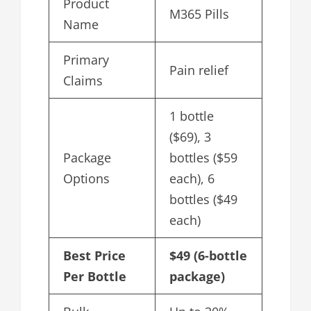
Product
M365 Pills
Name
Primary
Pain relief
Claims
1 bottle
($69), 3
Package
bottles ($59
Options
each), 6
bottles ($49
each)
Best Price
$49 (6-bottle
Per Bottle
package)