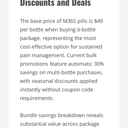
Discounts and Deals
The base price of M365 pills is $49
per bottle when buying 6-bottle
package, representing the most
cost-effective option for sustained
pain management. Current bulk
promotions feature automatic 30%
savings on multi-bottle purchases,
with seasonal discounts applied
instantly without coupon code
requirements.
Bundle savings breakdown reveals
substantial value across package