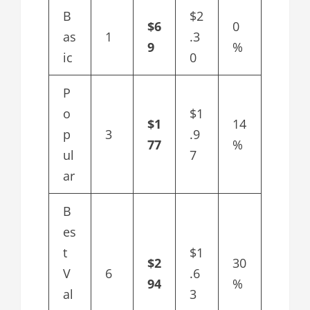
B
$2
$6
0
as
1
.3
9
%
ic
0
P
o
$1
$1
14
p
3
.9
77
%
ul
7
ar
B
es
t
$1
$2
30
V
6
.6
94
%
al
3