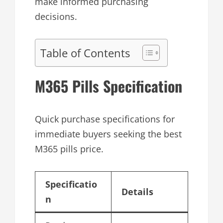
make informed purchasing
decisions.
Table of Contents
M365 Pills Specification
Quick purchase specifications for
immediate buyers seeking the best
M365 pills price.
Specificatio
Details
n