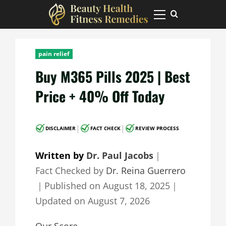
Skip
to
Primary
Menu
content
pain relief
Buy M365 Pills 2025 | Best
Price + 40% Off Today
|
|
DISCLAIMER
FACT CHECK
REVIEW PROCESS
Written by
Dr. Paul Jacobs
｜
Fact Checked by
Dr. Reina Guerrero
｜
Published on
August 18, 2025
｜
Updated on
August 7, 2026