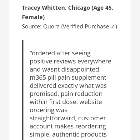
Tracey Whitten, Chicago (Age 45,
Female)
Source: Quora (Verified Purchase ✓)
“ordered after seeing
positive reviews everywhere
and wasnt disappointed.
m365 pill pain supplement
delivered exactly what was
promised, pain reduction
within first dose. website
ordering was
straightforward, customer
account makes reordering
simple. authentic products