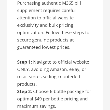
Purchasing authentic M365 pill
supplement requires careful
attention to official website
exclusivity and bulk pricing
optimization. Follow these steps to
secure genuine products at
guaranteed lowest prices.
Step 1:
Navigate to official website
ONLY, avoiding Amazon, eBay, or
retail stores selling counterfeit
products.
Step 2:
Choose 6-bottle package for
optimal $49 per bottle pricing and
maximum savings.