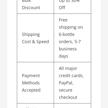
Bulk
Up to 30%
Discount
Off
Free
shipping on
Shipping
6-bottle
Cost & Speed
orders, 5-7
business
days
All major
Payment
credit cards,
Methods
PayPal,
Accepted
secure
checkout