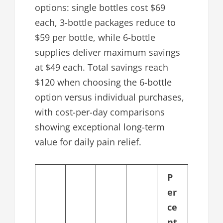
options: single bottles cost $69
each, 3-bottle packages reduce to
$59 per bottle, while 6-bottle
supplies deliver maximum savings
at $49 each. Total savings reach
$120 when choosing the 6-bottle
option versus individual purchases,
with cost-per-day comparisons
showing exceptional long-term
value for daily pain relief.
P
er
ce
nt