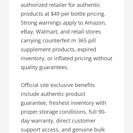
authorized retailer for authentic
products at $49 per bottle pricing.
Strong warnings apply to Amazon,
eBay, Walmart, and retail stores
carrying counterfeit m 365 pill
supplement products, expired
inventory, or inflated pricing without
quality guarantees.
Official site exclusive benefits
include authentic product
guarantee, freshest inventory with
proper storage conditions, full 90-
day warranty, direct customer
support access, and genuine bulk