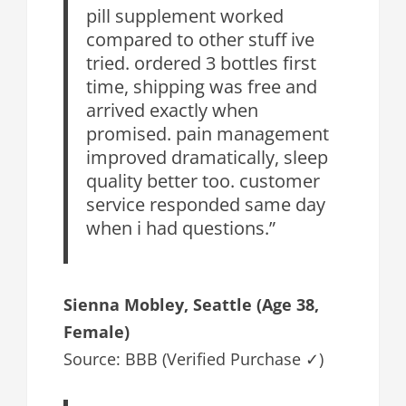
pill supplement worked
compared to other stuff ive
tried. ordered 3 bottles first
time, shipping was free and
arrived exactly when
promised. pain management
improved dramatically, sleep
quality better too. customer
service responded same day
when i had questions.”
Sienna Mobley, Seattle (Age 38,
Female)
Source: BBB (Verified Purchase ✓)