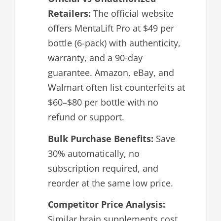
Retailers:
The official website
offers MentaLift Pro at $49 per
bottle (6-pack) with authenticity,
warranty, and a 90-day
guarantee. Amazon, eBay, and
Walmart often list counterfeits at
$60–$80 per bottle with no
refund or support.
Bulk Purchase Benefits:
Save
30% automatically, no
subscription required, and
reorder at the same low price.
Competitor Price Analysis:
Similar brain supplements cost