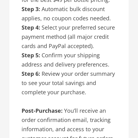
Step 3:
Automatic bulk discount
applies, no coupon codes needed.
Step 4:
Select your preferred secure
payment method (all major credit
cards and PayPal accepted).
Step 5:
Confirm your shipping
address and delivery preferences.
Step 6:
Review your order summary
to see your total savings and
complete your purchase.
Post-Purchase:
You’ll receive an
order confirmation email, tracking
information, and access to your