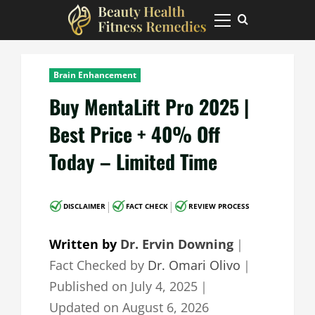
Skip
to
Primary
Menu
content
Brain Enhancement
Buy MentaLift Pro 2025 |
Best Price + 40% Off
Today – Limited Time
|
|
DISCLAIMER
FACT CHECK
REVIEW PROCESS
Written by
Dr. Ervin Downing
｜
Fact Checked by
Dr. Omari Olivo
｜
Published on
July 4, 2025
｜
Updated on
August 6, 2026