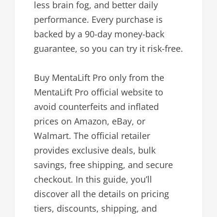
less brain fog, and better daily
performance. Every purchase is
backed by a 90-day money-back
guarantee, so you can try it risk-free.
Buy MentaLift Pro only from the
MentaLift Pro official website to
avoid counterfeits and inflated
prices on Amazon, eBay, or
Walmart. The official retailer
provides exclusive deals, bulk
savings, free shipping, and secure
checkout. In this guide, you’ll
discover all the details on pricing
tiers, discounts, shipping, and