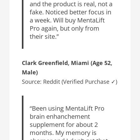
and the product is real, not a
fake. Noticed better focus in
a week. Will buy MentaLift
Pro again, but only from
their site.”
Clark Greenfield
, Miami (Age 52,
Male)
Source: Reddit (Verified Purchase ✓)
“Been using MentaLift Pro
brain enhanchement
supplement for about 2
months. My memory is