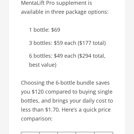
MentaLift Pro supplement is
available in three package options:
1 bottle: $69
3 bottles: $59 each ($177 total)
6 bottles: $49 each ($294 total,
best value)
Choosing the 6-bottle bundle saves
you $120 compared to buying single
bottles, and brings your daily cost to
less than $1.70. Here’s a quick price
comparison: