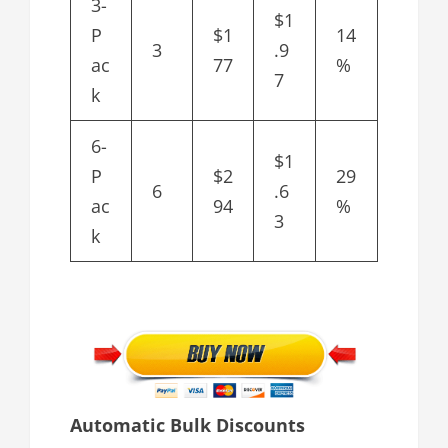
3-
$1
P
$1
14
3
.9
ac
77
%
7
k
6-
$1
P
$2
29
6
.6
ac
94
%
3
k
Automatic Bulk Discounts