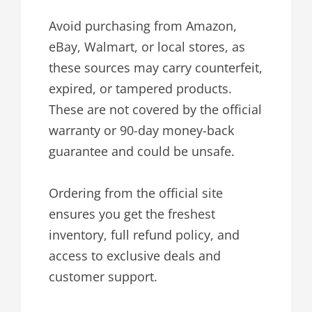
Avoid purchasing from Amazon,
eBay, Walmart, or local stores, as
these sources may carry counterfeit,
expired, or tampered products.
These are not covered by the official
warranty or 90-day money-back
guarantee and could be unsafe.
Ordering from the official site
ensures you get the freshest
inventory, full refund policy, and
access to exclusive deals and
customer support.