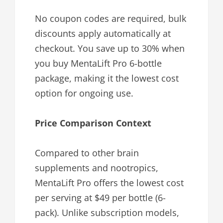
No coupon codes are required, bulk
discounts apply automatically at
checkout. You save up to 30% when
you buy MentaLift Pro 6-bottle
package, making it the lowest cost
option for ongoing use.
Price Comparison Context
Compared to other brain
supplements and nootropics,
MentaLift Pro offers the lowest cost
per serving at $49 per bottle (6-
pack). Unlike subscription models,