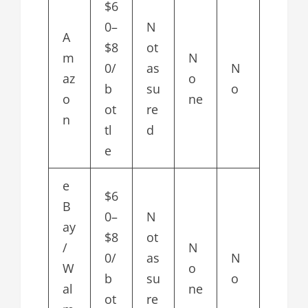
$6
0–
N
A
$8
ot
m
N
0/
as
N
az
o
b
su
o
o
ne
ot
re
n
tl
d
e
e
$6
B
0–
N
ay
$8
ot
/
N
0/
as
N
W
o
b
su
o
al
ne
ot
re