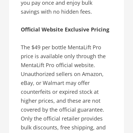
you pay once and enjoy bulk
savings with no hidden fees.
Official Website Exclusive Pricing
The $49 per bottle MentaLift Pro
price is available only through the
MentaLift Pro official website.
Unauthorized sellers on Amazon,
eBay, or Walmart may offer
counterfeits or expired stock at
higher prices, and these are not
covered by the official guarantee.
Only the official retailer provides
bulk discounts, free shipping, and