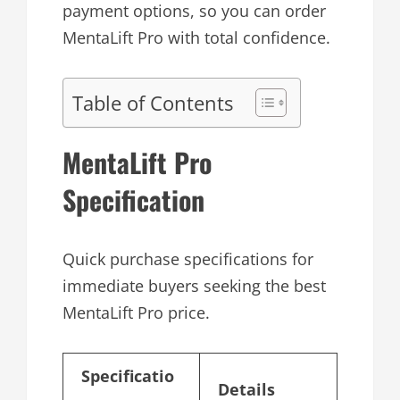
payment options, so you can order
MentaLift Pro with total confidence.
Table of Contents
MentaLift Pro
Specification
Quick purchase specifications for
immediate buyers seeking the best
MentaLift Pro price.
Specificatio
Details