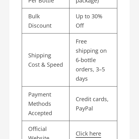
Per Bottle
package)
Bulk
Up to 30%
Discount
Off
Free
shipping on
Shipping
6-bottle
Cost & Speed
orders, 3–5
days
Payment
Credit cards,
Methods
PayPal
Accepted
Official
Click here
Website