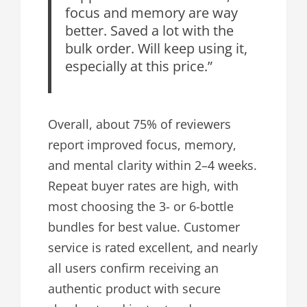
focus and memory are way
better. Saved a lot with the
bulk order. Will keep using it,
especially at this price.”
Overall, about 75% of reviewers
report improved focus, memory,
and mental clarity within 2–4 weeks.
Repeat buyer rates are high, with
most choosing the 3- or 6-bottle
bundles for best value. Customer
service is rated excellent, and nearly
all users confirm receiving an
authentic product with secure