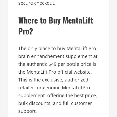
secure checkout.
Where to Buy MentaLift
Pro?
The only place to buy MentaLift Pro
brain enhanchement supplement at
the authentic $49 per bottle price is
the MentaLift Pro official website.
This is the exclusive, authorized
retailer for genuine MentaLiftPro
supplement, offering the best price,
bulk discounts, and full customer
support.