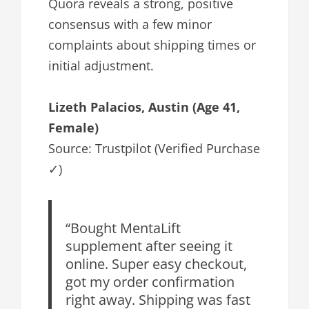
Quora reveals a strong, positive
consensus with a few minor
complaints about shipping times or
initial adjustment.
Lizeth Palacios, Austin (Age 41,
Female)
Source: Trustpilot (Verified Purchase
✓)
“Bought MentaLift
supplement after seeing it
online. Super easy checkout,
got my order confirmation
right away. Shipping was fast