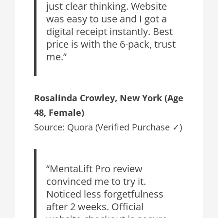
just clear thinking. Website
was easy to use and I got a
digital receipt instantly. Best
price is with the 6-pack, trust
me.”
Rosalinda Crowley
, New York (Age
48, Female)
Source: Quora (Verified Purchase ✓)
“MentaLift Pro review
convinced me to try it.
Noticed less forgetfulness
after 2 weeks. Official