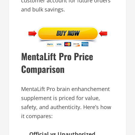
customer account for future orders
and bulk savings.
MentaLift Pro Price
Comparison
MentaLift Pro brain enhanchement
supplement is priced for value,
safety, and authenticity. Here’s how
it compares:
Official vs Unauthorized