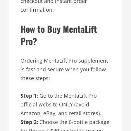
checkout and instant order
confirmation.
How to Buy MentaLift
Pro?
Ordering MentaLift Pro supplement
is fast and secure when you follow
these steps:
Step 1:
Go to the MentaLift Pro
official website ONLY (avoid
Amazon, eBay, and retail stores).
Step 2:
Choose the 6-bottle package
for the best $49 per bottle pricing.