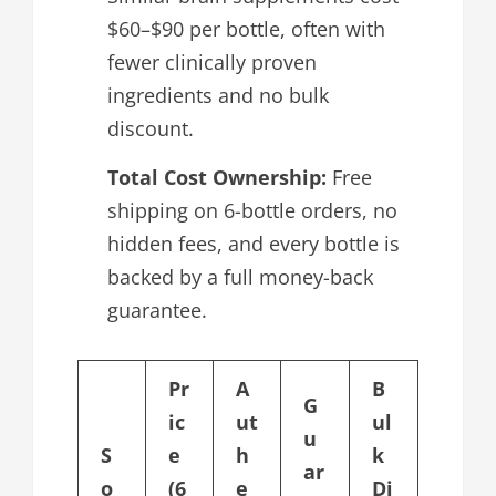
$60–$90 per bottle, often with
fewer clinically proven
ingredients and no bulk
discount.
Total Cost Ownership:
Free
shipping on 6-bottle orders, no
hidden fees, and every bottle is
backed by a full money-back
guarantee.
Pr
A
B
G
ic
ut
ul
u
S
e
h
k
ar
o
(6
e
Di