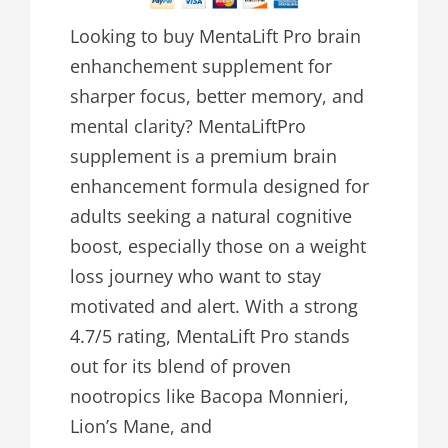
Looking to buy MentaLift Pro brain
enhanchement supplement for
sharper focus, better memory, and
mental clarity? MentaLiftPro
supplement is a premium brain
enhancement formula designed for
adults seeking a natural cognitive
boost, especially those on a weight
loss journey who want to stay
motivated and alert. With a strong
4.7/5 rating, MentaLift Pro stands
out for its blend of proven
nootropics like Bacopa Monnieri,
Lion’s Mane, and