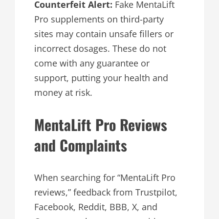
Counterfeit Alert:
Fake MentaLift
Pro supplements on third-party
sites may contain unsafe fillers or
incorrect dosages. These do not
come with any guarantee or
support, putting your health and
money at risk.
MentaLift Pro Reviews
and Complaints
When searching for “MentaLift Pro
reviews,” feedback from Trustpilot,
Facebook, Reddit, BBB, X, and