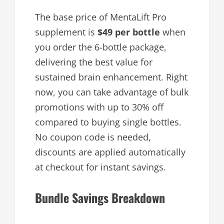
The base price of MentaLift Pro
supplement is
$49 per bottle
when
you order the 6-bottle package,
delivering the best value for
sustained brain enhancement. Right
now, you can take advantage of bulk
promotions with up to 30% off
compared to buying single bottles.
No coupon code is needed,
discounts are applied automatically
at checkout for instant savings.
Bundle Savings Breakdown