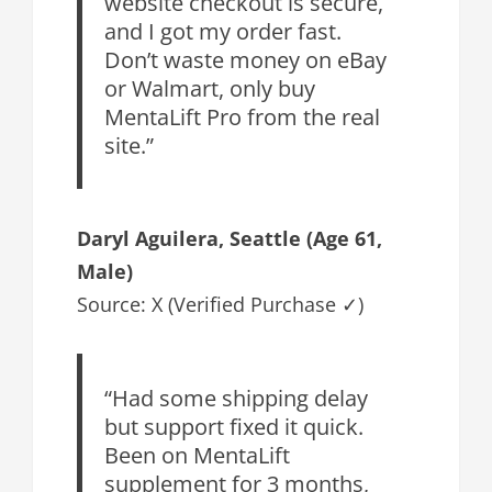
website checkout is secure,
and I got my order fast.
Don’t waste money on eBay
or Walmart, only buy
MentaLift Pro from the real
site.”
Daryl Aguilera
, Seattle (Age 61,
Male)
Source: X (Verified Purchase ✓)
“Had some shipping delay
but support fixed it quick.
Been on MentaLift
supplement for 3 months,