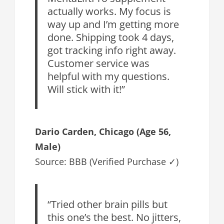
actually works. My focus is
way up and I’m getting more
done. Shipping took 4 days,
got tracking info right away.
Customer service was
helpful with my questions.
Will stick with it!”
Dario Carden
, Chicago (Age 56,
Male)
Source: BBB (Verified Purchase ✓)
“Tried other brain pills but
this one’s the best. No jitters,