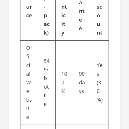
a
ur
-
nt
sc
nt
ce
p
ic
o
e
ac
it
u
e
k)
y
nt
Of
fi
$4
ci
Ye
9/
al
10
90
s
b
W
0
da
(3
ot
e
%
ys
0
tl
bs
%)
e
it
e