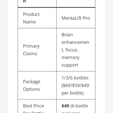
n
Product
MentaLift Pro
Name
Brain
enhancemen
Primary
t, focus,
Claims
memory
support
1/3/6 bottles
Package
($69/$59/$49
Options
per bottle)
Best Price
$49
(6-bottle