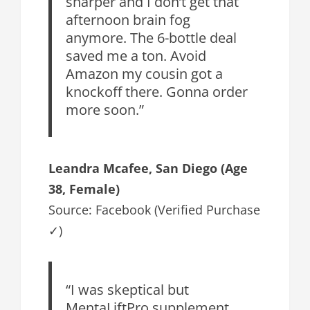
sharper and I don’t get that
afternoon brain fog
anymore. The 6-bottle deal
saved me a ton. Avoid
Amazon my cousin got a
knockoff there. Gonna order
more soon.”
Leandra Mcafee, San Diego (Age
38, Female)
Source: Facebook (Verified Purchase
✓)
“I was skeptical but
MentaLiftPro supplement