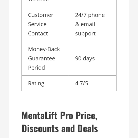
Customer
24/7 phone
Service
& email
Contact
support
Money-Back
Guarantee
90 days
Period
Rating
4.7/5
MentaLift Pro Price,
Discounts and Deals