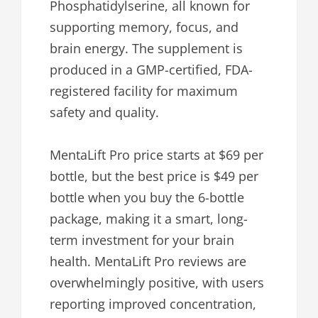
Phosphatidylserine, all known for
supporting memory, focus, and
brain energy. The supplement is
produced in a GMP-certified, FDA-
registered facility for maximum
safety and quality.
MentaLift Pro price starts at $69 per
bottle, but the best price is $49 per
bottle when you buy the 6-bottle
package, making it a smart, long-
term investment for your brain
health. MentaLift Pro reviews are
overwhelmingly positive, with users
reporting improved concentration,