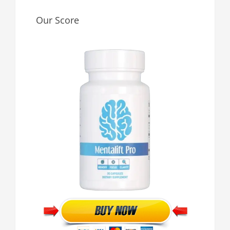
Our Score