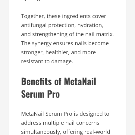
Together, these ingredients cover
antifungal protection, hydration,
and strengthening of the nail matrix.
The synergy ensures nails become
stronger, healthier, and more
resistant to damage.
Benefits of MetaNail
Serum Pro
MetaNail Serum Pro is designed to
address multiple nail concerns
simultaneously, offering real-world