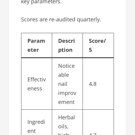
key parameters.
Scores are re-audited quarterly.
Param
Descri
Score/
eter
ption
5
Notice
able
Effectiv
nail
4.8
eness
improv
ement
Herbal
Ingredi
oils,
ent