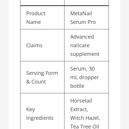
Product
MetaNail
Name
Serum Pro
Advanced
Claims
nailcare
supplement
Serum, 30
Serving Form
mL dropper
& Count
bottle
Horsetail
Key
Extract,
Ingredients
Witch Hazel,
Tea Tree Oil