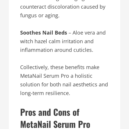
counteract discoloration caused by
fungus or aging.
Soothes Nail Beds
– Aloe vera and
witch hazel calm irritation and
inflammation around cuticles.
Collectively, these benefits make
MetaNail Serum Pro a holistic
solution for both nail aesthetics and
long-term resilience.
Pros and Cons of
MetaNail Serum Pro