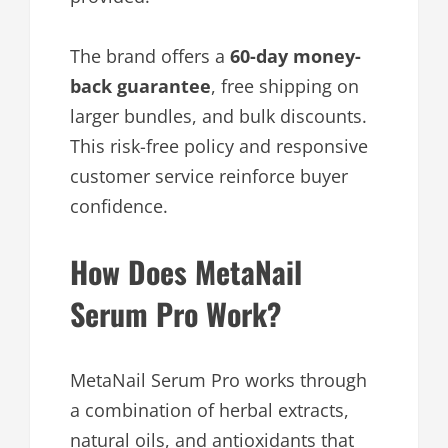
The brand offers a
60-day money-
back guarantee
, free shipping on
larger bundles, and bulk discounts.
This risk-free policy and responsive
customer service reinforce buyer
confidence.
How Does MetaNail
Serum Pro Work?
MetaNail Serum Pro works through
a combination of herbal extracts,
natural oils, and antioxidants that