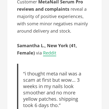
Customer
MetaNail Serum Pro
reviews and complaints
reveal a
majority of positive experiences,
with some minor negatives mainly
around delivery and stock.
Samantha L., New York (41,
Female)
via
Reddit
“i thought meta nail was a
scam at first but wow… 3
weeks in my nails look
smoother and no more
yellow patches. shipping
took 6 days tho.”