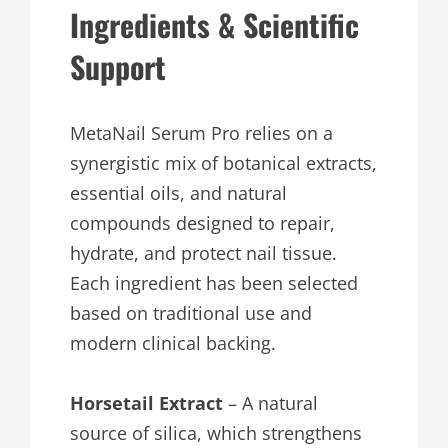
Ingredients & Scientific
Support
MetaNail Serum Pro relies on a
synergistic mix of botanical extracts,
essential oils, and natural
compounds designed to repair,
hydrate, and protect nail tissue.
Each ingredient has been selected
based on traditional use and
modern clinical backing.
Horsetail Extract
– A natural
source of silica, which strengthens