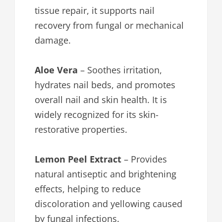
tissue repair, it supports nail
recovery from fungal or mechanical
damage.
Aloe Vera
– Soothes irritation,
hydrates nail beds, and promotes
overall nail and skin health. It is
widely recognized for its skin-
restorative properties.
Lemon Peel Extract
– Provides
natural antiseptic and brightening
effects, helping to reduce
discoloration and yellowing caused
by fungal infections.