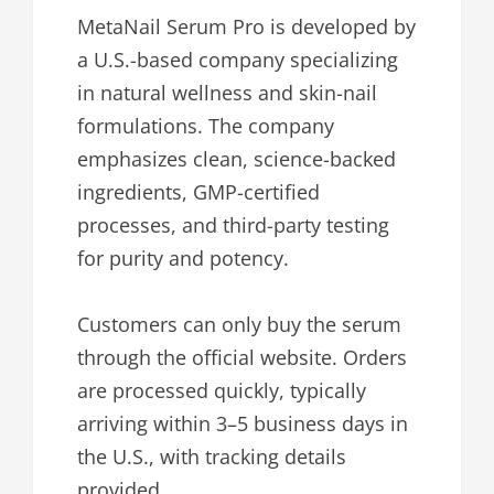
MetaNail Serum Pro is developed by
a U.S.-based company specializing
in natural wellness and skin-nail
formulations. The company
emphasizes clean, science-backed
ingredients, GMP-certified
processes, and third-party testing
for purity and potency.
Customers can only buy the serum
through the official website. Orders
are processed quickly, typically
arriving within 3–5 business days in
the U.S., with tracking details
provided.