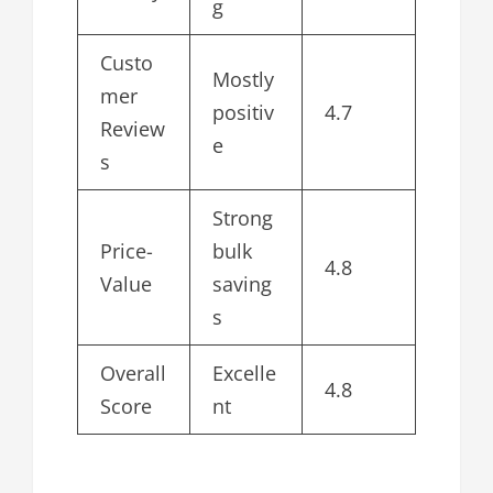
g
Custo
Mostly
mer
positiv
4.7
Review
e
s
Strong
Price-
bulk
4.8
Value
saving
s
Overall
Excelle
4.8
Score
nt