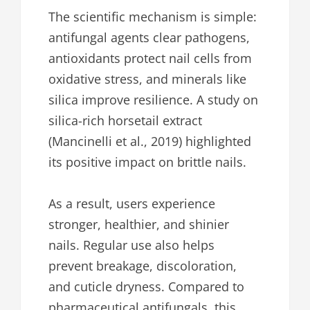
The scientific mechanism is simple:
antifungal agents clear pathogens,
antioxidants protect nail cells from
oxidative stress, and minerals like
silica improve resilience. A study on
silica-rich horsetail extract
(Mancinelli et al., 2019) highlighted
its positive impact on brittle nails.
As a result, users experience
stronger, healthier, and shinier
nails. Regular use also helps
prevent breakage, discoloration,
and cuticle dryness. Compared to
pharmaceutical antifungals, this