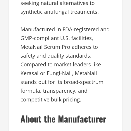
seeking natural alternatives to
synthetic antifungal treatments.
Manufactured in FDA-registered and
GMP-compliant U.S. facilities,
MetaNail Serum Pro adheres to
safety and quality standards.
Compared to market leaders like
Kerasal or Fungi-Nail, MetaNail
stands out for its broad-spectrum
formula, transparency, and
competitive bulk pricing.
About the Manufacturer