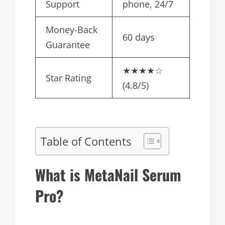
Support
phone, 24/7
Money-Back
60 days
Guarantee
★★★★☆
Star Rating
(4.8/5)
Table of Contents
What is MetaNail Serum
Pro?