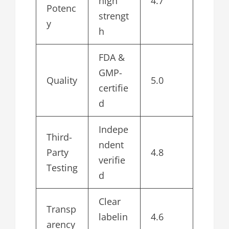
high
4.7
Potenc
strengt
y
h
FDA &
GMP-
Quality
5.0
certifie
d
Indepe
Third-
ndent
Party
4.8
verifie
Testing
d
Clear
Transp
labelin
4.6
arency