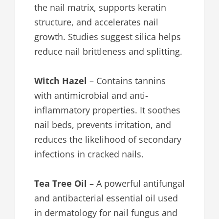
the nail matrix, supports keratin
structure, and accelerates nail
growth. Studies suggest silica helps
reduce nail brittleness and splitting.
Witch Hazel
– Contains tannins
with antimicrobial and anti-
inflammatory properties. It soothes
nail beds, prevents irritation, and
reduces the likelihood of secondary
infections in cracked nails.
Tea Tree Oil
– A powerful antifungal
and antibacterial essential oil used
in dermatology for nail fungus and