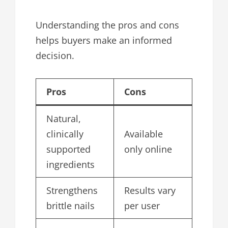
Understanding the pros and cons
helps buyers make an informed
decision.
Pros
Cons
Natural,
clinically
Available
supported
only online
ingredients
Strengthens
Results vary
brittle nails
per user