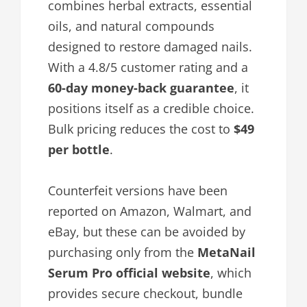
combines herbal extracts, essential
oils, and natural compounds
designed to restore damaged nails.
With a 4.8/5 customer rating and a
60-day money-back guarantee
, it
positions itself as a credible choice.
Bulk pricing reduces the cost to
$49
per bottle
.
Counterfeit versions have been
reported on Amazon, Walmart, and
eBay, but these can be avoided by
purchasing only from the
MetaNail
Serum Pro official website
, which
provides secure checkout, bundle