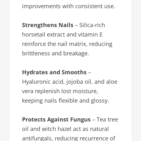
improvements with consistent use.
Strengthens Nails
– Silica-rich
horsetail extract and vitamin E
reinforce the nail matrix, reducing
brittleness and breakage.
Hydrates and Smooths
–
Hyaluronic acid, jojoba oil, and aloe
vera replenish lost moisture,
keeping nails flexible and glossy.
Protects Against Fungus
– Tea tree
oil and witch hazel act as natural
antifungals, reducing recurrence of