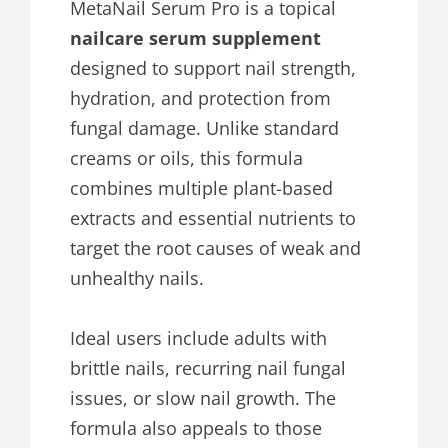
MetaNail Serum Pro is a topical
nailcare serum supplement
designed to support nail strength,
hydration, and protection from
fungal damage. Unlike standard
creams or oils, this formula
combines multiple plant-based
extracts and essential nutrients to
target the root causes of weak and
unhealthy nails.
Ideal users include adults with
brittle nails, recurring nail fungal
issues, or slow nail growth. The
formula also appeals to those