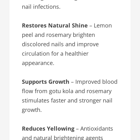
nail infections.
Restores Natural Shine
– Lemon
peel and rosemary brighten
discolored nails and improve
circulation for a healthier
appearance.
Supports Growth
– Improved blood
flow from gotu kola and rosemary
stimulates faster and stronger nail
growth.
Reduces Yellowing
– Antioxidants
and natural brightening agents