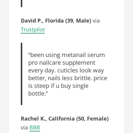
David P., Florida (39, Male)
via
Trustpilot
“been using metanail serum
pro nailcare supplement
every day. cuticles look way
better, nails less brittle. price
is steep if u buy single
bottle.”
Rachel K., California (50, Female)
via
BBB