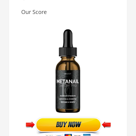
Our Score