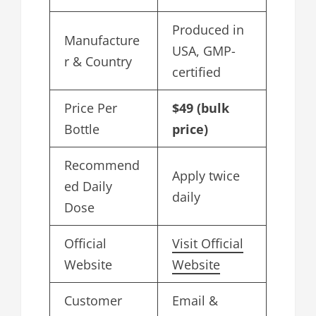
Produced in
Manufacture
USA, GMP-
r & Country
certified
Price Per
$49 (bulk
Bottle
price)
Recommend
Apply twice
ed Daily
daily
Dose
Official
Visit Official
Website
Website
Customer
Email &