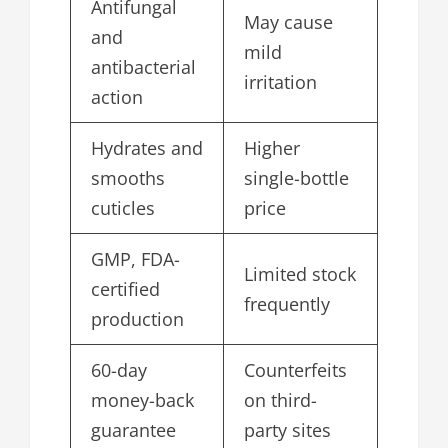
Antifungal
May cause
and
mild
antibacterial
irritation
action
Hydrates and
Higher
smooths
single-bottle
cuticles
price
GMP, FDA-
Limited stock
certified
frequently
production
60-day
Counterfeits
money-back
on third-
guarantee
party sites