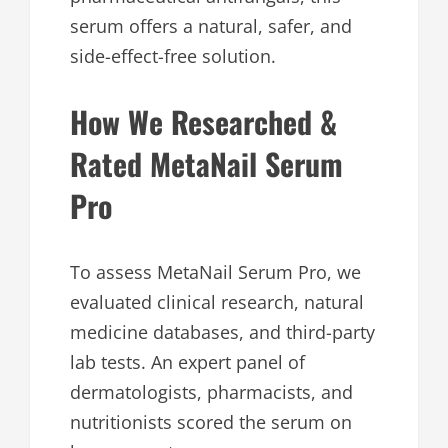
serum offers a natural, safer, and
side-effect-free solution.
How We Researched &
Rated MetaNail Serum
Pro
To assess MetaNail Serum Pro, we
evaluated clinical research, natural
medicine databases, and third-party
lab tests. An expert panel of
dermatologists, pharmacists, and
nutritionists scored the serum on