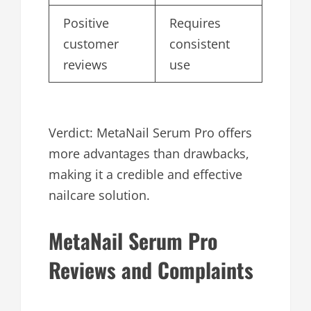
Positive
Requires
customer
consistent
reviews
use
Verdict: MetaNail Serum Pro offers
more advantages than drawbacks,
making it a credible and effective
nailcare solution.
MetaNail Serum Pro
Reviews and Complaints