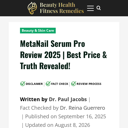
Skip
to
Primary
Menu
content
Beauty & Skin Care
MetaNail Serum Pro
Review 2025 | Best Price &
Truth Revealed!
|
|
DISCLAIMER
FACT CHECK
REVIEW PROCESS
Written by
Dr. Paul Jacobs
｜
Fact Checked by
Dr. Reina Guerrero
｜
Published on
September 16, 2025
｜
Updated on
August 8, 2026