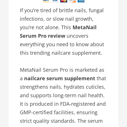
If you’re tired of brittle nails, fungal
infections, or slow nail growth,
you’re not alone. This
MetaNail
Serum Pro review
uncovers
everything you need to know about
this trending nailcare supplement.
MetaNail Serum Pro is marketed as
a
nailcare serum supplement
that
strengthens nails, hydrates cuticles,
and supports long-term nail health.
It is produced in FDA-registered and
GMP-certified facilities, ensuring
strict quality standards. The serum