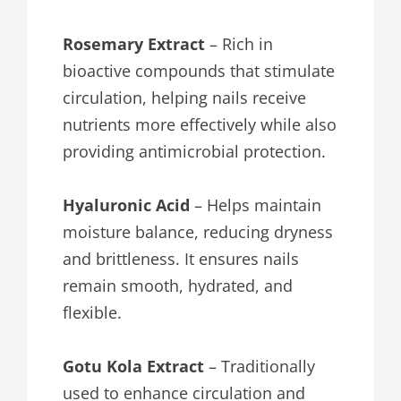
Rosemary Extract
– Rich in
bioactive compounds that stimulate
circulation, helping nails receive
nutrients more effectively while also
providing antimicrobial protection.
Hyaluronic Acid
– Helps maintain
moisture balance, reducing dryness
and brittleness. It ensures nails
remain smooth, hydrated, and
flexible.
Gotu Kola Extract
– Traditionally
used to enhance circulation and