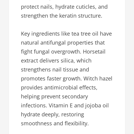
protect nails, hydrate cuticles, and
strengthen the keratin structure.
Key ingredients like tea tree oil have
natural antifungal properties that
fight fungal overgrowth. Horsetail
extract delivers silica, which
strengthens nail tissue and
promotes faster growth. Witch hazel
provides antimicrobial effects,
helping prevent secondary
infections. Vitamin E and jojoba oil
hydrate deeply, restoring
smoothness and flexibility.