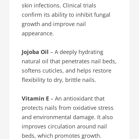
skin infections. Clinical trials
confirm its ability to inhibit fungal
growth and improve nail
appearance.
Jojoba Oil
– A deeply hydrating
natural oil that penetrates nail beds,
softens cuticles, and helps restore
flexibility to dry, brittle nails.
Vitamin E
– An antioxidant that
protects nails from oxidative stress
and environmental damage. It also
improves circulation around nail
beds, which promotes growth.