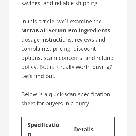
savings, and reliable shipping.
In this article, we’ll examine the
MetaNail Serum Pro ingredients
,
dosage instructions, reviews and
complaints, pricing, discount
options, scam concerns, and refund
policy. But is it really worth buying?
Let’s find out.
Below is a quick-scan specification
sheet for buyers in a hurry.
Specificatio
Details
n