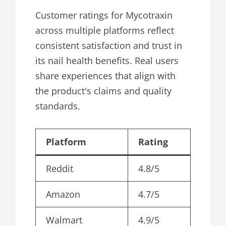
Customer ratings for Mycotraxin
across multiple platforms reflect
consistent satisfaction and trust in
its nail health benefits. Real users
share experiences that align with
the product's claims and quality
standards.
Platform
Rating
Reddit
4.8/5
Amazon
4.7/5
Walmart
4.9/5