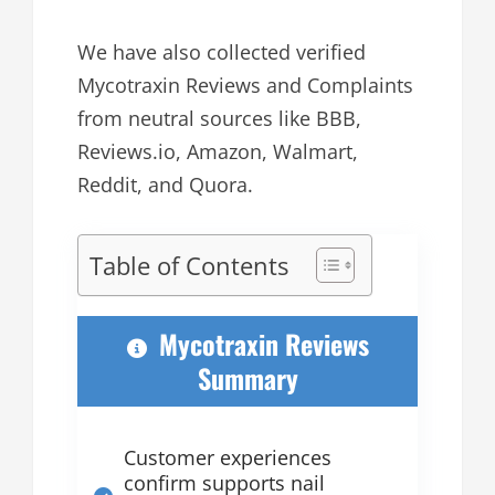
We have also collected verified
Mycotraxin Reviews and Complaints
from neutral sources like BBB,
Reviews.io, Amazon, Walmart,
Reddit, and Quora.
Table of Contents
Mycotraxin Reviews
Summary
Customer experiences
confirm supports nail