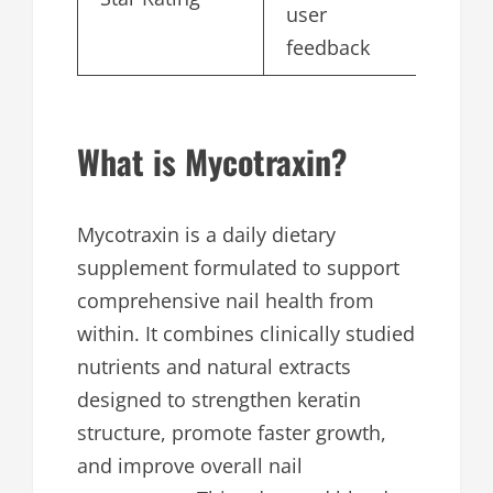
user
feedback
What is Mycotraxin?
Mycotraxin is a daily dietary
supplement formulated to support
comprehensive nail health from
within. It combines clinically studied
nutrients and natural extracts
designed to strengthen keratin
structure, promote faster growth,
and improve overall nail