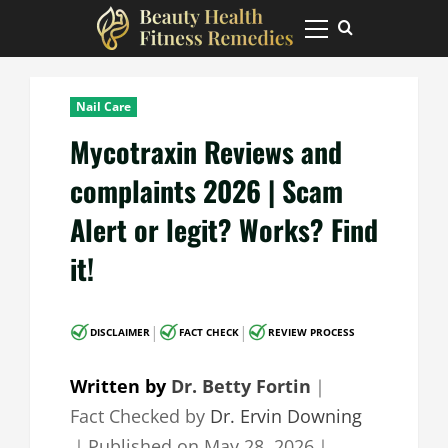
Skip
to
Primary
Menu
content
Nail Care
Mycotraxin Reviews and
complaints 2026 | Scam
Alert or legit? Works? Find
it!
|
|
DISCLAIMER
FACT CHECK
REVIEW PROCESS
Written by
Dr. Betty Fortin
｜
Fact Checked by
Dr. Ervin Downing
｜
Published on
May 28, 2026
｜