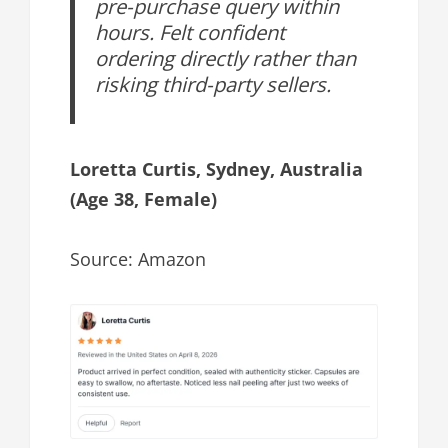
pre-purchase query within
hours. Felt confident
ordering directly rather than
risking third-party sellers.
Loretta Curtis, Sydney, Australia
(Age 38, Female)
Source: Amazon