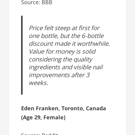
Source: BBB
Price felt steep at first for
one bottle, but the 6-bottle
discount made it worthwhile.
Value for money is solid
considering the quality
ingredients and visible nail
improvements after 3
weeks.
Eden Franken, Toronto, Canada
(Age 29, Female)