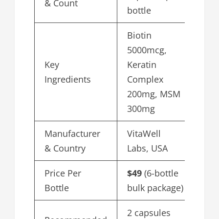
& Count
bottle
Biotin
5000mcg,
Key
Keratin
Ingredients
Complex
200mg, MSM
300mg
Manufacturer
VitaWell
& Country
Labs, USA
Price Per
$49
(6-bottle
Bottle
bulk package)
2 capsules