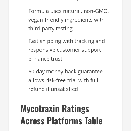
Formula uses natural, non-GMO,
vegan-friendly ingredients with
third-party testing
Fast shipping with tracking and
responsive customer support
enhance trust
60-day money-back guarantee
allows risk-free trial with full
refund if unsatisfied
Mycotraxin Ratings
Across Platforms Table