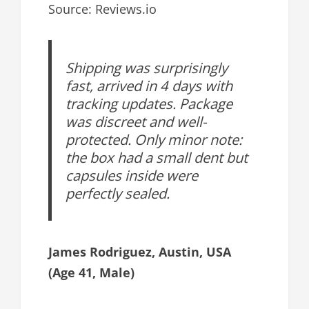
Source: Reviews.io
Shipping was surprisingly
fast, arrived in 4 days with
tracking updates. Package
was discreet and well-
protected. Only minor note:
the box had a small dent but
capsules inside were
perfectly sealed.
James Rodriguez, Austin, USA
(Age 41, Male)