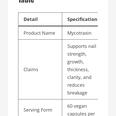
Detail
Specification
Product Name
Mycotraxin
Supports nail
strength,
growth,
Claims
thickness,
clarity, and
reduces
breakage
60 vegan
Serving Form
capsules per