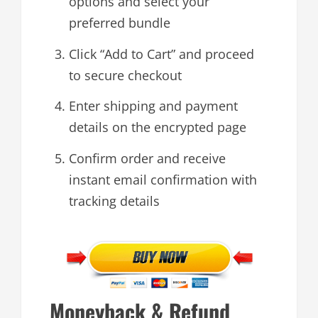
options and select your
preferred bundle
Click “Add to Cart” and proceed
to secure checkout
Enter shipping and payment
details on the encrypted page
Confirm order and receive
instant email confirmation with
tracking details
Moneyback & Refund