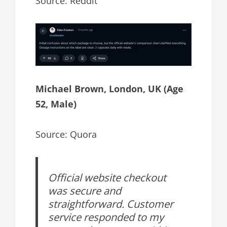
Source: Reddit
Michael Brown, London, UK (Age
52, Male)
Source: Quora
Official website checkout
was secure and
straightforward. Customer
service responded to my