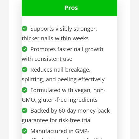
Pros
Supports visibly stronger,
thicker nails within weeks
Promotes faster nail growth
with consistent use
Reduces nail breakage,
splitting, and peeling effectively
Formulated with vegan, non-
GMO, gluten-free ingredients
Backed by 60-day money-back
guarantee for risk-free trial
Manufactured in GMP-