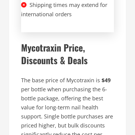
Shipping times may extend for
international orders
Mycotraxin Price,
Discounts & Deals
The base price of Mycotraxin is
$49
per bottle when purchasing the 6-
bottle package, offering the best
value for long-term nail health
support. Single bottle purchases are
priced higher, but bulk discounts
significantly reduce the cost per