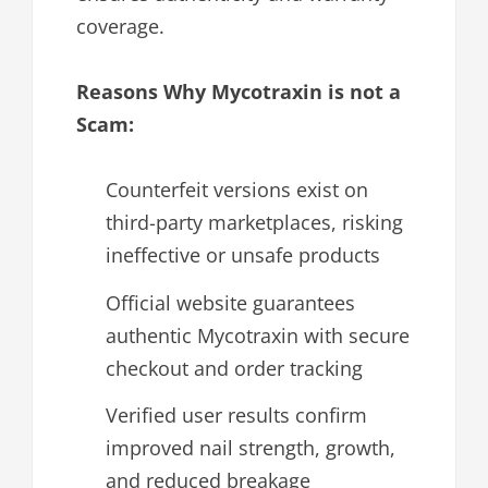
coverage.
Reasons Why Mycotraxin is not a
Scam:
Counterfeit versions exist on
third-party marketplaces, risking
ineffective or unsafe products
Official website guarantees
authentic Mycotraxin with secure
checkout and order tracking
Verified user results confirm
improved nail strength, growth,
and reduced breakage