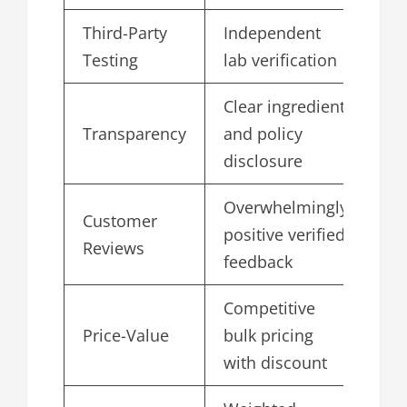
Third-Party
Independent
4.
Testing
lab verification
Clear ingredient
Transparency
and policy
4.
disclosure
Overwhelmingly
Customer
positive verified
4.
Reviews
feedback
Competitive
Price-Value
bulk pricing
4.
with discount