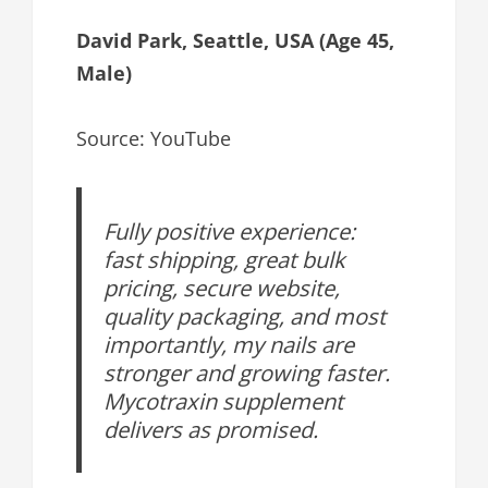
David Park, Seattle, USA (Age 45,
Male)
Source: YouTube
Fully positive experience:
fast shipping, great bulk
pricing, secure website,
quality packaging, and most
importantly, my nails are
stronger and growing faster.
Mycotraxin supplement
delivers as promised.