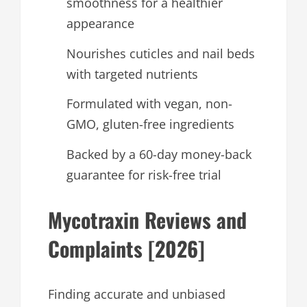
smoothness for a healthier
appearance
Nourishes cuticles and nail beds
with targeted nutrients
Formulated with vegan, non-
GMO, gluten-free ingredients
Backed by a 60-day money-back
guarantee for risk-free trial
Mycotraxin Reviews and
Complaints [2026]
Finding accurate and unbiased