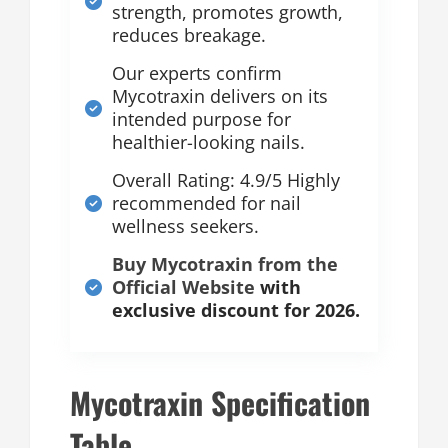
strength, promotes growth,
reduces breakage.
Our experts confirm
Mycotraxin delivers on its
intended purpose for
healthier-looking nails.
Overall Rating: 4.9/5 Highly
recommended for nail
wellness seekers.
Buy Mycotraxin from the
Official Website
with
exclusive discount for 2026.
Mycotraxin Specification
Table