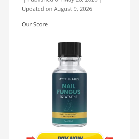
Updated on
August 9, 2026
Our Score