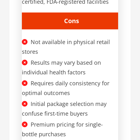
certified, FDA-registered facilities
Cons
Not available in physical retail
stores
Results may vary based on
individual health factors
Requires daily consistency for
optimal outcomes
Initial package selection may
confuse first-time buyers
Premium pricing for single-
bottle purchases