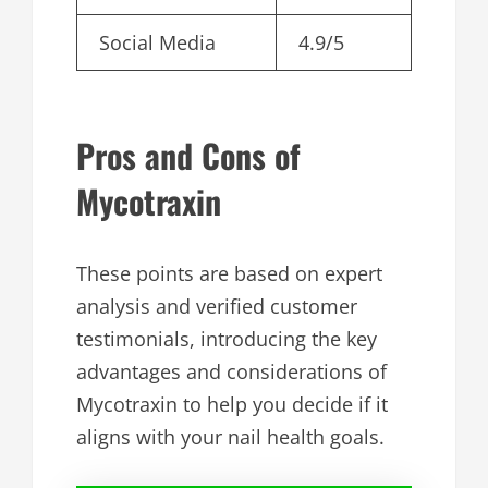
Social Media
4.9/5
Pros and Cons of
Mycotraxin
These points are based on expert
analysis and verified customer
testimonials, introducing the key
advantages and considerations of
Mycotraxin to help you decide if it
aligns with your nail health goals.