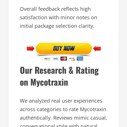
Overall feedback reflects high
satisfaction with minor notes on
initial package selection clarity.
Our Research & Rating
on Mycotraxin
We analyzed real user experiences
across categories to rate Mycotraxin
authentically. Reviews mimic casual,
conversational style with natural