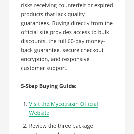
risks receiving counterfeit or expired
products that lack quality
guarantees. Buying directly from the
official site provides access to bulk
discounts, the full 60-day money-
back guarantee, secure checkout
encryption, and responsive
customer support.
5-Step Buying Guide:
Visit the Mycotraxin Official
Website
Review the three package