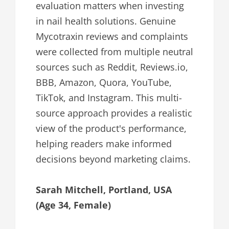
evaluation matters when investing
in nail health solutions. Genuine
Mycotraxin reviews and complaints
were collected from multiple neutral
sources such as Reddit, Reviews.io,
BBB, Amazon, Quora, YouTube,
TikTok, and Instagram. This multi-
source approach provides a realistic
view of the product's performance,
helping readers make informed
decisions beyond marketing claims.
Sarah Mitchell, Portland, USA
(Age 34, Female)