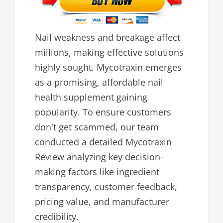
Nail weakness and breakage affect
millions, making effective solutions
highly sought. Mycotraxin emerges
as a promising, affordable nail
health supplement gaining
popularity. To ensure customers
don't get scammed, our team
conducted a detailed Mycotraxin
Review analyzing key decision-
making factors like ingredient
transparency, customer feedback,
pricing value, and manufacturer
credibility.