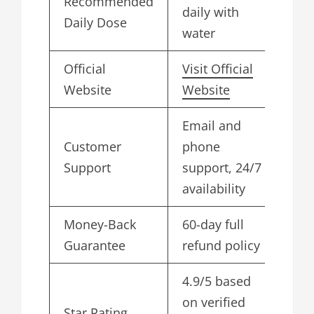
Recommended
daily with
Daily Dose
water
Official
Visit Official
Website
Website
Email and
Customer
phone
Support
support, 24/7
availability
Money-Back
60-day full
Guarantee
refund policy
4.9/5 based
on verified
Star Rating