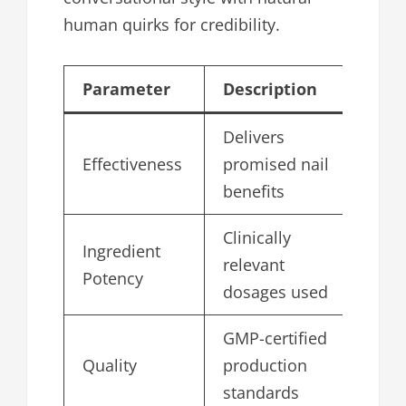
human quirks for credibility.
Parameter
Description
Sc
Delivers
Effectiveness
promised nail
4.
benefits
Clinically
Ingredient
relevant
4.
Potency
dosages used
GMP-certified
Quality
production
5.
standards