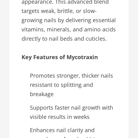
appearance. This advanced blend
targets weak, brittle, or slow-
growing nails by delivering essential
vitamins, minerals, and amino acids
directly to nail beds and cuticles.
Key Features of Mycotraxin
Promotes stronger, thicker nails
resistant to splitting and
breakage
Supports faster nail growth with
visible results in weeks
Enhances nail clarity and