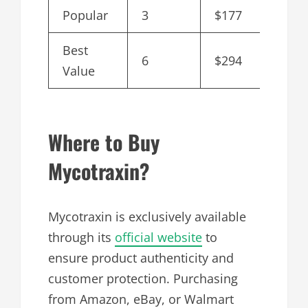
Popular
3
$177
$59
Best
6
$294
$49
Value
Where to Buy
Mycotraxin?
Mycotraxin is exclusively available
through its
official website
to
ensure product authenticity and
customer protection. Purchasing
from Amazon, eBay, or Walmart