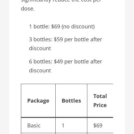
dose.
1 bottle: $69 (no discount)
3 bottles: $59 per bottle after
discount
6 bottles: $49 per bottle after
discount
Cost
Total
Package
Bottles
per
Price
Bottl
Basic
1
$69
$69