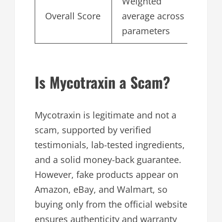
Weighted
Overall Score
average across
4.
parameters
Is Mycotraxin a Scam?
Mycotraxin is legitimate and not a
scam, supported by verified
testimonials, lab-tested ingredients,
and a solid money-back guarantee.
However, fake products appear on
Amazon, eBay, and Walmart, so
buying only from the official website
ensures authenticity and warranty