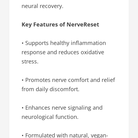
neural recovery.
Key Features of NerveReset
• Supports healthy inflammation
response and reduces oxidative
stress.
• Promotes nerve comfort and relief
from daily discomfort.
• Enhances nerve signaling and
neurological function.
• Formulated with natural, vegan-