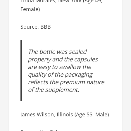
Linda Morales, New York (Age 49,
Female)
Source: BBB
The bottle was sealed
properly and the capsules
are easy to swallow the
quality of the packaging
reflects the premium nature
of the supplement.
James Wilson, Illinois (Age 55, Male)