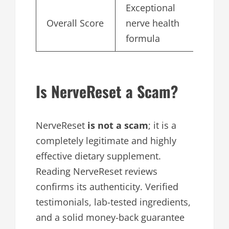
Exceptional
Overall Score
nerve health
4.
formula
Is NerveReset a Scam?
NerveReset
is not a scam
; it is a
completely legitimate and highly
effective dietary supplement.
Reading NerveReset reviews
confirms its authenticity. Verified
testimonials, lab-tested ingredients,
and a solid money-back guarantee