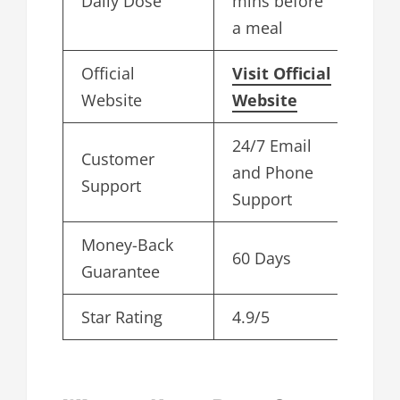
Daily Dose
mins before
a meal
Official
Visit Official
Website
Website
24/7 Email
Customer
and Phone
Support
Support
Money-Back
60 Days
Guarantee
Star Rating
4.9/5