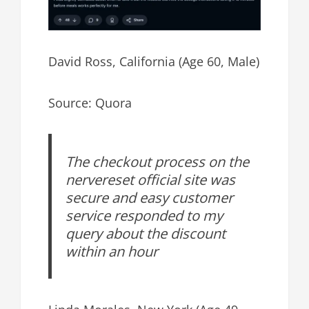
David Ross, California (Age 60, Male)
Source: Quora
The checkout process on the
nervereset official site was
secure and easy customer
service responded to my
query about the discount
within an hour