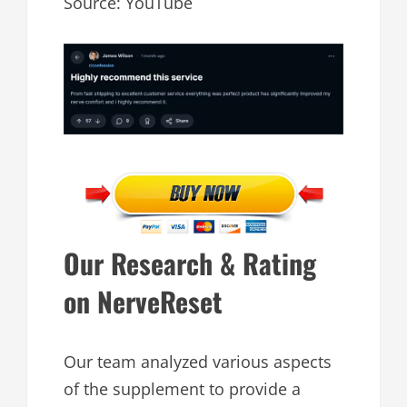
Source: YouTube
Our Research & Rating
on NerveReset
Our team analyzed various aspects
of the supplement to provide a