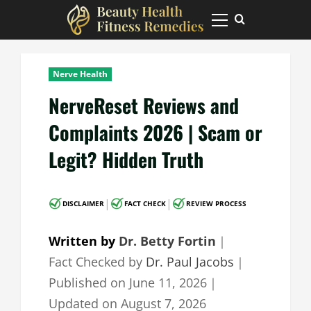
Skip
to
Primary
Menu
content
Nerve Health
NerveReset Reviews and
Complaints 2026 | Scam or
Legit? Hidden Truth
|
|
DISCLAIMER
FACT CHECK
REVIEW PROCESS
Written by
Dr. Betty Fortin
｜
Fact Checked by
Dr. Paul Jacobs
｜
Published on
June 11, 2026
｜
Updated on
August 7, 2026