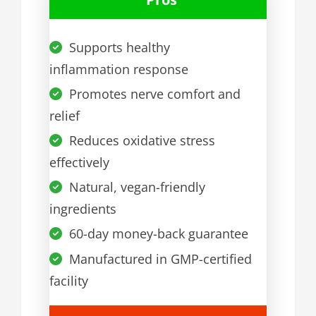
Supports healthy
inflammation response
Promotes nerve comfort and
relief
Reduces oxidative stress
effectively
Natural, vegan-friendly
ingredients
60-day money-back guarantee
Manufactured in GMP-certified
facility