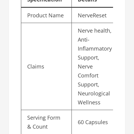
Product Name
NerveReset
Nerve health,
Anti-
Inflammatory
Support,
Claims
Nerve
Comfort
Support,
Neurological
Wellness
Serving Form
60 Capsules
& Count