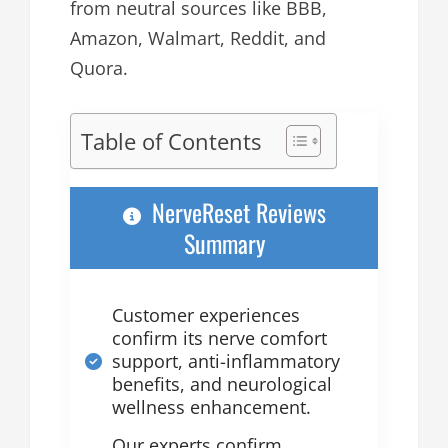
from neutral sources like BBB,
Amazon, Walmart, Reddit, and
Quora.
Table of Contents
NerveReset Reviews
Summary
Customer experiences
confirm its nerve comfort
support, anti-inflammatory
benefits, and neurological
wellness enhancement.
Our experts confirm