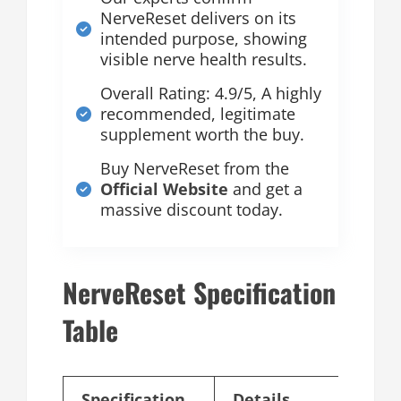
NerveReset delivers on its
intended purpose, showing
visible nerve health results.
Overall Rating: 4.9/5, A highly
recommended, legitimate
supplement worth the buy.
Buy NerveReset from the
Official Website
and get a
massive discount today.
NerveReset Specification
Table
Specification
Details