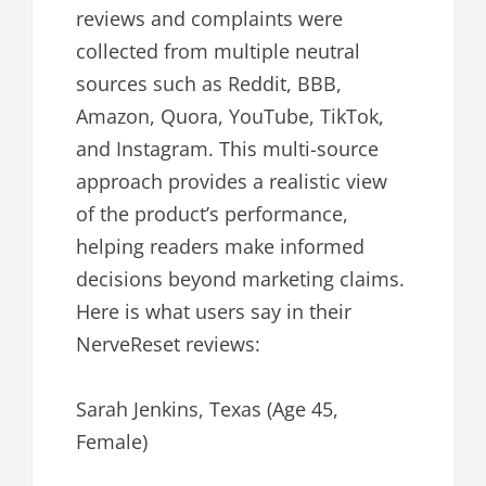
reviews and complaints were
collected from multiple neutral
sources such as Reddit, BBB,
Amazon, Quora, YouTube, TikTok,
and Instagram. This multi-source
approach provides a realistic view
of the product’s performance,
helping readers make informed
decisions beyond marketing claims.
Here is what users say in their
NerveReset reviews:
Sarah Jenkins, Texas (Age 45,
Female)