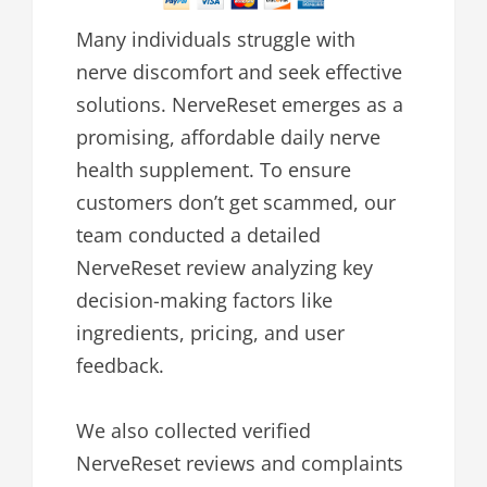
Many individuals struggle with
nerve discomfort and seek effective
solutions. NerveReset emerges as a
promising, affordable daily nerve
health supplement. To ensure
customers don’t get scammed, our
team conducted a detailed
NerveReset review analyzing key
decision-making factors like
ingredients, pricing, and user
feedback.
We also collected verified
NerveReset reviews and complaints