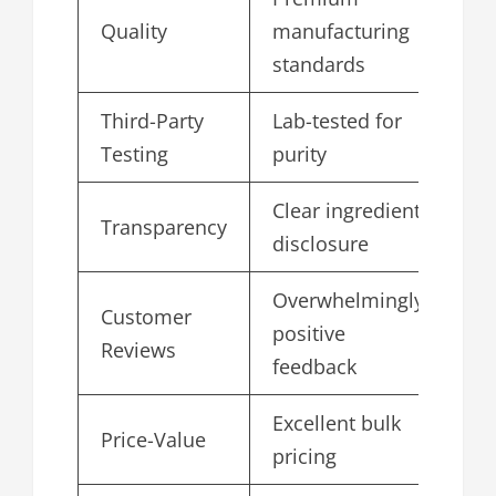
Quality
manufacturing
5.
standards
Third-Party
Lab-tested for
4.
Testing
purity
Clear ingredient
Transparency
4.
disclosure
Overwhelmingly
Customer
positive
4.
Reviews
feedback
Excellent bulk
Price-Value
4.
pricing