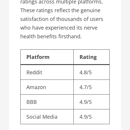
ratings across multiple platforms.
These ratings reflect the genuine
satisfaction of thousands of users
who have experienced its nerve
health benefits firsthand.
Platform
Rating
Reddit
4.8/5
Amazon
4.7/5
BBB
4.9/5
Social Media
4.9/5