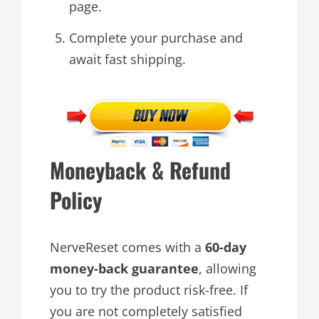
page.
Complete your purchase and
await fast shipping.
Moneyback & Refund
Policy
NerveReset comes with a
60-day
money-back guarantee
, allowing
you to try the product risk-free. If
you are not completely satisfied