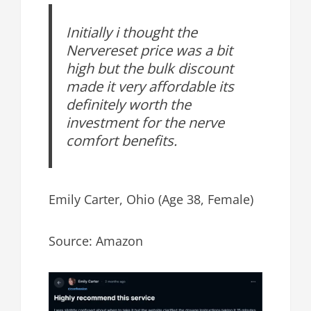
Initially i thought the
Nervereset price was a bit
high but the bulk discount
made it very affordable its
definitely worth the
investment for the nerve
comfort benefits.
Emily Carter, Ohio (Age 38, Female)
Source: Amazon