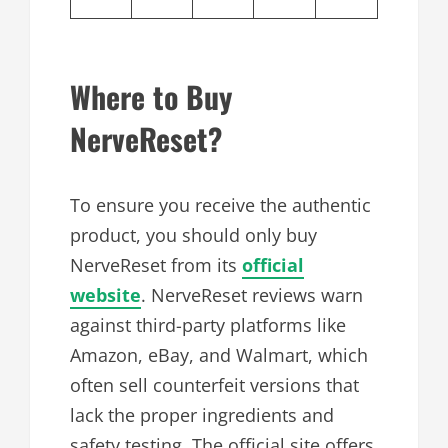
Where to Buy
NerveReset?
To ensure you receive the authentic
product, you should only buy
NerveReset from its
official
website
. NerveReset reviews warn
against third-party platforms like
Amazon, eBay, and Walmart, which
often sell counterfeit versions that
lack the proper ingredients and
safety testing. The official site offers