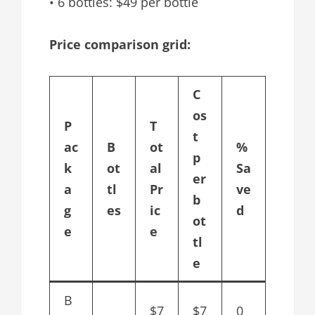
• 6 bottles: $49 per bottle
Price comparison grid:
C
os
P
T
t
ac
B
ot
%
p
k
ot
al
Sa
er
a
tl
Pr
ve
b
g
es
ic
d
ot
e
e
tl
e
B
$7
$7
0