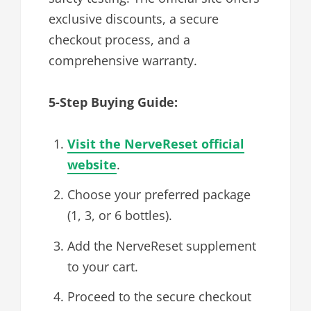
exclusive discounts, a secure
checkout process, and a
comprehensive warranty.
5-Step Buying Guide:
Visit the NerveReset official
website
.
Choose your preferred package
(1, 3, or 6 bottles).
Add the NerveReset supplement
to your cart.
Proceed to the secure checkout