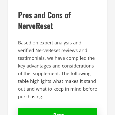
Pros and Cons of
NerveReset
Based on expert analysis and
verified NerveReset reviews and
testimonials, we have compiled the
key advantages and considerations
of this supplement. The following
table highlights what makes it stand
out and what to keep in mind before
purchasing.
Pros