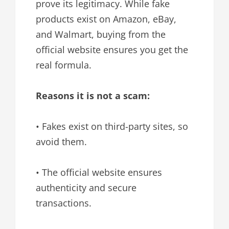
prove its legitimacy. While fake
products exist on Amazon, eBay,
and Walmart, buying from the
official website ensures you get the
real formula.
Reasons it is not a scam:
• Fakes exist on third-party sites, so
avoid them.
• The official website ensures
authenticity and secure
transactions.