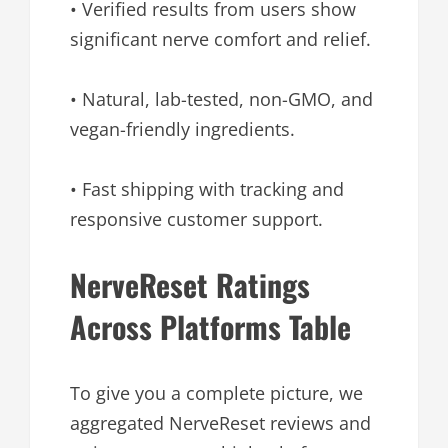
• Verified results from users show
significant nerve comfort and relief.
• Natural, lab-tested, non-GMO, and
vegan-friendly ingredients.
• Fast shipping with tracking and
responsive customer support.
NerveReset Ratings
Across Platforms Table
To give you a complete picture, we
aggregated NerveReset reviews and