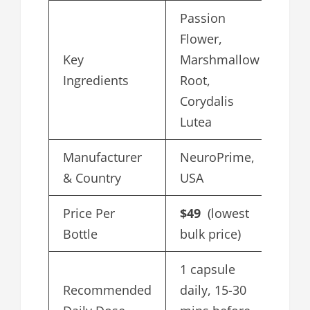
Passion
Flower,
Key
Marshmallow
Ingredients
Root,
Corydalis
Lutea
Manufacturer
NeuroPrime,
& Country
USA
Price Per
$49
(lowest
Bottle
bulk price)
1 capsule
Recommended
daily, 15-30