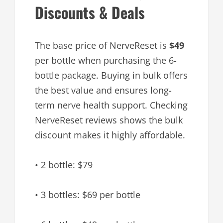
Discounts & Deals
The base price of NerveReset is
$49
per bottle when purchasing the 6-
bottle package. Buying in bulk offers
the best value and ensures long-
term nerve health support. Checking
NerveReset reviews shows the bulk
discount makes it highly affordable.
• 2 bottle: $79
• 3 bottles: $69 per bottle