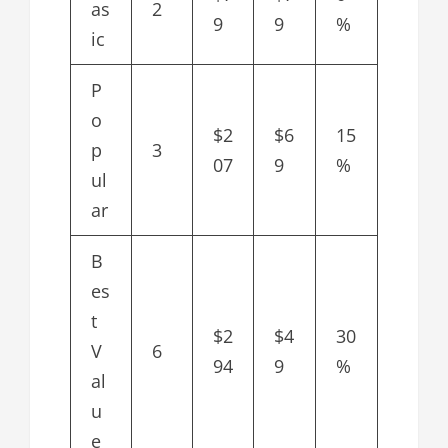
as
2
9
9
%
ic
P
o
$2
$6
15
p
3
07
9
%
ul
ar
B
es
t
$2
$4
30
V
6
94
9
%
al
u
e