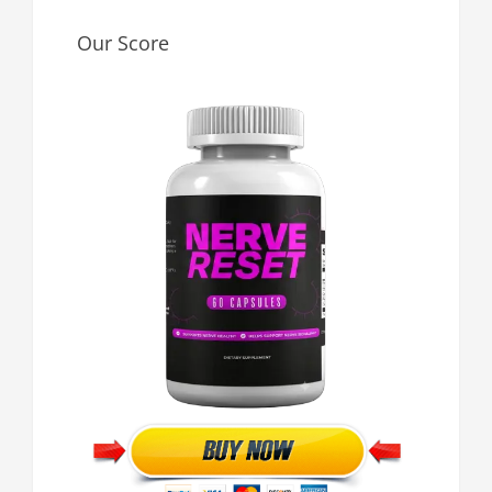
Our Score