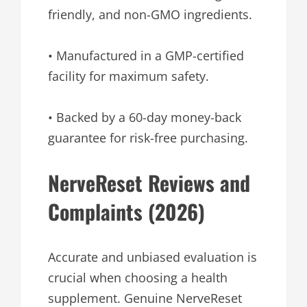
friendly, and non-GMO ingredients.
• Manufactured in a GMP-certified
facility for maximum safety.
• Backed by a 60-day money-back
guarantee for risk-free purchasing.
NerveReset Reviews and
Complaints (2026)
Accurate and unbiased evaluation is
crucial when choosing a health
supplement. Genuine NerveReset