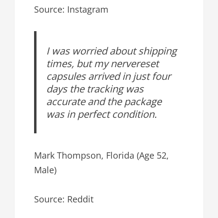
Source: Instagram
I was worried about shipping
times, but my nervereset
capsules arrived in just four
days the tracking was
accurate and the package
was in perfect condition.
Mark Thompson, Florida (Age 52,
Male)
Source: Reddit