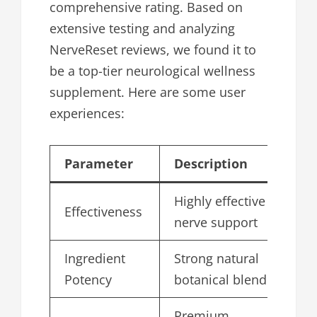
comprehensive rating. Based on
extensive testing and analyzing
NerveReset reviews, we found it to
be a top-tier neurological wellness
supplement. Here are some user
experiences:
Parameter
Description
Sc
Highly effective
Effectiveness
4.
nerve support
Ingredient
Strong natural
4.
Potency
botanical blend
Premium