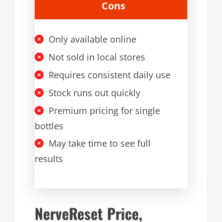
Cons
Only available online
Not sold in local stores
Requires consistent daily use
Stock runs out quickly
Premium pricing for single
bottles
May take time to see full
results
NerveReset Price,