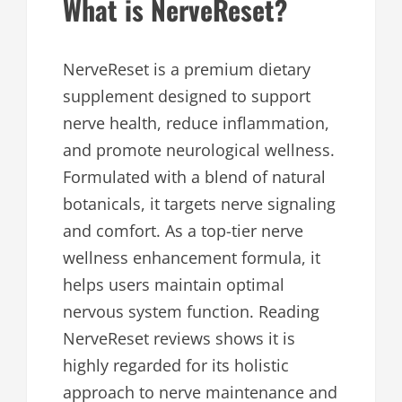
What is NerveReset?
NerveReset is a premium dietary
supplement designed to support
nerve health, reduce inflammation,
and promote neurological wellness.
Formulated with a blend of natural
botanicals, it targets nerve signaling
and comfort. As a top-tier nerve
wellness enhancement formula, it
helps users maintain optimal
nervous system function. Reading
NerveReset reviews shows it is
highly regarded for its holistic
approach to nerve maintenance and