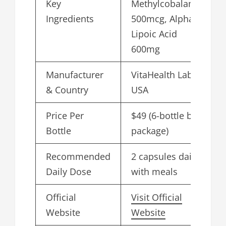
Key
Methylcobalamin
Ingredients
500mcg, Alpha
Lipoic Acid
600mg
Manufacturer
VitaHealth Labs,
& Country
USA
Price Per
$49 (6-bottle bulk
Bottle
package)
Recommended
2 capsules daily
Daily Dose
with meals
Official
Visit Official
Website
Website