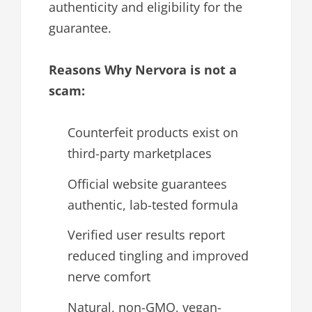
authenticity and eligibility for the
guarantee.
Reasons Why Nervora is not a
scam:
Counterfeit products exist on
third-party marketplaces
Official website guarantees
authentic, lab-tested formula
Verified user results report
reduced tingling and improved
nerve comfort
Natural, non-GMO, vegan-