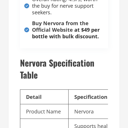
the buy for nerve support
seekers.
Buy Nervora from the
Official Website
at $49 per
bottle with bulk discount.
Nervora Specification
Table
Detail
Specification
Product Name
Nervora
Supports healthy