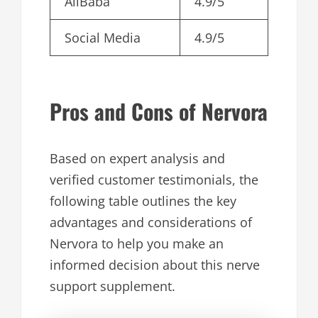
AliBaba
4.9/5
Social Media
4.9/5
Pros and Cons of Nervora
Based on expert analysis and
verified customer testimonials, the
following table outlines the key
advantages and considerations of
Nervora to help you make an
informed decision about this nerve
support supplement.