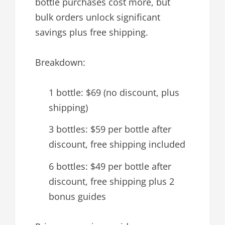
bottle purchases cost more, but
bulk orders unlock significant
savings plus free shipping.
Breakdown:
1 bottle: $69 (no discount, plus
shipping)
3 bottles: $59 per bottle after
discount, free shipping included
6 bottles: $49 per bottle after
discount, free shipping plus 2
bonus guides