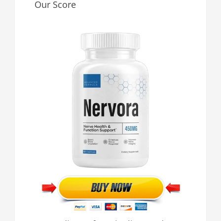
Our Score