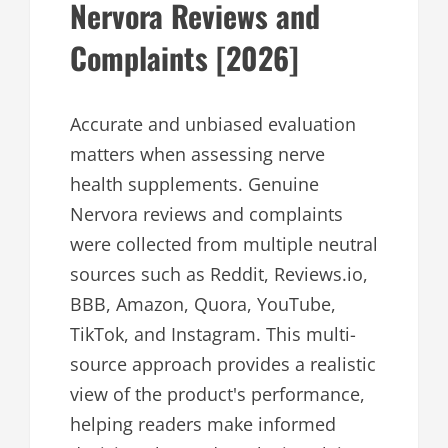
Nervora Reviews and
Complaints [2026]
Accurate and unbiased evaluation
matters when assessing nerve
health supplements. Genuine
Nervora reviews and complaints
were collected from multiple neutral
sources such as Reddit, Reviews.io,
BBB, Amazon, Quora, YouTube,
TikTok, and Instagram. This multi-
source approach provides a realistic
view of the product's performance,
helping readers make informed