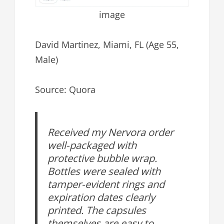
image
David Martinez, Miami, FL (Age 55,
Male)
Source: Quora
Received my Nervora order
well-packaged with
protective bubble wrap.
Bottles were sealed with
tamper-evident rings and
expiration dates clearly
printed. The capsules
themselves are easy to