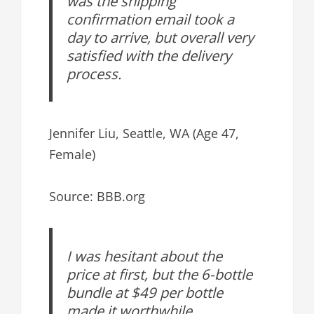
was the shipping
confirmation email took a
day to arrive, but overall very
satisfied with the delivery
process.
Jennifer Liu, Seattle, WA (Age 47,
Female)
Source: BBB.org
I was hesitant about the
price at first, but the 6-bottle
bundle at $49 per bottle
made it worthwhile.