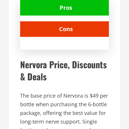
Pros
Cons
Nervora Price, Discounts
& Deals
The base price of Nervora is $49 per
bottle when purchasing the 6-bottle
package, offering the best value for
long-term nerve support. Single