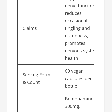
nerve function,
reduces
occasional
Claims
tingling and
numbness,
promotes
nervous system
health
60 vegan
Serving Form
capsules per
& Count
bottle
Benfotiamine
300mg,