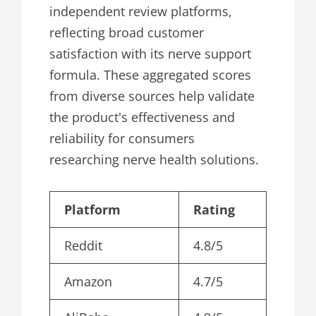
independent review platforms,
reflecting broad customer
satisfaction with its nerve support
formula. These aggregated scores
from diverse sources help validate
the product's effectiveness and
reliability for consumers
researching nerve health solutions.
Platform
Rating
Reddit
4.8/5
Amazon
4.7/5