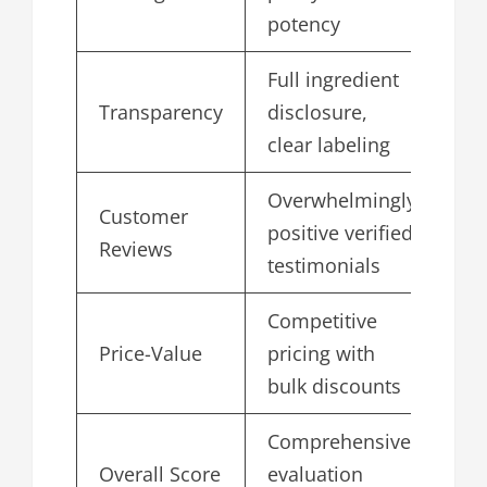
potency
Full ingredient
Transparency
disclosure,
4.
clear labeling
Overwhelmingly
Customer
positive verified
4.
Reviews
testimonials
Competitive
Price-Value
pricing with
4.
bulk discounts
Comprehensive
Overall Score
evaluation
4.