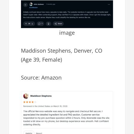
image
Maddison Stephens, Denver, CO
(Age 39, Female)
Source: Amazon