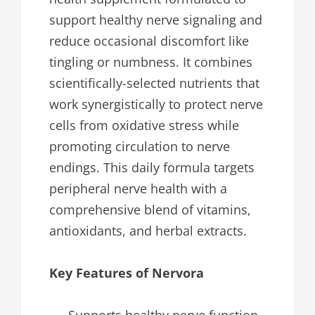
support healthy nerve signaling and
reduce occasional discomfort like
tingling or numbness. It combines
scientifically-selected nutrients that
work synergistically to protect nerve
cells from oxidative stress while
promoting circulation to nerve
endings. This daily formula targets
peripheral nerve health with a
comprehensive blend of vitamins,
antioxidants, and herbal extracts.
Key Features of Nervora