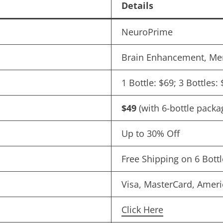
Details
NeuroPrime
Brain Enhancement, Me
1 Bottle: $69; 3 Bottles:
$49
(with 6-bottle packa
Up to 30% Off
Free Shipping on 6 Bott
Visa, MasterCard, Ameri
Click Here