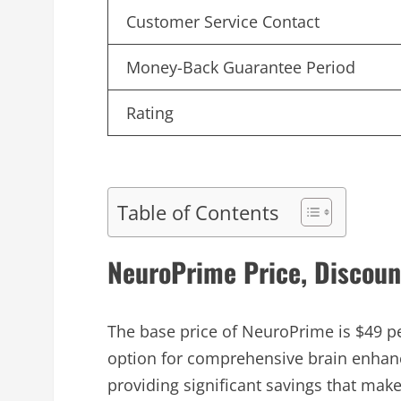
Customer Service Contact
Money-Back Guarantee Period
Rating
Table of Contents
NeuroPrime Price, Discoun
The base price of NeuroPrime is $49 pe
option for comprehensive brain enhan
providing significant savings that ma