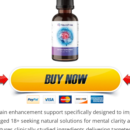
in enhancement support specifically designed to i
ed 18+ seeking natural solutions for mental clarity an
ures clinically-studied ingredients delivering targete