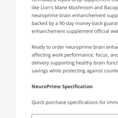
like Lion's Mane Mushroom and Bacopa 
neuroprime brain enhanchement supple
backed by a 90-day money-back guarante
enhanchement supplement official web
Ready to order neuroprime brain enha
affecting work performance, focus, an
delivery supporting healthy brain funct
savings while protecting against count
NeuroPrime Specification
Quick purchase specifications for imm