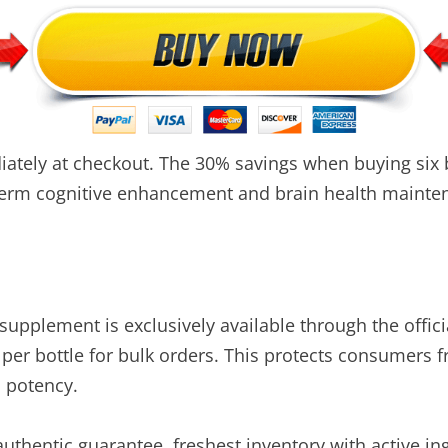
tely at checkout. The 30% savings when buying six bo
-term cognitive enhancement and brain health mainte
pplement is exclusively available through the offici
 per bottle for bulk orders. This protects consumers 
d potency.
 authentic guarantee, freshest inventory with active in