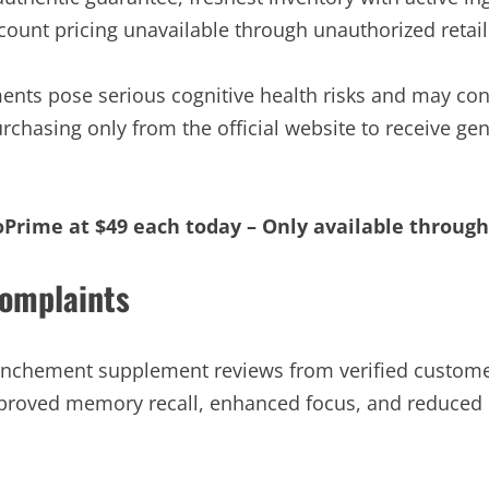
ount pricing unavailable through unauthorized retail
nts pose serious cognitive health risks and may con
urchasing only from the official website to receive g
oPrime at $49 each today – Only available throug
omplaints
anchement supplement reviews from verified custome
mproved memory recall, enhanced focus, and reduced 