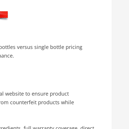
ttles versus single bottle pricing
nance.
al website to ensure product
from counterfeit products while
gredients, full warranty coverage, direct