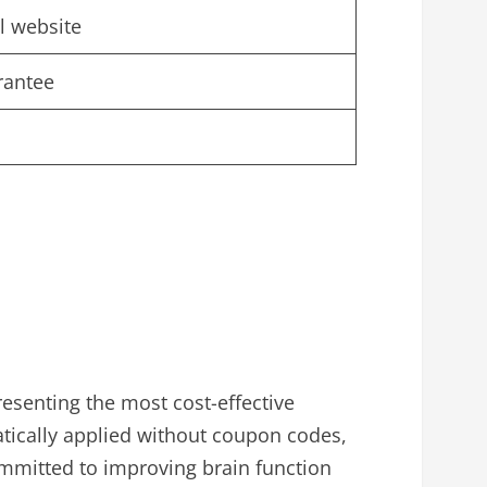
al website
rantee
esenting the most cost-effective
ically applied without coupon codes,
ommitted to improving brain function