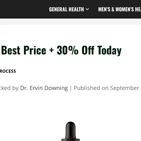
GENERAL HEALTH
MEN’S & WOMEN’S HE
Best Price + 30% Off Today
ROCESS
cked by
Dr. Ervin Downing
｜
Published on
September 