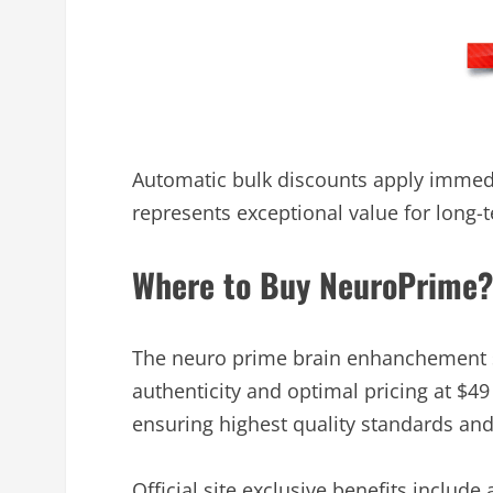
Automatic bulk discounts apply immedia
represents exceptional value for long
Where to Buy NeuroPrime?
The neuro prime brain enhanchement su
authenticity and optimal pricing at $49
ensuring highest quality standards an
Official site exclusive benefits include