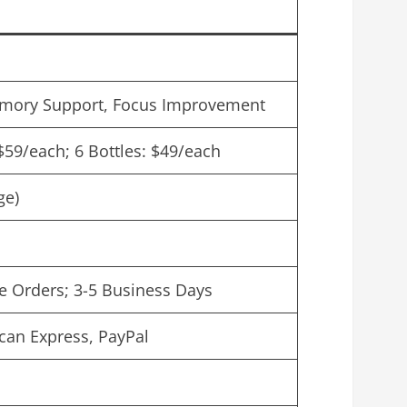
mory Support, Focus Improvement
 $59/each; 6 Bottles: $49/each
ge)
le Orders; 3-5 Business Days
can Express, PayPal