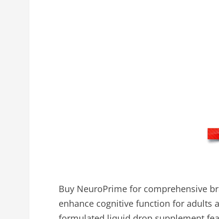
Buy NeuroPrime for comprehensive bra
enhance cognitive function for adults ag
formulated liquid drop supplement feat