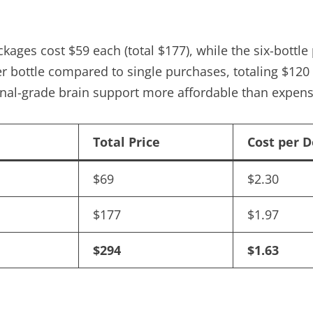
ackages cost $59 each (total $177), while the six-bott
er bottle compared to single purchases, totaling $120 
nal-grade brain support more affordable than expensi
Total Price
Cost per 
$69
$2.30
$177
$1.97
$294
$1.63