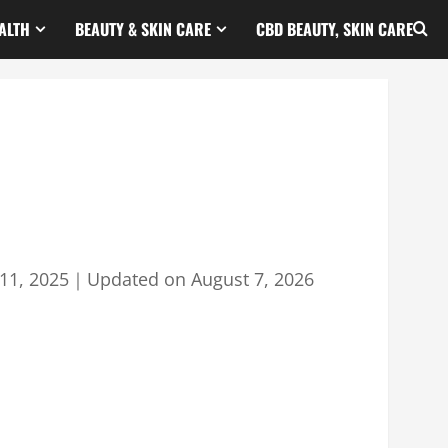
ALTH
BEAUTY & SKIN CARE
CBD BEAUTY, SKIN CARE
11, 2025
｜
Updated on
August 7, 2026