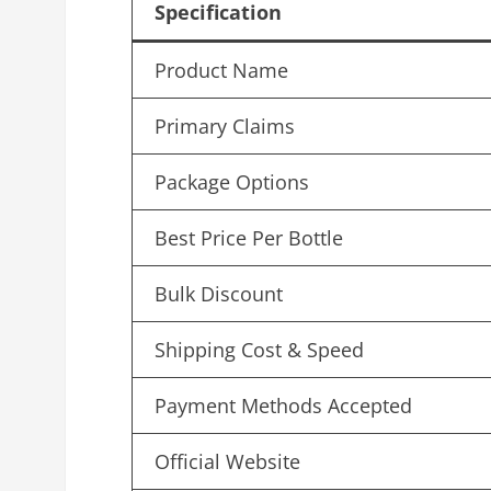
Specification
Product Name
Primary Claims
Package Options
Best Price Per Bottle
Bulk Discount
Shipping Cost & Speed
Payment Methods Accepted
Official Website