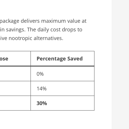
le package delivers maximum value at
in savings. The daily cost drops to
ve nootropic alternatives.
Dose
Percentage Saved
0%
14%
30%