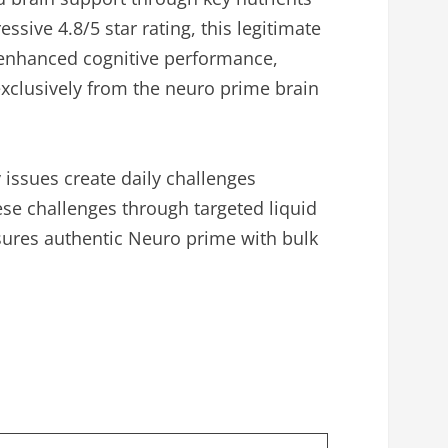
ive 4.8/5 star rating, this legitimate
enhanced cognitive performance,
exclusively from the neuro prime brain
ssues create daily challenges
se challenges through targeted liquid
ensures authentic Neuro prime with bulk