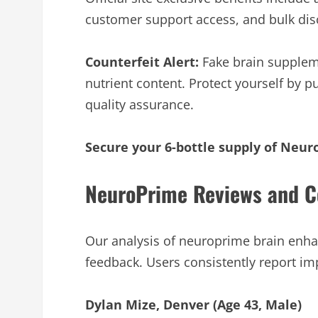
customer support access, and bulk disc
Counterfeit Alert:
Fake brain suppleme
nutrient content. Protect yourself by p
quality assurance.
Secure your 6-bottle supply of Neur
NeuroPrime Reviews and C
Our analysis of neuroprime brain enh
feedback. Users consistently report i
Dylan Mize, Denver (Age 43, Male)