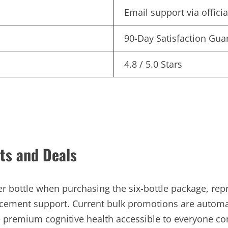
Email support via offici
90-Day Satisfaction Gua
4.8 / 5.0 Stars
ts and Deals
r bottle when purchasing the six-bottle package, repr
cement support. Current bulk promotions are automat
ke premium cognitive health accessible to everyone c