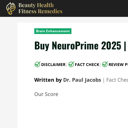
Skip
to
content
Brain Enhancement
Buy NeuroPrime 2025 | 
|
|
DISCLAIMER
FACT CHECK
REVIEW P
Written by
Dr. Paul Jacobs
｜
Fact Che
Our Score