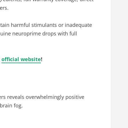
ers.
tain harmful stimulants or inadequate
enuine neuroprime drops with full
h
official website
!
rs reveals overwhelmingly positive
brain fog.