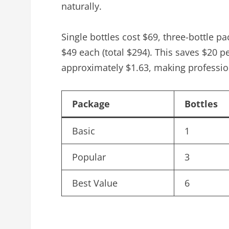
naturally.
Single bottles cost $69, three-bottle p
$49 each (total $294). This saves $20 p
approximately $1.63, making professio
Package
Bottles
Basic
1
Popular
3
Best Value
6