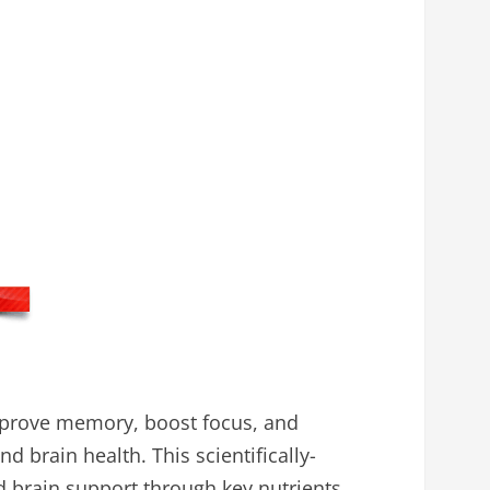
mprove memory, boost focus, and
d brain health. This scientifically-
d brain support through key nutrients