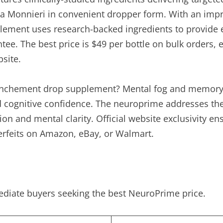
Monnieri in convenient dropper form. With an impress
ment uses research-backed ingredients to provide 
e. The best price is $49 per bottle on bulk orders, 
site.
nchement drop supplement? Mental fog and memory i
d cognitive confidence. The neuroprime addresses the
ion and mental clarity. Official website exclusivity 
erfeits on Amazon, eBay, or Walmart.
ediate buyers seeking the best NeuroPrime price.