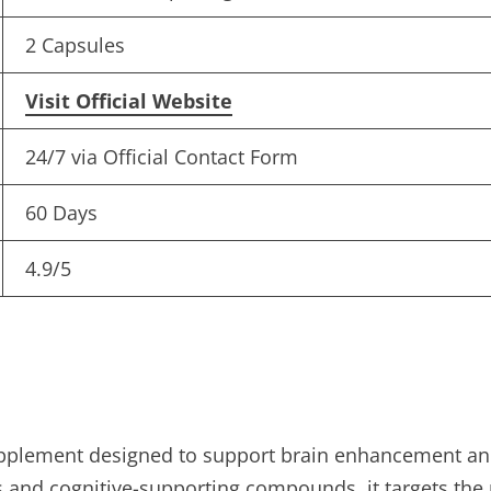
2 Capsules
Visit Official Website
24/7 via Official Contact Form
60 Days
4.9/5
plement designed to support brain enhancement and
and cognitive-supporting compounds, it targets the 