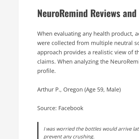
NeuroRemind Reviews and 
When evaluating any health product, 
were collected from multiple neutral s
approach provides a realistic view of
claims. When analyzing the NeuroRemind
profile.
Arthur P., Oregon (Age 59, Male)
Source: Facebook
I was worried the bottles would arrive l
prevent any crushing.