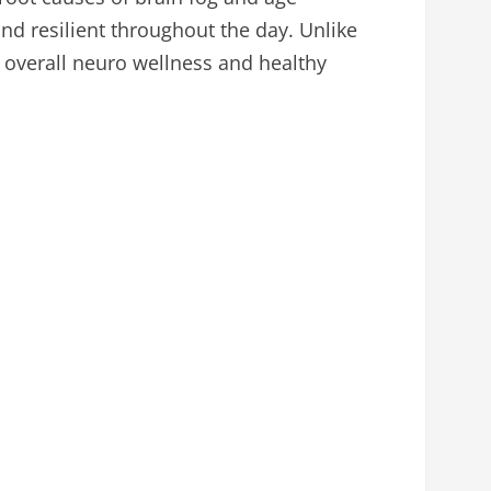
and resilient throughout the day. Unlike
 overall neuro wellness and healthy