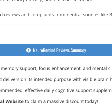
d reviews and complaints from neutral sources like 
NeuroRemind Reviews Summary
 memory support, focus enhancement, and mental clar
elivers on its intended purpose with visible brain h
ecommended, effective daily cognitive support supplem
ial Website
to claim a massive discount today!