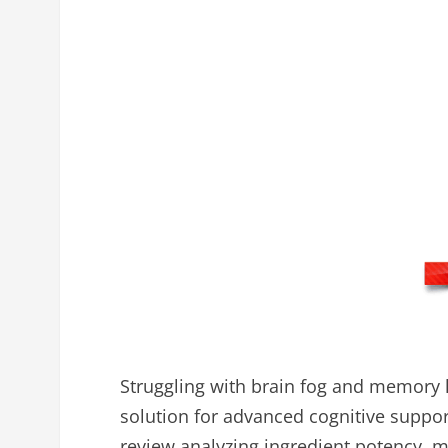
Struggling with brain fog and memory
solution for advanced cognitive supp
review analyzing ingredient potency, me