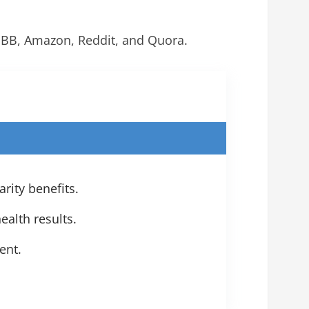
BBB, Amazon, Reddit, and Quora.
ity benefits.
ealth results.
ent.