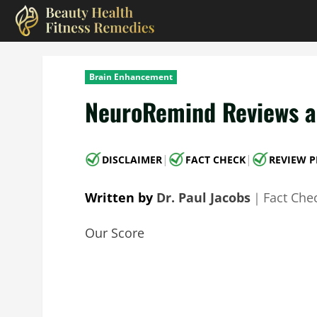
Skip
to
content
Brain Enhancement
NeuroRemind Reviews an
|
|
DISCLAIMER
FACT CHECK
REVIEW P
Written by
Dr. Paul Jacobs
｜
Fact Che
Our Score