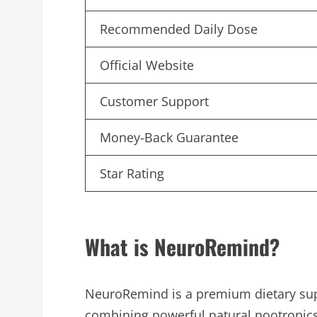
Recommended Daily Dose
Official Website
Customer Support
Money-Back Guarantee
Star Rating
What is NeuroRemind?
NeuroRemind is a premium dietary sup
combining powerful natural nootropics 