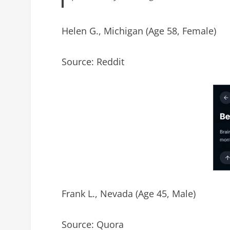
Helen G., Michigan (Age 58, Female)
Source: Reddit
Frank L., Nevada (Age 45, Male)
Source: Quora