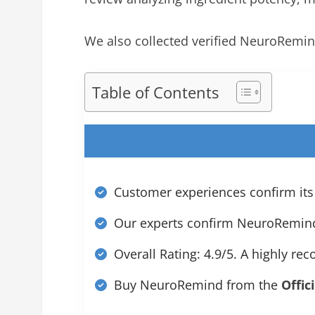
We also collected verified NeuroRemin
Table of Contents
Customer experiences confirm its
Our experts confirm NeuroRemind d
Overall Rating: 4.9/5. A highly r
Buy NeuroRemind from the
Offic