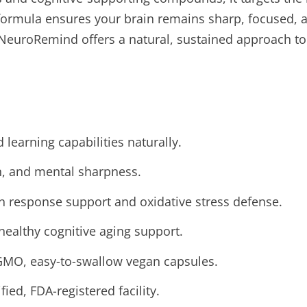
c formula ensures your brain remains sharp, focused, 
, NeuroRemind offers a natural, sustained approach to
learning capabilities naturally.
n, and mental sharpness.
 response support and oxidative stress defense.
healthy cognitive aging support.
GMO, easy-to-swallow vegan capsules.
ied, FDA-registered facility.