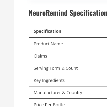
NeuroRemind Specification
Specification
Product Name
Claims
Serving Form & Count
Key Ingredients
Manufacturer & Country
Price Per Bottle