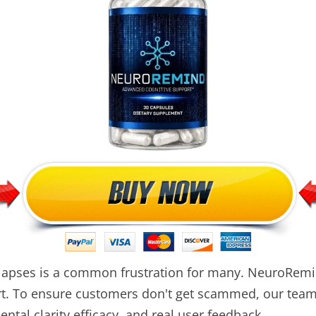
 lapses is a common frustration for many. NeuroRemi
ort. To ensure customers don't get scammed, our te
ntal clarity efficacy, and real user feedback.