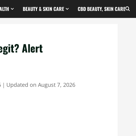
ALTH
BEAUTY & SKIN CARE
CBD BEAUTY, SKIN CARE
git? Alert
6
｜
Updated on
August 7, 2026