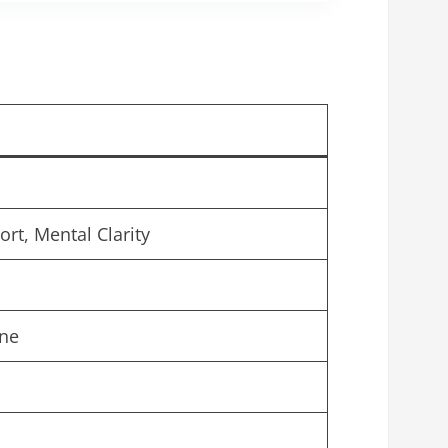
t, Mental Clarity
ine