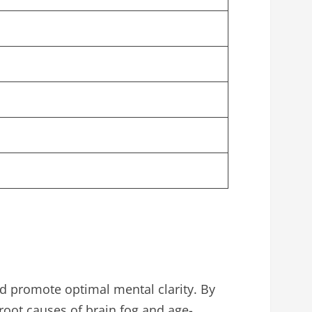
 promote optimal mental clarity. By
root causes of brain fog and age-