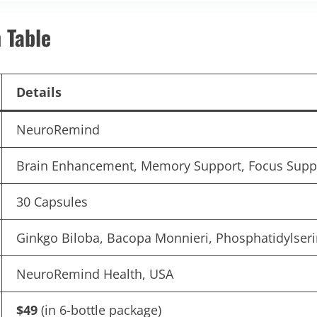
 Table
Details
NeuroRemind
Brain Enhancement, Memory Support, Focus Suppor
30 Capsules
Ginkgo Biloba, Bacopa Monnieri, Phosphatidylser
NeuroRemind Health, USA
$49
(in 6-bottle package)