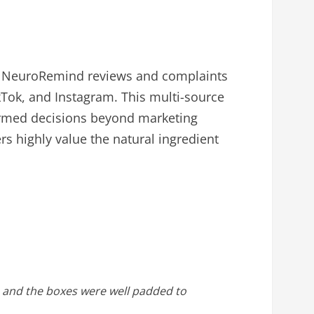
ne NeuroRemind reviews and complaints
kTok, and Instagram. This multi-source
formed decisions beyond marketing
s highly value the natural ingredient
te and the boxes were well padded to