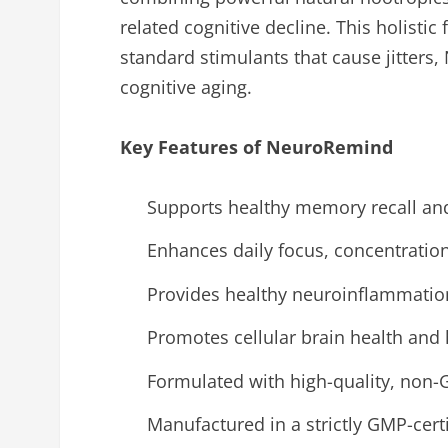
related cognitive decline. This holisti
standard stimulants that cause jitters
cognitive aging.
Key Features of NeuroRemind
Supports healthy memory recall and 
Enhances daily focus, concentratio
Provides healthy neuroinflammation
Promotes cellular brain health and 
Formulated with high-quality, non-
Manufactured in a strictly GMP-certif