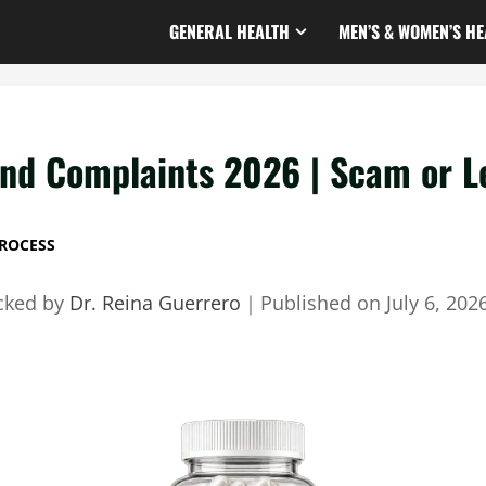
GENERAL HEALTH
MEN’S & WOMEN’S HE
d Complaints 2026 | Scam or Le
ROCESS
cked by
Dr. Reina Guerrero
｜
Published on
July 6, 202