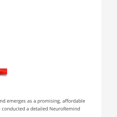
nd emerges as a promising, affordable
am conducted a detailed NeuroRemind