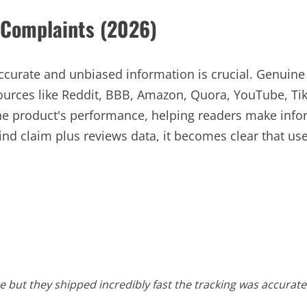
Complaints (2026)
accurate and unbiased information is crucial. Genui
ources like Reddit, BBB, Amazon, Quora, YouTube, Ti
 the product's performance, helping readers make in
 claim plus reviews data, it becomes clear that user
ate but they shipped incredibly fast the tracking was accura