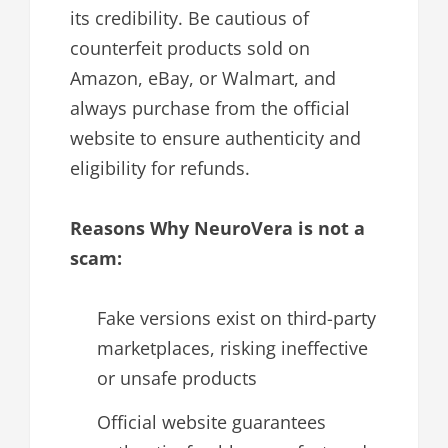
its credibility. Be cautious of
counterfeit products sold on
Amazon, eBay, or Walmart, and
always purchase from the official
website to ensure authenticity and
eligibility for refunds.
Reasons Why NeuroVera is not a
scam:
Fake versions exist on third-party
marketplaces, risking ineffective
or unsafe products
Official website guarantees