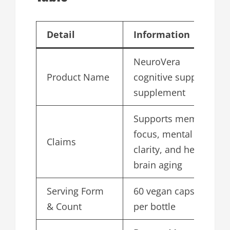
Detail
Information
NeuroVera
Product Name
cognitive support
supplement
Supports memory,
focus, mental
Claims
clarity, and healthy
brain aging
Serving Form
60 vegan capsules
& Count
per bottle