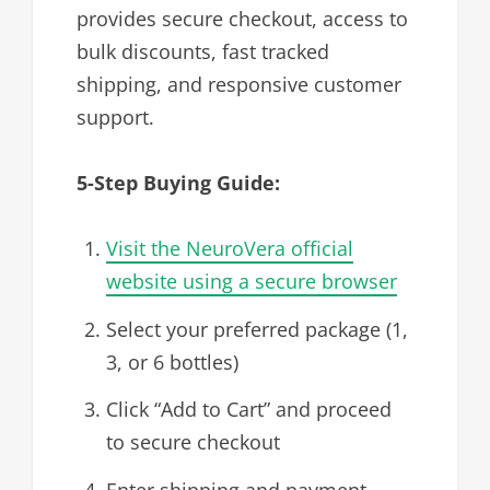
provides secure checkout, access to
bulk discounts, fast tracked
shipping, and responsive customer
support.
5-Step Buying Guide:
Visit the NeuroVera official
website using a secure browser
Select your preferred package (1,
3, or 6 bottles)
Click “Add to Cart” and proceed
to secure checkout
Enter shipping and payment