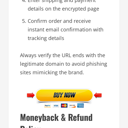
details on the encrypted page
Confirm order and receive
instant email confirmation with
tracking details
Always verify the URL ends with the
legitimate domain to avoid phishing
sites mimicking the brand.
Moneyback & Refund