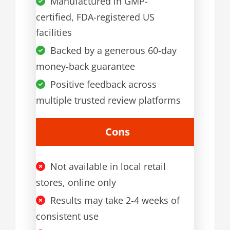
Manufactured in GMP-
certified, FDA-registered US
facilities
Backed by a generous 60-day
money-back guarantee
Positive feedback across
multiple trusted review platforms
Cons
Not available in local retail
stores, online only
Results may take 2-4 weeks of
consistent use