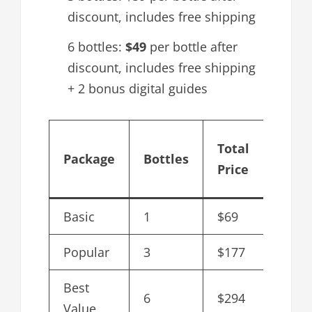
discount, includes free shipping
6 bottles:
$49
per bottle after
discount, includes free shipping
+ 2 bonus digital guides
Cost
Total
Package
Bottles
per
Price
Bottl
Basic
1
$69
$69
Popular
3
$177
$59
Best
6
$294
$49
Value