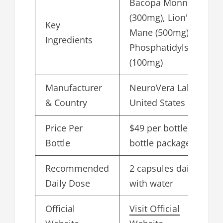
Bacopa Monnieri
(300mg), Lion's
Key
Mane (500mg),
Ingredients
Phosphatidylserine
(100mg)
Manufacturer
NeuroVera Labs,
& Country
United States
Price Per
$49 per bottle in 6-
Bottle
bottle package
Recommended
2 capsules daily
Daily Dose
with water
Official
Visit Official