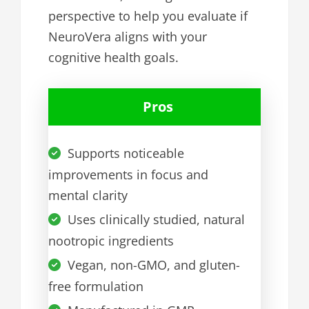
perspective to help you evaluate if
NeuroVera aligns with your
cognitive health goals.
Pros
Supports noticeable
improvements in focus and
mental clarity
Uses clinically studied, natural
nootropic ingredients
Vegan, non-GMO, and gluten-
free formulation