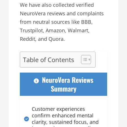
We have also collected verified
NeuroVera reviews and complaints
from neutral sources like BBB,
Trustpilot, Amazon, Walmart,
Reddit, and Quora.
Table of Contents
NeuroVera Reviews
Summary
Customer experiences
confirm enhanced mental
clarity, sustained focus, and