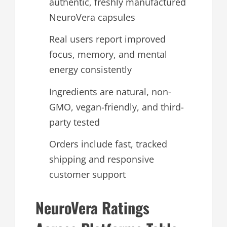
authentic, freshly manufactured
NeuroVera capsules
Real users report improved
focus, memory, and mental
energy consistently
Ingredients are natural, non-
GMO, vegan-friendly, and third-
party tested
Orders include fast, tracked
shipping and responsive
customer support
NeuroVera Ratings