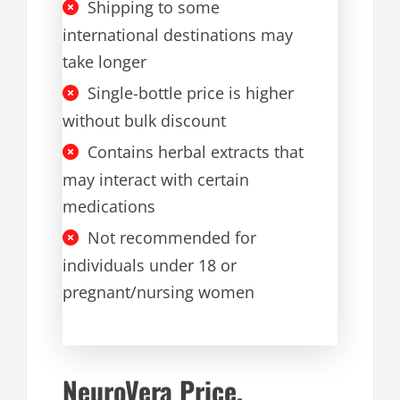
Shipping to some
international destinations may
take longer
Single-bottle price is higher
without bulk discount
Contains herbal extracts that
may interact with certain
medications
Not recommended for
individuals under 18 or
pregnant/nursing women
NeuroVera Price,