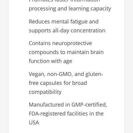
processing and learning capacity
Reduces mental fatigue and
supports all-day concentration
Contains neuroprotective
compounds to maintain brain
function with age
Vegan, non-GMO, and gluten-
free capsules for broad
compatibility
Manufactured in GMP-certified,
FDA-registered facilities in the
USA