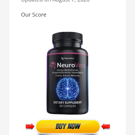
Our Score