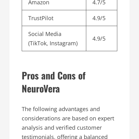
Amazon
4.7/5
TrustPilot
4.9/5
Social Media
4.9/5
(TikTok, Instagram)
Pros and Cons of
NeuroVera
The following advantages and
considerations are based on expert
analysis and verified customer
testimonials, offering a balanced