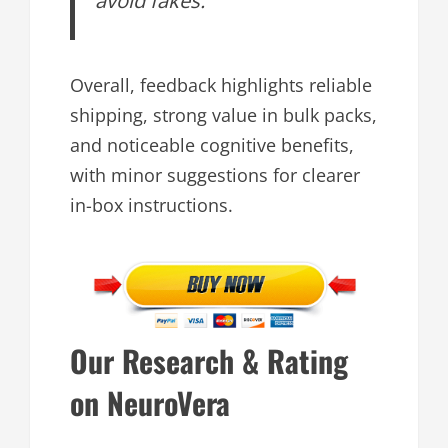
Overall, feedback highlights reliable
shipping, strong value in bulk packs,
and noticeable cognitive benefits,
with minor suggestions for clearer
in-box instructions.
Our Research & Rating
on NeuroVera