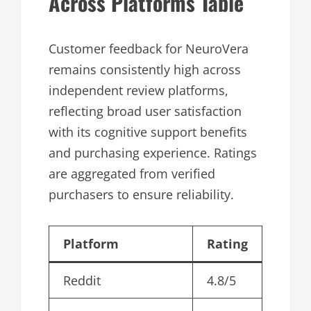
Across Platforms Table
Customer feedback for NeuroVera
remains consistently high across
independent review platforms,
reflecting broad user satisfaction
with its cognitive support benefits
and purchasing experience. Ratings
are aggregated from verified
purchasers to ensure reliability.
Platform
Rating
Reddit
4.8/5