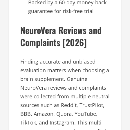
Backed by a 60-day money-back
guarantee for risk-free trial
NeuroVera Reviews and
Complaints [2026]
Finding accurate and unbiased
evaluation matters when choosing a
brain supplement. Genuine
NeuroVera reviews and complaints
were collected from multiple neutral
sources such as Reddit, TrustPilot,
BBB, Amazon, Quora, YouTube,
TikTok, and Instagram. This multi-