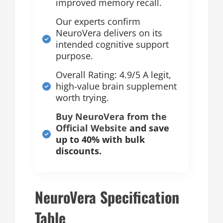
improved memory recall.
Our experts confirm
NeuroVera delivers on its
intended cognitive support
purpose.
Overall Rating: 4.9/5 A legit,
high-value brain supplement
worth trying.
Buy NeuroVera from the
Official Website
and save
up to 40% with bulk
discounts.
NeuroVera Specification
Table