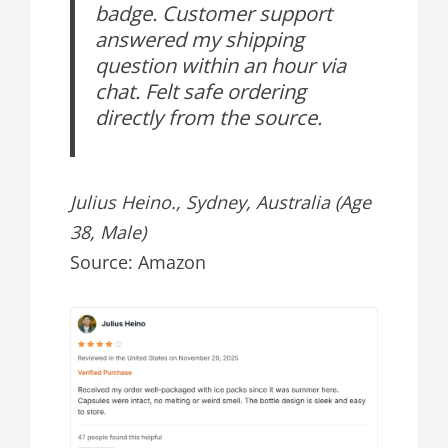
badge. Customer support
answered my shipping
question within an hour via
chat. Felt safe ordering
directly from the source.
Julius Heino., Sydney, Australia (Age
38, Male)
Source: Amazon