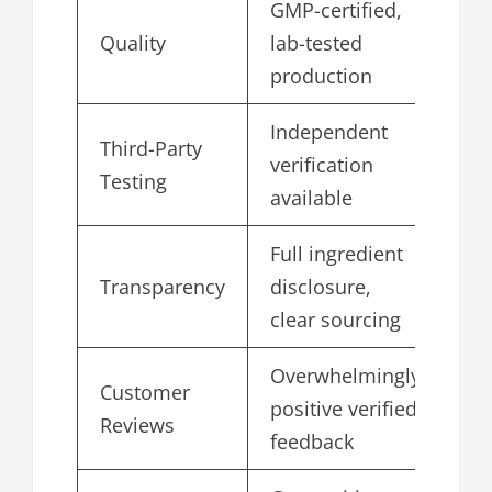
GMP-certified,
Quality
lab-tested
5.
production
Independent
Third-Party
verification
4.
Testing
available
Full ingredient
Transparency
disclosure,
4.
clear sourcing
Overwhelmingly
Customer
positive verified
4.
Reviews
feedback