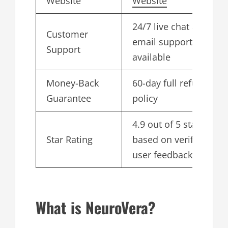
Website
Website
24/7 live chat and
Customer
email support
Support
available
Money-Back
60-day full refund
Guarantee
policy
4.9 out of 5 stars
Star Rating
based on verified
user feedback
What is NeuroVera?