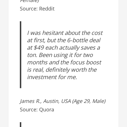
Source: Reddit
I was hesitant about the cost
at first, but the 6-bottle deal
at $49 each actually saves a
ton. Been using it for two
months and the focus boost
is real, definitely worth the
investment for me.
James R., Austin, USA (Age 29, Male)
Source: Quora