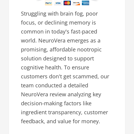
Struggling with brain fog, poor
focus, or declining memory is
common in today's fast-paced
world. NeuroVera emerges as a
promising, affordable nootropic
solution designed to support
cognitive health. To ensure
customers don't get scammed, our
team conducted a detailed
NeuroVera review analyzing key
decision-making factors like
ingredient transparency, customer
feedback, and value for money.