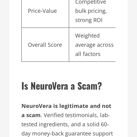
Competitive
Price-Value
bulk pricing,
4.
strong ROI
Weighted
Overall Score
average across
4.
all factors
Is NeuroVera a Scam?
NeuroVera is legitimate and not
a scam
. Verified testimonials, lab-
tested ingredients, and a solid 60-
day money-back guarantee support