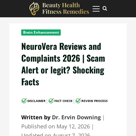
Skip
to
Primary
Menu
content
Brain Enhancement
NeuroVera Reviews and
Complaints 2026 | Scam
Alert or legit? Shocking
Facts
|
|
DISCLAIMER
FACT CHECK
REVIEW PROCESS
Written by
Dr. Ervin Downing
｜
Published on
May 12, 2026
｜
Updated on
August 7, 2026