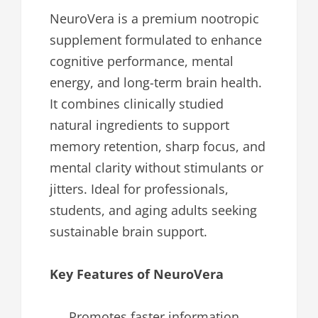
NeuroVera is a premium nootropic
supplement formulated to enhance
cognitive performance, mental
energy, and long-term brain health.
It combines clinically studied
natural ingredients to support
memory retention, sharp focus, and
mental clarity without stimulants or
jitters. Ideal for professionals,
students, and aging adults seeking
sustainable brain support.
Key Features of NeuroVera
Promotes faster information