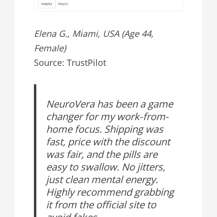
Elena G., Miami, USA (Age 44,
Female)
Source: TrustPilot
NeuroVera has been a game
changer for my work-from-
home focus. Shipping was
fast, price with the discount
was fair, and the pills are
easy to swallow. No jitters,
just clean mental energy.
Highly recommend grabbing
it from the official site to
avoid fakes.