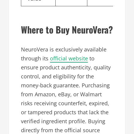
Where to Buy NeuroVera?
NeuroVera is exclusively available
through its
official website
to
ensure product authenticity, quality
control, and eligibility for the
money-back guarantee. Purchasing
from Amazon, eBay, or Walmart
risks receiving counterfeit, expired,
or tampered products that lack the
verified ingredient profile. Buying
directly from the official source