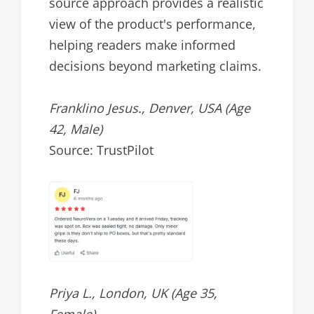
source approach provides a realistic
view of the product's performance,
helping readers make informed
decisions beyond marketing claims.
Franklino Jesus., Denver, USA (Age
42, Male)
Source: TrustPilot
Priya L., London, UK (Age 35,
Female)