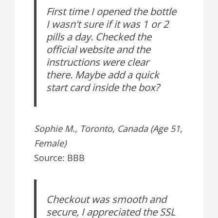
First time I opened the bottle
I wasn't sure if it was 1 or 2
pills a day. Checked the
official website and the
instructions were clear
there. Maybe add a quick
start card inside the box?
Sophie M., Toronto, Canada (Age 51,
Female)
Source: BBB
Checkout was smooth and
secure, I appreciated the SSL