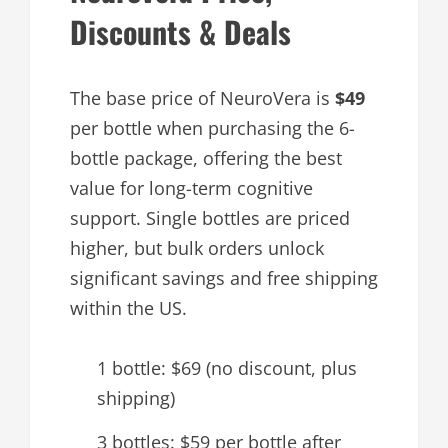
Discounts & Deals
The base price of NeuroVera is
$49
per bottle when purchasing the 6-
bottle package, offering the best
value for long-term cognitive
support. Single bottles are priced
higher, but bulk orders unlock
significant savings and free shipping
within the US.
1 bottle: $69 (no discount, plus
shipping)
3 bottles: $59 per bottle after