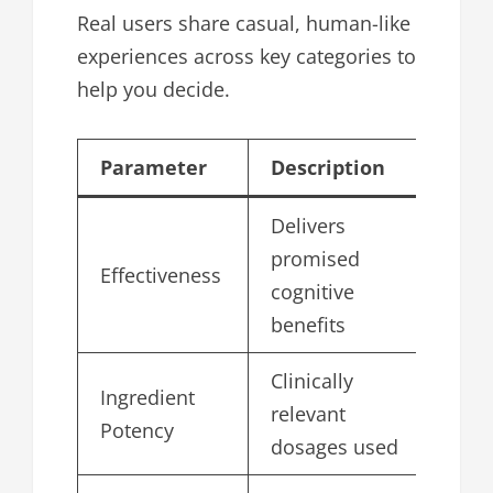
Real users share casual, human-like
experiences across key categories to
help you decide.
Parameter
Description
Sc
Delivers
promised
Effectiveness
4.
cognitive
benefits
Clinically
Ingredient
relevant
4.
Potency
dosages used