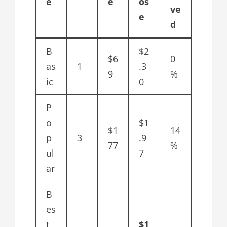
e
e
os
ve
e
d
B
$2
$6
0
as
1
.3
9
%
ic
0
P
o
$1
$1
14
p
3
.9
77
%
ul
7
ar
B
es
t
$1