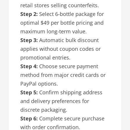
retail stores selling counterfeits.
Step 2:
Select 6-bottle package for
optimal $49 per bottle pricing and
maximum long-term value.
Step 3:
Automatic bulk discount
applies without coupon codes or
promotional entries.
Step 4:
Choose secure payment
method from major credit cards or
PayPal options.
Step 5:
Confirm shipping address
and delivery preferences for
discrete packaging.
Step 6:
Complete secure purchase
with order confirmation.