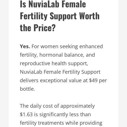
Is NuviaLab Female
Fertility Support Worth
the Price?
Yes.
For women seeking enhanced
fertility, hormonal balance, and
reproductive health support,
NuviaLab Female Fertility Support
delivers exceptional value at $49 per
bottle.
The daily cost of approximately
$1.63 is significantly less than
fertility treatments while providing