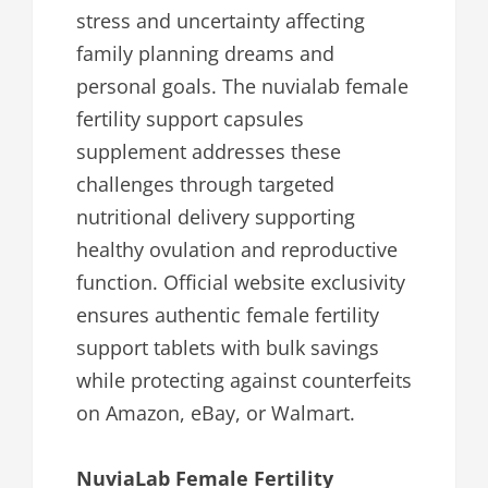
stress and uncertainty affecting
family planning dreams and
personal goals. The nuvialab female
fertility support capsules
supplement addresses these
challenges through targeted
nutritional delivery supporting
healthy ovulation and reproductive
function. Official website exclusivity
ensures authentic female fertility
support tablets with bulk savings
while protecting against counterfeits
on Amazon, eBay, or Walmart.
NuviaLab Female Fertility