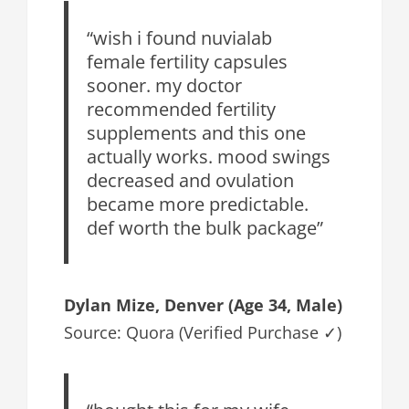
“wish i found nuvialab
female fertility capsules
sooner. my doctor
recommended fertility
supplements and this one
actually works. mood swings
decreased and ovulation
became more predictable.
def worth the bulk package”
Dylan Mize, Denver (Age 34, Male)
Source: Quora (Verified Purchase ✓)