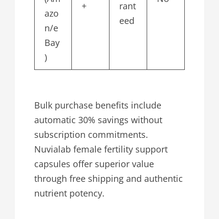
+
rant
azo
eed
n/e
Bay
)
Bulk purchase benefits include
automatic 30% savings without
subscription commitments.
Nuvialab female fertility support
capsules offer superior value
through free shipping and authentic
nutrient potency.