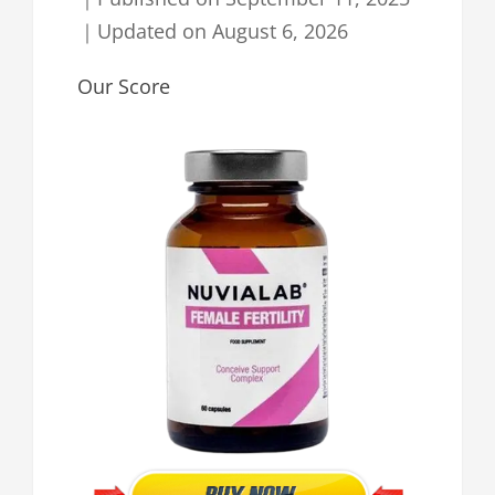
｜
Updated on
August 6, 2026
Our Score