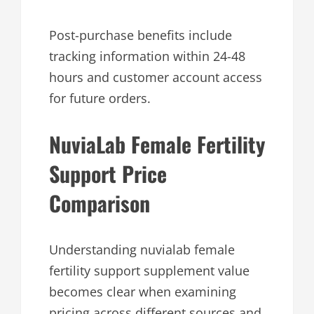
Post-purchase benefits include
tracking information within 24-48
hours and customer account access
for future orders.
NuviaLab Female Fertility
Support Price
Comparison
Understanding nuvialab female
fertility support supplement value
becomes clear when examining
pricing across different sources and