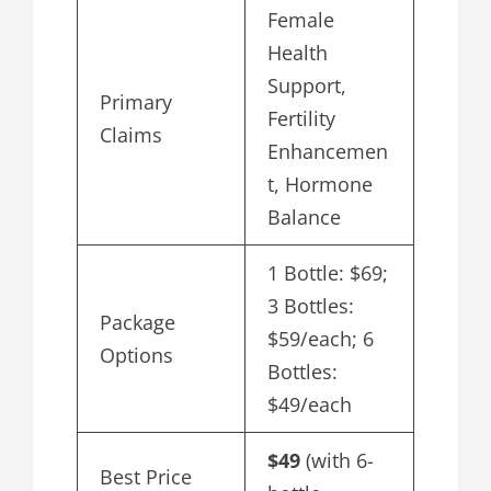
Female
Health
Support,
Primary
Fertility
Claims
Enhancemen
t, Hormone
Balance
1 Bottle: $69;
3 Bottles:
Package
$59/each; 6
Options
Bottles:
$49/each
$49
(with 6-
Best Price