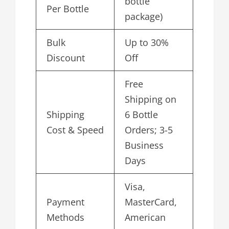
bottle
Per Bottle
package)
Bulk
Up to 30%
Discount
Off
Free
Shipping on
Shipping
6 Bottle
Cost & Speed
Orders; 3-5
Business
Days
Visa,
Payment
MasterCard,
Methods
American