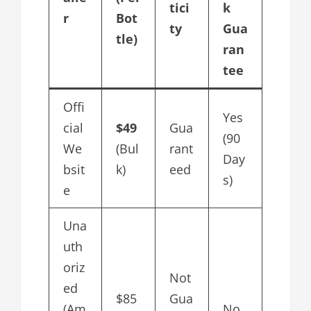
tici
k
r
Bot
ty
Gua
tle)
ran
tee
Offi
Yes
cial
$49
Gua
(90
We
(Bul
rant
Day
bsit
k)
eed
s)
e
Una
uth
oriz
Not
ed
$85
Gua
(Am
No