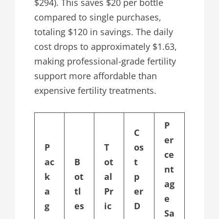
$294). This saves $20 per bottle
compared to single purchases,
totaling $120 in savings. The daily
cost drops to approximately $1.63,
making professional-grade fertility
support more affordable than
expensive fertility treatments.
P
C
er
P
T
os
ce
ac
B
ot
t
nt
k
ot
al
p
ag
a
tl
Pr
er
e
g
es
ic
D
Sa