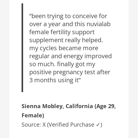
“been trying to conceive for
over a year and this nuvialab
female fertility support
supplement really helped.
my cycles became more
regular and energy improved
so much. finally got my
positive pregnancy test after
3 months using it”
Sienna Mobley, California (Age 29,
Female)
Source: X (Verified Purchase ✓)