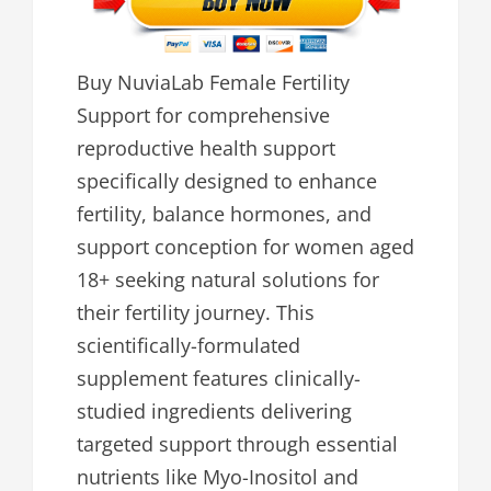
Buy NuviaLab Female Fertility
Support for comprehensive
reproductive health support
specifically designed to enhance
fertility, balance hormones, and
support conception for women aged
18+ seeking natural solutions for
their fertility journey. This
scientifically-formulated
supplement features clinically-
studied ingredients delivering
targeted support through essential
nutrients like Myo-Inositol and