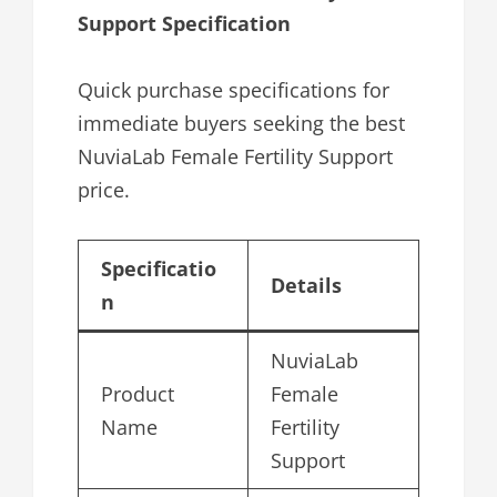
Support Specification
Quick purchase specifications for
immediate buyers seeking the best
NuviaLab Female Fertility Support
price.
Specificatio
Details
n
NuviaLab
Product
Female
Name
Fertility
Support