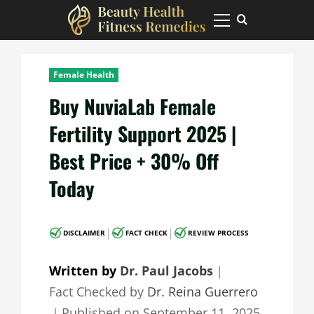
Skip
to
Primary
Menu
content
Female Health
Buy NuviaLab Female
Fertility Support 2025 |
Best Price + 30% Off
Today
|
|
DISCLAIMER
FACT CHECK
REVIEW PROCESS
Written by
Dr. Paul Jacobs
｜
Fact Checked by
Dr. Reina Guerrero
｜
Published on
September 11, 2025