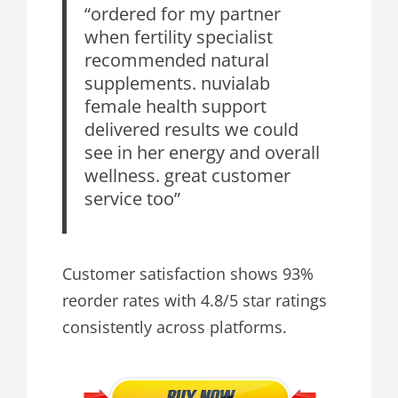
“ordered for my partner
when fertility specialist
recommended natural
supplements. nuvialab
female health support
delivered results we could
see in her energy and overall
wellness. great customer
service too”
Customer satisfaction shows 93%
reorder rates with 4.8/5 star ratings
consistently across platforms.