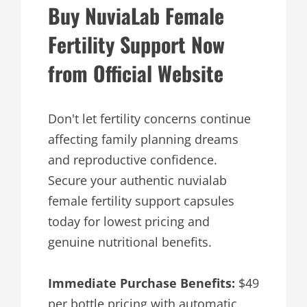
Buy NuviaLab Female
Fertility Support Now
from Official Website
Don't let fertility concerns continue
affecting family planning dreams
and reproductive confidence.
Secure your authentic nuvialab
female fertility support capsules
today for lowest pricing and
genuine nutritional benefits.
Immediate Purchase Benefits:
$49
per bottle pricing with automatic