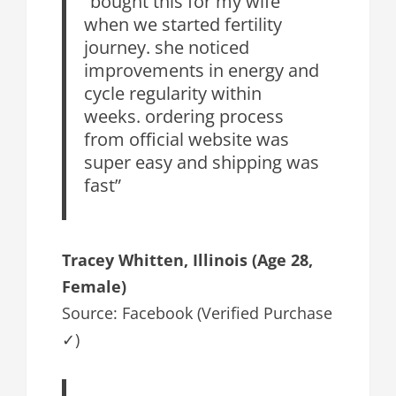
“bought this for my wife
when we started fertility
journey. she noticed
improvements in energy and
cycle regularity within
weeks. ordering process
from official website was
super easy and shipping was
fast”
Tracey Whitten, Illinois (Age 28,
Female)
Source: Facebook (Verified Purchase
✓)