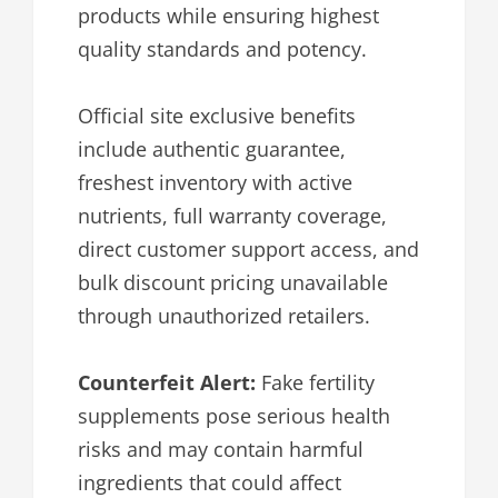
products while ensuring highest
quality standards and potency.
Official site exclusive benefits
include authentic guarantee,
freshest inventory with active
nutrients, full warranty coverage,
direct customer support access, and
bulk discount pricing unavailable
through unauthorized retailers.
Counterfeit Alert:
Fake fertility
supplements pose serious health
risks and may contain harmful
ingredients that could affect