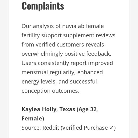
Complaints
Our analysis of nuvialab female
fertility support supplement reviews
from verified customers reveals
overwhelmingly positive feedback.
Users consistently report improved
menstrual regularity, enhanced
energy levels, and successful
conception outcomes.
Kaylea Holly, Texas (Age 32,
Female)
Source: Reddit (Verified Purchase ✓)