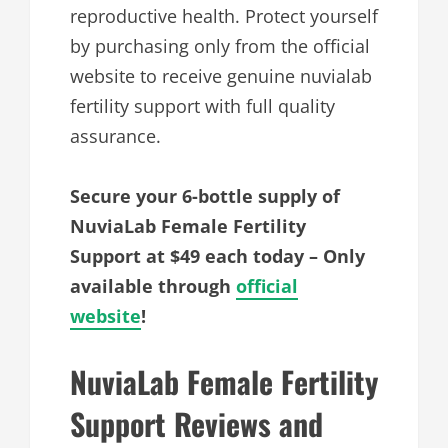
reproductive health. Protect yourself
by purchasing only from the official
website to receive genuine nuvialab
fertility support with full quality
assurance.
Secure your 6-bottle supply of
NuviaLab Female Fertility
Support at $49 each today – Only
available through
official
website
!
NuviaLab Female Fertility
Support Reviews and