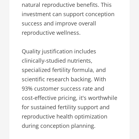
natural reproductive benefits. This
investment can support conception
success and improve overall
reproductive wellness.
Quality justification includes
clinically-studied nutrients,
specialized fertility formula, and
scientific research backing. With
93% customer success rate and
cost-effective pricing, it's worthwhile
for sustained fertility support and
reproductive health optimization
during conception planning.