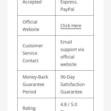
Accepted
Express,
PayPal
Official
Click Here
Website
Email
Customer
support via
Service
official
Contact
website
Money-Back
90-Day
Guarantee
Satisfaction
Period
Guarantee
4.8 / 5.0
Rating