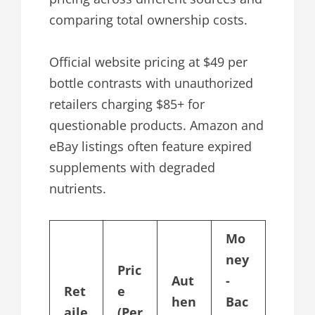
comparing total ownership costs.
Official website pricing at $49 per
bottle contrasts with unauthorized
retailers charging $85+ for
questionable products. Amazon and
eBay listings often feature expired
supplements with degraded
nutrients.
Mo
ney
Pric
Aut
-
Ret
e
hen
Bac
aile
(Per