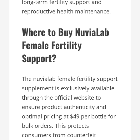
long-term fertility support and
reproductive health maintenance.
Where to Buy NuviaLab
Female Fertility
Support?
The nuvialab female fertility support
supplement is exclusively available
through the official website to
ensure product authenticity and
optimal pricing at $49 per bottle for
bulk orders. This protects
consumers from counterfeit