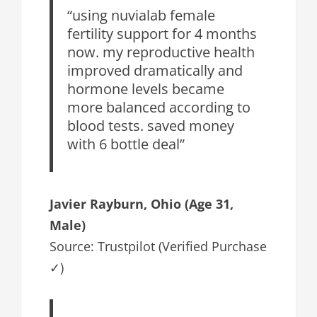
“using nuvialab female
fertility support for 4 months
now. my reproductive health
improved dramatically and
hormone levels became
more balanced according to
blood tests. saved money
with 6 bottle deal”
Javier Rayburn, Ohio (Age 31,
Male)
Source: Trustpilot (Verified Purchase
✓)