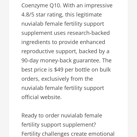
Coenzyme Q10. With an impressive
4.8/5 star rating, this legitimate
nuvialab female fertility support
supplement uses research-backed
ingredients to provide enhanced
reproductive support, backed by a
90-day money-back guarantee. The
best price is $49 per bottle on bulk
orders, exclusively from the
nuvialab female fertility support
official website.
Ready to order nuvialab female
fertility support supplement?
Fertility challenges create emotional