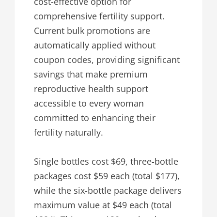
cost-effective option for
comprehensive fertility support.
Current bulk promotions are
automatically applied without
coupon codes, providing significant
savings that make premium
reproductive health support
accessible to every woman
committed to enhancing their
fertility naturally.
Single bottles cost $69, three-bottle
packages cost $59 each (total $177),
while the six-bottle package delivers
maximum value at $49 each (total