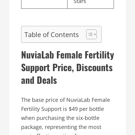
Stars
Table of Contents
NuviaLab Female Fertility
Support Price, Discounts
and Deals
The base price of NuviaLab Female
Fertility Support is $49 per bottle
when purchasing the six-bottle
package, representing the most