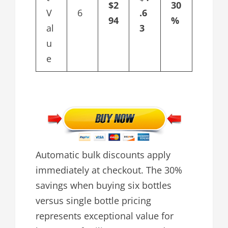
$2
30
V
6
.6
94
%
al
3
u
e
Automatic bulk discounts apply
immediately at checkout. The 30%
savings when buying six bottles
versus single bottle pricing
represents exceptional value for