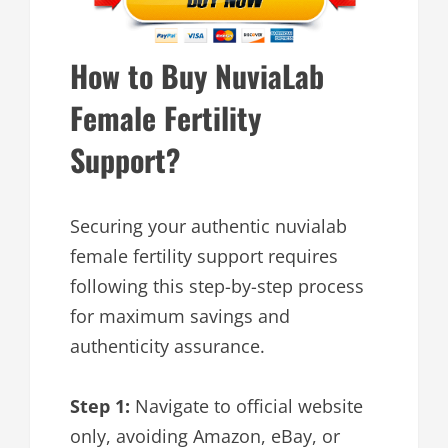
How to Buy NuviaLab
Female Fertility
Support?
Securing your authentic nuvialab
female fertility support requires
following this step-by-step process
for maximum savings and
authenticity assurance.
Step 1:
Navigate to official website
only, avoiding Amazon, eBay, or