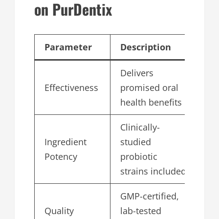
on PurDentix
Parameter
Description
Sc
Delivers
Effectiveness
promised oral
4.
health benefits
Clinically-
Ingredient
studied
4.
Potency
probiotic
strains included
GMP-certified,
Quality
lab-tested
5.