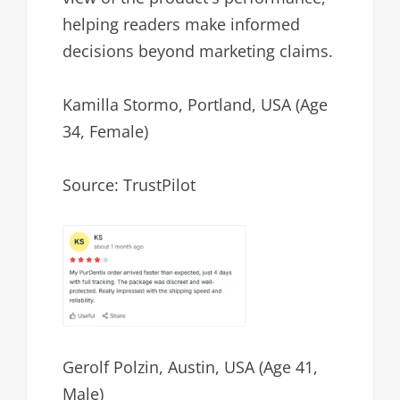
helping readers make informed
decisions beyond marketing claims.
Kamilla Stormo, Portland, USA (Age
34, Female)
Source: TrustPilot
Gerolf Polzin, Austin, USA (Age 41,
Male)