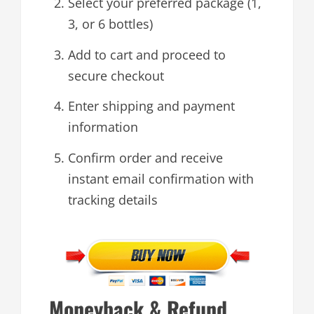
Select your preferred package (1,
3, or 6 bottles)
Add to cart and proceed to
secure checkout
Enter shipping and payment
information
Confirm order and receive
instant email confirmation with
tracking details
Moneyback & Refund