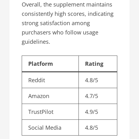
Overall, the supplement maintains
consistently high scores, indicating
strong satisfaction among
purchasers who follow usage
guidelines.
Platform
Rating
Reddit
4.8/5
Amazon
4.7/5
TrustPilot
4.9/5
Social Media
4.8/5