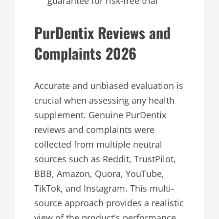
guarantee for risk-free trial
PurDentix Reviews and
Complaints 2026
Accurate and unbiased evaluation is
crucial when assessing any health
supplement. Genuine PurDentix
reviews and complaints were
collected from multiple neutral
sources such as Reddit, TrustPilot,
BBB, Amazon, Quora, YouTube,
TikTok, and Instagram. This multi-
source approach provides a realistic
view of the product's performance,