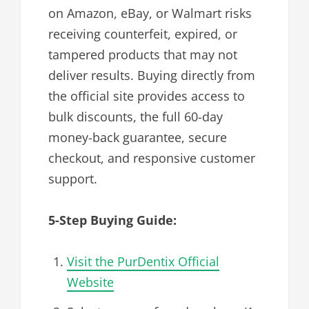
on Amazon, eBay, or Walmart risks
receiving counterfeit, expired, or
tampered products that may not
deliver results. Buying directly from
the official site provides access to
bulk discounts, the full 60-day
money-back guarantee, secure
checkout, and responsive customer
support.
5-Step Buying Guide:
Visit the PurDentix Official
Website