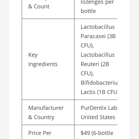
lozenges per
& Count
bottle
Lactobacillus
Paracasei (3B
CFU),
Key
Lactobacillus
Ingredients
Reuteri (2B
CFU),
Bifidobacterium
Lactis (1B CFU)
Manufacturer
PurDentix Labs,
& Country
United States
Price Per
$49 (6-bottle