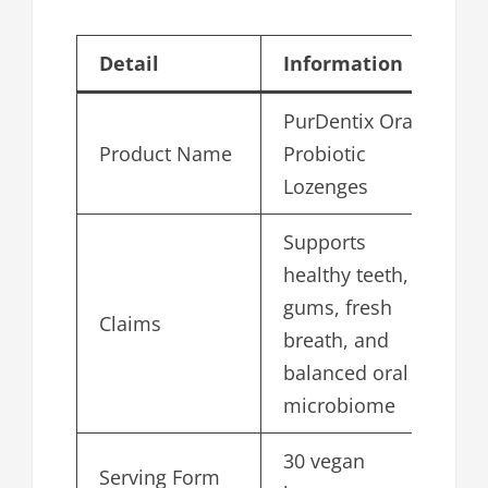
Detail
Information
PurDentix Oral
Product Name
Probiotic
Lozenges
Supports
healthy teeth,
gums, fresh
Claims
breath, and
balanced oral
microbiome
30 vegan
Serving Form