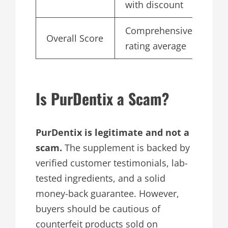
with discount
Comprehensive
Overall Score
4.
rating average
Is PurDentix a Scam?
PurDentix is legitimate and not a
scam.
The supplement is backed by
verified customer testimonials, lab-
tested ingredients, and a solid
money-back guarantee. However,
buyers should be cautious of
counterfeit products sold on