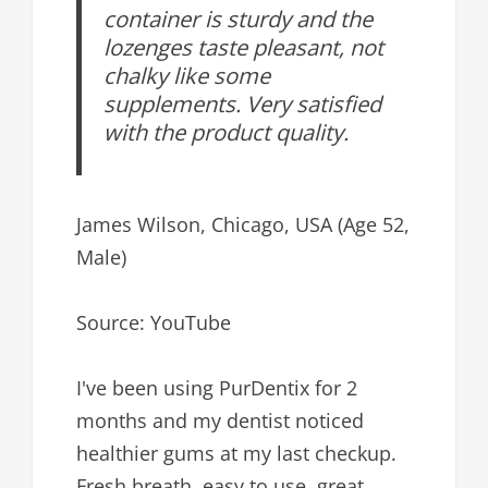
container is sturdy and the
lozenges taste pleasant, not
chalky like some
supplements. Very satisfied
with the product quality.
James Wilson, Chicago, USA (Age 52,
Male)
Source: YouTube
I've been using PurDentix for 2
months and my dentist noticed
healthier gums at my last checkup.
Fresh breath, easy to use, great