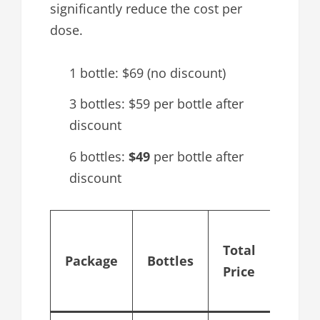
significantly reduce the cost per
dose.
1 bottle: $69 (no discount)
3 bottles: $59 per bottle after
discount
6 bottles:
$49
per bottle after
discount
Cost 
Total
bottl
Package
Bottles
Price
after
disco