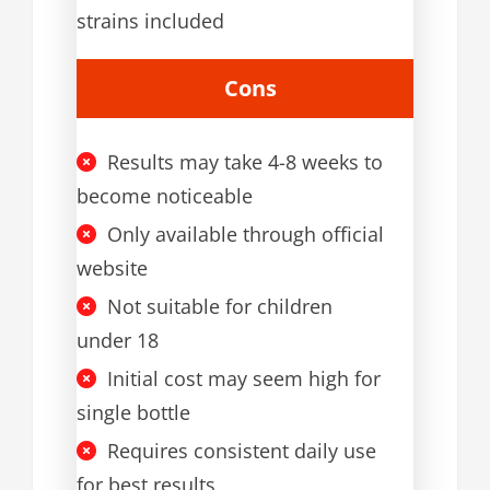
strains included
Cons
Results may take 4-8 weeks to
become noticeable
Only available through official
website
Not suitable for children
under 18
Initial cost may seem high for
single bottle
Requires consistent daily use
for best results