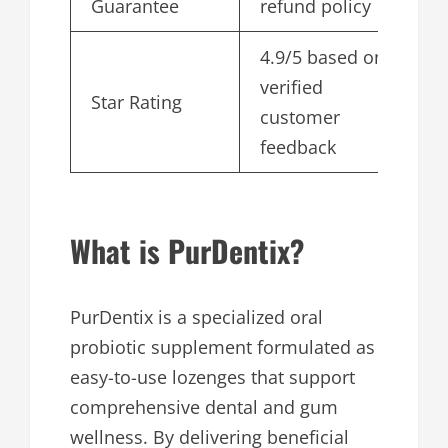
Guarantee
refund policy
4.9/5 based on
verified
Star Rating
customer
feedback
What is PurDentix?
PurDentix is a specialized oral
probiotic supplement formulated as
easy-to-use lozenges that support
comprehensive dental and gum
wellness. By delivering beneficial