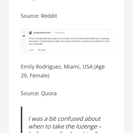
Source: Reddit
Emily Rodriguez, Miami, USA (Age
29, Female)
Source: Quora
I was a bit confused about
when to take the lozenge –