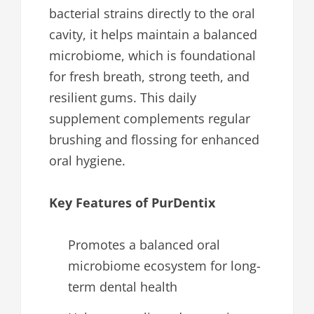
bacterial strains directly to the oral
cavity, it helps maintain a balanced
microbiome, which is foundational
for fresh breath, strong teeth, and
resilient gums. This daily
supplement complements regular
brushing and flossing for enhanced
oral hygiene.
Key Features of PurDentix
Promotes a balanced oral
microbiome ecosystem for long-
term dental health