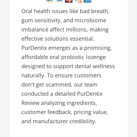
Oral health issues like bad breath,
gum sensitivity, and microbiome
imbalance affect millions, making
effective solutions essential.
PurDentix emerges as a promising,
affordable oral probiotic lozenge
designed to support dental wellness
naturally. To ensure customers
don't get scammed, our team
conducted a detailed PurDentix
Review analyzing ingredients,
customer feedback, pricing value,
and manufacturer credibility.