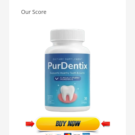
Our Score