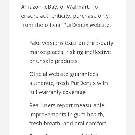
Amazon, eBay, or Walmart. To
ensure authenticity, purchase only
from the official PurDentix website.
Fake versions exist on third-party
marketplaces, risking ineffective
or unsafe products
Official website guarantees
authentic, fresh PurDentix with
full warranty coverage
Real users report measurable
improvements in gum health,
fresh breath, and oral comfort