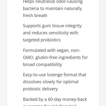
Helps neutralize odor-causing
bacteria to maintain naturally
fresh breath
Supports gum tissue integrity
and reduces sensitivity with
targeted probiotics
Formulated with vegan, non-
GMO, gluten-free ingredients for
broad compatibility
Easy-to-use lozenge format that
dissolves slowly for optimal
probiotic delivery
Backed by a 60-day money-back