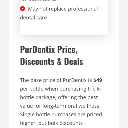
May not replace professional
dental care
PurDentix Price,
Discounts & Deals
The base price of PurDentix is
$49
per bottle when purchasing the 6-
bottle package, offering the best
value for long-term oral wellness.
Single bottle purchases are priced
higher, but bulk discounts