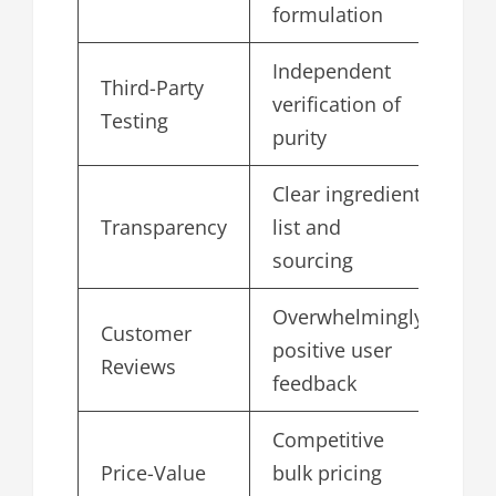
formulation
Independent
Third-Party
verification of
4.
Testing
purity
Clear ingredient
Transparency
list and
4.
sourcing
Overwhelmingly
Customer
positive user
4.
Reviews
feedback
Competitive
Price-Value
bulk pricing
4.