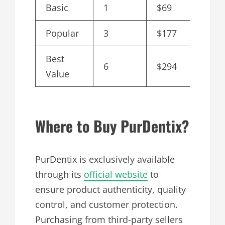
Basic
1
$69
$69
Popular
3
$177
$59
Best
6
$294
$49
Value
Where to Buy PurDentix?
PurDentix is exclusively available
through its
official website
to
ensure product authenticity, quality
control, and customer protection.
Purchasing from third-party sellers