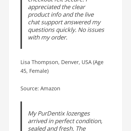
appreciated the clear
product info and the live
chat support answered my
questions quickly. No issues
with my order.
Lisa Thompson, Denver, USA (Age
45, Female)
Source: Amazon
My PurDentix lozenges
arrived in perfect condition,
sealed and fresh. The