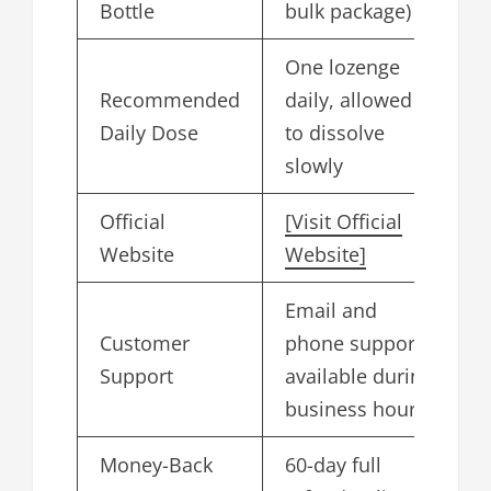
Bottle
bulk package)
One lozenge
Recommended
daily, allowed
Daily Dose
to dissolve
slowly
Official
[Visit Official
Website
Website]
Email and
Customer
phone support
Support
available during
business hours
Money-Back
60-day full