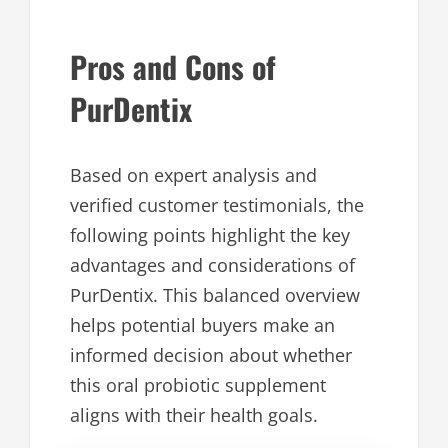
Pros and Cons of
PurDentix
Based on expert analysis and
verified customer testimonials, the
following points highlight the key
advantages and considerations of
PurDentix. This balanced overview
helps potential buyers make an
informed decision about whether
this oral probiotic supplement
aligns with their health goals.