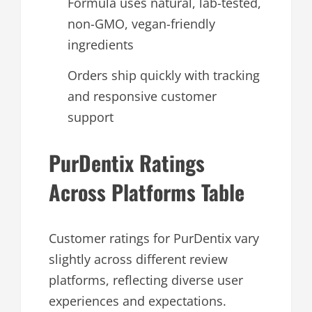
Formula uses natural, lab-tested,
non-GMO, vegan-friendly
ingredients
Orders ship quickly with tracking
and responsive customer
support
PurDentix Ratings
Across Platforms Table
Customer ratings for PurDentix vary
slightly across different review
platforms, reflecting diverse user
experiences and expectations.