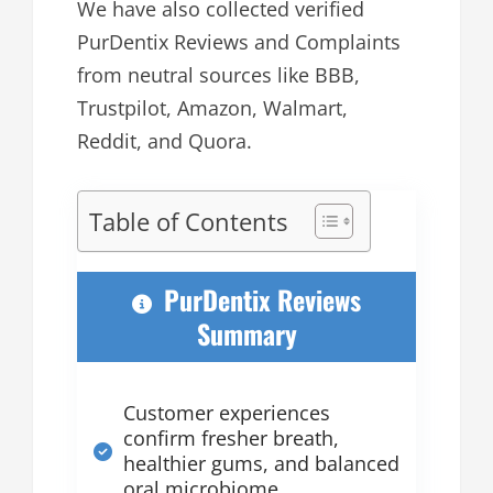
We have also collected verified
PurDentix Reviews and Complaints
from neutral sources like BBB,
Trustpilot, Amazon, Walmart,
Reddit, and Quora.
Table of Contents
PurDentix Reviews
Summary
Customer experiences
confirm fresher breath,
healthier gums, and balanced
oral microbiome.