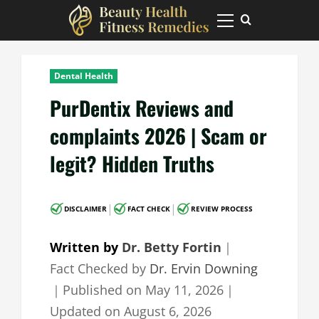
Skip
to
Primary
Menu
content
Dental Health
PurDentix Reviews and
complaints 2026 | Scam or
legit? Hidden Truths
|
|
DISCLAIMER
FACT CHECK
REVIEW PROCESS
Written by
Dr. Betty Fortin
｜
Fact Checked by
Dr. Ervin Downing
｜
Published on
May 11, 2026
｜
Updated on
August 6, 2026