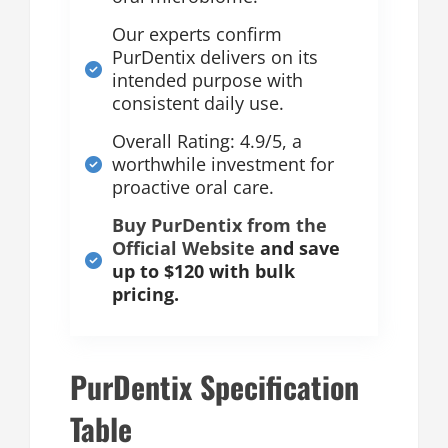
Our experts confirm
PurDentix delivers on its
intended purpose with
consistent daily use.
Overall Rating: 4.9/5, a
worthwhile investment for
proactive oral care.
Buy PurDentix from the
Official Website
and save
up to $120 with bulk
pricing.
PurDentix Specification
Table