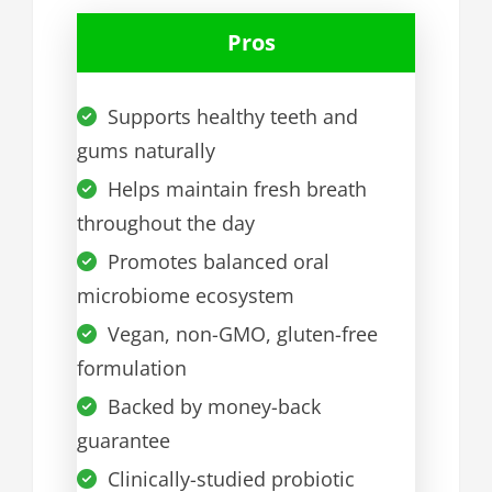
Pros
Supports healthy teeth and
gums naturally
Helps maintain fresh breath
throughout the day
Promotes balanced oral
microbiome ecosystem
Vegan, non-GMO, gluten-free
formulation
Backed by money-back
guarantee
Clinically-studied probiotic