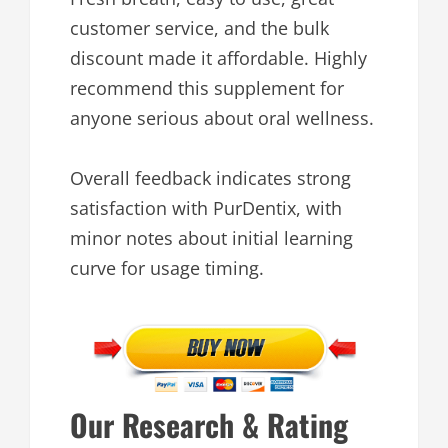
customer service, and the bulk
discount made it affordable. Highly
recommend this supplement for
anyone serious about oral wellness.
Overall feedback indicates strong
satisfaction with PurDentix, with
minor notes about initial learning
curve for usage timing.
Our Research & Rating