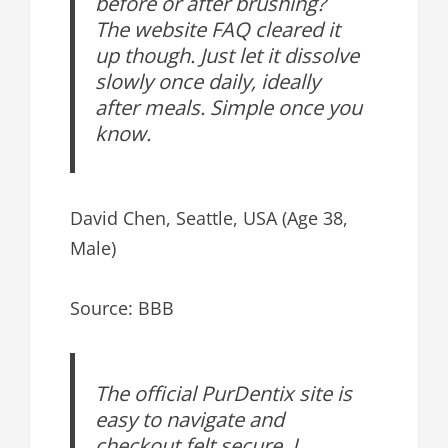
before or after brushing?
The website FAQ cleared it
up though. Just let it dissolve
slowly once daily, ideally
after meals. Simple once you
know.
David Chen, Seattle, USA (Age 38,
Male)
Source: BBB
The official PurDentix site is
easy to navigate and
checkout felt secure. I