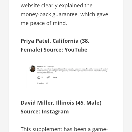
website clearly explained the
money-back guarantee, which gave
me peace of mind.
Priya Patel, California (38,
Female) Source: YouTube
David Miller, Illinois (45, Male)
Source: Instagram
This supplement has been a game-