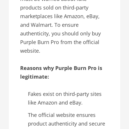
products sold on third-party
marketplaces like Amazon, eBay,
and Walmart. To ensure
authenticity, you should only buy
Purple Burn Pro from the official
website.
Reasons why Purple Burn Pro is
legitimate:
Fakes exist on third-party sites
like Amazon and eBay.
The official website ensures
product authenticity and secure