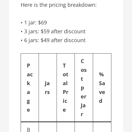
Here is the pricing breakdown:
• 1 jar: $69
• 3 jars: $59 after discount
• 6 jars: $49 after discount
C
P
T
os
ac
ot
%
t
k
Ja
al
Sa
p
a
rs
Pr
ve
er
g
ic
d
Ja
e
e
r
B