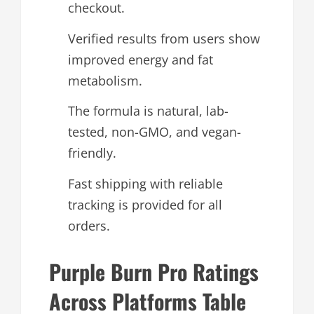
checkout.
Verified results from users show
improved energy and fat
metabolism.
The formula is natural, lab-
tested, non-GMO, and vegan-
friendly.
Fast shipping with reliable
tracking is provided for all
orders.
Purple Burn Pro Ratings
Across Platforms Table