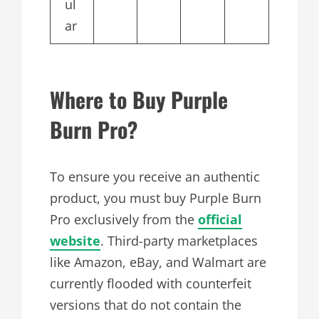
ul
ar
Where to Buy Purple
Burn Pro?
To ensure you receive an authentic
product, you must buy Purple Burn
Pro exclusively from the
official
website
. Third-party marketplaces
like Amazon, eBay, and Walmart are
currently flooded with counterfeit
versions that do not contain the