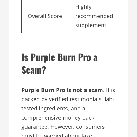
Highly
Overall Score
recommended
4.
supplement
Is Purple Burn Pro a
Scam?
Purple Burn Pro is
not a scam
. It is
backed by verified testimonials, lab-
tested ingredients, and a
comprehensive money-back
guarantee. However, consumers
must be warned about fake