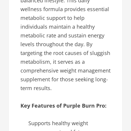
balanced lifestyle. This daily
wellness formula provides essential
metabolic support to help
individuals maintain a healthy
metabolic rate and sustain energy
levels throughout the day. By
targeting the root causes of sluggish
metabolism, it serves as a
comprehensive weight management
supplement for those seeking long-
term results.
Key Features of Purple Burn Pro:
Supports healthy weight