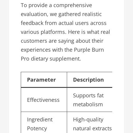
To provide a comprehensive
evaluation, we gathered realistic
feedback from actual users across
various platforms. Here is what real
customers are saying about their
experiences with the Purple Burn
Pro dietary supplement.
Parameter
Description
Sc
Supports fat
Effectiveness
4.
metabolism
Ingredient
High-quality
4.
Potency
natural extracts