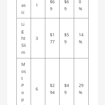
$6
$6
0
as
1
9
9
%
ic
Li
g
$1
$5
14
ht
3
77
9
%
Sli
m
M
os
t
P
$2
$4
29
6
o
94
9
%
p