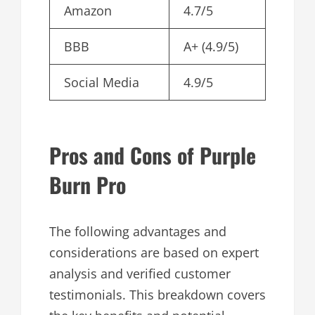
Amazon
4.7/5
BBB
A+ (4.9/5)
Social Media
4.9/5
Pros and Cons of Purple
Burn Pro
The following advantages and
considerations are based on expert
analysis and verified customer
testimonials. This breakdown covers