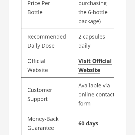
Price Per
purchasing
Bottle
the 6-bottle
package)
Recommended
2 capsules
Daily Dose
daily
Official
Visit Official
Website
Website
Available via
Customer
online contact
Support
form
Money-Back
60 days
Guarantee