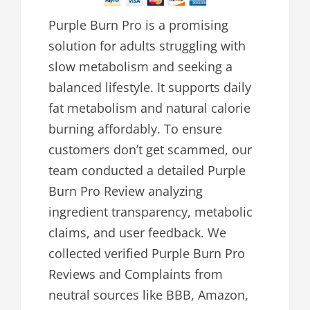
Purple Burn Pro is a promising
solution for adults struggling with
slow metabolism and seeking a
balanced lifestyle. It supports daily
fat metabolism and natural calorie
burning affordably. To ensure
customers don’t get scammed, our
team conducted a detailed Purple
Burn Pro Review analyzing
ingredient transparency, metabolic
claims, and user feedback. We
collected verified Purple Burn Pro
Reviews and Complaints from
neutral sources like BBB, Amazon,