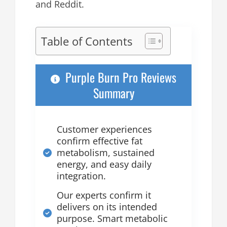
and Reddit.
Table of Contents
Purple Burn Pro Reviews
Summary
Customer experiences
confirm effective fat
metabolism, sustained
energy, and easy daily
integration.
Our experts confirm it
delivers on its intended
purpose. Smart metabolic