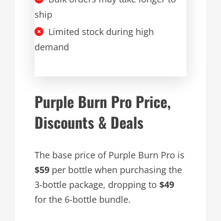
ship
Limited stock during high
demand
Purple Burn Pro Price,
Discounts & Deals
The base price of Purple Burn Pro is
$59
per bottle when purchasing the
3-bottle package, dropping to
$49
for the 6-bottle bundle.