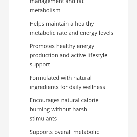
management and fat
metabolism
Helps maintain a healthy
metabolic rate and energy levels
Promotes healthy energy
production and active lifestyle
support
Formulated with natural
ingredients for daily wellness
Encourages natural calorie
burning without harsh
stimulants
Supports overall metabolic