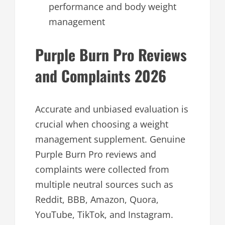
performance and body weight
management
Purple Burn Pro Reviews
and Complaints 2026
Accurate and unbiased evaluation is
crucial when choosing a weight
management supplement. Genuine
Purple Burn Pro reviews and
complaints were collected from
multiple neutral sources such as
Reddit, BBB, Amazon, Quora,
YouTube, TikTok, and Instagram.