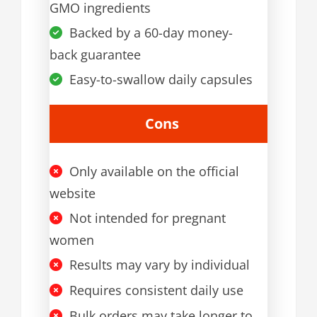
GMO ingredients
Backed by a 60-day money-
back guarantee
Easy-to-swallow daily capsules
Cons
Only available on the official
website
Not intended for pregnant
women
Results may vary by individual
Requires consistent daily use
Bulk orders may take longer to