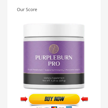
Our Score