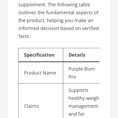
supplement. The following table
outlines the fundamental aspects of
the product, helping you make an
informed decision based on verified
facts.
Specification
Details
Purple Burn
Product Name
Pro
Supports
healthy weight
Claims
management
and fat