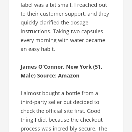
label was a bit small. I reached out
to their customer support, and they
quickly clarified the dosage
instructions. Taking two capsules
every morning with water became
an easy habit.
James O'Connor, New York (51,
Male) Source: Amazon
I almost bought a bottle from a
third-party seller but decided to
check the official site first. Good
thing I did, because the checkout
process was incredibly secure. The