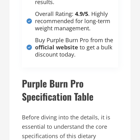
results.
Overall Rating:
4.9/5
. Highly
recommended for long-term
weight management.
Buy Purple Burn Pro from the
official website
to get a bulk
discount today.
Purple Burn Pro
Specification Table
Before diving into the details, it is
essential to understand the core
specifications of this dietary