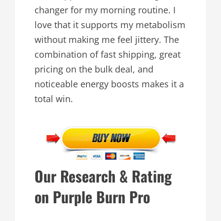
changer for my morning routine. I
love that it supports my metabolism
without making me feel jittery. The
combination of fast shipping, great
pricing on the bulk deal, and
noticeable energy boosts makes it a
total win.
Our Research & Rating
on Purple Burn Pro