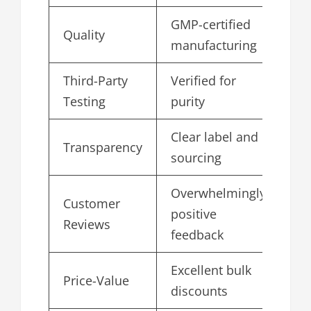
GMP-certified
Quality
5.
manufacturing
Third-Party
Verified for
4.
Testing
purity
Clear label and
Transparency
4.
sourcing
Overwhelmingly
Customer
positive
4.
Reviews
feedback
Excellent bulk
Price-Value
4.
discounts