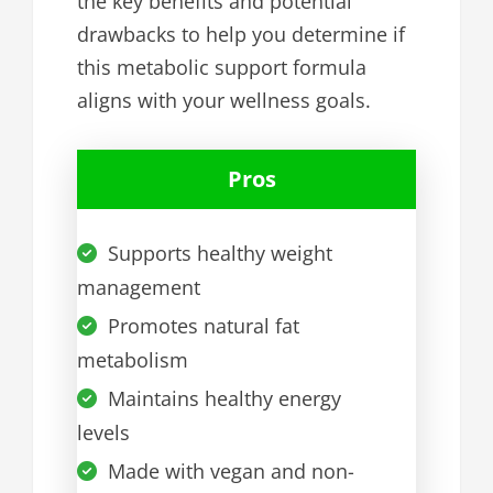
the key benefits and potential
drawbacks to help you determine if
this metabolic support formula
aligns with your wellness goals.
Pros
Supports healthy weight
management
Promotes natural fat
metabolism
Maintains healthy energy
levels
Made with vegan and non-