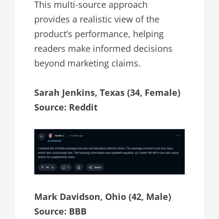
This multi-source approach
provides a realistic view of the
product’s performance, helping
readers make informed decisions
beyond marketing claims.
Sarah Jenkins, Texas (34, Female)
Source: Reddit
Mark Davidson, Ohio (42, Male)
Source: BBB