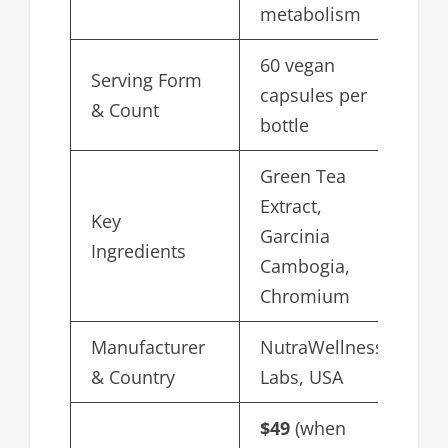
metabolism
60 vegan
Serving Form
capsules per
& Count
bottle
Green Tea
Extract,
Key
Garcinia
Ingredients
Cambogia,
Chromium
Manufacturer
NutraWellness
& Country
Labs, USA
$49
(when