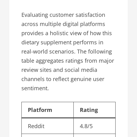
Evaluating customer satisfaction
across multiple digital platforms
provides a holistic view of how this
dietary supplement performs in
real-world scenarios. The following
table aggregates ratings from major
review sites and social media
channels to reflect genuine user
sentiment.
Platform
Rating
Reddit
4.8/5