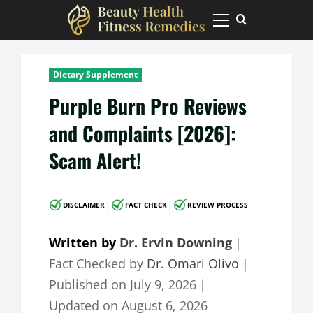
Skip
to
Primary
Menu
content
Dietary Supplement
Purple Burn Pro Reviews
and Complaints [2026]:
Scam Alert!
|
|
DISCLAIMER
FACT CHECK
REVIEW PROCESS
Written by
Dr. Ervin Downing
｜
Fact Checked by
Dr. Omari Olivo
｜
Published on
July 9, 2026
｜
Updated on
August 6, 2026