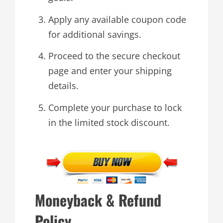
Apply any available coupon code
for additional savings.
Proceed to the secure checkout
page and enter your shipping
details.
Complete your purchase to lock
in the limited stock discount.
Moneyback & Refund
Policy