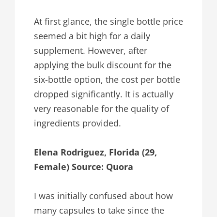
At first glance, the single bottle price
seemed a bit high for a daily
supplement. However, after
applying the bulk discount for the
six-bottle option, the cost per bottle
dropped significantly. It is actually
very reasonable for the quality of
ingredients provided.
Elena Rodriguez, Florida (29,
Female) Source: Quora
I was initially confused about how
many capsules to take since the