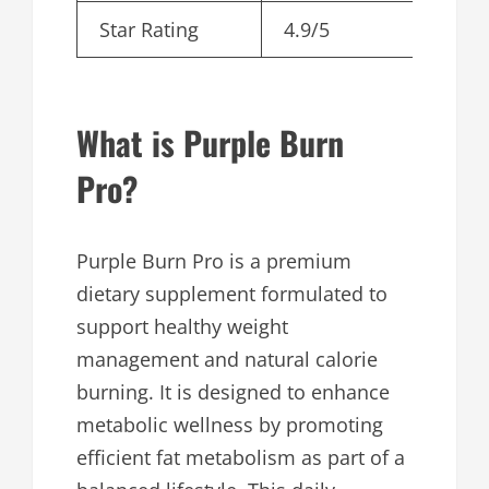
Star Rating
4.9/5
What is Purple Burn
Pro?
Purple Burn Pro is a premium
dietary supplement formulated to
support healthy weight
management and natural calorie
burning. It is designed to enhance
metabolic wellness by promoting
efficient fat metabolism as part of a