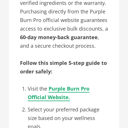
verified ingredients or the warranty.
Purchasing directly from the Purple
Burn Pro official website guarantees
access to exclusive bulk discounts, a
60-day money-back guarantee
,
and a secure checkout process.
Follow this simple 5-step guide to
order safely:
Visit the
Purple Burn Pro
Official Website.
Select your preferred package
size based on your wellness
goals.