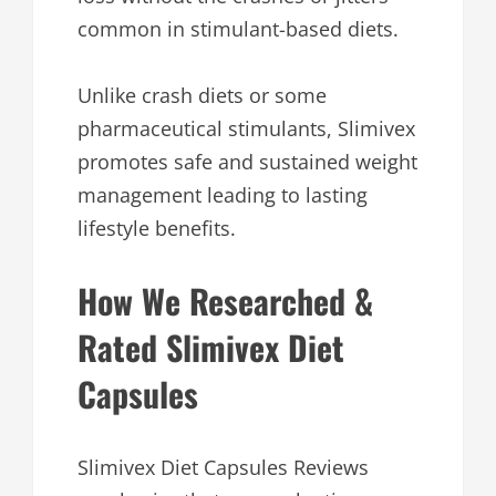
common in stimulant-based diets.
Unlike crash diets or some
pharmaceutical stimulants, Slimivex
promotes safe and sustained weight
management leading to lasting
lifestyle benefits.
How We Researched &
Rated Slimivex Diet
Capsules
Slimivex Diet Capsules Reviews