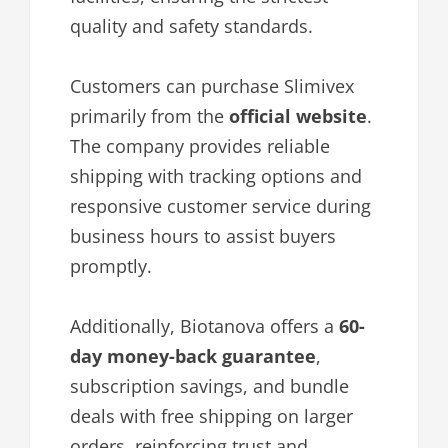
quality and safety standards.
Customers can purchase Slimivex
primarily from the
official website
.
The company provides reliable
shipping with tracking options and
responsive customer service during
business hours to assist buyers
promptly.
Additionally, Biotanova offers a
60-
day money-back guarantee
,
subscription savings, and bundle
deals with free shipping on larger
orders, reinforcing trust and