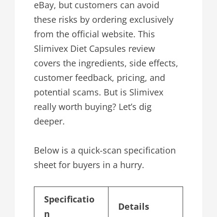
eBay, but customers can avoid
these risks by ordering exclusively
from the official website. This
Slimivex Diet Capsules review
covers the ingredients, side effects,
customer feedback, pricing, and
potential scams. But is Slimivex
really worth buying? Let’s dig
deeper.
Below is a quick-scan specification
sheet for buyers in a hurry.
Specificatio
Details
n