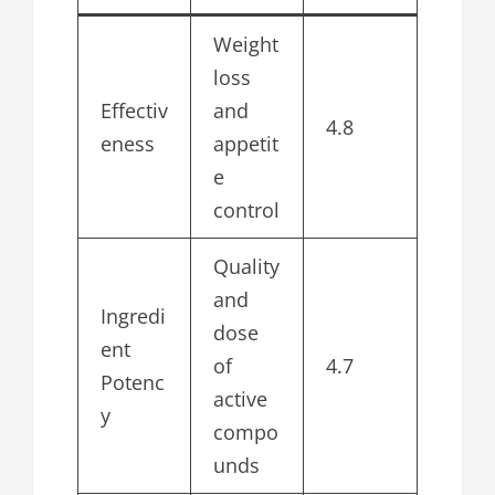
Weight
loss
Effectiv
and
4.8
eness
appetit
e
control
Quality
and
Ingredi
dose
ent
of
4.7
Potenc
active
y
compo
unds