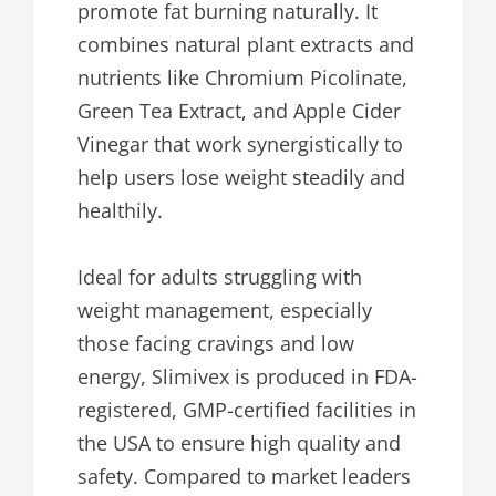
promote fat burning naturally. It
combines natural plant extracts and
nutrients like Chromium Picolinate,
Green Tea Extract, and Apple Cider
Vinegar that work synergistically to
help users lose weight steadily and
healthily.
Ideal for adults struggling with
weight management, especially
those facing cravings and low
energy, Slimivex is produced in FDA-
registered, GMP-certified facilities in
the USA to ensure high quality and
safety. Compared to market leaders