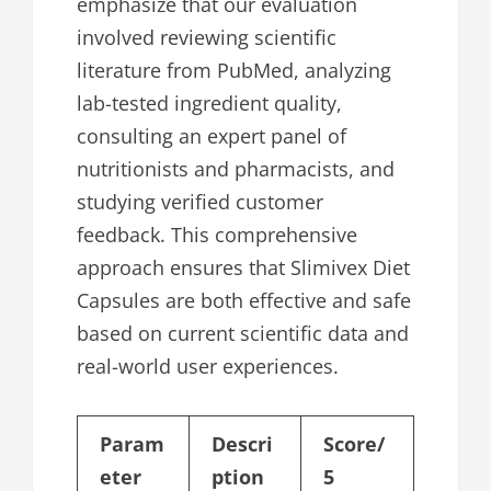
emphasize that our evaluation
involved reviewing scientific
literature from PubMed, analyzing
lab-tested ingredient quality,
consulting an expert panel of
nutritionists and pharmacists, and
studying verified customer
feedback. This comprehensive
approach ensures that Slimivex Diet
Capsules are both effective and safe
based on current scientific data and
real-world user experiences.
Param
Descri
Score/
eter
ption
5