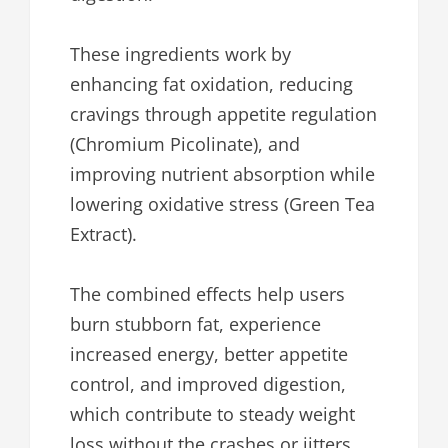
These ingredients work by
enhancing fat oxidation, reducing
cravings through appetite regulation
(Chromium Picolinate), and
improving nutrient absorption while
lowering oxidative stress (Green Tea
Extract).
The combined effects help users
burn stubborn fat, experience
increased energy, better appetite
control, and improved digestion,
which contribute to steady weight
loss without the crashes or jitters