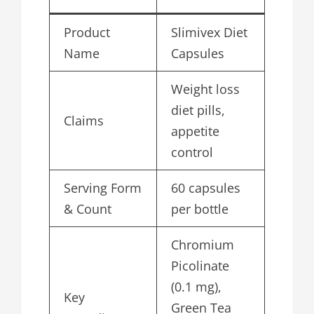
Product
Slimivex Diet
Name
Capsules
Weight loss
diet pills,
Claims
appetite
control
Serving Form
60 capsules
& Count
per bottle
Chromium
Picolinate
(0.1 mg),
Key
Green Tea