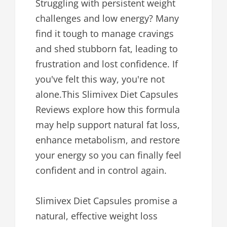
Struggling with persistent weight
challenges and low energy? Many
find it tough to manage cravings
and shed stubborn fat, leading to
frustration and lost confidence. If
you've felt this way, you're not
alone.This Slimivex Diet Capsules
Reviews explore how this formula
may help support natural fat loss,
enhance metabolism, and restore
your energy so you can finally feel
confident and in control again.
Slimivex Diet Capsules promise a
natural, effective weight loss