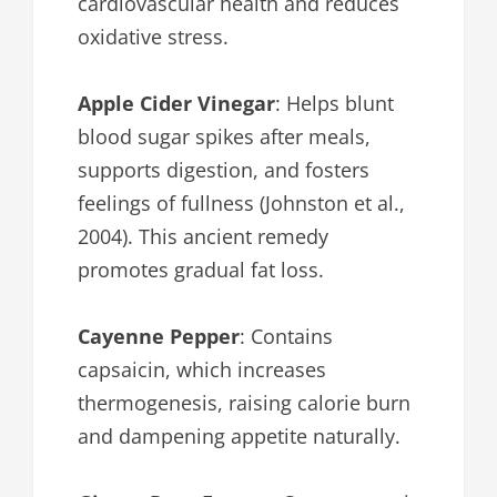
cardiovascular health and reduces
oxidative stress.
Apple Cider Vinegar
: Helps blunt
blood sugar spikes after meals,
supports digestion, and fosters
feelings of fullness (Johnston et al.,
2004). This ancient remedy
promotes gradual fat loss.
Cayenne Pepper
: Contains
capsaicin, which increases
thermogenesis, raising calorie burn
and dampening appetite naturally.