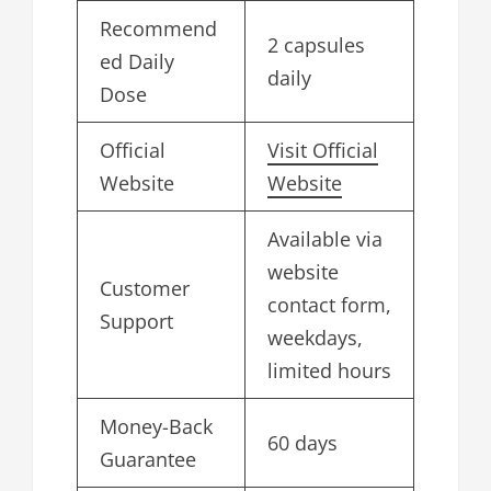
Recommend
2 capsules
ed Daily
daily
Dose
Official
Visit Official
Website
Website
Available via
website
Customer
contact form,
Support
weekdays,
limited hours
Money-Back
60 days
Guarantee