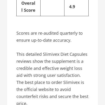
Overal
4.9
l Score
Scores are re-audited quarterly to
ensure up-to-date accuracy.
This detailed Slimivex Diet Capsules
reviews show the supplement is a
credible and effective weight loss
aid with strong user satisfaction.
The best place to order Slimivex is
the official website to avoid
counterfeit risks and secure the best
price.