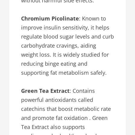
without harmful side effects.
Chromium Picolinate
: Known to
improve insulin sensitivity, it helps
regulate blood sugar levels and curb
carbohydrate cravings, aiding
weight loss. It is widely studied for
reducing binge eating and
supporting fat metabolism safely.
Green Tea Extract
: Contains
powerful antioxidants called
catechins that boost metabolic rate
and promote fat oxidation . Green
Tea Extract also supports