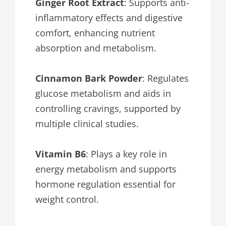
Ginger Root Extract
: Supports anti-
inflammatory effects and digestive
comfort, enhancing nutrient
absorption and metabolism.
Cinnamon Bark Powder
: Regulates
glucose metabolism and aids in
controlling cravings, supported by
multiple clinical studies.
Vitamin B6
: Plays a key role in
energy metabolism and supports
hormone regulation essential for
weight control.