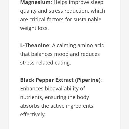
Magnesium
: Helps improve sleep
quality and stress reduction, which
are critical factors for sustainable
weight loss.
L-Theanine
: A calming amino acid
that balances mood and reduces
stress-related eating.
Black Pepper Extract (Piperine)
:
Enhances bioavailability of
nutrients, ensuring the body
absorbs the active ingredients
effectively.