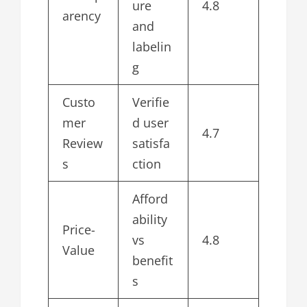
ure
4.8
arency
and
labelin
g
Custo
Verifie
mer
d user
4.7
Review
satisfa
s
ction
Afford
ability
Price-
vs
4.8
Value
benefit
s