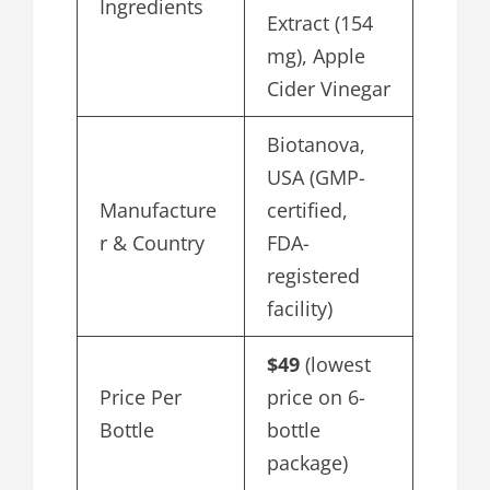
Ingredients
Extract (154
mg), Apple
Cider Vinegar
Biotanova,
USA (GMP-
Manufacture
certified,
r & Country
FDA-
registered
facility)
$49
(lowest
Price Per
price on 6-
Bottle
bottle
package)