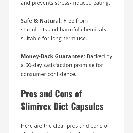
and prevents stress-induced eating.
Safe & Natural
: Free from
stimulants and harmful chemicals,
suitable for long-term use.
Money-Back Guarantee
: Backed by
a 60-day satisfaction promise for
consumer confidence.
Pros and Cons of
Slimivex Diet Capsules
Here are the clear pros and cons of