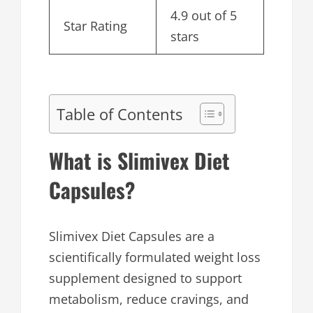
4.9 out of 5
Star Rating
stars
Table of Contents
What is Slimivex Diet
Capsules?
Slimivex Diet Capsules are a
scientifically formulated weight loss
supplement designed to support
metabolism, reduce cravings, and