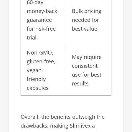
60-day
money-back
Bulk pricing
guarantee
needed for
for risk-free
best value
trial
Non-GMO,
May require
gluten-free,
consistent
vegan-
use for best
friendly
results
capsules
Overall, the benefits outweigh the
drawbacks, making Slimivex a