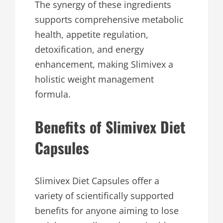
The synergy of these ingredients
supports comprehensive metabolic
health, appetite regulation,
detoxification, and energy
enhancement, making Slimivex a
holistic weight management
formula.
Benefits of Slimivex Diet
Capsules
Slimivex Diet Capsules offer a
variety of scientifically supported
benefits for anyone aiming to lose