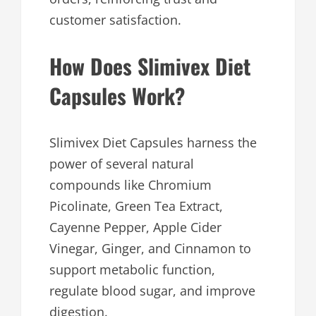
customer satisfaction.
How Does Slimivex Diet
Capsules Work?
Slimivex Diet Capsules harness the
power of several natural
compounds like Chromium
Picolinate, Green Tea Extract,
Cayenne Pepper, Apple Cider
Vinegar, Ginger, and Cinnamon to
support metabolic function,
regulate blood sugar, and improve
digestion.