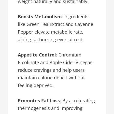
weight naturally and sustainably.
Boosts Metabolism
: Ingredients
like Green Tea Extract and Cayenne
Pepper elevate metabolic rate,
aiding fat burning even at rest.
Appetite Control
: Chromium
Picolinate and Apple Cider Vinegar
reduce cravings and help users
maintain calorie deficit without
feeling deprived.
Promotes Fat Loss
: By accelerating
thermogenesis and improving