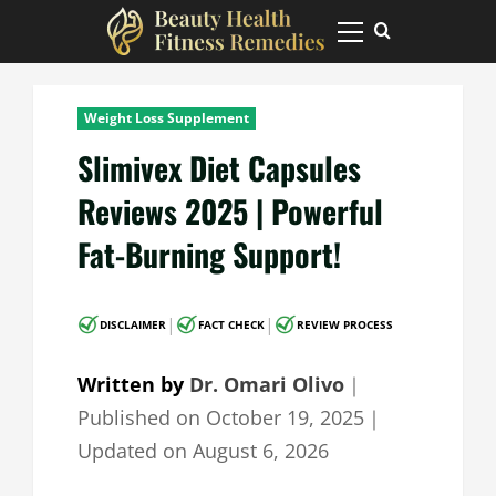
Skip
to
Primary
Menu
content
Weight Loss Supplement
Slimivex Diet Capsules
Reviews 2025 | Powerful
Fat-Burning Support!
|
|
DISCLAIMER
FACT CHECK
REVIEW PROCESS
Written by
Dr. Omari Olivo
｜
Published on
October 19, 2025
｜
Updated on
August 6, 2026