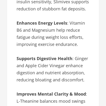
insulin sensitivity, Slimivex supports
reduction of stubborn fat deposits.
Enhances Energy Levels
: Vitamin
B6 and Magnesium help reduce
fatigue during weight loss efforts,
improving exercise endurance.
Supports Digestive Health
: Ginger
and Apple Cider Vinegar enhance
digestion and nutrient absorption,
reducing bloating and discomfort.
Improves Mental Clarity & Mood
:
L-Theanine balances mood swings