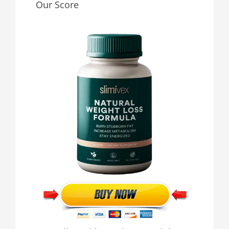
Our Score