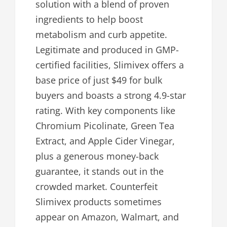
solution with a blend of proven
ingredients to help boost
metabolism and curb appetite.
Legitimate and produced in GMP-
certified facilities, Slimivex offers a
base price of just $49 for bulk
buyers and boasts a strong 4.9-star
rating. With key components like
Chromium Picolinate, Green Tea
Extract, and Apple Cider Vinegar,
plus a generous money-back
guarantee, it stands out in the
crowded market. Counterfeit
Slimivex products sometimes
appear on Amazon, Walmart, and