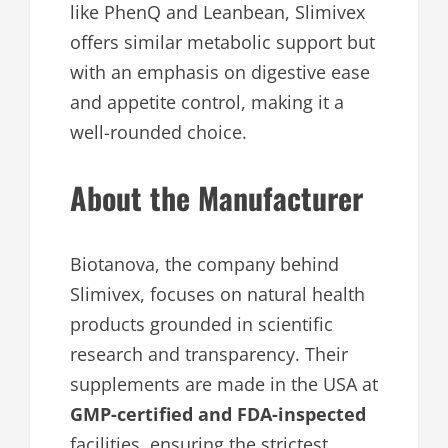
like PhenQ and Leanbean, Slimivex
offers similar metabolic support but
with an emphasis on digestive ease
and appetite control, making it a
well-rounded choice.
About the Manufacturer
Biotanova, the company behind
Slimivex, focuses on natural health
products grounded in scientific
research and transparency. Their
supplements are made in the USA at
GMP-certified and FDA-inspected
facilities, ensuring the strictest