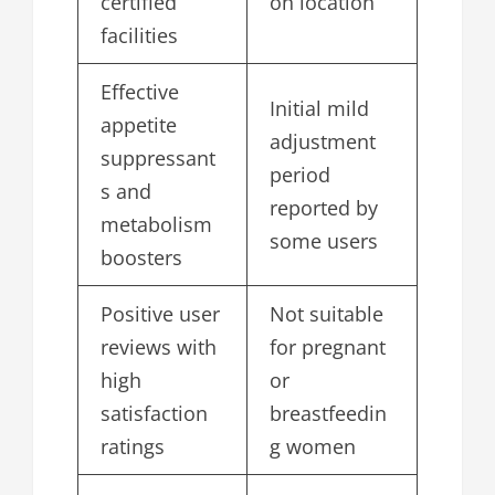
certified
on location
facilities
Effective
Initial mild
appetite
adjustment
suppressant
period
s and
reported by
metabolism
some users
boosters
Positive user
Not suitable
reviews with
for pregnant
high
or
satisfaction
breastfeedin
ratings
g women