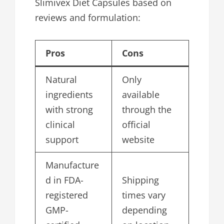
Slimivex Diet Capsules based on
reviews and formulation:
Pros
Cons
Natural
Only
ingredients
available
with strong
through the
clinical
official
support
website
Manufacture
d in FDA-
Shipping
registered
times vary
GMP-
depending