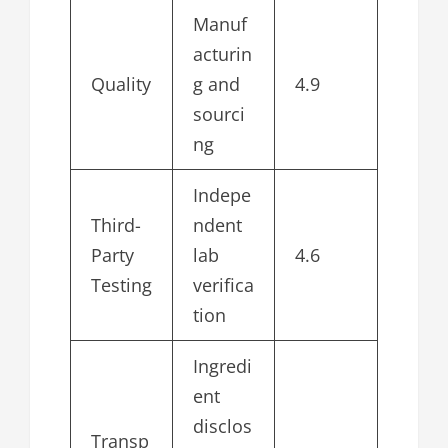
Manuf
acturin
Quality
g and
4.9
sourci
ng
Indepe
Third-
ndent
Party
lab
4.6
Testing
verifica
tion
Ingredi
ent
disclos
Transp