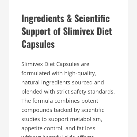
Ingredients & Scientific
Support of Slimivex Diet
Capsules
Slimivex Diet Capsules are
formulated with high-quality,
natural ingredients sourced and
blended with strict safety standards.
The formula combines potent
compounds backed by scientific
studies to support metabolism,
appetite control, and fat loss