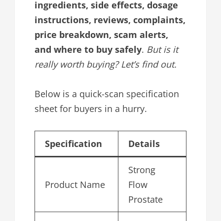
ingredients, side effects, dosage
instructions, reviews, complaints,
price breakdown, scam alerts,
and where to buy safely
.
But is it
really worth buying? Let’s find out.
Below is a quick-scan specification
sheet for buyers in a hurry.
Specification
Details
Strong
Product Name
Flow
Prostate