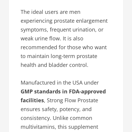
The ideal users are men
experiencing prostate enlargement
symptoms, frequent urination, or
weak urine flow. It is also
recommended for those who want
to maintain long-term prostate
health and bladder control.
Manufactured in the USA under
GMP standards in FDA-approved
facilities
, Strong Flow Prostate
ensures safety, potency, and
consistency. Unlike common
multivitamins, this supplement