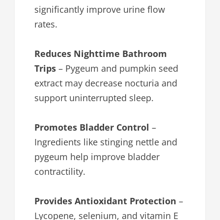
significantly improve urine flow
rates.
Reduces Nighttime Bathroom
Trips
– Pygeum and pumpkin seed
extract may decrease nocturia and
support uninterrupted sleep.
Promotes Bladder Control
–
Ingredients like stinging nettle and
pygeum help improve bladder
contractility.
Provides Antioxidant Protection
–
Lycopene, selenium, and vitamin E