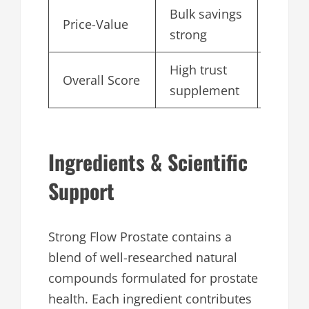
Bulk savings
Price-Value
4.7
strong
High trust
Overall Score
4.7
supplement
Ingredients & Scientific
Support
Strong Flow Prostate contains a
blend of well-researched natural
compounds formulated for prostate
health. Each ingredient contributes