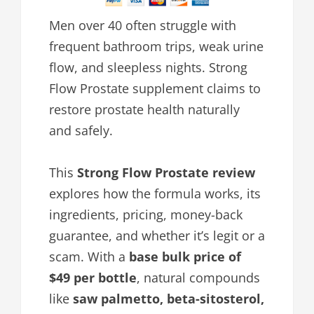
Men over 40 often struggle with
frequent bathroom trips, weak urine
flow, and sleepless nights. Strong
Flow Prostate supplement claims to
restore prostate health naturally
and safely.
This
Strong Flow Prostate review
explores how the formula works, its
ingredients, pricing, money-back
guarantee, and whether it’s legit or a
scam. With a
base bulk price of
$49 per bottle
, natural compounds
like
saw palmetto, beta-sitosterol,