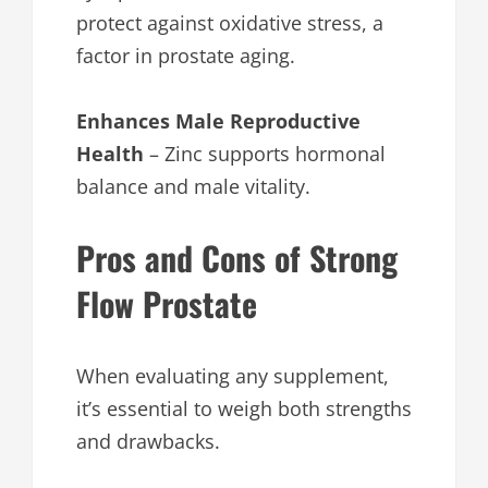
protect against oxidative stress, a
factor in prostate aging.
Enhances Male Reproductive
Health
– Zinc supports hormonal
balance and male vitality.
Pros and Cons of Strong
Flow Prostate
When evaluating any supplement,
it’s essential to weigh both strengths
and drawbacks.