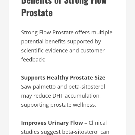
Prostate
Strong Flow Prostate offers multiple
potential benefits supported by
scientific evidence and customer
feedback:
Supports Healthy Prostate Size
–
Saw palmetto and beta-sitosterol
may reduce DHT accumulation,
supporting prostate wellness.
Improves Urinary Flow
– Clinical
studies suggest beta-sitosterol can