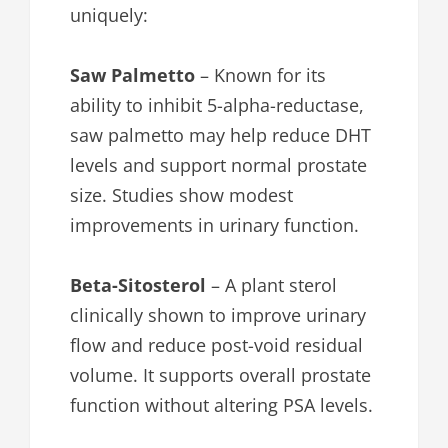
uniquely:
Saw Palmetto
– Known for its
ability to inhibit 5-alpha-reductase,
saw palmetto may help reduce DHT
levels and support normal prostate
size. Studies show modest
improvements in urinary function.
Beta-Sitosterol
– A plant sterol
clinically shown to improve urinary
flow and reduce post-void residual
volume. It supports overall prostate
function without altering PSA levels.