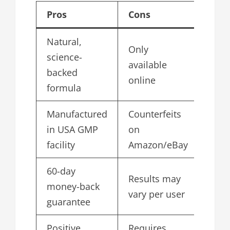
Pros
Cons
Natural,
Only
science-
available
backed
online
formula
Manufactured
Counterfeits
in USA GMP
on
facility
Amazon/eBay
60-day
Results may
money-back
vary per user
guarantee
Positive
Requires