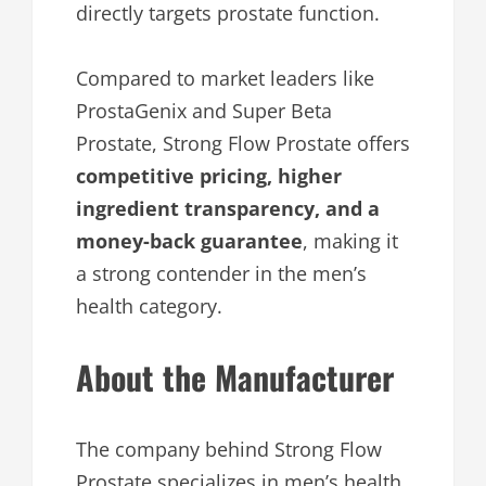
directly targets prostate function.
Compared to market leaders like
ProstaGenix and Super Beta
Prostate, Strong Flow Prostate offers
competitive pricing, higher
ingredient transparency, and a
money-back guarantee
, making it
a strong contender in the men’s
health category.
About the Manufacturer
The company behind Strong Flow
Prostate specializes in men’s health