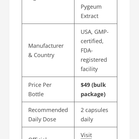
Pygeum
Extract
USA, GMP-
certified,
Manufacturer
FDA-
& Country
registered
facility
Price Per
$49 (bulk
Bottle
package)
Recommended
2 capsules
Daily Dose
daily
Visit