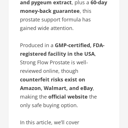
and pygeum extract
, plus a
60-day
money-back guarantee
, this
prostate support formula has
gained wide attention.
Produced in a
GMP-certified, FDA-
registered facility in the USA
,
Strong Flow Prostate is well-
reviewed online, though
counterfeit risks exist on
Amazon, Walmart, and eBay
,
making the
official website
the
only safe buying option.
In this article, we’ll cover