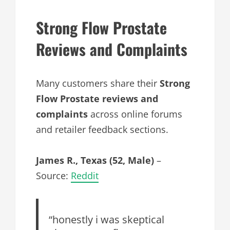
Strong Flow Prostate
Reviews and Complaints
Many customers share their
Strong
Flow Prostate reviews and
complaints
across online forums
and retailer feedback sections.
James R., Texas (52, Male)
–
Source:
Reddit
“honestly i was skeptical