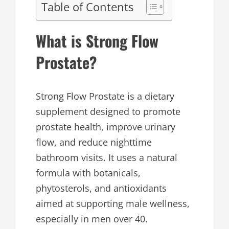
Table of Contents
What is Strong Flow
Prostate?
Strong Flow Prostate is a dietary
supplement designed to promote
prostate health, improve urinary
flow, and reduce nighttime
bathroom visits. It uses a natural
formula with botanicals,
phytosterols, and antioxidants
aimed at supporting male wellness,
especially in men over 40.