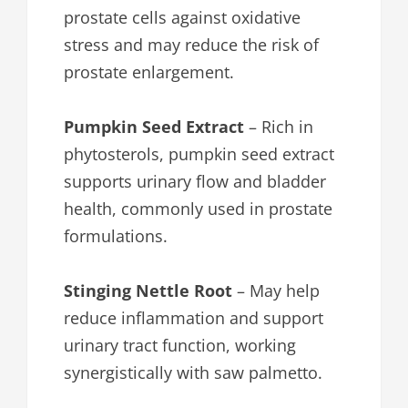
prostate cells against oxidative
stress and may reduce the risk of
prostate enlargement.
Pumpkin Seed Extract
– Rich in
phytosterols, pumpkin seed extract
supports urinary flow and bladder
health, commonly used in prostate
formulations.
Stinging Nettle Root
– May help
reduce inflammation and support
urinary tract function, working
synergistically with saw palmetto.