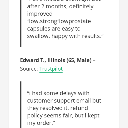
after 2 months, definitely
improved
flow.strongflowprostate
capsules are easy to
swallow. happy with results.”
Edward T., Illinois (65, Male)
–
Source:
Trustpilot
“i had some delays with
customer support email but
they resolved it. refund
policy seems fair, but i kept
my order.”