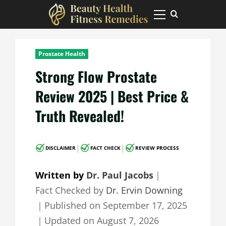
Skip
to
Primary
Menu
content
Prostate Health
Strong Flow Prostate
Review 2025 | Best Price &
Truth Revealed!
|
|
DISCLAIMER
FACT CHECK
REVIEW PROCESS
Written by
Dr. Paul Jacobs
｜
Fact Checked by
Dr. Ervin Downing
｜
Published on
September 17, 2025
｜
Updated on
August 7, 2026