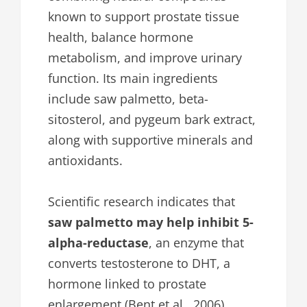
known to support prostate tissue
health, balance hormone
metabolism, and improve urinary
function. Its main ingredients
include saw palmetto, beta-
sitosterol, and pygeum bark extract,
along with supportive minerals and
antioxidants.
Scientific research indicates that
saw palmetto may help inhibit 5-
alpha-reductase
, an enzyme that
converts testosterone to DHT, a
hormone linked to prostate
enlargement (Bent et al., 2006).