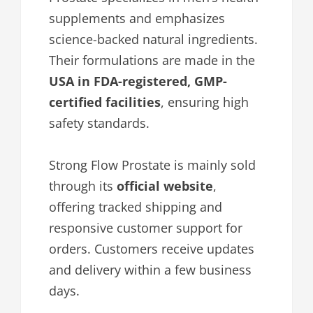
supplements and emphasizes
science-backed natural ingredients.
Their formulations are made in the
USA in FDA-registered, GMP-
certified facilities
, ensuring high
safety standards.
Strong Flow Prostate is mainly sold
through its
official website
,
offering tracked shipping and
responsive customer support for
orders. Customers receive updates
and delivery within a few business
days.