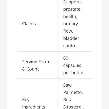
Supports
prostate
health,
Claims
urinary
flow,
bladder
control
60
Serving Form
capsules
& Count
per bottle
Saw
Palmetto,
Key
Beta-
Ingredients
Sitosterol,