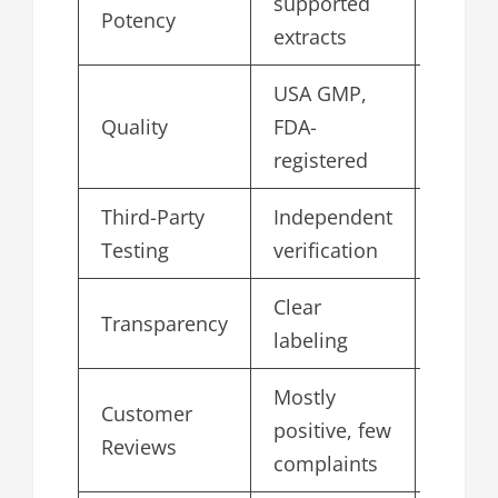
supported
4.8
Potency
extracts
USA GMP,
Quality
FDA-
4.8
registered
Third-Party
Independent
4.6
Testing
verification
Clear
Transparency
4.5
labeling
Mostly
Customer
positive, few
4.6
Reviews
complaints