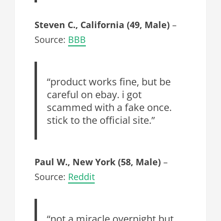
Steven C., California (49, Male)
–
Source:
BBB
“product works fine, but be
careful on ebay. i got
scammed with a fake once.
stick to the official site.”
Paul W., New York (58, Male)
–
Source:
Reddit
“not a miracle overnight but