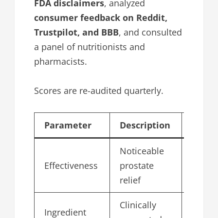
FDA disclaimers
, analyzed
consumer feedback on Reddit,
Trustpilot, and BBB
, and consulted
a panel of nutritionists and
pharmacists.
Scores are re-audited quarterly.
Parameter
Description
Score
Noticeable
Effectiveness
prostate
4.7
relief
Clinically
Ingredient