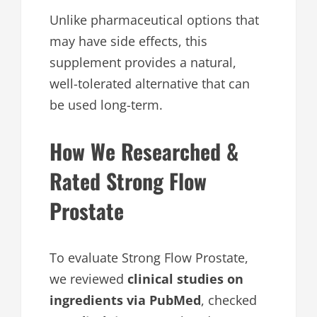
Unlike pharmaceutical options that
may have side effects, this
supplement provides a natural,
well-tolerated alternative that can
be used long-term.
How We Researched &
Rated Strong Flow
Prostate
To evaluate Strong Flow Prostate,
we reviewed
clinical studies on
ingredients via PubMed
, checked