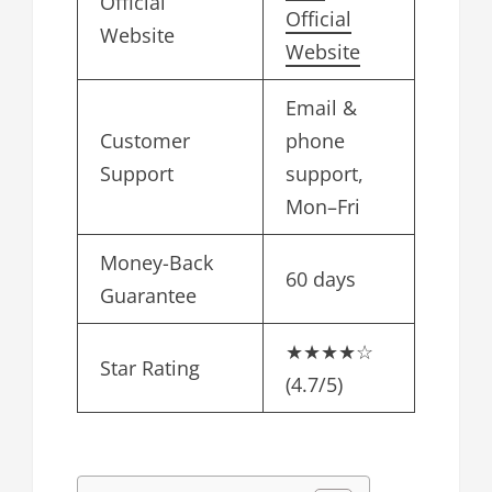
Official
Official
Website
Website
Email &
Customer
phone
Support
support,
Mon–Fri
Money-Back
60 days
Guarantee
★★★★☆
Star Rating
(4.7/5)