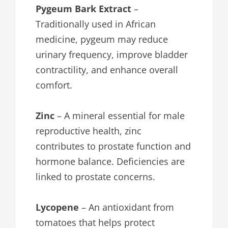
Pygeum Bark Extract
–
Traditionally used in African
medicine, pygeum may reduce
urinary frequency, improve bladder
contractility, and enhance overall
comfort.
Zinc
– A mineral essential for male
reproductive health, zinc
contributes to prostate function and
hormone balance. Deficiencies are
linked to prostate concerns.
Lycopene
– An antioxidant from
tomatoes that helps protect