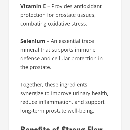
Vitamin E
– Provides antioxidant
protection for prostate tissues,
combating oxidative stress.
Selenium
– An essential trace
mineral that supports immune
defense and cellular protection in
the prostate.
Together, these ingredients
synergize to improve urinary health,
reduce inflammation, and support
long-term prostate well-being.
Benefits of Strong Flow