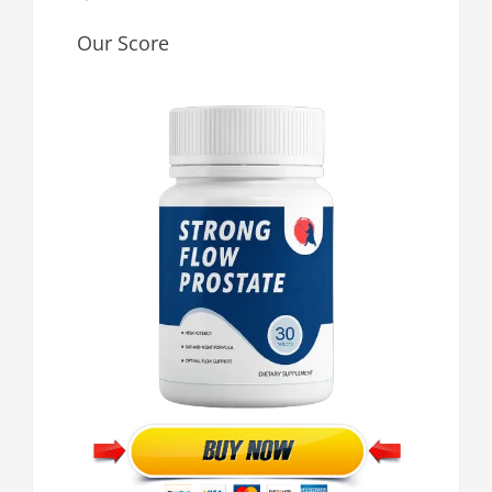
Our Score