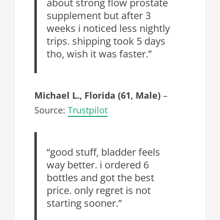
about strong flow prostate
supplement but after 3
weeks i noticed less nightly
trips. shipping took 5 days
tho, wish it was faster.”
Michael L., Florida (61, Male)
–
Source:
Trustpilot
“good stuff, bladder feels
way better. i ordered 6
bottles and got the best
price. only regret is not
starting sooner.”