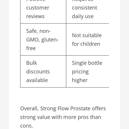
customer
consistent
reviews
daily use
Safe, non-
Not suitable
GMO, gluten-
for children
free
Bulk
Single bottle
discounts
pricing
available
higher
Overall, Strong Flow Prostate offers
strong value with more pros than
cons.