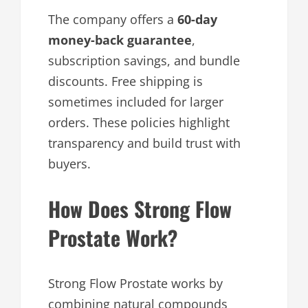
The company offers a
60-day
money-back guarantee
,
subscription savings, and bundle
discounts. Free shipping is
sometimes included for larger
orders. These policies highlight
transparency and build trust with
buyers.
How Does Strong Flow
Prostate Work?
Strong Flow Prostate works by
combining natural compounds