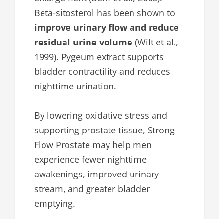
Beta-sitosterol has been shown to
improve urinary flow and reduce
residual urine volume
(Wilt et al.,
1999). Pygeum extract supports
bladder contractility and reduces
nighttime urination.
By lowering oxidative stress and
supporting prostate tissue, Strong
Flow Prostate may help men
experience fewer nighttime
awakenings, improved urinary
stream, and greater bladder
emptying.