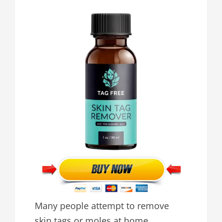
Many people attempt to remove
skin tags or moles at home,