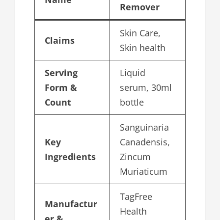
Remover
Skin Care,
Claims
Skin health
Serving
Liquid
Form &
serum, 30ml
Count
bottle
Sanguinaria
Key
Canadensis,
Ingredients
Zincum
Muriaticum
TagFree
Manufactur
Health
er &