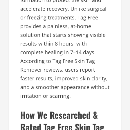
formation to protect the skin and
accelerate recovery. Unlike surgical
or freezing treatments, Tag Free
provides a painless, at-home
solution that starts showing visible
results within 8 hours, with
complete healing in 7–14 days.
According to Tag Free Skin Tag
Remover reviews, users report
faster results, improved skin clarity,
and a smoother appearance without
irritation or scarring.
How We Researched &
Rated Tag Free Skin Tag