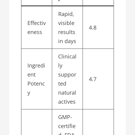
Rapid,
Effectiv
visible
4.8
eness
results
in days
Clinical
Ingredi
ly
ent
suppor
4.7
Potenc
ted
y
natural
actives
GMP-
certifie