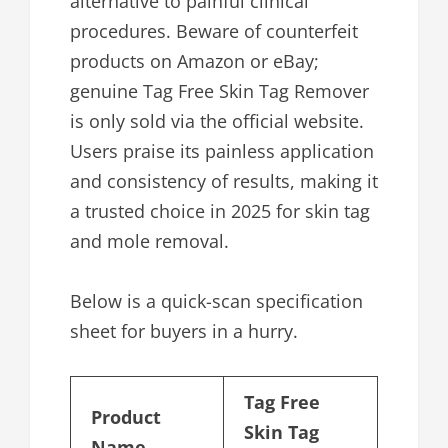
alternative to painful clinical
procedures. Beware of counterfeit
products on Amazon or eBay;
genuine Tag Free Skin Tag Remover
is only sold via the official website.
Users praise its painless application
and consistency of results, making it
a trusted choice in 2025 for skin tag
and mole removal.
Below is a quick-scan specification
sheet for buyers in a hurry.
Tag Free
Product
Skin Tag
Name