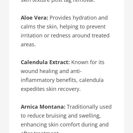
Aloe Vera:
Provides hydration and
calms the skin, helping to prevent
irritation or redness around treated
areas.
Calendula Extract:
Known for its
wound healing and anti-
inflammatory benefits, calendula
expedites skin recovery.
Arnica Montana:
Traditionally used
to reduce bruising and swelling,
enhancing skin comfort during and