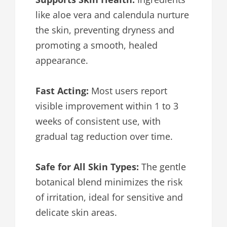
like aloe vera and calendula nurture
the skin, preventing dryness and
promoting a smooth, healed
appearance.
Fast Acting:
Most users report
visible improvement within 1 to 3
weeks of consistent use, with
gradual tag reduction over time.
Safe for All Skin Types:
The gentle
botanical blend minimizes the risk
of irritation, ideal for sensitive and
delicate skin areas.