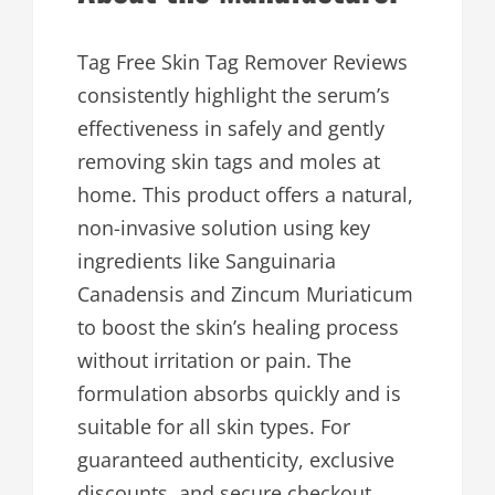
Tag Free Skin Tag Remover Reviews
consistently highlight the serum’s
effectiveness in safely and gently
removing skin tags and moles at
home. This product offers a natural,
non-invasive solution using key
ingredients like Sanguinaria
Canadensis and Zincum Muriaticum
to boost the skin’s healing process
without irritation or pain. The
formulation absorbs quickly and is
suitable for all skin types. For
guaranteed authenticity, exclusive
discounts, and secure checkout,