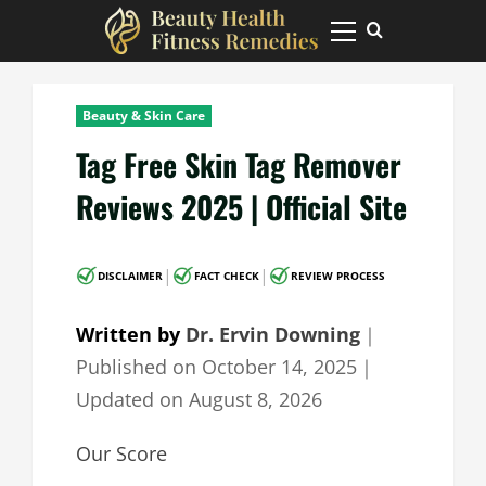
Skip
to
Primary
Menu
content
Beauty & Skin Care
Tag Free Skin Tag Remover
Reviews 2025 | Official Site
|
|
DISCLAIMER
FACT CHECK
REVIEW PROCESS
Written by
Dr. Ervin Downing
｜
Published on
October 14, 2025
｜
Updated on
August 8, 2026
Our Score