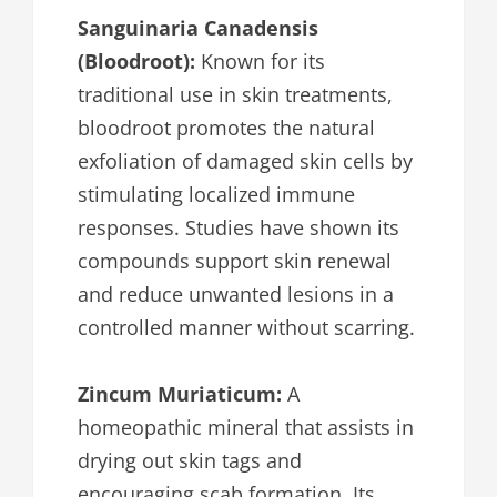
Sanguinaria Canadensis
(Bloodroot):
Known for its
traditional use in skin treatments,
bloodroot promotes the natural
exfoliation of damaged skin cells by
stimulating localized immune
responses. Studies have shown its
compounds support skin renewal
and reduce unwanted lesions in a
controlled manner without scarring.
Zincum Muriaticum:
A
homeopathic mineral that assists in
drying out skin tags and
encouraging scab formation. Its