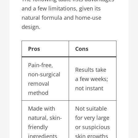
and a few limitations, given its
natural formula and home-use
design.
Pros
Cons
Pain-free,
Results take
non-surgical
a few weeks;
removal
not instant
method
Made with
Not suitable
natural, skin-
for very large
friendly
or suspicious
ingredients
skin growths