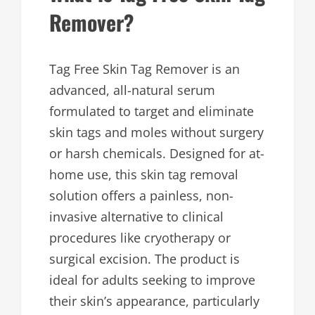
Remover?
Tag Free Skin Tag Remover is an
advanced, all-natural serum
formulated to target and eliminate
skin tags and moles without surgery
or harsh chemicals. Designed for at-
home use, this skin tag removal
solution offers a painless, non-
invasive alternative to clinical
procedures like cryotherapy or
surgical excision. The product is
ideal for adults seeking to improve
their skin’s appearance, particularly