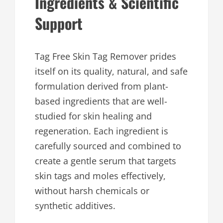
Ingredients & Scientific
Support
Tag Free Skin Tag Remover prides
itself on its quality, natural, and safe
formulation derived from plant-
based ingredients that are well-
studied for skin healing and
regeneration. Each ingredient is
carefully sourced and combined to
create a gentle serum that targets
skin tags and moles effectively,
without harsh chemicals or
synthetic additives.