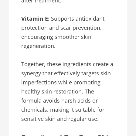
after treatment.
Vitamin E:
Supports antioxidant
protection and scar prevention,
encouraging smoother skin
regeneration.
Together, these ingredients create a
synergy that effectively targets skin
imperfections while promoting
healthy skin restoration. The
formula avoids harsh acids or
chemicals, making it suitable for
sensitive skin and regular use.