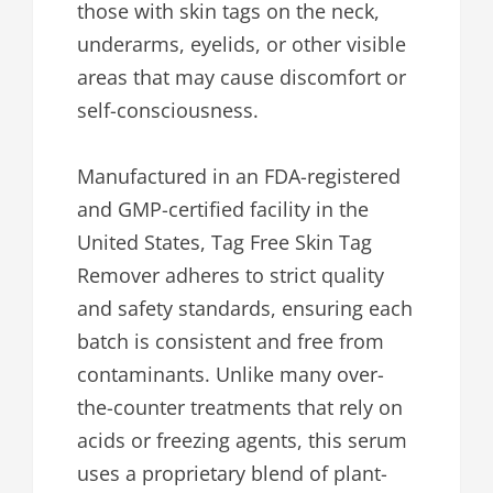
those with skin tags on the neck,
underarms, eyelids, or other visible
areas that may cause discomfort or
self-consciousness.
Manufactured in an FDA-registered
and GMP-certified facility in the
United States, Tag Free Skin Tag
Remover adheres to strict quality
and safety standards, ensuring each
batch is consistent and free from
contaminants. Unlike many over-
the-counter treatments that rely on
acids or freezing agents, this serum
uses a proprietary blend of plant-