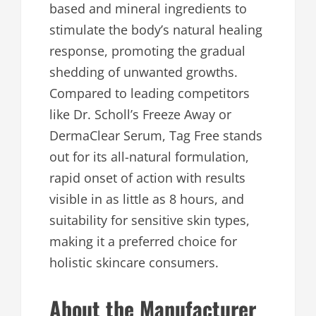
based and mineral ingredients to
stimulate the body’s natural healing
response, promoting the gradual
shedding of unwanted growths.
Compared to leading competitors
like Dr. Scholl’s Freeze Away or
DermaClear Serum, Tag Free stands
out for its all-natural formulation,
rapid onset of action with results
visible in as little as 8 hours, and
suitability for sensitive skin types,
making it a preferred choice for
holistic skincare consumers.​
About the Manufacturer