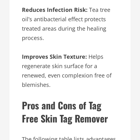
Reduces Infection Risk:
Tea tree
oil’s antibacterial effect protects
treated areas during the healing
process.
Improves Skin Texture:
Helps
regenerate skin surface for a
renewed, even complexion free of
blemishes.
Pros and Cons of Tag
Free Skin Tag Remover
The following table lists advantages