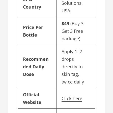
Solutions,
Country
USA
$49
(Buy 3
Price Per
Get 3 Free
Bottle
package)
Apply 1–2
Recommen
drops
ded Daily
directly to
Dose
skin tag,
twice daily
Official
Click here
Website