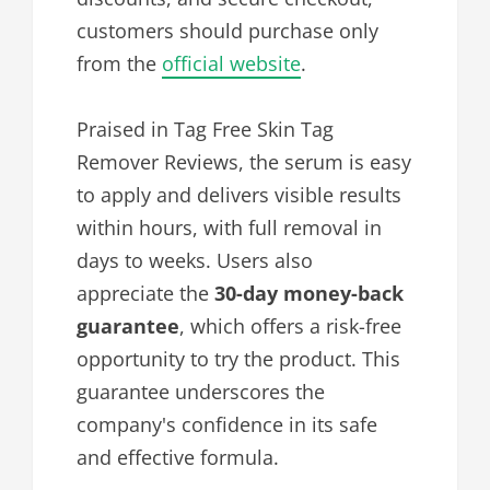
customers should purchase only
from the
official website
.
Praised in Tag Free Skin Tag
Remover Reviews, the serum is easy
to apply and delivers visible results
within hours, with full removal in
days to weeks. Users also
appreciate the
30-day money-back
guarantee
, which offers a risk-free
opportunity to try the product. This
guarantee underscores the
company's confidence in its safe
and effective formula.