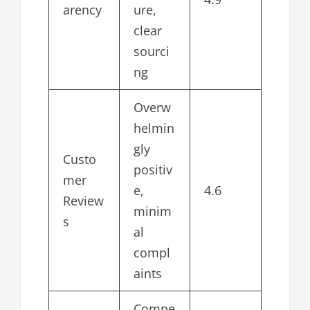
arency
ure,
clear
sourci
ng
Overw
helmin
gly
Custo
positiv
mer
e,
4.6
Review
minim
s
al
compl
aints
Compe