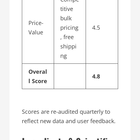
titive
bulk
Price-
pricing
4.5
Value
, free
shippi
ng
Overal
4.8
l Score
Scores are re-audited quarterly to
reflect new data and user feedback.