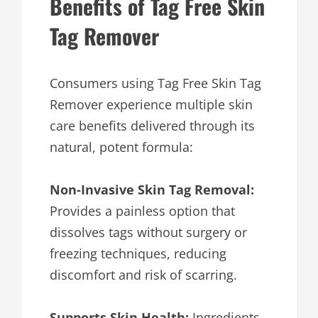
Benefits of Tag Free Skin
Tag Remover
Consumers using Tag Free Skin Tag
Remover experience multiple skin
care benefits delivered through its
natural, potent formula:
Non-Invasive Skin Tag Removal:
Provides a painless option that
dissolves tags without surgery or
freezing techniques, reducing
discomfort and risk of scarring.
Supports Skin Health:
Ingredients