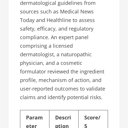
dermatological guidelines from
sources such as Medical News
Today and Healthline to assess
safety, efficacy, and regulatory
compliance. An expert panel
comprising a licensed
dermatologist, a naturopathic
physician, and a cosmetic
formulator reviewed the ingredient
profile, mechanism of action, and
user-reported outcomes to validate
claims and identify potential risks.
Param
Descri
Score/
eter
ption
5