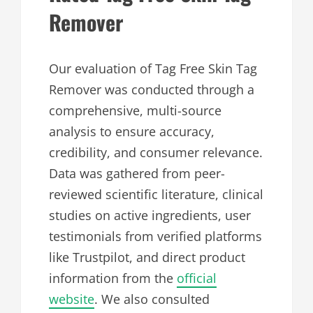
Remover
Our evaluation of Tag Free Skin Tag
Remover was conducted through a
comprehensive, multi-source
analysis to ensure accuracy,
credibility, and consumer relevance.
Data was gathered from peer-
reviewed scientific literature, clinical
studies on active ingredients, user
testimonials from verified platforms
like Trustpilot, and direct product
information from the
official
website
. We also consulted