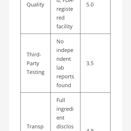
d, FDA-
Quality
5.0
registe
red
facility
No
indepe
Third-
ndent
Party
3.5
lab
Testing
reports
found
Full
ingredi
ent
Transp
disclos
4.9