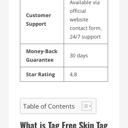
Available via
official
Customer
website
Support
contact form,
24/7 support
Money-Back
30 days
Guarantee
Star Rating
4.8
Table of Contents
What is Tag Free Skin Tag