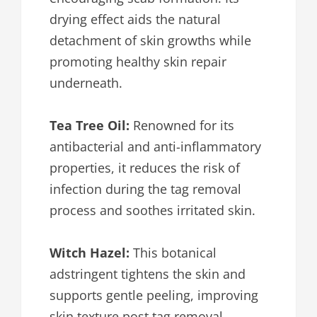
drying effect aids the natural
detachment of skin growths while
promoting healthy skin repair
underneath.
Tea Tree Oil:
Renowned for its
antibacterial and anti-inflammatory
properties, it reduces the risk of
infection during the tag removal
process and soothes irritated skin.
Witch Hazel:
This botanical
adstringent tightens the skin and
supports gentle peeling, improving
skin texture post tag removal.