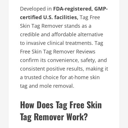
Developed in
FDA-registered, GMP-
certified U.S. facilities,
Tag Free
Skin Tag Remover stands as a
credible and affordable alternative
to invasive clinical treatments. Tag
Free Skin Tag Remover Reviews
confirm its convenience, safety, and
consistent positive results, making it
a trusted choice for at-home skin
tag and mole removal.
How Does Tag Free Skin
Tag Remover Work?