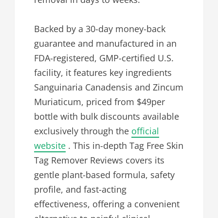
Backed by a 30-day money-back
guarantee and manufactured in an
FDA-registered, GMP-certified U.S.
facility, it features key ingredients
Sanguinaria Canadensis and Zincum
Muriaticum, priced from $49per
bottle with bulk discounts available
exclusively through the
official
website
. This in-depth Tag Free Skin
Tag Remover Reviews covers its
gentle plant-based formula, safety
profile, and fast-acting
effectiveness, offering a convenient