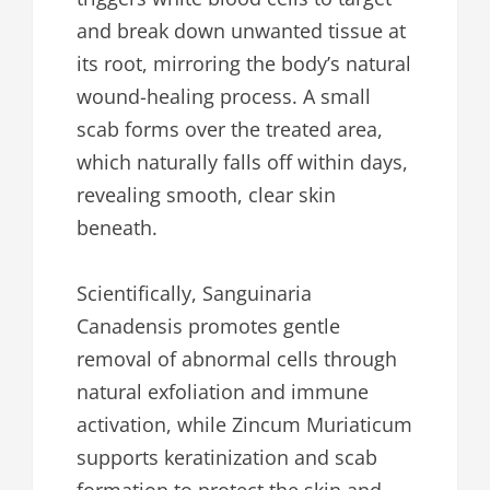
and break down unwanted tissue at
its root, mirroring the body’s natural
wound-healing process. A small
scab forms over the treated area,
which naturally falls off within days,
revealing smooth, clear skin
beneath.
Scientifically, Sanguinaria
Canadensis promotes gentle
removal of abnormal cells through
natural exfoliation and immune
activation, while Zincum Muriaticum
supports keratinization and scab