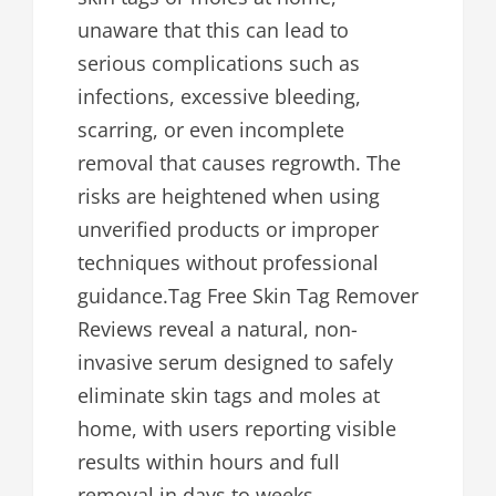
unaware that this can lead to
serious complications such as
infections, excessive bleeding,
scarring, or even incomplete
removal that causes regrowth. The
risks are heightened when using
unverified products or improper
techniques without professional
guidance.Tag Free Skin Tag Remover
Reviews reveal a natural, non-
invasive serum designed to safely
eliminate skin tags and moles at
home, with users reporting visible
results within hours and full
removal in days to weeks.