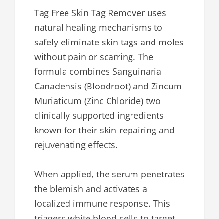
Tag Free Skin Tag Remover uses
natural healing mechanisms to
safely eliminate skin tags and moles
without pain or scarring. The
formula combines Sanguinaria
Canadensis (Bloodroot) and Zincum
Muriaticum (Zinc Chloride) two
clinically supported ingredients
known for their skin-repairing and
rejuvenating effects.
When applied, the serum penetrates
the blemish and activates a
localized immune response. This
triggers white blood cells to target