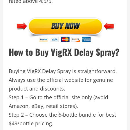
rated above 4.5/5.
How to Buy VigRX Delay Spray?
Buying VigRX Delay Spray is straightforward.
Always use the official website for genuine
product and discounts.
Step 1 – Go to the official site only (avoid
Amazon, eBay, retail stores).
Step 2 – Choose the 6-bottle bundle for best
$49/bottle pricing.