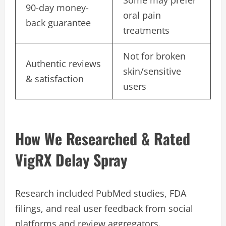
Some may prefer
90-day money-
oral pain
back guarantee
treatments
Not for broken
Authentic reviews
skin/sensitive
& satisfaction
users
How We Researched & Rated
VigRX Delay Spray
Research included PubMed studies, FDA
filings, and real user feedback from social
platforms and review aggregators.