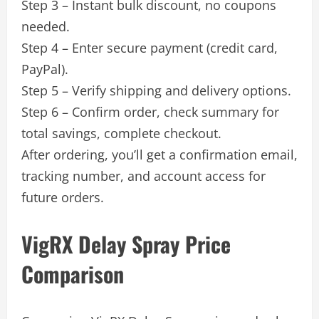
Step 3 – Instant bulk discount, no coupons
needed.
Step 4 – Enter secure payment (credit card,
PayPal).
Step 5 – Verify shipping and delivery options.
Step 6 – Confirm order, check summary for
total savings, complete checkout.
After ordering, you’ll get a confirmation email,
tracking number, and account access for
future orders.
VigRX Delay Spray Price
Comparison