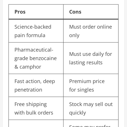
Pros
Cons
Science-backed
Must order online
pain formula
only
Pharmaceutical-
Must use daily for
grade benzocaine
lasting results
& camphor
Fast action, deep
Premium price
penetration
for singles
Free shipping
Stock may sell out
with bulk orders
quickly