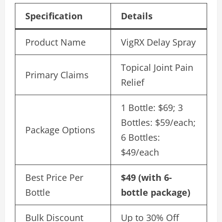
Specification
Details
Product Name
VigRX Delay Spray
Topical Joint Pain
Primary Claims
Relief
1 Bottle: $69; 3
Bottles: $59/each;
Package Options
6 Bottles:
$49/each
Best Price Per
$49 (with 6-
Bottle
bottle package)
Bulk Discount
Up to 30% Off