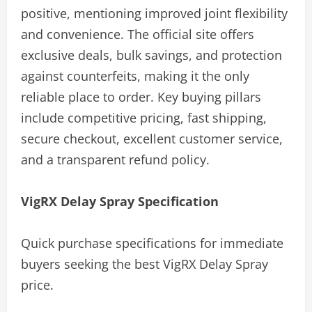
positive, mentioning improved joint flexibility
and convenience. The official site offers
exclusive deals, bulk savings, and protection
against counterfeits, making it the only
reliable place to order. Key buying pillars
include competitive pricing, fast shipping,
secure checkout, excellent customer service,
and a transparent refund policy.
VigRX Delay Spray Specification
Quick purchase specifications for immediate
buyers seeking the best VigRX Delay Spray
price.