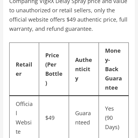
Comparing VigRX Delay Spray price and value
to unauthorized or retail sellers, only the
official website offers $49 authentic price, full
warranty, and refund guarantee.
Mone
Price
Authe
y-
Retail
(Per
nticit
Back
er
Bottle
y
Guara
)
ntee
Officia
Yes
l
Guara
$49
(90
Websi
nteed
Days)
te