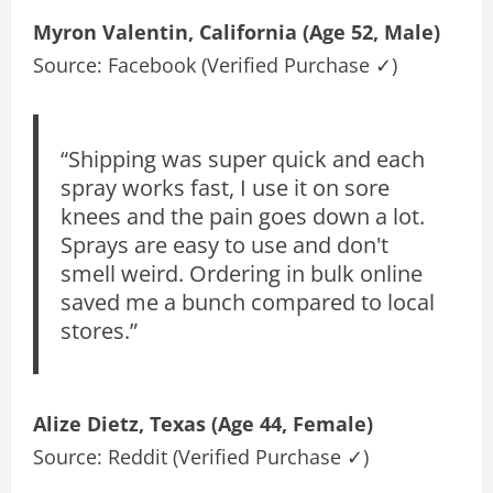
Myron Valentin, California (Age 52, Male)
Source: Facebook (Verified Purchase ✓)
“Shipping was super quick and each
spray works fast, I use it on sore
knees and the pain goes down a lot.
Sprays are easy to use and don't
smell weird. Ordering in bulk online
saved me a bunch compared to local
stores.”
Alize Dietz, Texas (Age 44, Female)
Source: Reddit (Verified Purchase ✓)