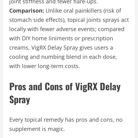
joint stiffness and fewer flare-ups.
Comparison:
Unlike oral painkillers (risk of
stomach side effects), topical joints sprays act
locally with fewer adverse events; compared
with DIY home liniments or prescription
creams, VigRX Delay Spray gives users a
cooling and numbing blend in each dose,
with lower long-term costs.
Pros and Cons of VigRX Delay
Spray
Every topical remedy has pros and cons, no
supplement is magic.