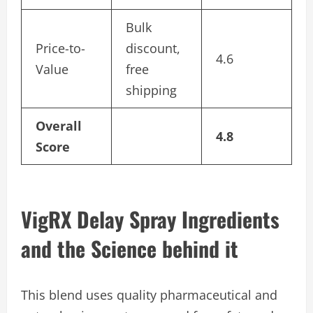
Bulk
Price-to-
discount,
4.6
Value
free
shipping
Overall
4.8
Score
VigRX Delay Spray Ingredients
and the Science behind it
This blend uses quality pharmaceutical and