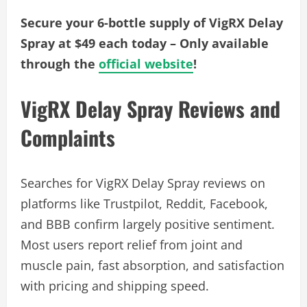
Secure your 6-bottle supply of VigRX Delay
Spray at $49 each today – Only available
through the
official website
!
VigRX Delay Spray Reviews and
Complaints
Searches for VigRX Delay Spray reviews on
platforms like Trustpilot, Reddit, Facebook,
and BBB confirm largely positive sentiment.
Most users report relief from joint and
muscle pain, fast absorption, and satisfaction
with pricing and shipping speed.