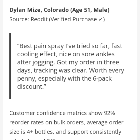
Dylan Mize, Colorado (Age 51, Male)
Source: Reddit (Verified Purchase ✓)
“Best pain spray I've tried so far, fast
cooling effect, nice on sore ankles
after jogging. Got my order in three
days, tracking was clear. Worth every
penny, especially with the 6-pack
discount.”
Customer confidence metrics show 92%
reorder rates on bulk orders, average order
size is 4+ bottles, and support consistently