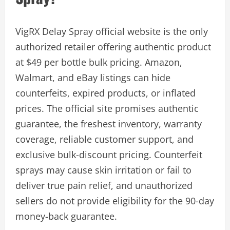
VigRX Delay Spray official website is the only
authorized retailer offering authentic product
at $49 per bottle bulk pricing. Amazon,
Walmart, and eBay listings can hide
counterfeits, expired products, or inflated
prices. The official site promises authentic
guarantee, the freshest inventory, warranty
coverage, reliable customer support, and
exclusive bulk-discount pricing. Counterfeit
sprays may cause skin irritation or fail to
deliver true pain relief, and unauthorized
sellers do not provide eligibility for the 90-day
money-back guarantee.