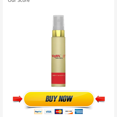
Our Score