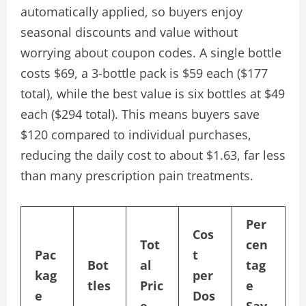
automatically applied, so buyers enjoy
seasonal discounts and value without
worrying about coupon codes. A single bottle
costs $69, a 3-bottle pack is $59 each ($177
total), while the best value is six bottles at $49
each ($294 total). This means buyers save
$120 compared to individual purchases,
reducing the daily cost to about $1.63, far less
than many prescription pain treatments.
Per
Cos
Tot
cen
Pac
t
Bot
al
tag
kag
per
tles
Pric
e
e
Dos