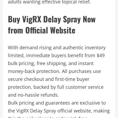
adults wanting effective topical relief.
Buy VigRX Delay Spray Now
from Official Website
With demand rising and authentic inventory
limited, immediate buyers benefit from $49
bulk pricing, free shipping, and instant
money-back protection. All purchases use
secure checkout and first-time buyer
protection, backed by full customer service
and no-hassle refunds.
Bulk pricing and guarantees are exclusive to
the VigRX Delay Spray official website, making