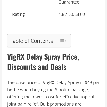
Guarantee
Rating
4.8 / 5.0 Stars
Table of Contents
VigRX Delay Spray Price,
Discounts and Deals
The base price of VigRX Delay Spray is $49 per
bottle when buying the 6-bottle package,
offering the lowest cost for effective topical
joint pain relief. Bulk promotions are