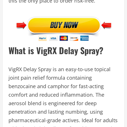
this the only place to order risk-free.
What is VigRX Delay Spray?
VigRX Delay Spray is an easy-to-use topical
joint pain relief formula containing
benzocaine and camphor for fast-acting
comfort and reduced inflammation. The
aerosol blend is engineered for deep
penetration and lasting numbing, using
pharmaceutical-grade actives. Ideal for adults