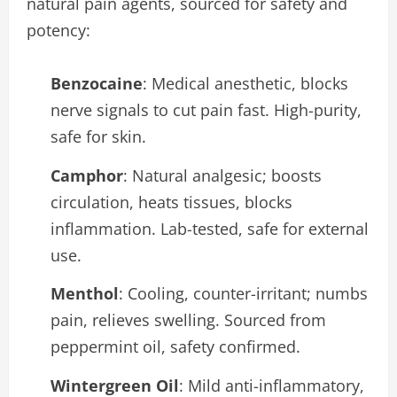
natural pain agents, sourced for safety and
potency:
Benzocaine
: Medical anesthetic, blocks
nerve signals to cut pain fast. High-purity,
safe for skin.
Camphor
: Natural analgesic; boosts
circulation, heats tissues, blocks
inflammation. Lab-tested, safe for external
use.
Menthol
: Cooling, counter-irritant; numbs
pain, relieves swelling. Sourced from
peppermint oil, safety confirmed.
Wintergreen Oil
: Mild anti-inflammatory,