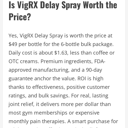
Is VigRX Delay Spray Worth the
Price?
Yes, VigRX Delay Spray is worth the price at
$49 per bottle for the 6-bottle bulk package.
Daily cost is about $1.63, less than coffee or
OTC creams. Premium ingredients, FDA-
approved manufacturing, and a 90-day
guarantee anchor the value. ROI is high
thanks to effectiveness, positive customer
ratings, and bulk savings. For real, lasting
joint relief, it delivers more per dollar than
most gym memberships or expensive
monthly pain therapies. A smart purchase for