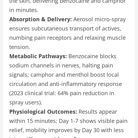
the skin, delivering benzocaine and camphor
in minutes.
Absorption & Delivery:
Aerosol micro-spray
ensures subcutaneous transport of actives,
numbing pain receptors and relaxing muscle
tension.
Metabolic Pathways:
Benzocaine blocks
sodium channels in nerves, halting pain
signals; camphor and menthol boost local
circulation and anti-inflammatory response
(2023 clinical trial: 64% pain reduction in
spray users).
Physiological Outcomes:
Results appear
within 15 minutes; Day 1-7 shows visible pain
relief, mobility improves by Day 30 with less