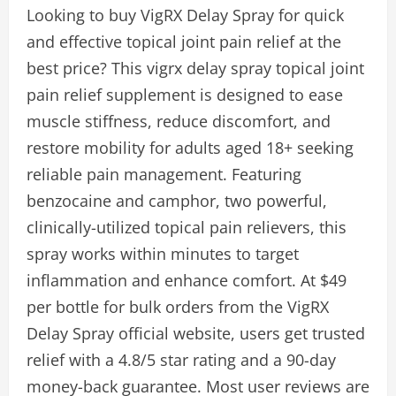
Looking to buy VigRX Delay Spray for quick
and effective topical joint pain relief at the
best price? This vigrx delay spray topical joint
pain relief supplement is designed to ease
muscle stiffness, reduce discomfort, and
restore mobility for adults aged 18+ seeking
reliable pain management. Featuring
benzocaine and camphor, two powerful,
clinically-utilized topical pain relievers, this
spray works within minutes to target
inflammation and enhance comfort. At $49
per bottle for bulk orders from the VigRX
Delay Spray official website, users get trusted
relief with a 4.8/5 star rating and a 90-day
money-back guarantee. Most user reviews are