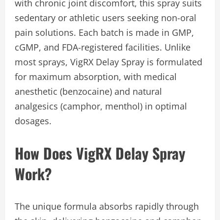
with chronic joint discomfort, this spray suits
sedentary or athletic users seeking non-oral
pain solutions. Each batch is made in GMP,
cGMP, and FDA-registered facilities. Unlike
most sprays, VigRX Delay Spray is formulated
for maximum absorption, with medical
anesthetic (benzocaine) and natural
analgesics (camphor, menthol) in optimal
dosages.
How Does VigRX Delay Spray
Work?
The unique formula absorbs rapidly through