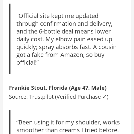
“Official site kept me updated
through confirmation and delivery,
and the 6-bottle deal means lower
daily cost. My elbow pain eased up
quickly; spray absorbs fast. A cousin
got a fake from Amazon, so buy
official!”
Frankie Stout, Florida (Age 47, Male)
Source: Trustpilot (Verified Purchase ✓)
“Been using it for my shoulder, works
smoother than creams I tried before.