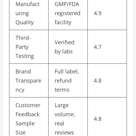
Manufact
GMP/FDA
uring
registered
4.9
Quality
facility
Third-
Verified
Party
4.7
by labs
Testing
Brand
Full label,
Transpare
refund
4.8
ncy
terms
Customer
Large
Feedback
volume,
4.8
Sample
real
Size
reviews