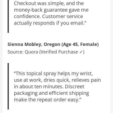
Checkout was simple, and the
money-back guarantee gave me
confidence. Customer service
actually responds if you email.”
Sienna Mobley, Oregon (Age 45, Female)
Source: Quora (Verified Purchase ✓)
“This topical spray helps my wrist,
use at work, dries quick, relieves pain
in about ten minutes. Discreet
packaging and efficient shipping
make the repeat order easy.”