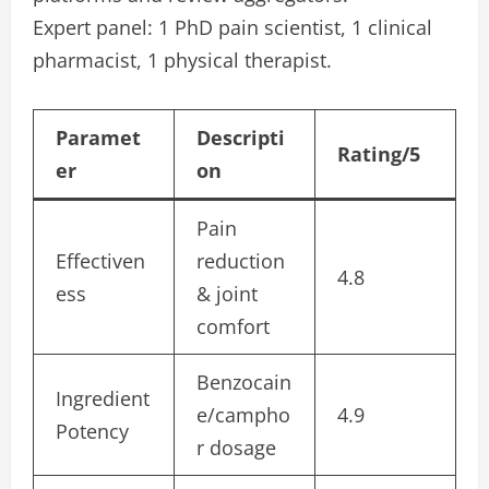
Expert panel: 1 PhD pain scientist, 1 clinical
pharmacist, 1 physical therapist.
Paramet
Descripti
Rating/5
er
on
Pain
Effectiven
reduction
4.8
ess
& joint
comfort
Benzocain
Ingredient
e/campho
4.9
Potency
r dosage