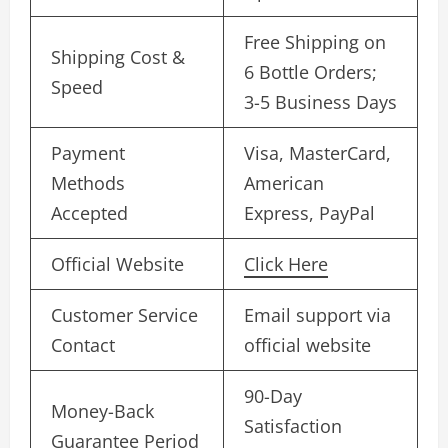
Free Shipping on
Shipping Cost &
6 Bottle Orders;
Speed
3-5 Business Days
Payment
Visa, MasterCard,
Methods
American
Accepted
Express, PayPal
Official Website
Click Here
Customer Service
Email support via
Contact
official website
90-Day
Money-Back
Satisfaction
Guarantee Period