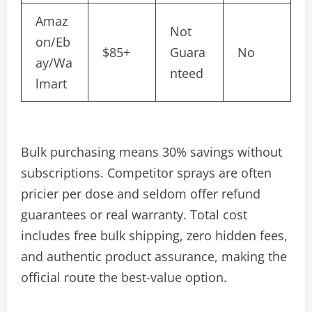
Amaz
Not
on/Eb
$85+
Guara
No
ay/Wa
nteed
lmart
Bulk purchasing means 30% savings without
subscriptions. Competitor sprays are often
pricier per dose and seldom offer refund
guarantees or real warranty. Total cost
includes free bulk shipping, zero hidden fees,
and authentic product assurance, making the
official route the best-value option.