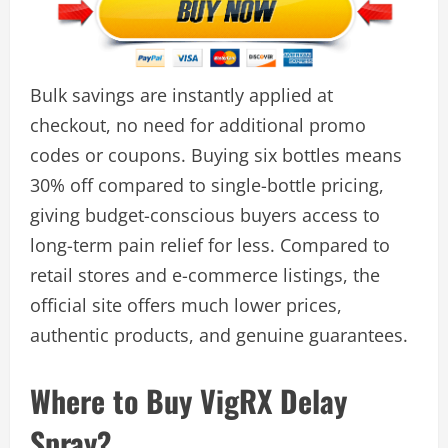
Bulk savings are instantly applied at
checkout, no need for additional promo
codes or coupons. Buying six bottles means
30% off compared to single-bottle pricing,
giving budget-conscious buyers access to
long-term pain relief for less. Compared to
retail stores and e-commerce listings, the
official site offers much lower prices,
authentic products, and genuine guarantees.
Where to Buy VigRX Delay
Spray?