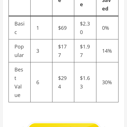
e
Sav
e
ed
Basi
$2.3
1
$69
0%
c
0
Pop
$17
$1.9
3
14%
ular
7
7
Bes
t
$29
$1.6
6
30%
Val
4
3
ue