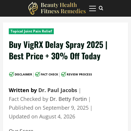
Skip
to
Primary
Menu
content
Topical Joint Pain Relief
Buy VigRX Delay Spray 2025 |
Best Price + 30% Off Today
|
|
DISCLAIMER
FACT CHECK
REVIEW PROCESS
Written by
Dr. Paul Jacobs
｜
Fact Checked by
Dr. Betty Fortin
｜
Published on
September 9, 2025
｜
Updated on
August 4, 2026