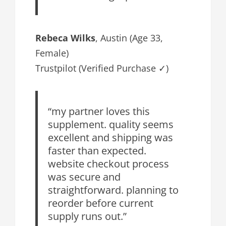
Rebeca Wilks
, Austin (Age 33,
Female)
Trustpilot (Verified Purchase ✓)
“my partner loves this
supplement. quality seems
excellent and shipping was
faster than expected.
website checkout process
was secure and
straightforward. planning to
reorder before current
supply runs out.”