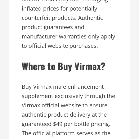
inflated prices for potentially
counterfeit products. Authentic
product guarantees and
manufacturer warranties only apply
to official website purchases.
Where to Buy Virmax?
Buy Virmax male enhancement
supplement exclusively through the
Virmax official website to ensure
authentic product delivery at the
guaranteed $49 per bottle pricing.
The official platform serves as the