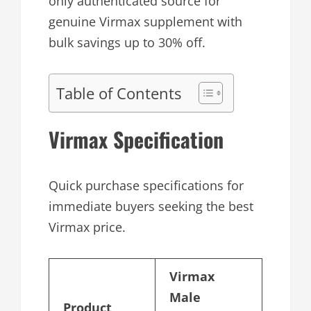
only authenticated source for
genuine Virmax supplement with
bulk savings up to 30% off.
Table of Contents
Virmax Specification
Quick purchase specifications for
immediate buyers seeking the best
Virmax price.
Virmax
Male
Product