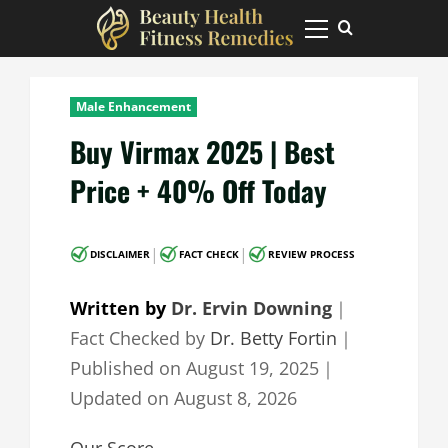
Skip
to
Primary
Menu
content
Male Enhancement
Buy Virmax 2025 | Best
Price + 40% Off Today
|
|
DISCLAIMER
FACT CHECK
REVIEW PROCESS
Written by
Dr. Ervin Downing
｜
Fact Checked by
Dr. Betty Fortin
｜
Published on
August 19, 2025
｜
Updated on
August 8, 2026