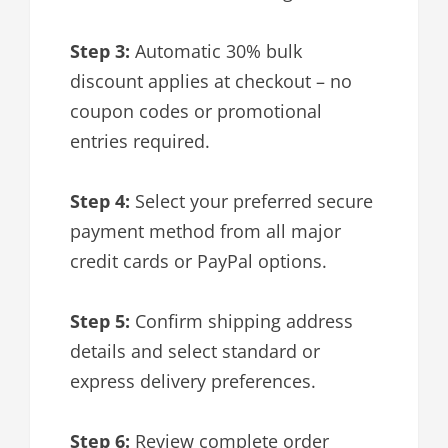
Step 3:
Automatic 30% bulk
discount applies at checkout – no
coupon codes or promotional
entries required.
Step 4:
Select your preferred secure
payment method from all major
credit cards or PayPal options.
Step 5:
Confirm shipping address
details and select standard or
express delivery preferences.
Step 6:
Review complete order