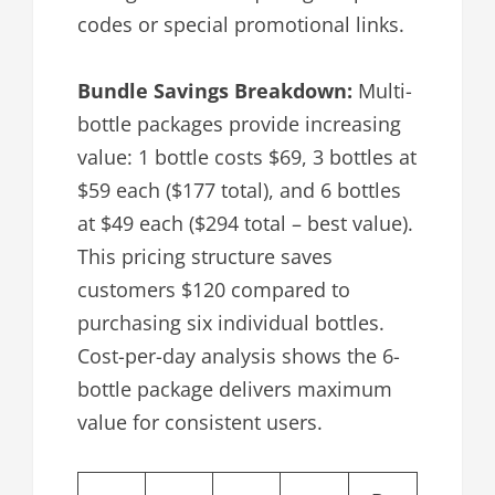
codes or special promotional links.
Bundle Savings Breakdown:
Multi-
bottle packages provide increasing
value: 1 bottle costs $69, 3 bottles at
$59 each ($177 total), and 6 bottles
at $49 each ($294 total – best value).
This pricing structure saves
customers $120 compared to
purchasing six individual bottles.
Cost-per-day analysis shows the 6-
bottle package delivers maximum
value for consistent users.