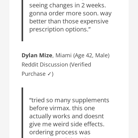
seeing changes in 2 weeks.
gonna order more soon. way
better than those expensive
prescription options.”
Dylan Mize
, Miami (Age 42, Male)
Reddit Discussion (Verified
Purchase ✓)
“tried so many supplements
before virmax. this one
actually works and doesnt
give me weird side effects.
ordering process was