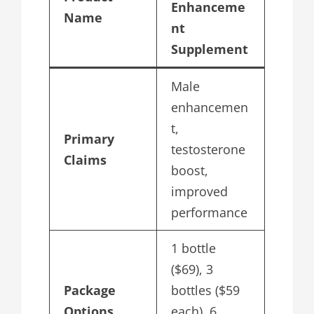
Enhanceme
Name
nt
Supplement
Male
enhancemen
t,
Primary
testosterone
Claims
boost,
improved
performance
1 bottle
($69), 3
Package
bottles ($59
Options
each), 6