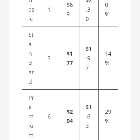
B
$2
$6
0
as
1
.3
9
%
ic
0
St
a
$1
n
$1
14
3
.9
d
77
%
7
ar
d
Pr
e
$1
$2
29
m
6
.6
94
%
iu
3
m