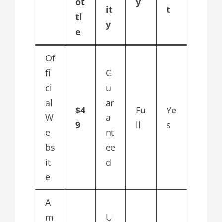
ot
y
it
t
tl
y
e
Of
fi
G
ci
u
al
ar
$4
Fu
Ye
W
a
9
ll
s
e
nt
bs
ee
it
d
e
A
m
U