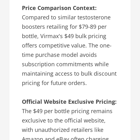
Price Comparison Context:
Compared to similar testosterone
boosters retailing for $79-89 per
bottle, Virmax's $49 bulk pricing
offers competitive value. The one-
time purchase model avoids
subscription commitments while
maintaining access to bulk discount
pricing for future orders.
Official Website Exclusive Pricing:
The $49 per bottle pricing remains
exclusive to the official website,
with unauthorized retailers like
Amazon and eBay often charging