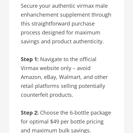
Secure your authentic virmax male
enhanchement supplement through
this straightforward purchase
process designed for maximum
savings and product authenticity.
Step 1:
Navigate to the official
Virmax website only – avoid
Amazon, eBay, Walmart, and other
retail platforms selling potentially
counterfeit products.
Step 2:
Choose the 6-bottle package
for optimal $49 per bottle pricing
and maximum bulk savings.