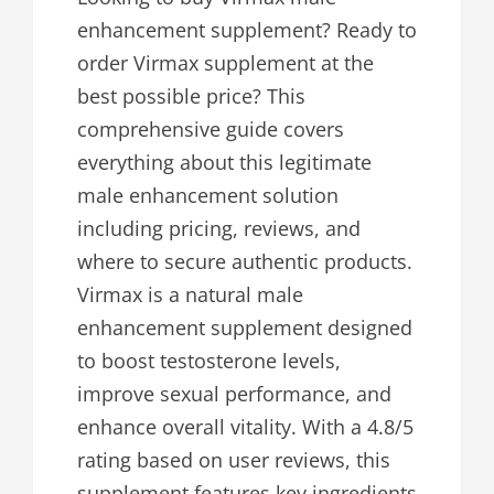
enhancement supplement? Ready to
order Virmax supplement at the
best possible price? This
comprehensive guide covers
everything about this legitimate
male enhancement solution
including pricing, reviews, and
where to secure authentic products.
Virmax is a natural male
enhancement supplement designed
to boost testosterone levels,
improve sexual performance, and
enhance overall vitality. With a 4.8/5
rating based on user reviews, this
supplement features key ingredients