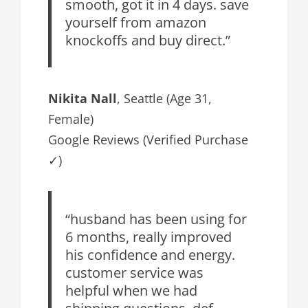
smooth, got it in 4 days. save
yourself from amazon
knockoffs and buy direct.”
Nikita Nall
, Seattle (Age 31,
Female)
Google Reviews (Verified Purchase
✓)
“husband has been using for
6 months, really improved
his confidence and energy.
customer service was
helpful when we had
shipping questions. def