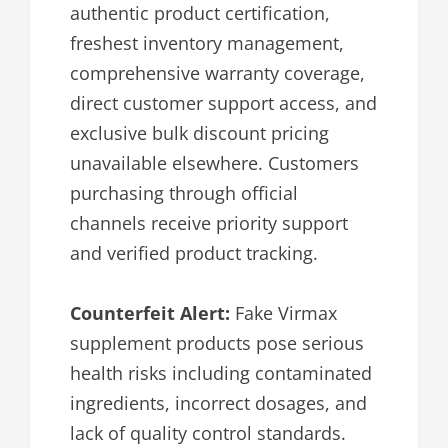
authentic product certification,
freshest inventory management,
comprehensive warranty coverage,
direct customer support access, and
exclusive bulk discount pricing
unavailable elsewhere. Customers
purchasing through official
channels receive priority support
and verified product tracking.
Counterfeit Alert:
Fake Virmax
supplement products pose serious
health risks including contaminated
ingredients, incorrect dosages, and
lack of quality control standards.