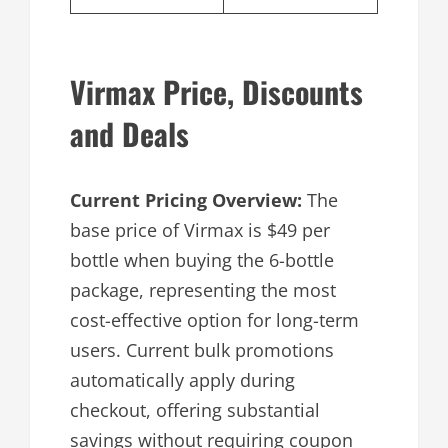
Virmax Price, Discounts
and Deals
Current Pricing Overview:
The
base price of Virmax is $49 per
bottle when buying the 6-bottle
package, representing the most
cost-effective option for long-term
users. Current bulk promotions
automatically apply during
checkout, offering substantial
savings without requiring coupon