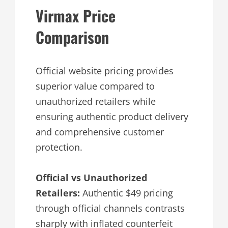
Virmax Price
Comparison
Official website pricing provides
superior value compared to
unauthorized retailers while
ensuring authentic product delivery
and comprehensive customer
protection.
Official vs Unauthorized
Retailers:
Authentic $49 pricing
through official channels contrasts
sharply with inflated counterfeit