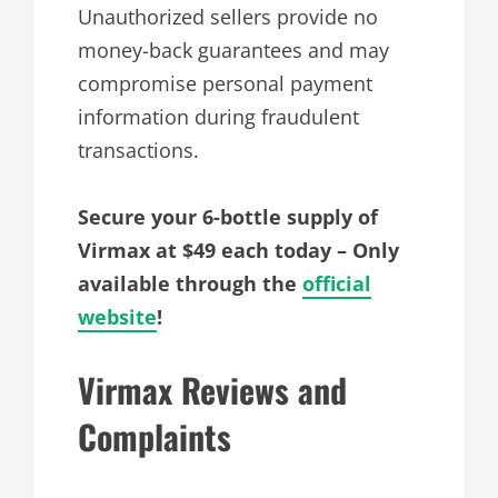
Unauthorized sellers provide no
money-back guarantees and may
compromise personal payment
information during fraudulent
transactions.
Secure your 6-bottle supply of
Virmax at $49 each today – Only
available through the
official
website
!
Virmax Reviews and
Complaints