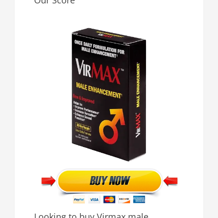
Our Score
Looking to buy Virmax male