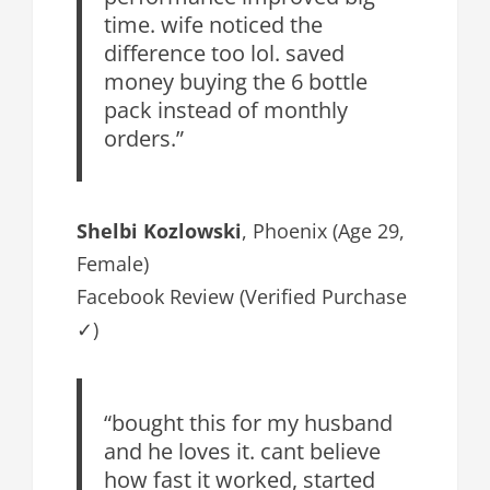
time. wife noticed the
difference too lol. saved
money buying the 6 bottle
pack instead of monthly
orders.”
Shelbi Kozlowski
, Phoenix (Age 29,
Female)
Facebook Review (Verified Purchase
✓)
“bought this for my husband
and he loves it. cant believe
how fast it worked, started