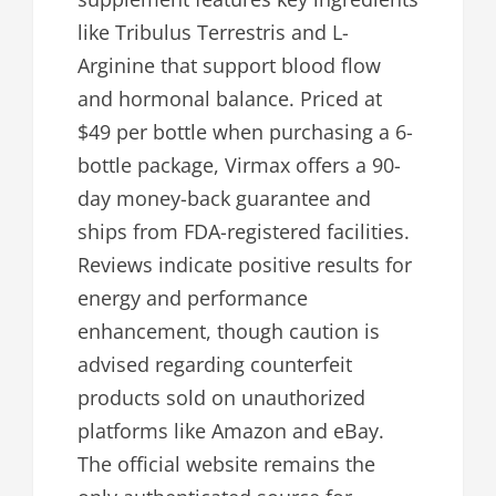
like Tribulus Terrestris and L-
Arginine that support blood flow
and hormonal balance. Priced at
$49 per bottle when purchasing a 6-
bottle package, Virmax offers a 90-
day money-back guarantee and
ships from FDA-registered facilities.
Reviews indicate positive results for
energy and performance
enhancement, though caution is
advised regarding counterfeit
products sold on unauthorized
platforms like Amazon and eBay.
The official website remains the