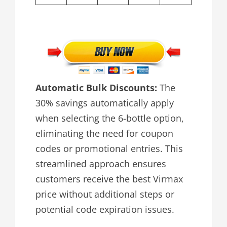
Automatic Bulk Discounts:
The
30% savings automatically apply
when selecting the 6-bottle option,
eliminating the need for coupon
codes or promotional entries. This
streamlined approach ensures
customers receive the best Virmax
price without additional steps or
potential code expiration issues.