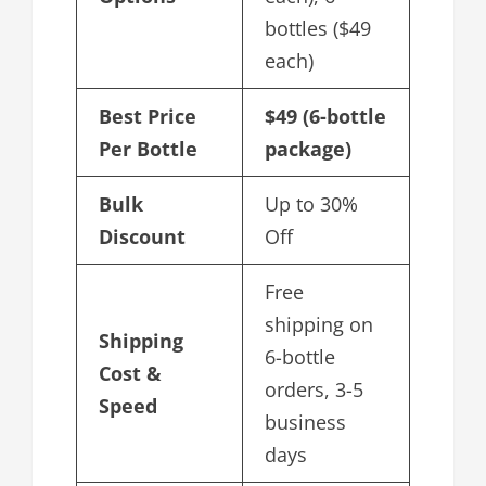
bottles ($49
each)
Best Price
$49 (6-bottle
Per Bottle
package)
Bulk
Up to 30%
Discount
Off
Free
shipping on
Shipping
6-bottle
Cost &
orders, 3-5
Speed
business
days