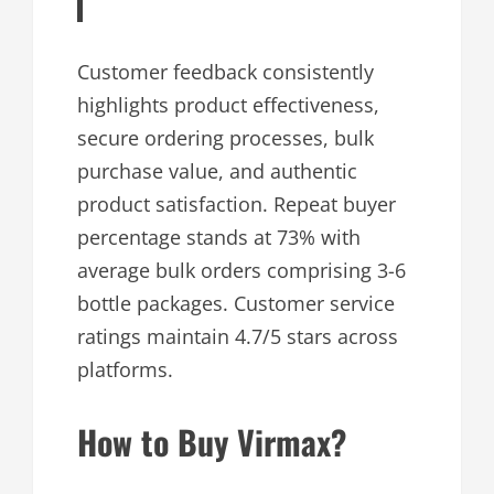
Customer feedback consistently
highlights product effectiveness,
secure ordering processes, bulk
purchase value, and authentic
product satisfaction. Repeat buyer
percentage stands at 73% with
average bulk orders comprising 3-6
bottle packages. Customer service
ratings maintain 4.7/5 stars across
platforms.
How to Buy Virmax?