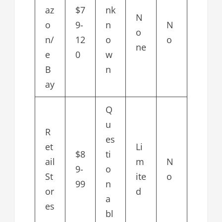
az
$7
nk
N
o
9-
n
N
o
n/
12
o
o
ne
e
0
w
B
n
ay
Q
u
R
es
et
Li
$8
ti
ail
m
N
9-
o
St
ite
o
99
n
or
d
a
es
bl