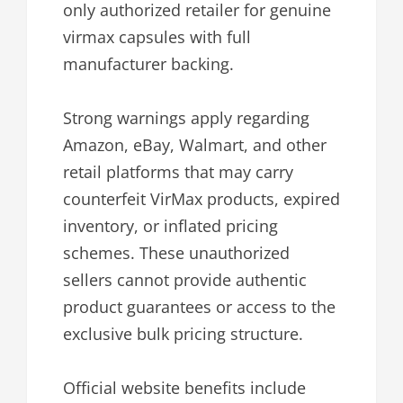
only authorized retailer for genuine
virmax capsules with full
manufacturer backing.
Strong warnings apply regarding
Amazon, eBay, Walmart, and other
retail platforms that may carry
counterfeit VirMax products, expired
inventory, or inflated pricing
schemes. These unauthorized
sellers cannot provide authentic
product guarantees or access to the
exclusive bulk pricing structure.
Official website benefits include