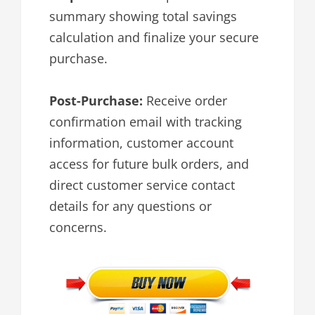
summary showing total savings
calculation and finalize your secure
purchase.
Post-Purchase:
Receive order
confirmation email with tracking
information, customer account
access for future bulk orders, and
direct customer service contact
details for any questions or
concerns.