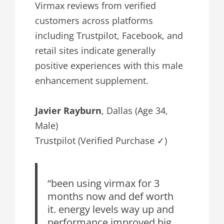
Virmax reviews from verified
customers across platforms
including Trustpilot, Facebook, and
retail sites indicate generally
positive experiences with this male
enhancement supplement.
Javier Rayburn
, Dallas (Age 34,
Male)
Trustpilot (Verified Purchase ✓)
“been using virmax for 3
months now and def worth
it. energy levels way up and
performance improved big