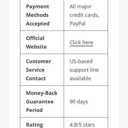
Payment
All major
Methods
credit cards,
Accepted
PayPal
Official
Click here
Website
Customer
US-based
Service
support line
Contact
available
Money-Back
Guarantee
90 days
Period
Rating
4.8/5 stars