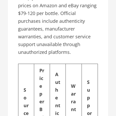
prices on Amazon and eBay ranging
$79-120 per bottle. Official
purchases include authenticity
guarantees, manufacturer
warranties, and customer service
support unavailable through
unauthorized platforms.
Pr
A
ic
ut
S
e
W
S
h
u
p
ar
o
e
p
er
ra
ur
nt
p
B
nt
ce
ic
or