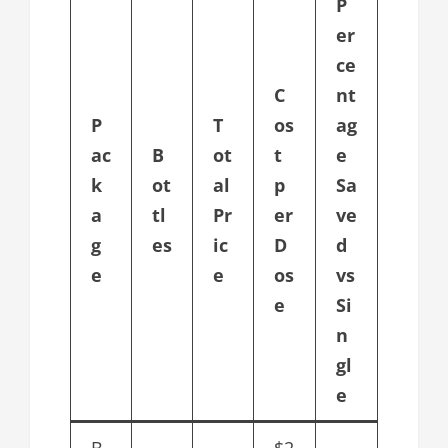
P
er
ce
C
nt
P
T
os
ag
ac
B
ot
t
e
k
ot
al
p
Sa
a
tl
Pr
er
ve
g
es
ic
D
d
e
e
os
vs
e
Si
n
gl
e