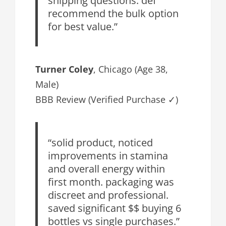
recommend the bulk option
for best value.”
Turner Coley
, Chicago (Age 38,
Male)
BBB Review (Verified Purchase ✓)
“solid product, noticed
improvements in stamina
and overall energy within
first month. packaging was
discreet and professional.
saved significant $$ buying 6
bottles vs single purchases.”