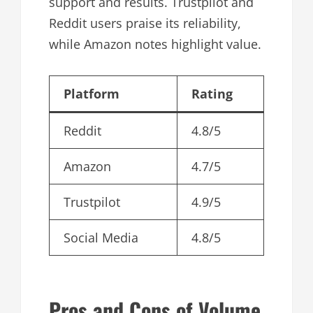
support and results. Trustpilot and
Reddit users praise its reliability,
while Amazon notes highlight value.
Platform
Rating
Reddit
4.8/5
Amazon
4.7/5
Trustpilot
4.9/5
Social Media
4.8/5
Pros and Cons of Volume