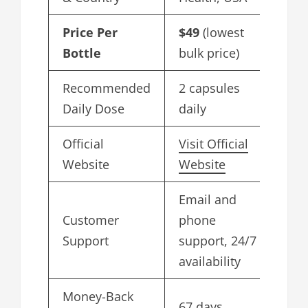
Price Per
$49
(lowest
Bottle
bulk price)
Recommended
2 capsules
Daily Dose
daily
Official
Visit Official
Website
Website
Email and
Customer
phone
Support
support, 24/7
availability
Money-Back
67 days