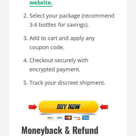
website.
Select your package (recommend
3-6 bottles for savings).
Add to cart and apply any
coupon code.
Checkout securely with
encrypted payment.
Track your discreet shipment.
Moneyback & Refund