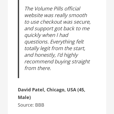
The Volume Pills official
website was really smooth
to use checkout was secure,
and support got back to me
quickly when I had
questions. Everything felt
totally legit from the start,
and honestly, I’d highly
recommend buying straight
from there.
David Patel, Chicago, USA (45,
Male)
Source: BBB