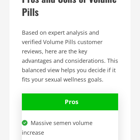
Pills
Based on expert analysis and
verified Volume Pills customer
reviews, here are the key
advantages and considerations. This
balanced view helps you decide if it
fits your sexual wellness goals.
Pros
Massive semen volume
increase