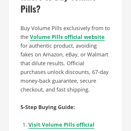
Pills?
Buy Volume Pills exclusively from to
the
Volume Pills official website
for authentic product, avoiding
fakes on Amazon, eBay, or Walmart
that dilute results. Official
purchases unlock discounts, 67-day
money-back guarantee, secure
checkout, and fast shipping.
5-Step Buying Guide:
Visit Volume Pills official