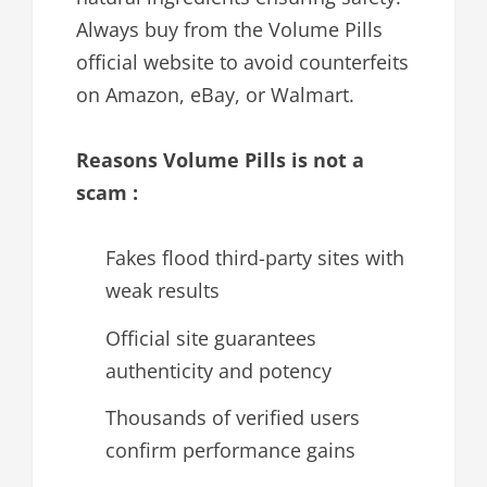
Always buy from the Volume Pills
official website to avoid counterfeits
on Amazon, eBay, or Walmart.
Reasons Volume Pills is not a
scam :
Fakes flood third-party sites with
weak results
Official site guarantees
authenticity and potency
Thousands of verified users
confirm performance gains