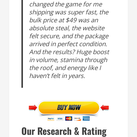
changed the game for me
shipping was super fast, the
bulk price at $49 was an
absolute steal, the website
felt secure, and the package
arrived in perfect condition.
And the results? Huge boost
in volume, stamina through
the roof, and energy like I
haven’t felt in years.
Our Research & Rating