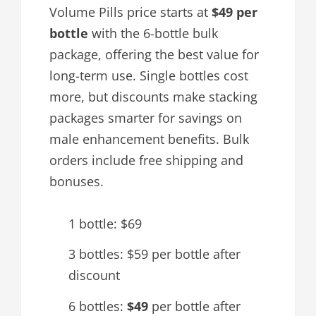
Volume Pills price starts at
$49 per
bottle
with the 6-bottle bulk
package, offering the best value for
long-term use. Single bottles cost
more, but discounts make stacking
packages smarter for savings on
male enhancement benefits. Bulk
orders include free shipping and
bonuses.
1 bottle: $69
3 bottles: $59 per bottle after
discount
6 bottles:
$49
per bottle after