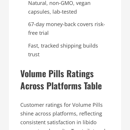
Natural, non-GMO, vegan
capsules, lab-tested
67-day money-back covers risk-
free trial
Fast, tracked shipping builds
trust
Volume Pills Ratings
Across Platforms Table
Customer ratings for Volume Pills
shine across platforms, reflecting
consistent satisfaction in libido