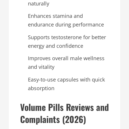
naturally
Enhances stamina and
endurance during performance
Supports testosterone for better
energy and confidence
Improves overall male wellness
and vitality
Easy-to-use capsules with quick
absorption
Volume Pills Reviews and
Complaints (2026)