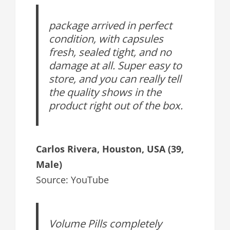
package arrived in perfect
condition, with capsules
fresh, sealed tight, and no
damage at all. Super easy to
store, and you can really tell
the quality shows in the
product right out of the box.
Carlos Rivera, Houston, USA (39,
Male)
Source: YouTube
Volume Pills completely