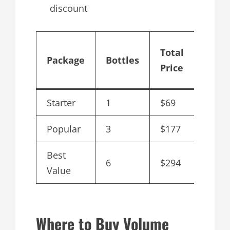
discount
Cost
Total
Package
Bottles
per
Price
Bottl
Starter
1
$69
$69
Popular
3
$177
$59
Best
6
$294
$49
Value
Where to Buy Volume