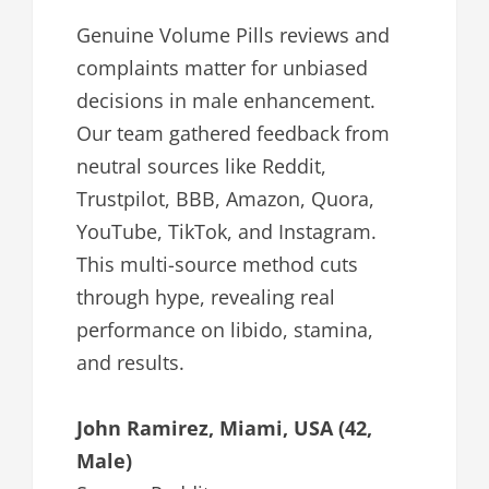
Genuine Volume Pills reviews and
complaints matter for unbiased
decisions in male enhancement.
Our team gathered feedback from
neutral sources like Reddit,
Trustpilot, BBB, Amazon, Quora,
YouTube, TikTok, and Instagram.
This multi-source method cuts
through hype, revealing real
performance on libido, stamina,
and results.
John Ramirez, Miami, USA (42,
Male)