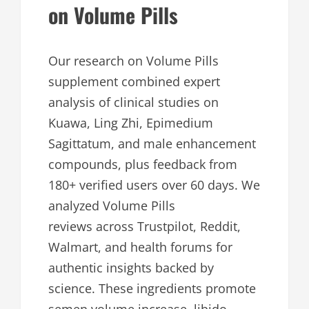
on Volume Pills
Our research on Volume Pills
supplement combined expert
analysis of clinical studies on
Kuawa, Ling Zhi, Epimedium
Sagittatum, and male enhancement
compounds, plus feedback from
180+ verified users over 60 days. We
analyzed Volume Pills
reviews across Trustpilot, Reddit,
Walmart, and health forums for
authentic insights backed by
science. These ingredients promote