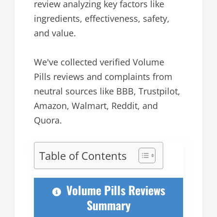
review analyzing key factors like
ingredients, effectiveness, safety,
and value.
We've collected verified Volume
Pills reviews and complaints from
neutral sources like BBB, Trustpilot,
Amazon, Walmart, Reddit, and
Quora.
Table of Contents
Volume Pills Reviews
Summary