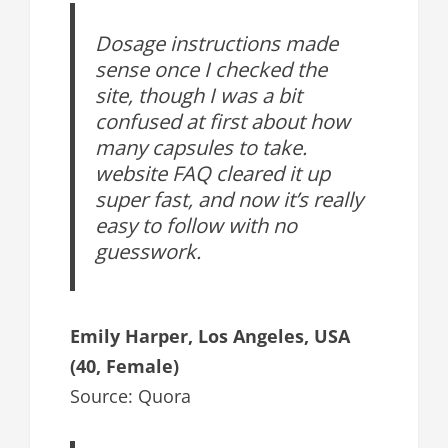
Dosage instructions made
sense once I checked the
site, though I was a bit
confused at first about how
many capsules to take.
website FAQ cleared it up
super fast, and now it’s really
easy to follow with no
guesswork.
Emily Harper, Los Angeles, USA
(40, Female)
Source: Quora