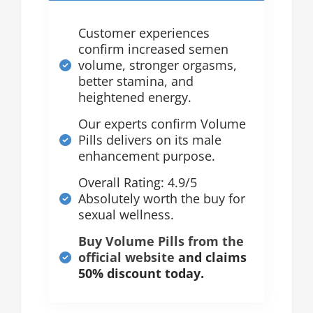
Customer experiences
confirm increased semen
volume, stronger orgasms,
better stamina, and
heightened energy.
Our experts confirm Volume
Pills delivers on its male
enhancement purpose.
Overall Rating: 4.9/5
Absolutely worth the buy for
sexual wellness.
Buy Volume Pills from the
official website
and claims
50% discount today.