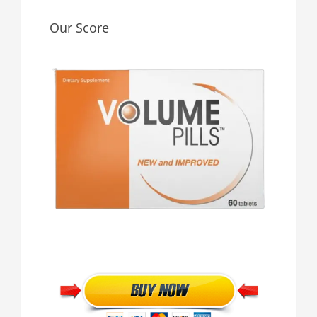
Our Score