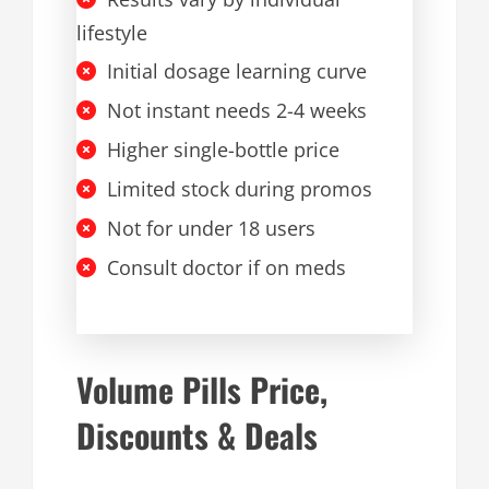
lifestyle
Initial dosage learning curve
Not instant needs 2-4 weeks
Higher single-bottle price
Limited stock during promos
Not for under 18 users
Consult doctor if on meds
Volume Pills Price,
Discounts & Deals