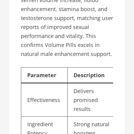
semen volume increase, libido
enhancement, stamina boost, and
testosterone support, matching user
reports of improved sexual
performance and vitality. This
confirms Volume Pills excels in
natural male enhancement support.
Parameter
Description
Sc
Delivers
Effectiveness
promised
4.
results
Ingredient
Strong natural
4.
Potency
boosters