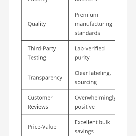
Premium
Quality
manufacturing
4.
standards
Third-Party
Lab-verified
4.
Testing
purity
Clear labeling,
Transparency
4.
sourcing
Customer
Overwhelmingly
4.
Reviews
positive
Excellent bulk
Price-Value
4.
savings