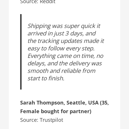
Source: Reddit
Shipping was super quick it
arrived in just 3 days, and
the tracking updates made it
easy to follow every step.
Everything came on time, no
delays, and the delivery was
smooth and reliable from
start to finish.
Sarah Thompson, Seattle, USA (35,
Female bought for partner)
Source: Trustpilot