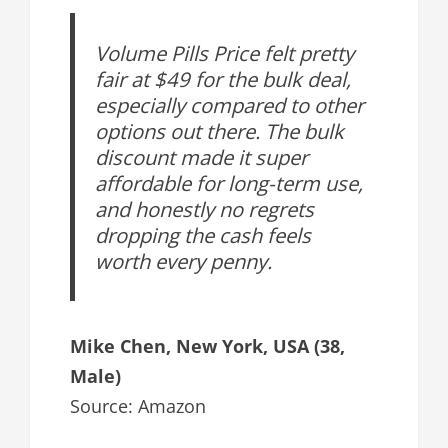
Volume Pills Price felt pretty
fair at $49 for the bulk deal,
especially compared to other
options out there. The bulk
discount made it super
affordable for long-term use,
and honestly no regrets
dropping the cash feels
worth every penny.
Mike Chen, New York, USA (38,
Male)
Source: Amazon