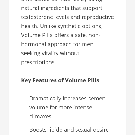
natural ingredients that support
testosterone levels and reproductive
health. Unlike synthetic options,
Volume Pills offers a safe, non-
hormonal approach for men
seeking vitality without
prescriptions.
Key Features of Volume Pills
Dramatically increases semen
volume for more intense
climaxes
Boosts libido and sexual desire