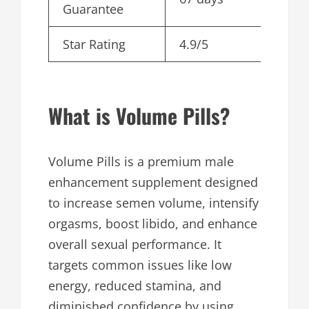
Guarantee
Star Rating
4.9/5
What is Volume Pills?
Volume Pills is a premium male
enhancement supplement designed
to increase semen volume, intensify
orgasms, boost libido, and enhance
overall sexual performance. It
targets common issues like low
energy, reduced stamina, and
diminished confidence by using