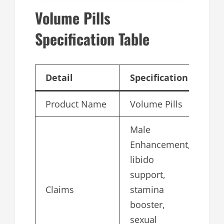
Volume Pills
Specification Table
Detail
Specification
Product Name
Volume Pills
Male
Enhancement,
libido
support,
Claims
stamina
booster,
sexual