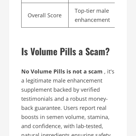
Top-tier male
Overall Score
4.
enhancement
Is Volume Pills a Scam?
No Volume Pills is not a scam
, it's
a legitimate male enhancement
supplement backed by verified
testimonials and a robust money-
back guarantee. Users report real
boosts in semen volume, stamina,
and confidence, with lab-tested,
natural ingredients ensuring safety.