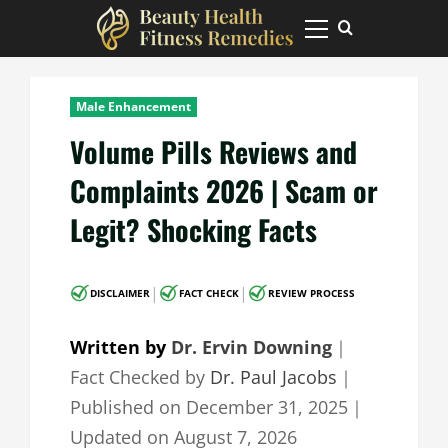
Skip
to
Primary
Menu
content
Male Enhancement
Volume Pills Reviews and
Complaints 2026 | Scam or
Legit? Shocking Facts
|
|
DISCLAIMER
FACT CHECK
REVIEW PROCESS
Written by
Dr. Ervin Downing
｜
Fact Checked by
Dr. Paul Jacobs
｜
Published on
December 31, 2025
｜
Updated on
August 7, 2026