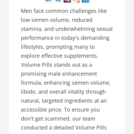
Men face common challenges like
low semen volume, reduced
stamina, and underwhelming sexual
performance in today's demanding
lifestyles, prompting many to
explore effective supplements.
Volume Pills stands out as a
promising male enhancement
formula, enhancing semen volume,
libido, and overall vitality through
natural, targeted ingredients at an
accessible price. To ensure you
don't get scammed, our team
conducted a detailed Volume Pills