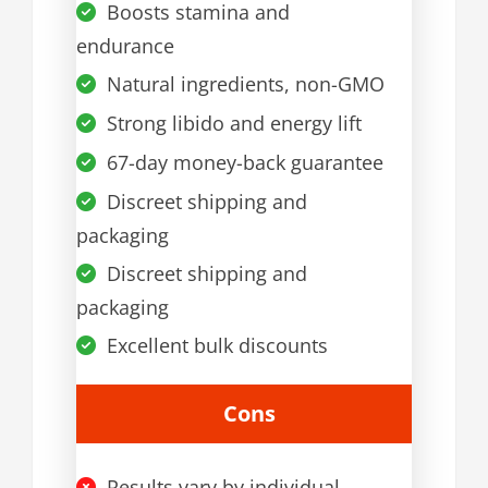
Boosts stamina and
endurance
Natural ingredients, non-GMO
Strong libido and energy lift
67-day money-back guarantee
Discreet shipping and
packaging
Discreet shipping and
packaging
Excellent bulk discounts
Cons
Results vary by individual