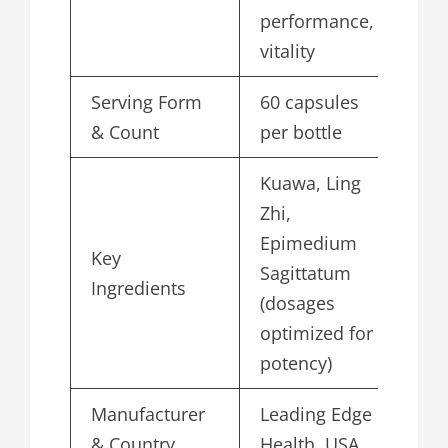
performance,
vitality
Serving Form
60 capsules
& Count
per bottle
Kuawa, Ling
Zhi,
Epimedium
Key
Sagittatum
Ingredients
(dosages
optimized for
potency)
Manufacturer
Leading Edge
& Country
Health, USA