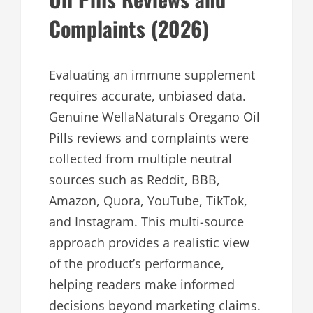
Complaints (2026)
Evaluating an immune supplement
requires accurate, unbiased data.
Genuine WellaNaturals Oregano Oil
Pills reviews and complaints were
collected from multiple neutral
sources such as Reddit, BBB,
Amazon, Quora, YouTube, TikTok,
and Instagram. This multi-source
approach provides a realistic view
of the product’s performance,
helping readers make informed
decisions beyond marketing claims.