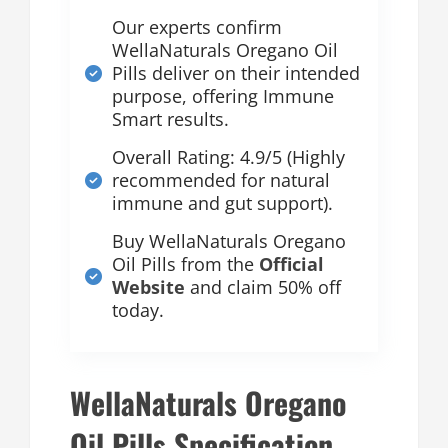
Our experts confirm
WellaNaturals Oregano Oil
Pills deliver on their intended
purpose, offering Immune
Smart results.
Overall Rating: 4.9/5 (Highly
recommended for natural
immune and gut support).
Buy WellaNaturals Oregano
Oil Pills from the
Official
Website
and claim 50% off
today.
WellaNaturals Oregano
Oil Pills Specification