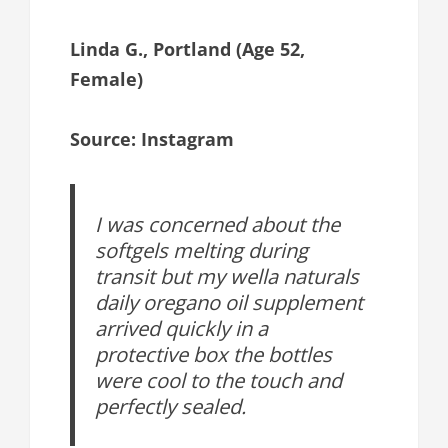
Linda G., Portland (Age 52,
Female)
Source: Instagram
I was concerned about the
softgels melting during
transit but my wella naturals
daily oregano oil supplement
arrived quickly in a
protective box the bottles
were cool to the touch and
perfectly sealed.