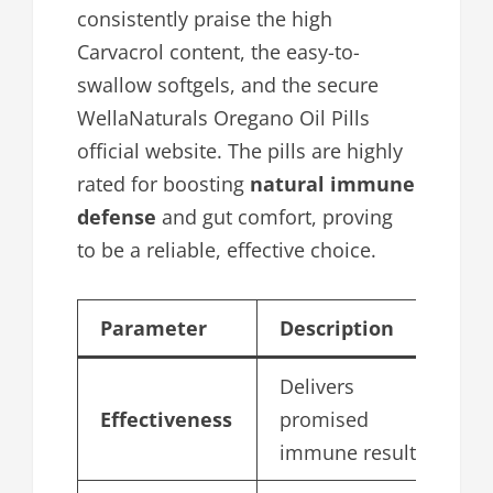
consistently praise the high
Carvacrol content, the easy-to-
swallow softgels, and the secure
WellaNaturals Oregano Oil Pills
official website. The pills are highly
rated for boosting
natural immune
defense
and gut comfort, proving
to be a reliable, effective choice.
Parameter
Description
S
Delivers
Effectiveness
promised
4
immune results