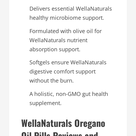
Delivers essential WellaNaturals
healthy microbiome support.
Formulated with olive oil for
WellaNaturals nutrient
absorption support.
Softgels ensure WellaNaturals
digestive comfort support
without the burn.
A holistic, non-GMO gut health
supplement.
WellaNaturals Oregano
Oil Pills Reviews and