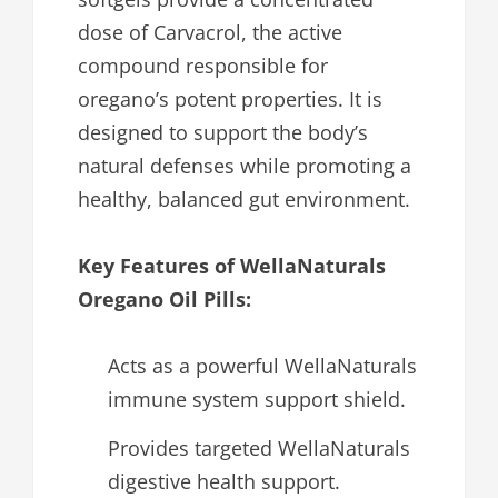
dose of Carvacrol, the active
compound responsible for
oregano’s potent properties. It is
designed to support the body’s
natural defenses while promoting a
healthy, balanced gut environment.
Key Features of WellaNaturals
Oregano Oil Pills:
Acts as a powerful WellaNaturals
immune system support shield.
Provides targeted WellaNaturals
digestive health support.