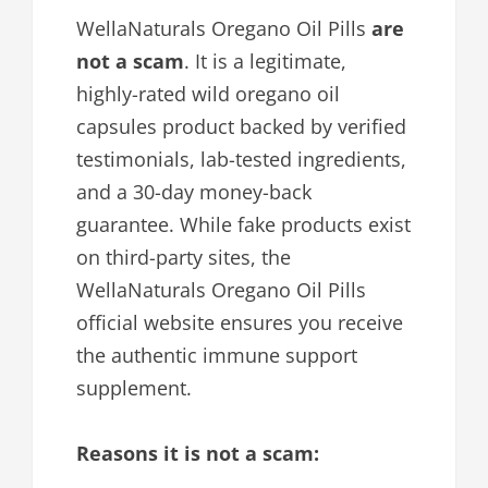
WellaNaturals Oregano Oil Pills
are
not a scam
. It is a legitimate,
highly-rated wild oregano oil
capsules product backed by verified
testimonials, lab-tested ingredients,
and a 30-day money-back
guarantee. While fake products exist
on third-party sites, the
WellaNaturals Oregano Oil Pills
official website ensures you receive
the authentic immune support
supplement.
Reasons it is not a scam: