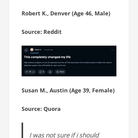
Robert K., Denver (Age 46, Male)
Source: Reddit
Susan M., Austin (Age 39, Female)
Source: Quora
I was not sure if i should