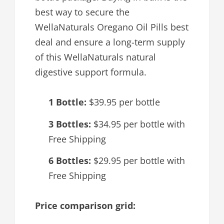
best way to secure the
WellaNaturals Oregano Oil Pills best
deal and ensure a long-term supply
of this WellaNaturals natural
digestive support formula.
1 Bottle:
$39.95 per bottle
3 Bottles:
$34.95 per bottle with
Free Shipping
6 Bottles:
$29.95 per bottle with
Free Shipping
Price comparison grid: