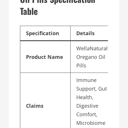
Table
Specification
Details
WellaNaturals
Product Name
Oregano Oil
Pills
Immune
Support, Gut
Health,
Claims
Digestive
Comfort,
Microbiome