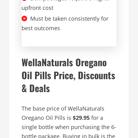
upfront cost
Must be taken consistently for
best outcomes
WellaNaturals Oregano
Oil Pills Price, Discounts
& Deals
The base price of WellaNaturals
Oregano Oil Pills is
$29.95
for a
single bottle when purchasing the 6-
bottle package. Buying in bulk is the