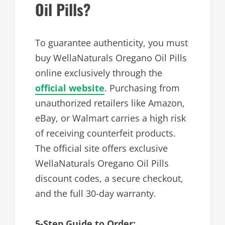
Oil Pills?
To guarantee authenticity, you must
buy WellaNaturals Oregano Oil Pills
online exclusively through the
official website
. Purchasing from
unauthorized retailers like Amazon,
eBay, or Walmart carries a high risk
of receiving counterfeit products.
The official site offers exclusive
WellaNaturals Oregano Oil Pills
discount codes, a secure checkout,
and the full 30-day warranty.
5-Step Guide to Order: