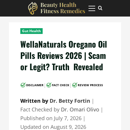
Skip
to
Primary
Menu
content
Gut Health
WellaNaturals Oregano Oil
Pills Reviews 2026 | Scam
or Legit? Truth Revealed
|
|
DISCLAIMER
FACT CHECK
REVIEW PROCESS
Written by
Dr. Betty Fortin
｜
Fact Checked by
Dr. Omari Olivo
｜
Published on
July 7, 2026
｜
Updated on
August 9, 2026