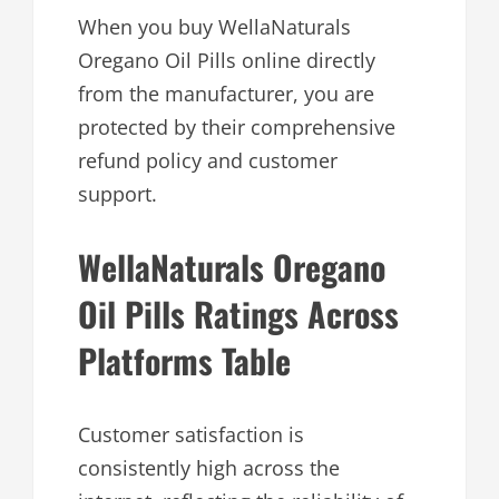
When you buy WellaNaturals
Oregano Oil Pills online directly
from the manufacturer, you are
protected by their comprehensive
refund policy and customer
support.
WellaNaturals Oregano
Oil Pills Ratings Across
Platforms Table
Customer satisfaction is
consistently high across the