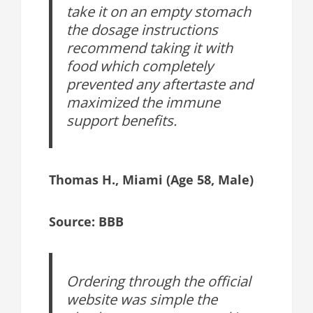
take it on an empty stomach
the dosage instructions
recommend taking it with
food which completely
prevented any aftertaste and
maximized the immune
support benefits.
Thomas H., Miami (Age 58, Male)
Source: BBB
Ordering through the official
website was simple the