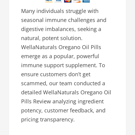
Many individuals struggle with
seasonal immune challenges and
digestive imbalances, seeking a
natural, potent solution.
WellaNaturals Oregano Oil Pills
emerge as a popular, powerful
immune support supplement. To
ensure customers don’t get
scammed, our team conducted a
detailed WellaNaturals Oregano Oil
Pills Review analyzing ingredient
potency, customer feedback, and
pricing transparency.