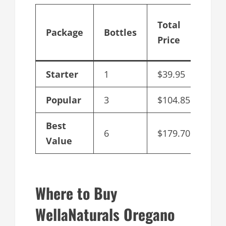
Cos
Total
Package
Bottles
per
Price
Bot
Starter
1
$39.95
$39
Popular
3
$104.85
$34
Best
6
$179.70
$29
Value
Where to Buy
WellaNaturals Oregano