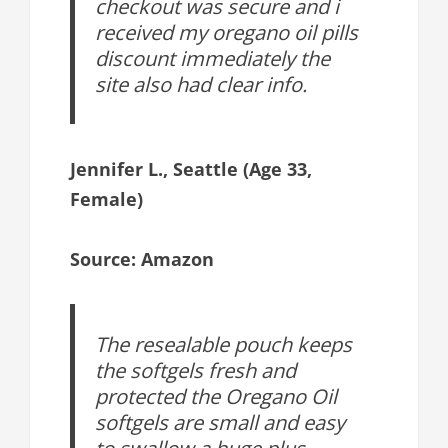
checkout was secure and i
received my oregano oil pills
discount immediately the
site also had clear info.
Jennifer L., Seattle (Age 33,
Female)
Source: Amazon
The resealable pouch keeps
the softgels fresh and
protected the Oregano Oil
softgels are small and easy
to swallow a huge plus