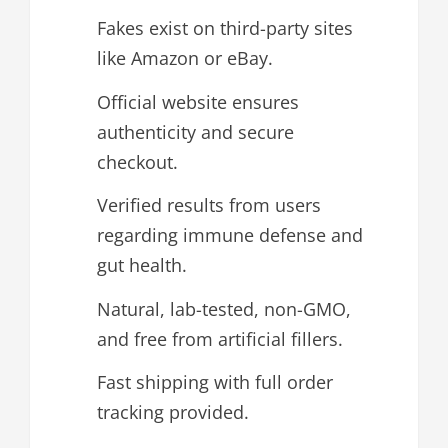
Fakes exist on third-party sites
like Amazon or eBay.
Official website ensures
authenticity and secure
checkout.
Verified results from users
regarding immune defense and
gut health.
Natural, lab-tested, non-GMO,
and free from artificial fillers.
Fast shipping with full order
tracking provided.