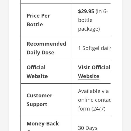
$29.95
(in 6-
Price Per
bottle
Bottle
package)
Recommended
1 Softgel daily
Daily Dose
Official
Visit Official
Website
Website
Available via
Customer
online contact
Support
form (24/7)
Money-Back
30 Days