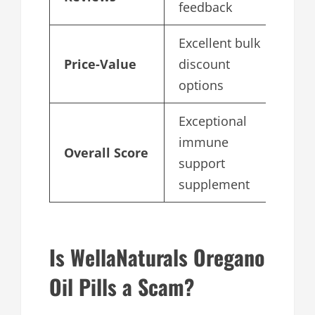
feedback
Excellent bulk
Price-Value
discount
4
options
Exceptional
immune
Overall Score
4
support
supplement
Is WellaNaturals Oregano
Oil Pills a Scam?