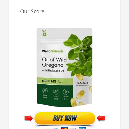
Our Score