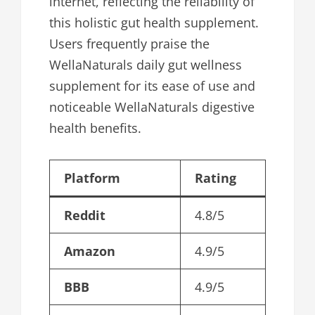
internet, reflecting the reliability of
this holistic gut health supplement.
Users frequently praise the
WellaNaturals daily gut wellness
supplement for its ease of use and
noticeable WellaNaturals digestive
health benefits.
Platform
Rating
Reddit
4.8/5
Amazon
4.9/5
BBB
4.9/5