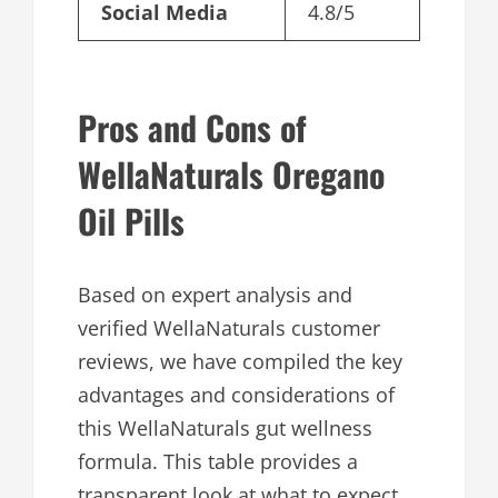
Social Media
4.8/5
Pros and Cons of
WellaNaturals Oregano
Oil Pills
Based on expert analysis and
verified WellaNaturals customer
reviews, we have compiled the key
advantages and considerations of
this WellaNaturals gut wellness
formula. This table provides a
transparent look at what to expect.