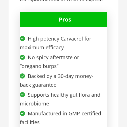
Pros
High potency Carvacrol for
maximum efficacy
No spicy aftertaste or
“oregano burps”
Backed by a 30-day money-
back guarantee
Supports healthy gut flora and
microbiome
Manufactured in GMP-certified
facilities