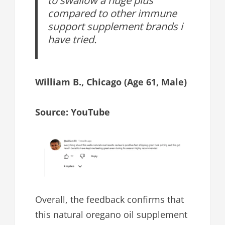
compared to other immune
support supplement brands i
have tried.
William B., Chicago (Age 61, Male)
Source: YouTube
Overall, the feedback confirms that
this natural oregano oil supplement