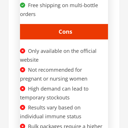
Free shipping on multi-bottle
orders
Cons
Only available on the official
website
Not recommended for
pregnant or nursing women
High demand can lead to
temporary stockouts
Results vary based on
individual immune status
Bulk packages require a higher