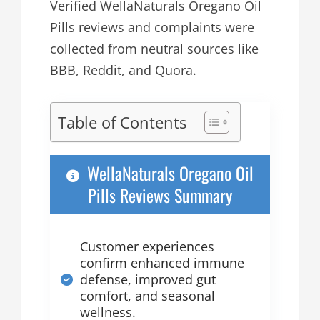
Verified WellaNaturals Oregano Oil
Pills reviews and complaints were
collected from neutral sources like
BBB, Reddit, and Quora.
Table of Contents
WellaNaturals Oregano Oil
Pills Reviews Summary
Customer experiences
confirm enhanced immune
defense, improved gut
comfort, and seasonal
wellness.