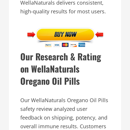
WellaNaturals delivers consistent,
high-quality results for most users.
Our Research & Rating
on WellaNaturals
Oregano Oil Pills
Our WellaNaturals Oregano Oil Pills
safety review analyzed user
feedback on shipping, potency, and
overall immune results. Customers