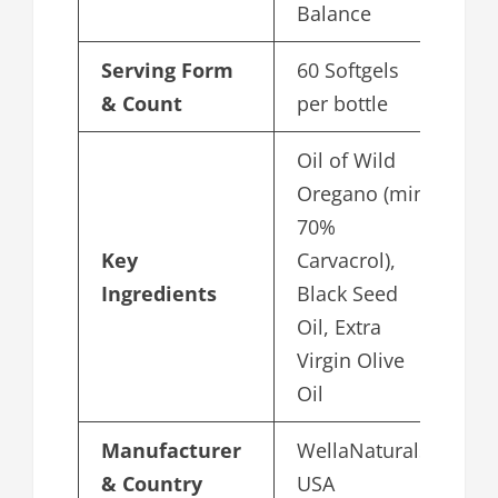
Balance
Serving Form
60 Softgels
& Count
per bottle
Oil of Wild
Oregano (min
70%
Key
Carvacrol),
Ingredients
Black Seed
Oil, Extra
Virgin Olive
Oil
Manufacturer
WellaNaturals,
& Country
USA