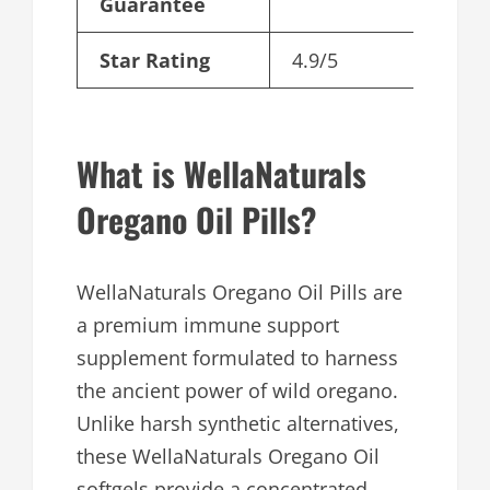
Guarantee
Star Rating
4.9/5
What is WellaNaturals
Oregano Oil Pills?
WellaNaturals Oregano Oil Pills are
a premium immune support
supplement formulated to harness
the ancient power of wild oregano.
Unlike harsh synthetic alternatives,
these WellaNaturals Oregano Oil
softgels provide a concentrated