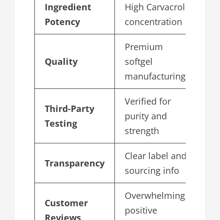
Ingredient
High Carvacrol
5
Potency
concentration
Premium
Quality
softgel
4
manufacturing
Verified for
Third-Party
purity and
4
Testing
strength
Clear label and
Transparency
4
sourcing info
Overwhelmingly
Customer
positive
4
Reviews