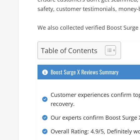
safety, customer testimonials, money-
We also collected verified Boost Surg
Table of Contents
Boost Surge X Reviews Summary
Customer experiences confirm top 
recovery.
Our experts confirm Boost Surge X
Overall Rating: 4.9/5, Definitely w