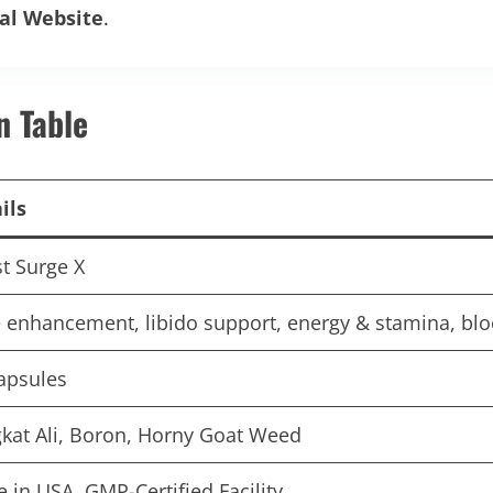
ial Website
.
n Table
ils
t Surge X
 enhancement, libido support, energy & stamina, bloo
apsules
kat Ali, Boron, Horny Goat Weed
 in USA, GMP-Certified Facility