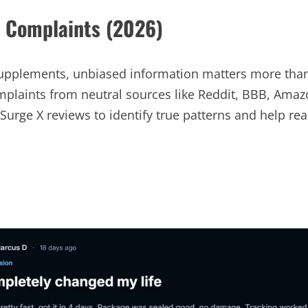
d Complaints (2026)
plements, unbiased information matters more than 
plaints from neutral sources like Reddit, BBB, Amaz
Surge X reviews to identify true patterns and help r