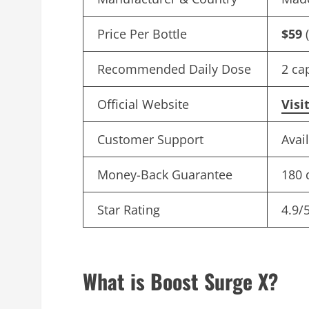
Price Per Bottle
$59
(
Recommended Daily Dose
2 ca
Official Website
Visi
Customer Support
Avai
Money-Back Guarantee
180 
Star Rating
4.9/
What is Boost Surge X?