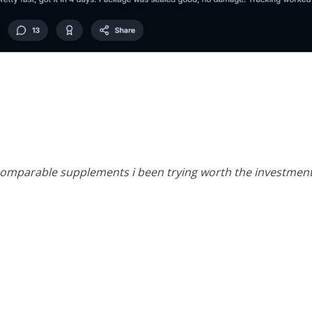
n comparable supplements i been trying worth the investment 