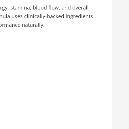
gy, stamina, blood flow, and overall
mula uses clinically-backed ingredients
ormance naturally.