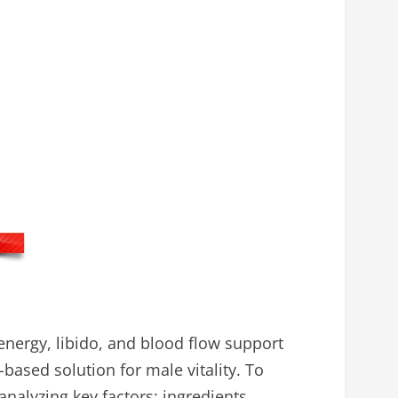
nergy, libido, and blood flow support
-based solution for male vitality. To
alyzing key factors: ingredients