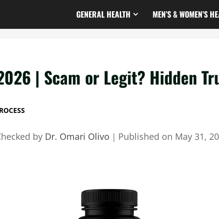
GENERAL HEALTH
MEN’S & WOMEN’S HE
2026 | Scam or Legit? Hidden Tr
ROCESS
Checked by
Dr. Omari Olivo
｜
Published on
May 31, 2