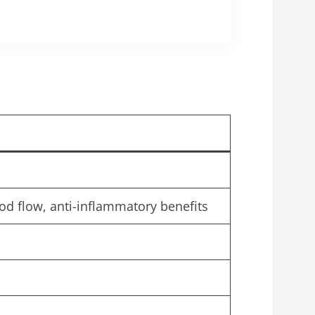
d flow, anti-inflammatory benefits