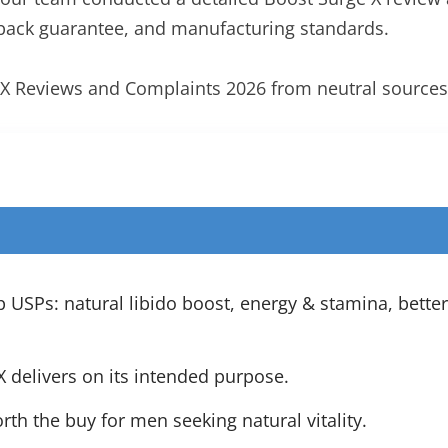
back guarantee, and manufacturing standards.
e X Reviews and Complaints 2026 from neutral sources
USPs: natural libido boost, energy & stamina, bette
 delivers on its intended purpose.
orth the buy for men seeking natural vitality.