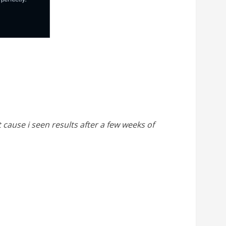
cause i seen results after a few weeks of