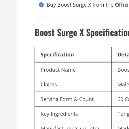
Buy Boost Surge X from the
Offic
Boost Surge X Specificatio
Specification
Deta
Product Name
Boos
Claims
Male
Serving Form & Count
60 C
Key Ingredients
Tong
Manufacturer & Country
Made