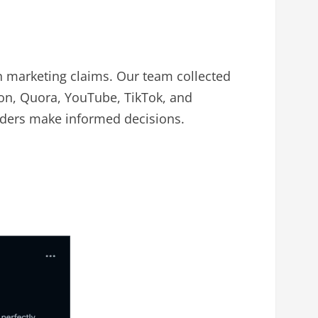
marketing claims. Our team collected
on, Quora, YouTube, TikTok, and
eaders make informed decisions.