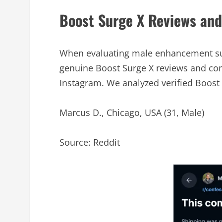
Boost Surge X Reviews an
When evaluating male enhancement sup
genuine Boost Surge X reviews and com
Instagram. We analyzed verified Boost 
Marcus D., Chicago, USA (31, Male)
Source: Reddit