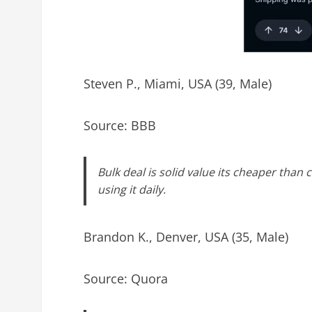
Steven P., Miami, USA (39, Male)
Source: BBB
Bulk deal is solid value its cheaper tha
using it daily.
Brandon K., Denver, USA (35, Male)
Source: Quora