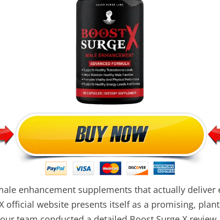
male enhancement supplements that actually deliver e
X official website presents itself as a promising, plant
ur team conducted a detailed Boost Surge X review an