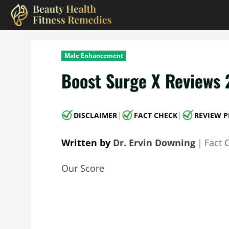
Skip
to
content
Male Enhancement
Boost Surge X Reviews 
|
|
DISCLAIMER
FACT CHECK
REVIEW P
Written by
Dr. Ervin Downing
｜
Fact 
Our Score