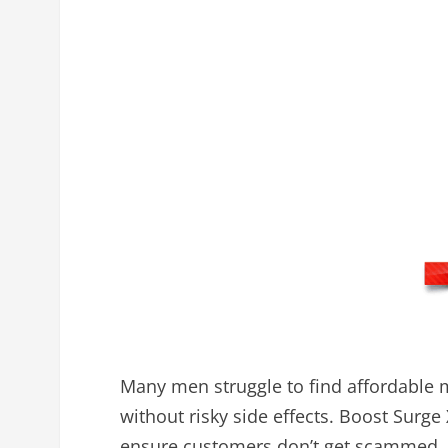
Many men struggle to find affordable 
without risky side effects. Boost Surge 
ensure customers don’t get scammed, o