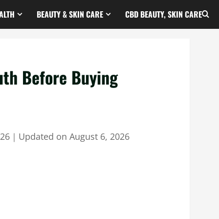
ALTH
BEAUTY & SKIN CARE
CBD BEAUTY, SKIN CARE
uth Before Buying
026
｜
Updated on
August 6, 2026