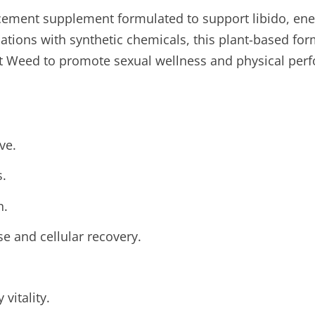
cement supplement formulated to support libido, ener
cations with synthetic chemicals, this plant-based for
at Weed to promote sexual wellness and physical perf
ve.
s.
n.
e and cellular recovery.
vitality.