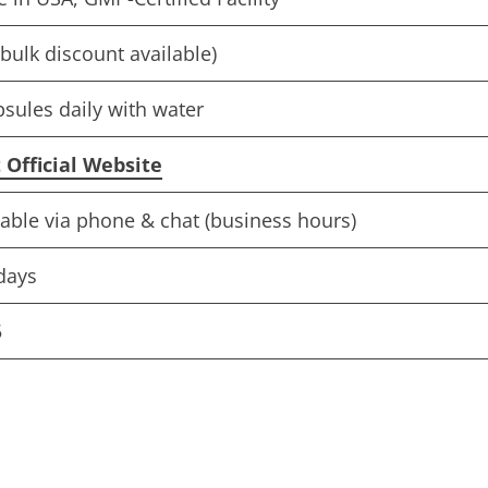
bulk discount available)
psules daily with water
t Official Website
lable via phone & chat (business hours)
days
5