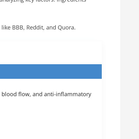
 like BBB, Reddit, and Quora.
r blood flow, and anti-inflammatory