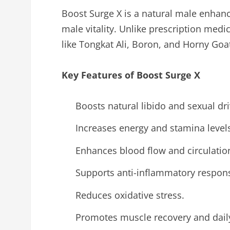
Boost Surge X is a natural male enhan
male vitality. Unlike prescription medi
like Tongkat Ali, Boron, and Horny Go
Key Features of Boost Surge X
Boosts natural libido and sexual dri
Increases energy and stamina level
Enhances blood flow and circulatio
Supports anti-inflammatory respons
Reduces oxidative stress.
Promotes muscle recovery and daily 