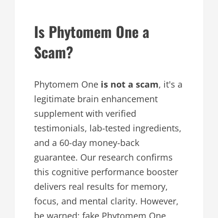
Is Phytomem One a
Scam?
Phytomem One
is not a scam
, it's a
legitimate brain enhancement
supplement with verified
testimonials, lab-tested ingredients,
and a 60-day money-back
guarantee. Our research confirms
this cognitive performance booster
delivers real results for memory,
focus, and mental clarity. However,
be warned: fake Phytomem One