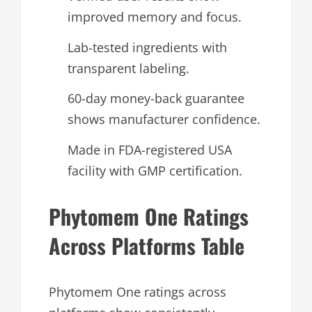
improved memory and focus.
Lab-tested ingredients with
transparent labeling.
60-day money-back guarantee
shows manufacturer confidence.
Made in FDA-registered USA
facility with GMP certification.
Phytomem One Ratings
Across Platforms Table
Phytomem One ratings across