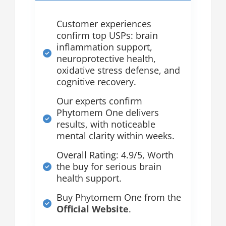
Customer experiences
confirm top USPs: brain
inflammation support,
neuroprotective health,
oxidative stress defense, and
cognitive recovery.
Our experts confirm
Phytomem One delivers
results, with noticeable
mental clarity within weeks.
Overall Rating: 4.9/5, Worth
the buy for serious brain
health support.
Buy Phytomem One from the
Official Website
.