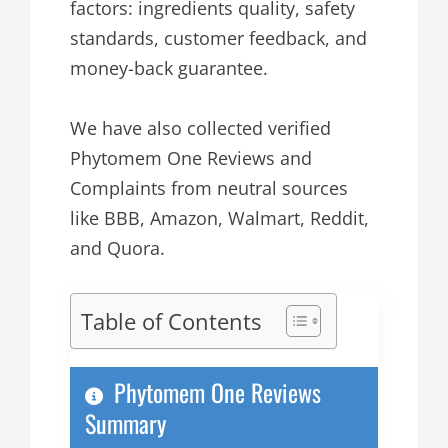
factors: ingredients quality, safety
standards, customer feedback, and
money-back guarantee.
We have also collected verified
Phytomem One Reviews and
Complaints from neutral sources
like BBB, Amazon, Walmart, Reddit,
and Quora.
Table of Contents
Phytomem One Reviews
Summary