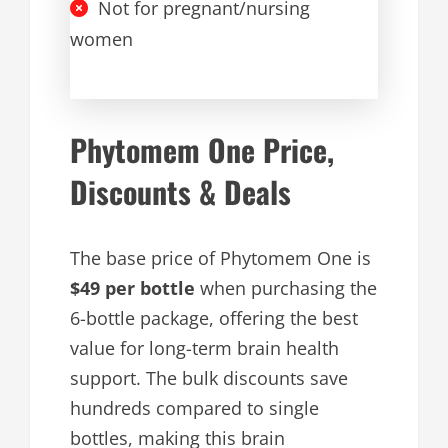
Not for pregnant/nursing
women
Phytomem One Price,
Discounts & Deals
The base price of Phytomem One is
$49 per bottle
when purchasing the
6-bottle package, offering the best
value for long-term brain health
support. The bulk discounts save
hundreds compared to single
bottles, making this brain