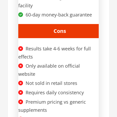
facility
60-day money-back guarantee
Cons
Results take 4-6 weeks for full
effects
Only available on official
website
Not sold in retail stores
Requires daily consistency
Premium pricing vs generic
supplements