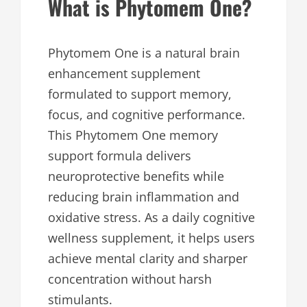
What is Phytomem One?
Phytomem One is a natural brain
enhancement supplement
formulated to support memory,
focus, and cognitive performance.
This Phytomem One memory
support formula delivers
neuroprotective benefits while
reducing brain inflammation and
oxidative stress. As a daily cognitive
wellness supplement, it helps users
achieve mental clarity and sharper
concentration without harsh
stimulants.