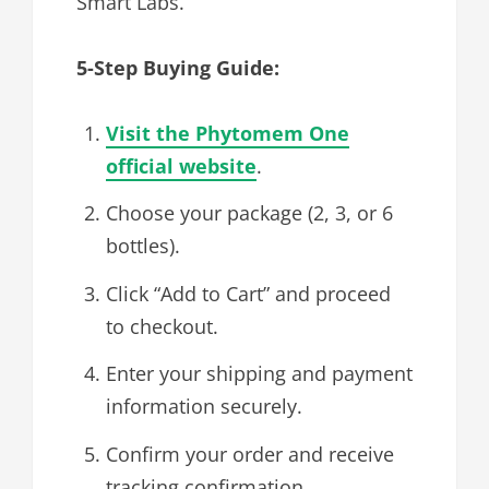
Smart Labs.
5-Step Buying Guide:
Visit the Phytomem One
official website
.
Choose your package (2, 3, or 6
bottles).
Click “Add to Cart” and proceed
to checkout.
Enter your shipping and payment
information securely.
Confirm your order and receive
tracking confirmation.