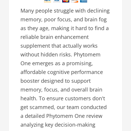
Many people struggle with declining
memory, poor focus, and brain fog
as they age, making it hard to find a
reliable brain enhancement
supplement that actually works
without hidden risks. Phytomem
One emerges as a promising,
affordable cognitive performance
booster designed to support
memory, focus, and overall brain
health. To ensure customers don't
get scammed, our team conducted
a detailed Phytomem One review
analyzing key decision-making