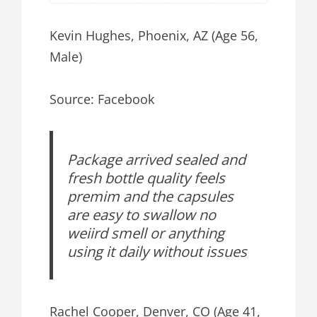
Kevin Hughes, Phoenix, AZ (Age 56,
Male)
Source: Facebook
Package arrived sealed and
fresh bottle quality feels
premim and the capsules
are easy to swallow no
weiird smell or anything
using it daily without issues
Rachel Cooper, Denver, CO (Age 41,