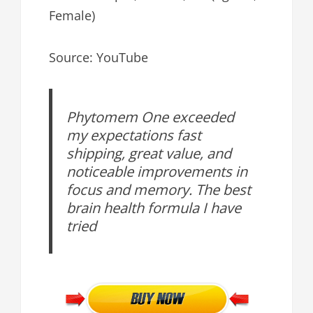
Female)
Source: YouTube
Phytomem One exceeded
my expectations fast
shipping, great value, and
noticeable improvements in
focus and memory. The best
brain health formula I have
tried