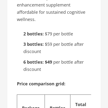
enhancement supplement
affordable for sustained cognitive
wellness.
2 bottles:
$79 per bottle
3 bottles:
$59 per bottle after
discount
6 bottles:
$49
per bottle after
discount
Price comparison grid:
Cost
Total
Package
Bottles
per