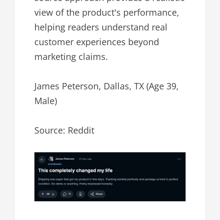
view of the product's performance,
helping readers understand real
customer experiences beyond
marketing claims.
James Peterson, Dallas, TX (Age 39,
Male)
Source: Reddit