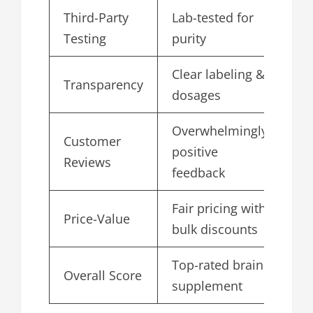
Third-Party
Lab-tested for
4.
Testing
purity
Clear labeling &
Transparency
4.
dosages
Overwhelmingly
Customer
positive
4.
Reviews
feedback
Fair pricing with
Price-Value
4.
bulk discounts
Top-rated brain
Overall Score
4.
supplement