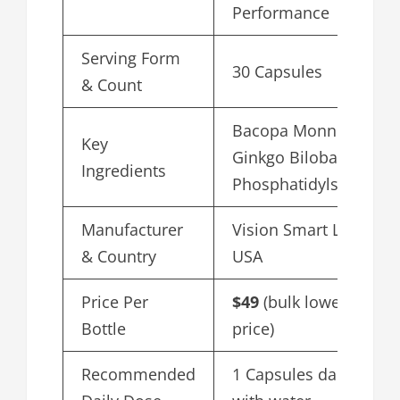
Performance
Serving Form
30 Capsules
& Count
Bacopa Monnieri,
Key
Ginkgo Biloba,
Ingredients
Phosphatidylserine
Manufacturer
Vision Smart Labs,
& Country
USA
Price Per
$49
(bulk lowest
Bottle
price)
Recommended
1 Capsules daily