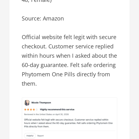
Source: Amazon
Official website felt legit with secure
checkout. Customer service replied
within hours when I asked about the
60-day guarantee. Felt safe ordering
Phytomem One Pills directly from
them.