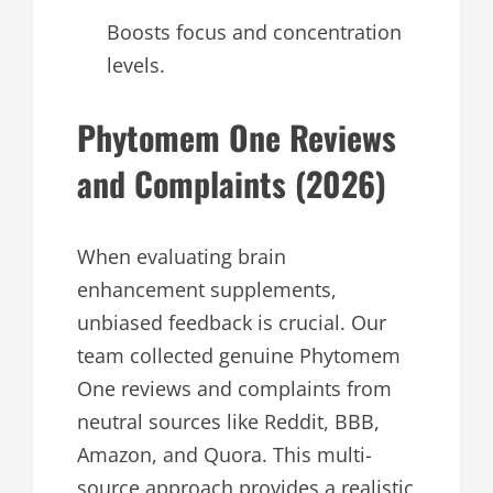
Boosts focus and concentration
levels.
Phytomem One Reviews
and Complaints (2026)
When evaluating brain
enhancement supplements,
unbiased feedback is crucial. Our
team collected genuine Phytomem
One reviews and complaints from
neutral sources like Reddit, BBB,
Amazon, and Quora. This multi-
source approach provides a realistic