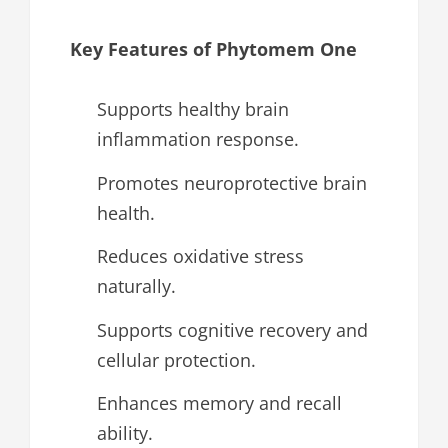
Key Features of Phytomem One
Supports healthy brain
inflammation response.
Promotes neuroprotective brain
health.
Reduces oxidative stress
naturally.
Supports cognitive recovery and
cellular protection.
Enhances memory and recall
ability.