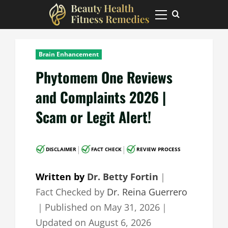
Skip
to
Primary
Menu
content
Brain Enhancement
Phytomem One Reviews
and Complaints 2026 |
Scam or Legit Alert!
|
|
DISCLAIMER
FACT CHECK
REVIEW PROCESS
Written by
Dr. Betty Fortin
｜
Fact Checked by
Dr. Reina Guerrero
｜
Published on
May 31, 2026
｜
Updated on
August 6, 2026