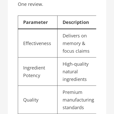
One review.
Parameter
Description
Sc
Delivers on
Effectiveness
memory &
4.
focus claims
High-quality
Ingredient
natural
4.
Potency
ingredients
Premium
Quality
manufacturing
4.
standards