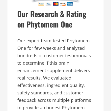
Our Research & Rating
on Phytomem One
Our expert team tested Phytomem
One for few weeks and analyzed
hundreds of customer testimonials
to determine if this brain
enhancement supplement delivers
real results. We evaluated
effectiveness, ingredient quality,
safety standards, and customer
feedback across multiple platforms
to provide an honest Phytomem