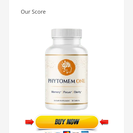
Our Score