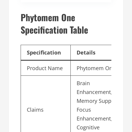
Phytomem One
Specification Table
Specification
Details
Product Name
Phytomem One
Brain
Enhancement,
Memory Support,
Claims
Focus
Enhancement,
Cognitive