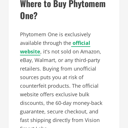
Where to Buy Phytomem
One?
Phytomem One is exclusively
available through the
official
website
, it's not sold on Amazon,
eBay, Walmart, or any third-party
retailers. Buying from unofficial
sources puts you at risk of
counterfeit products. The official
website offers exclusive bulk
discounts, the 60-day money-back
guarantee, secure checkout, and
fast shipping directly from Vision