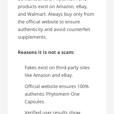
products exist on Amazon, eBay,
and Walmart. Always buy only from
the official website to ensure
authenticity and avoid counterfeit
supplements.
Reasons it is not a scam:
Fakes exist on third-party sites
like Amazon and eBay.
Official website ensures 100%
authentic Phytomem One
Capsules.
Verified user results show