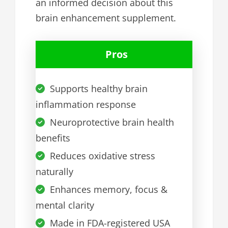
an informed decision about this
brain enhancement supplement.
Pros
Supports healthy brain
inflammation response
Neuroprotective brain health
benefits
Reduces oxidative stress
naturally
Enhances memory, focus &
mental clarity
Made in FDA-registered USA