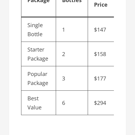
Price
Bottl
Single
1
$147
$147
Bottle
Starter
2
$158
$79
Package
Popular
3
$177
$59
Package
Best
6
$294
$49
Value