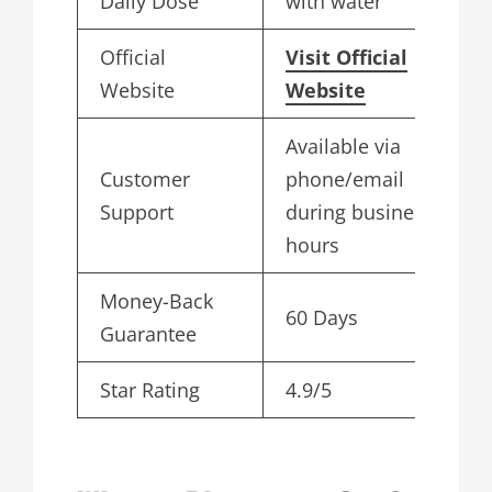
Daily Dose
with water
Official
Visit Official
Website
Website
Available via
Customer
phone/email
Support
during business
hours
Money-Back
60 Days
Guarantee
Star Rating
4.9/5