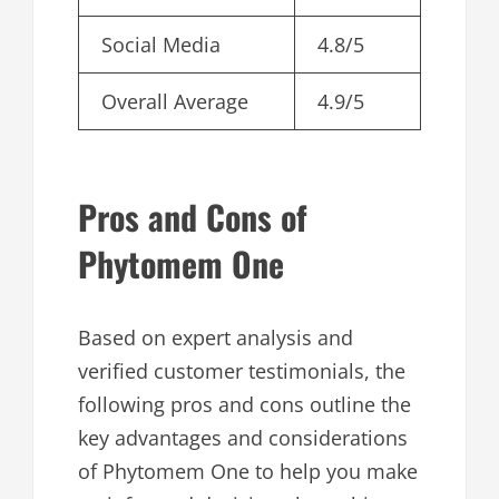
Social Media
4.8/5
Overall Average
4.9/5
Pros and Cons of
Phytomem One
Based on expert analysis and
verified customer testimonials, the
following pros and cons outline the
key advantages and considerations
of Phytomem One to help you make