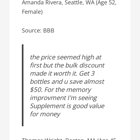
Amanda Rivera, Seattle, WA (Age 52,
Female)
Source: BBB
the price seemed high at
first but the bulk discount
made it worth it. Get 3
bottles and u save almost
$50. For the memory
improvment I'm seeing
Supplement is good value
for money