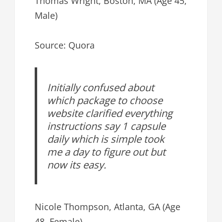
Thomas Wright, Boston, MA (Age 45,
Male)
Source: Quora
Initially confused about
which package to choose
website clarified everything
instructions say 1 capsule
daily which is simple took
me a day to figure out but
now its easy.
Nicole Thompson, Atlanta, GA (Age
48, Female)