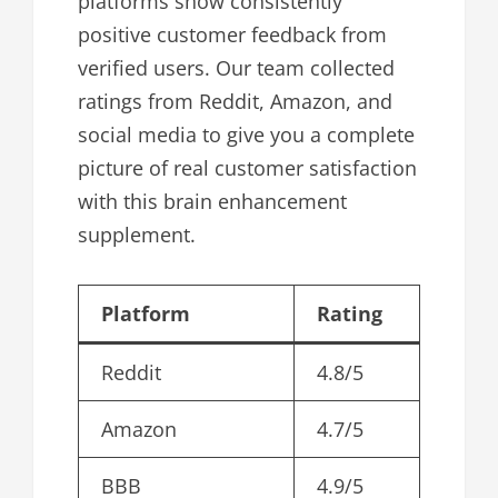
platforms show consistently
positive customer feedback from
verified users. Our team collected
ratings from Reddit, Amazon, and
social media to give you a complete
picture of real customer satisfaction
with this brain enhancement
supplement.
Platform
Rating
Reddit
4.8/5
Amazon
4.7/5
BBB
4.9/5