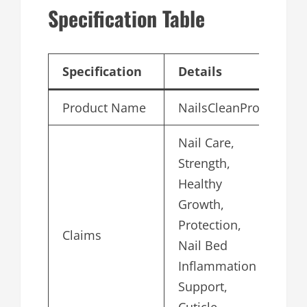
Specification Table
Specification
Details
Product Name
NailsCleanPro
Nail Care,
Strength,
Healthy
Growth,
Protection,
Claims
Nail Bed
Inflammation
Support,