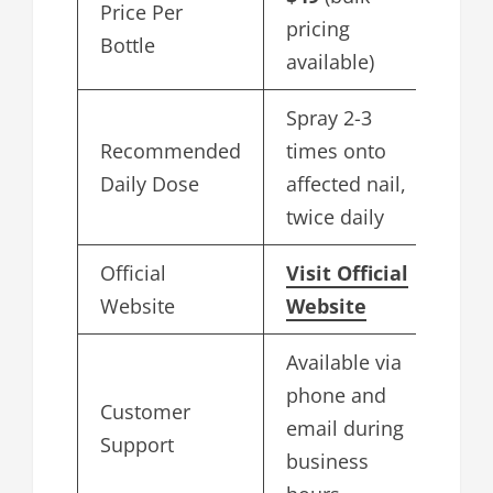
Price Per
pricing
Bottle
available)
Spray 2-3
Recommended
times onto
Daily Dose
affected nail,
twice daily
Official
Visit Official
Website
Website
Available via
phone and
Customer
email during
Support
business