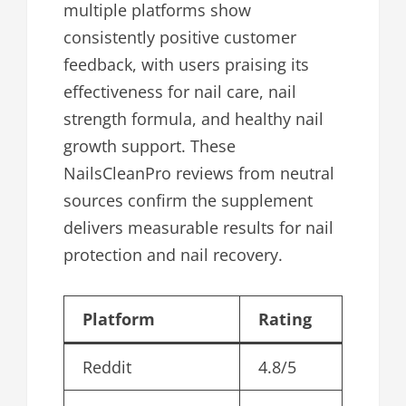
multiple platforms show
consistently positive customer
feedback, with users praising its
effectiveness for nail care, nail
strength formula, and healthy nail
growth support. These
NailsCleanPro reviews from neutral
sources confirm the supplement
delivers measurable results for nail
protection and nail recovery.
Platform
Rating
Reddit
4.8/5