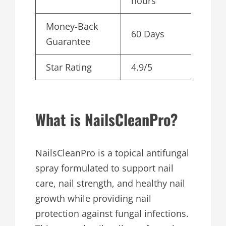
hours
Money-Back
60 Days
Guarantee
Star Rating
4.9/5
What is NailsCleanPro?
NailsCleanPro is a topical antifungal
spray formulated to support nail
care, nail strength, and healthy nail
growth while providing nail
protection against fungal infections.