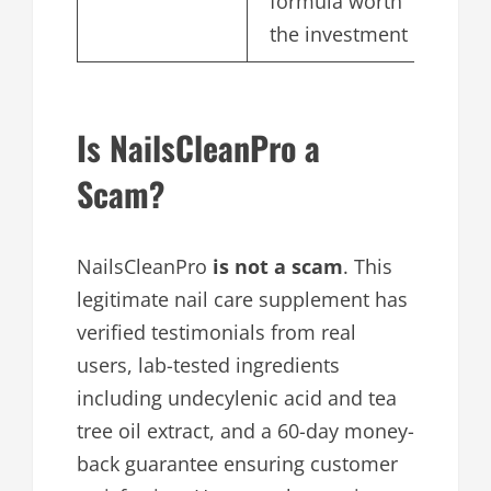
formula worth
the investment
Is NailsCleanPro a
Scam?
NailsCleanPro
is not a scam
. This
legitimate nail care supplement has
verified testimonials from real
users, lab-tested ingredients
including undecylenic acid and tea
tree oil extract, and a 60-day money-
back guarantee ensuring customer