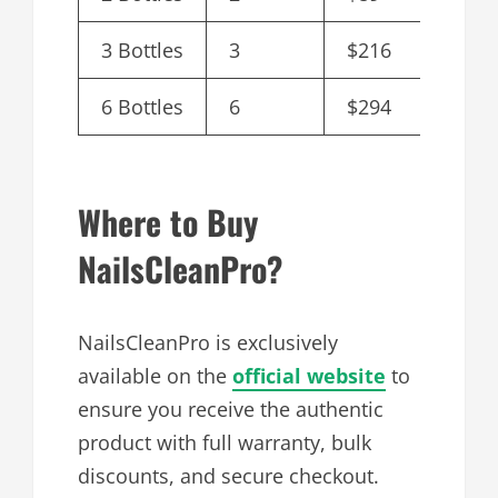
3 Bottles
3
$216
$72.0
6 Bottles
6
$294
$49.0
Where to Buy
NailsCleanPro?
NailsCleanPro is exclusively
available on the
official website
to
ensure you receive the authentic
product with full warranty, bulk
discounts, and secure checkout.