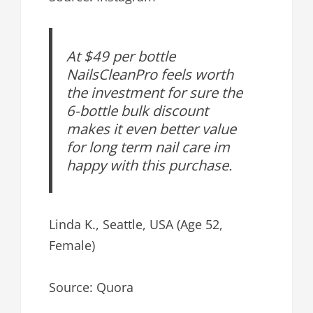
At $49 per bottle
NailsCleanPro feels worth
the investment for sure the
6-bottle bulk discount
makes it even better value
for long term nail care im
happy with this purchase.
Linda K., Seattle, USA (Age 52,
Female)
Source: Quora