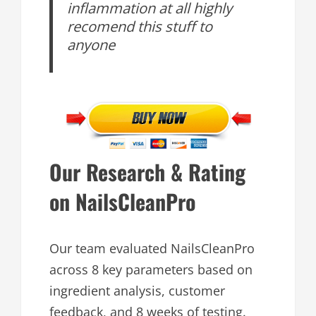
inflammation at all highly
recomend this stuff to
anyone
Our Research & Rating
on NailsCleanPro
Our team evaluated NailsCleanPro
across 8 key parameters based on
ingredient analysis, customer
feedback, and 8 weeks of testing.