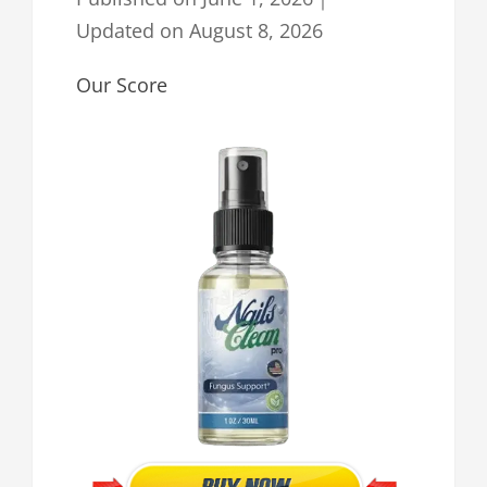
Updated on
August 8, 2026
Our Score