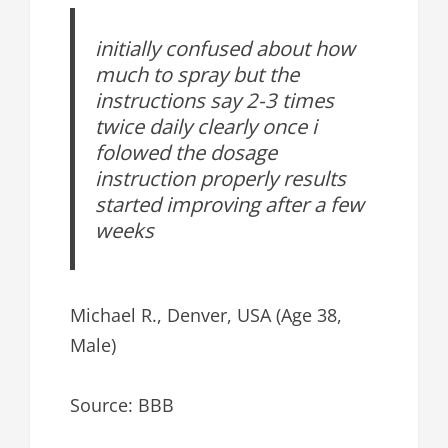
initially confused about how
much to spray but the
instructions say 2-3 times
twice daily clearly once i
folowed the dosage
instruction properly results
started improving after a few
weeks
Michael R., Denver, USA (Age 38,
Male)
Source: BBB