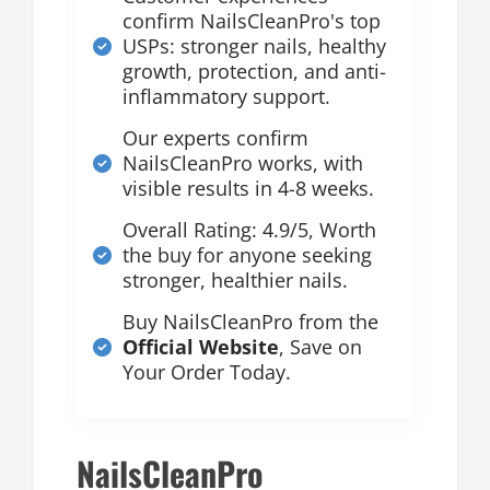
confirm NailsCleanPro's top
USPs: stronger nails, healthy
growth, protection, and anti-
inflammatory support.
Our experts confirm
NailsCleanPro works, with
visible results in 4-8 weeks.
Overall Rating: 4.9/5, Worth
the buy for anyone seeking
stronger, healthier nails.
Buy NailsCleanPro from the
Official Website
, Save on
Your Order Today.
NailsCleanPro