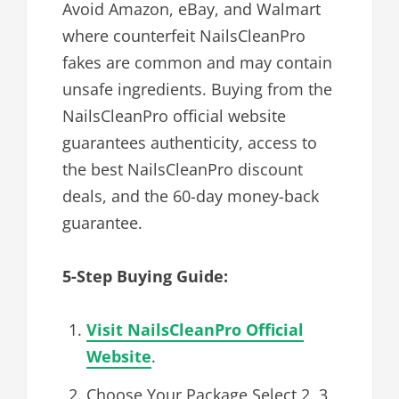
Avoid Amazon, eBay, and Walmart
where counterfeit NailsCleanPro
fakes are common and may contain
unsafe ingredients. Buying from the
NailsCleanPro official website
guarantees authenticity, access to
the best NailsCleanPro discount
deals, and the 60-day money-back
guarantee.
5-Step Buying Guide:
Visit NailsCleanPro Official
Website
.
Choose Your Package Select 2, 3,