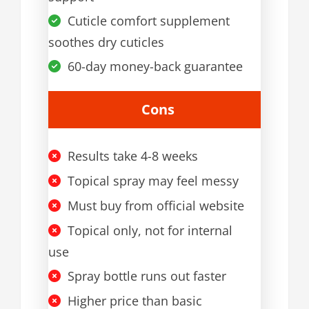
Cuticle comfort supplement
soothes dry cuticles
60-day money-back guarantee
Cons
Results take 4-8 weeks
Topical spray may feel messy
Must buy from official website
Topical only, not for internal
use
Spray bottle runs out faster
Higher price than basic