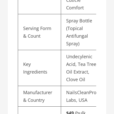
Cuticle
Comfort
Spray Bottle
Serving Form
(Topical
& Count
Antifungal
Spray)
Undecylenic
Key
Acid, Tea Tree
Ingredients
Oil Extract,
Clove Oil
Manufacturer
NailsCleanPro
& Country
Labs, USA
$49
(bulk