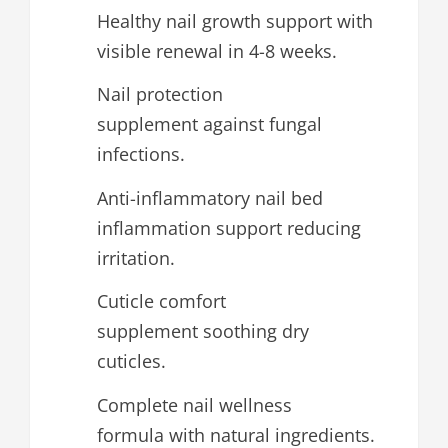
Healthy nail growth support with
visible renewal in 4-8 weeks.
Nail protection
supplement against fungal
infections.
Anti-inflammatory nail bed
inflammation support reducing
irritation.
Cuticle comfort
supplement soothing dry
cuticles.
Complete nail wellness
formula with natural ingredients.