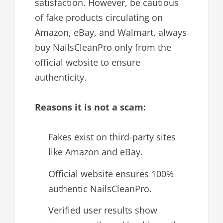
satisfaction. However, be cautious
of fake products circulating on
Amazon, eBay, and Walmart, always
buy NailsCleanPro only from the
official website to ensure
authenticity.
Reasons it is not a scam:
Fakes exist on third-party sites
like Amazon and eBay.
Official website ensures 100%
authentic NailsCleanPro.
Verified user results show