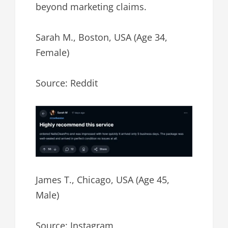
beyond marketing claims.
Sarah M., Boston, USA (Age 34,
Female)
Source: Reddit
James T., Chicago, USA (Age 45,
Male)
Source: Instagram