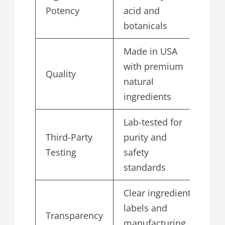
4.
Potency
acid and
botanicals
Made in USA
with premium
Quality
5.
natural
ingredients
Lab-tested for
Third-Party
purity and
4.
Testing
safety
standards
Clear ingredient
labels and
Transparency
4.
manufacturing