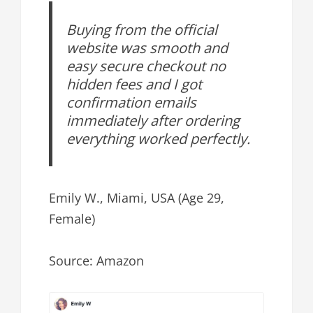
Buying from the official
website was smooth and
easy secure checkout no
hidden fees and I got
confirmation emails
immediately after ordering
everything worked perfectly.
Emily W., Miami, USA (Age 29,
Female)
Source: Amazon