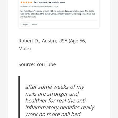
Robert D., Austin, USA (Age 56,
Male)
Source: YouTube
after some weeks of my
nails are stronger and
healthier for real the anti-
inflammatory benefits really
work no more nail bed