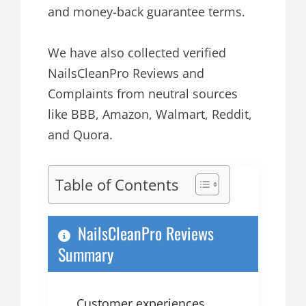
and money-back guarantee terms.
We have also collected verified
NailsCleanPro Reviews and
Complaints from neutral sources
like BBB, Amazon, Walmart, Reddit,
and Quora.
Table of Contents
NailsCleanPro Reviews
Summary
Customer experiences