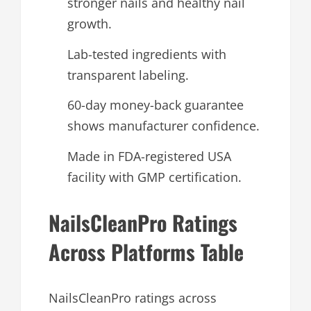
stronger nails and healthy nail
growth.
Lab-tested ingredients with
transparent labeling.
60-day money-back guarantee
shows manufacturer confidence.
Made in FDA-registered USA
facility with GMP certification.
NailsCleanPro Ratings
Across Platforms Table
NailsCleanPro ratings across