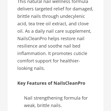
This natural nail wellness formula
delivers targeted relief for damaged,
brittle nails through undecylenic
acid, tea tree oil extract, and clove
oil. As a daily nail care supplement,
NailsCleanPro helps restore nail
resilience and soothe nail bed
inflammation. It promotes cuticle
comfort support for healthier-
looking nails.
Key Features of NailsCleanPro
Nail strengthening formula for
weak, brittle nails.