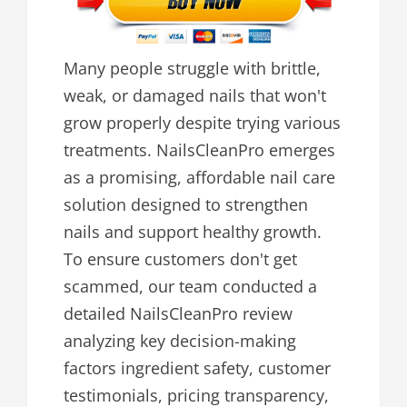
Many people struggle with brittle,
weak, or damaged nails that won't
grow properly despite trying various
treatments. NailsCleanPro emerges
as a promising, affordable nail care
solution designed to strengthen
nails and support healthy growth.
To ensure customers don't get
scammed, our team conducted a
detailed NailsCleanPro review
analyzing key decision-making
factors ingredient safety, customer
testimonials, pricing transparency,