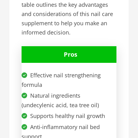
table outlines the key advantages
and considerations of this nail care
supplement to help you make an
informed decision.
Pros
Effective nail strengthening
formula
Natural ingredients
(undecylenic acid, tea tree oil)
Supports healthy nail growth
Anti-inflammatory nail bed
support