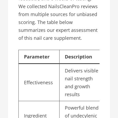
We collected NailsCleanPro reviews
from multiple sources for unbiased
scoring. The table below
summarizes our expert assessment
of this nail care supplement.
Parameter
Description
Sc
Delivers visible
nail strength
Effectiveness
4.
and growth
results
Powerful blend
Ingredient
of undecylenic