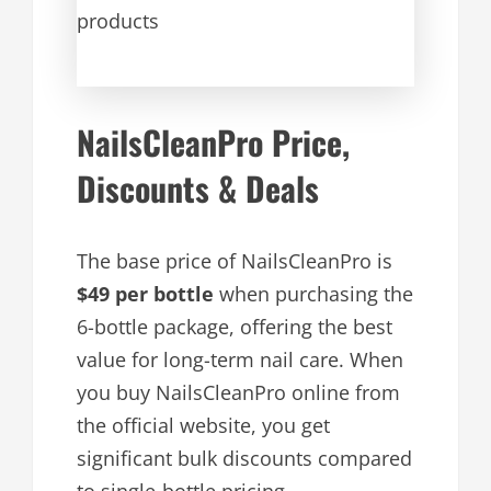
products
NailsCleanPro Price,
Discounts & Deals
The base price of NailsCleanPro is
$49 per bottle
when purchasing the
6-bottle package, offering the best
value for long-term nail care. When
you buy NailsCleanPro online from
the official website, you get
significant bulk discounts compared
to single-bottle pricing.