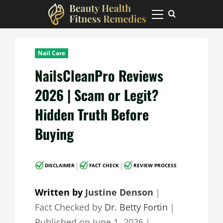
Skip
to
Primary
Menu
content
Nail Care
NailsCleanPro Reviews
2026 | Scam or Legit?
Hidden Truth Before
Buying
|
|
DISCLAIMER
FACT CHECK
REVIEW PROCESS
Written by
Justine Denson
｜
Fact Checked by
Dr. Betty Fortin
｜
Published on
June 1, 2026
｜