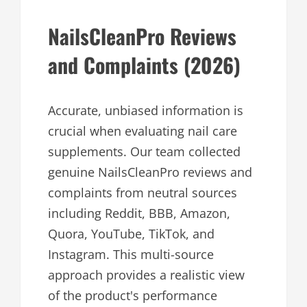
NailsCleanPro Reviews
and Complaints (2026)
Accurate, unbiased information is
crucial when evaluating nail care
supplements. Our team collected
genuine NailsCleanPro reviews and
complaints from neutral sources
including Reddit, BBB, Amazon,
Quora, YouTube, TikTok, and
Instagram. This multi-source
approach provides a realistic view
of the product's performance