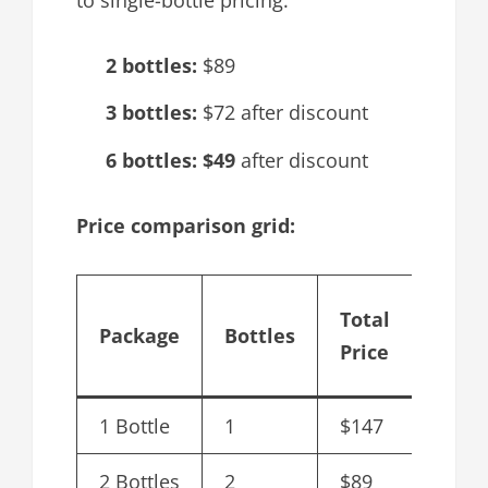
2 bottles:
$89
3 bottles:
$72 after discount
6 bottles:
$49
after discount
Price comparison grid:
Cost
Total
Package
Bottles
per
Price
Bottl
1 Bottle
1
$147
$147.
2 Bottles
2
$89
$44.5