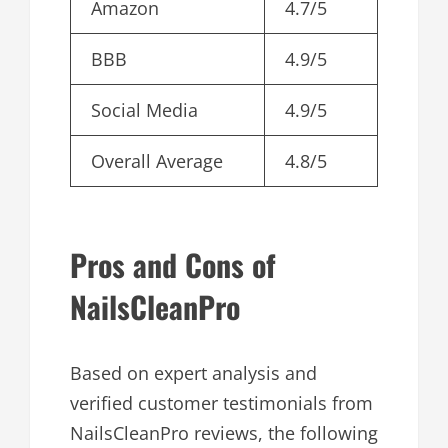
Amazon
4.7/5
BBB
4.9/5
Social Media
4.9/5
Overall Average
4.8/5
Pros and Cons of
NailsCleanPro
Based on expert analysis and
verified customer testimonials from
NailsCleanPro reviews, the following