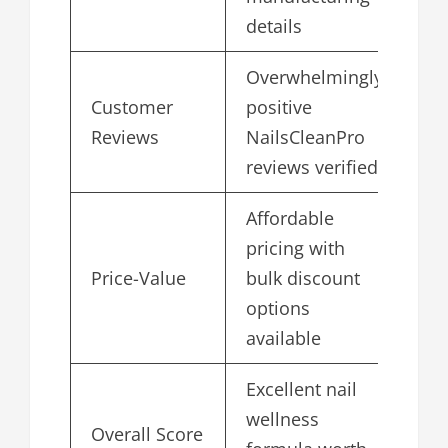
details
Overwhelmingly
Customer
positive
4.
Reviews
NailsCleanPro
reviews verified
Affordable
pricing with
Price-Value
bulk discount
4.
options
available
Excellent nail
wellness
Overall Score
4.